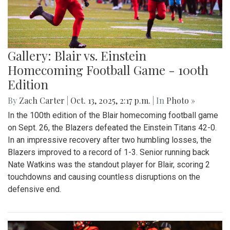
Gallery: Blair vs. Einstein
Homecoming Football Game - 100th
Edition
By
Zach Carter
|
Oct. 13, 2025, 2:17 p.m.
| In
Photo »
In the 100th edition of the Blair homecoming football game
on Sept. 26, the Blazers defeated the Einstein Titans 42-0.
In an impressive recovery after two humbling losses, the
Blazers improved to a record of 1-3. Senior running back
Nate Watkins was the standout player for Blair, scoring 2
touchdowns and causing countless disruptions on the
defensive end.