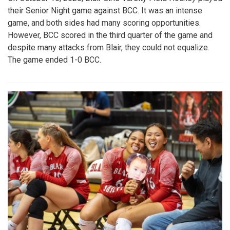
their Senior Night game against BCC. It was an intense
game, and both sides had many scoring opportunities.
However, BCC scored in the third quarter of the game and
despite many attacks from Blair, they could not equalize.
The game ended 1-0 BCC.