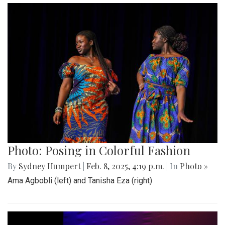
Photo: Posing in Colorful Fashion
By
Sydney Humpert
|
Feb. 8, 2025, 4:19 p.m.
| In
Photo »
Ama Agbobli (left) and Tanisha Eza (right)