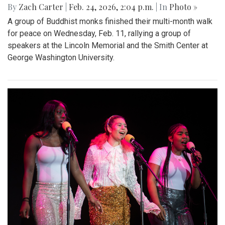
By
Zach Carter
|
Feb. 24, 2026, 2:04 p.m.
| In
Photo »
A group of Buddhist monks finished their multi-month walk
for peace on Wednesday, Feb. 11, rallying a group of
speakers at the Lincoln Memorial and the Smith Center at
George Washington University.