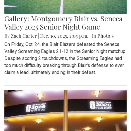
Gallery: Montgomery Blair vs. Seneca
Valley 2025 Senior Night Game
By
Zach Carter
|
Dec. 10, 2025, 2:05 p.m.
| In
Photo »
On Friday, Oct. 24, the Blair Blazers defeated the Seneca
Valley Screaming Eagles 21-12 in the Senior Night matchup.
Despite scoring 2 touchdowns, the Screaming Eagles had
too much difficulty breaking through Blair's defense to ever
claim a lead, ultimately ending in their defeat.