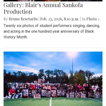
Gallery: Blair's Annual Sankofa
Production
By
Bruno Resetarits
|
Feb. 23, 2026, 8:10 p.m.
| In
Photo »
Twenty six photos of student performers singing, dancing,
and acting in the one hundred year anniversary of Black
History Month.