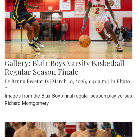
Gallery: Blair Boys Varsity Basketball
Regular Season Finale
By
Bruno Resetarits
|
March 10, 2026, 1:41 p.m.
| In
Photo
»
Images from the Blair Boys final regular season play versus
Richard Montgomery.