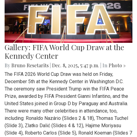
Gallery: FIFA World Cup Draw at the
Kennedy Center
By
Bruno Resetarits
|
Dec. 8, 2025, 5:47 p.m.
| In
Photo »
The FIFA 2026 World Cup Draw was held on Friday,
December 5th at the Kennedy Center in Washington D.C.
The ceremony saw President Trump win the FIFA Peace
Prize, awarded by FIFA President Gianni Infantino, and the
United States joined in Group D by Paraguay and Australia.
There were many other celebrities in attendance, too,
including: Ronaldo Nazário (Slides 2 & 18), Thomas Tuchel
(Slide 3), Zlatko Dalić (Slides 4 & 12), Hajime Moriyasu
(Slide 4), Roberto Carlos (Slide 5), Ronald Koeman (Slides 7