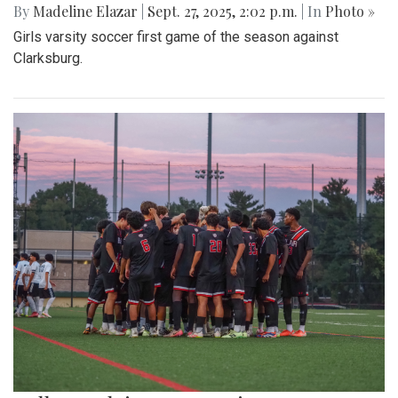
By
Madeline Elazar
|
Sept. 27, 2025, 2:02 p.m.
| In
Photo »
Girls varsity soccer first game of the season against
Clarksburg.