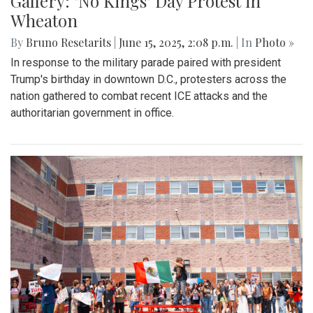
Gallery: "No Kings" Day Protest in
Wheaton
By
Bruno Resetarits
|
June 15, 2025, 2:08 p.m.
| In
Photo »
In response to the military parade paired with president
Trump's birthday in downtown D.C., protesters across the
nation gathered to combat recent ICE attacks and the
authoritarian government in office.