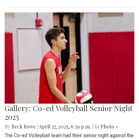
Gallery: Co-ed Volleyball Senior Night
2025
By
Beck Rowe
|
April 27, 2025, 6:39 p.m.
| In
Photo »
The Co-ed Volleyball team had their senior night against the