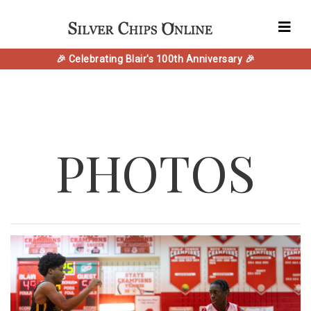
🎉 Celebrating Blair's 100th Anniversary 🎉
PHOTOS