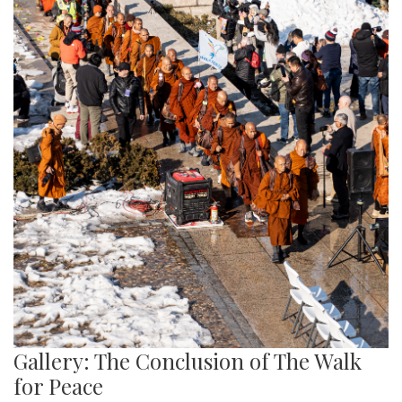
Gallery: The Conclusion of The Walk
for Peace