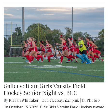
Gallery: Blair Girls Varsity Field
Hockey Senior Night vs. BCC
By
Kieran Whittaker
|
Oct. 27, 2025, 1:21 p.m.
| In
Photo »
On October 15, 2025, Blair Girls Varsity Field Hockey played