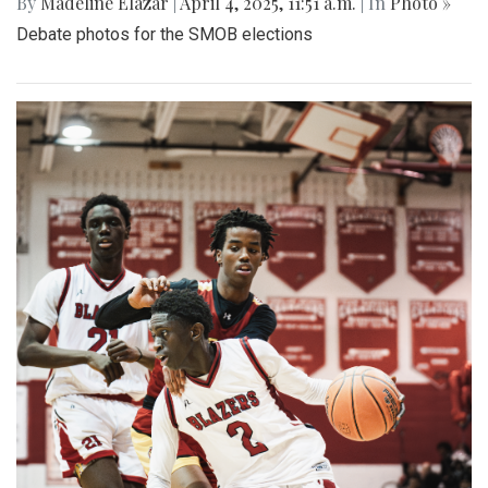
By
Madeline Elazar
|
April 4, 2025, 11:51 a.m.
| In
Photo »
Debate photos for the SMOB elections