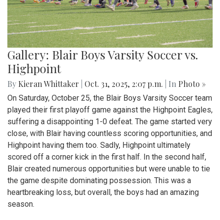
Gallery: Blair Boys Varsity Soccer vs.
Highpoint
By
Kieran Whittaker
|
Oct. 31, 2025, 2:07 p.m.
| In
Photo »
On Saturday, October 25, the Blair Boys Varsity Soccer team
played their first playoff game against the Highpoint Eagles,
suffering a disappointing 1-0 defeat. The game started very
close, with Blair having countless scoring opportunities, and
Highpoint having them too. Sadly, Highpoint ultimately
scored off a corner kick in the first half. In the second half,
Blair created numerous opportunities but were unable to tie
the game despite dominating possession. This was a
heartbreaking loss, but overall, the boys had an amazing
season.