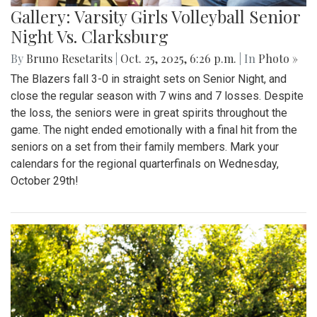
Gallery: Varsity Girls Volleyball Senior
Night Vs. Clarksburg
By
Bruno Resetarits
|
Oct. 25, 2025, 6:26 p.m.
| In
Photo »
The Blazers fall 3-0 in straight sets on Senior Night, and
close the regular season with 7 wins and 7 losses. Despite
the loss, the seniors were in great spirits throughout the
game. The night ended emotionally with a final hit from the
seniors on a set from their family members. Mark your
calendars for the regional quarterfinals on Wednesday,
October 29th!