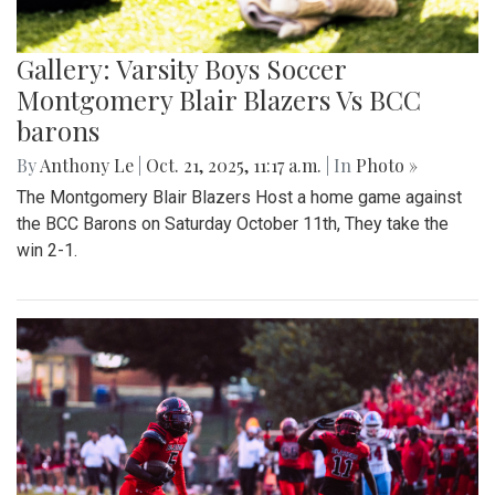
Gallery: Varsity Boys Soccer
Montgomery Blair Blazers Vs BCC
barons
By
Anthony Le
|
Oct. 21, 2025, 11:17 a.m.
| In
Photo »
The Montgomery Blair Blazers Host a home game against
the BCC Barons on Saturday October 11th, They take the
win 2-1.