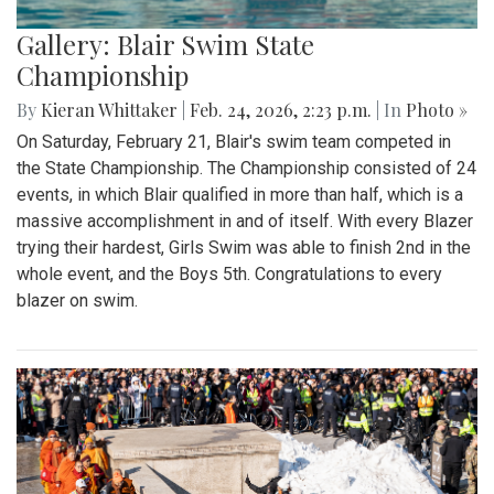
Gallery: Blair Swim State
Championship
By
Kieran Whittaker
|
Feb. 24, 2026, 2:23 p.m.
| In
Photo »
On Saturday, February 21, Blair's swim team competed in
the State Championship. The Championship consisted of 24
events, in which Blair qualified in more than half, which is a
massive accomplishment in and of itself. With every Blazer
trying their hardest, Girls Swim was able to finish 2nd in the
whole event, and the Boys 5th. Congratulations to every
blazer on swim.