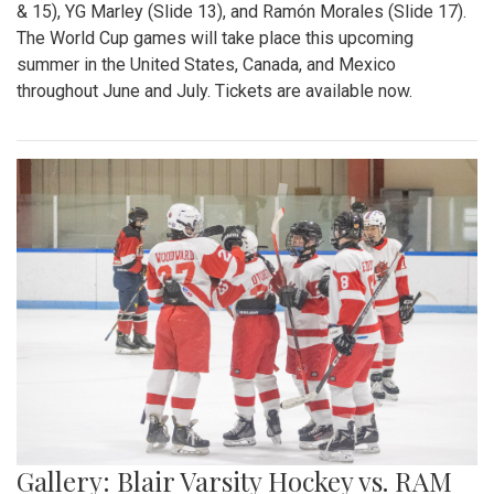
& 15), YG Marley (Slide 13), and Ramón Morales (Slide 17).
The World Cup games will take place this upcoming
summer in the United States, Canada, and Mexico
throughout June and July. Tickets are available now.
Gallery: Blair Varsity Hockey vs. RAM