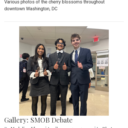
Various photos of the cherry blossoms throughout
downtown Washington, DC
Gallery: SMOB Debate