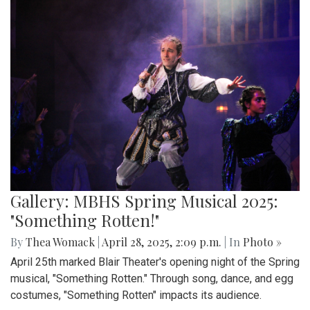
Gallery: MBHS Spring Musical 2025:
"Something Rotten!"
By
Thea Womack
|
April 28, 2025, 2:09 p.m.
| In
Photo »
April 25th marked Blair Theater's opening night of the Spring
musical, "Something Rotten." Through song, dance, and egg
costumes, "Something Rotten" impacts its audience.