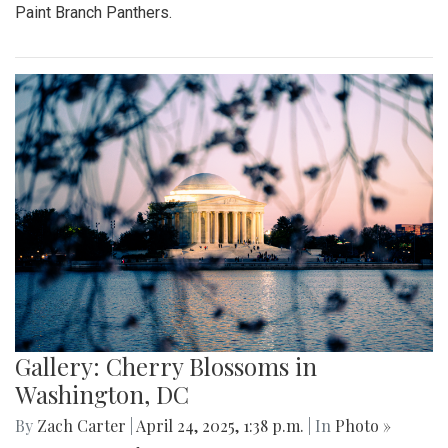
Paint Branch Panthers.
Gallery: Cherry Blossoms in
Washington, DC
By
Zach Carter
|
April 24, 2025, 1:38 p.m.
| In
Photo »