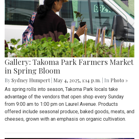
Gallery: Takoma Park Farmers Market
in Spring Bloom
By
Sydney Humpert
|
May 4, 2025, 1:14 p.m.
| In
Photo »
As spring rolls into season, Takoma Park locals take
advantage of the vendors that open shop every Sunday
from 9:00 am to 1:00 pm on Laurel Avenue. Products
offered include seasonal produce, baked goods, meats, and
cheeses, grown with an emphasis on organic cultivation.