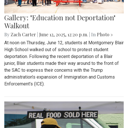
Gallery: "Education not Deportation"
Walkout
By
Zach Carter
|
June 12, 2025, 12:20 p.m.
| In
Photo »
At noon on Thursday, June 12, students at Montgomery Blair
High School walked out of school to protest student
deportation. Following the recent deportation of a Blair
junior, Blair students made their way around to the front of
the SAC to express their concerns with the Trump
administration’s expansion of Immigration and Customs
Enforcement’s (ICE).