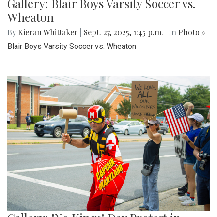
Gallery: Blair Boys Varsity Soccer vs.
Wheaton
By
Kieran Whittaker
|
Sept. 27, 2025, 1:45 p.m.
| In
Photo »
Blair Boys Varsity Soccer vs. Wheaton