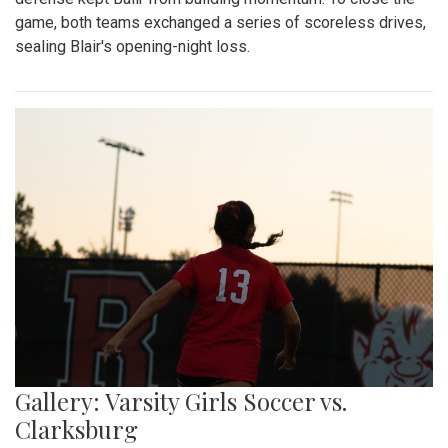
game, both teams exchanged a series of scoreless drives,
sealing Blair's opening-night loss.
Gallery: Varsity Girls Soccer vs.
Clarksburg