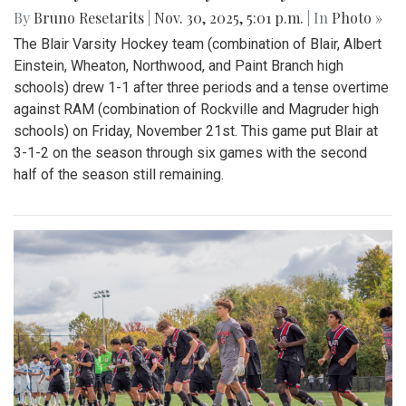
By
Bruno Resetarits
|
Nov. 30, 2025, 5:01 p.m.
| In
Photo »
The Blair Varsity Hockey team (combination of Blair, Albert
Einstein, Wheaton, Northwood, and Paint Branch high
schools) drew 1-1 after three periods and a tense overtime
against RAM (combination of Rockville and Magruder high
schools) on Friday, November 21st. This game put Blair at
3-1-2 on the season through six games with the second
half of the season still remaining.