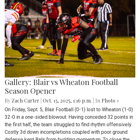
Gallery: Blair vs Wheaton Football
Season Opener
By
Zach Carter
|
Oct. 13, 2025, 1:16 p.m.
| In
Photo »
On Friday, Sept. 5, Blair Football (0-1) lost to Wheaton (1-0)
32-0 in a one-sided blowout. Having conceded 32 points in
the first half, the team struggled to find rhythm offensively.
Costly 3d down incompletions coupled with poor ground
defense kept Balir from building momentum. To close the