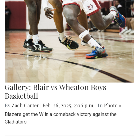
Gallery: Blair vs Wheaton Boys
Basketball
By
Zach Carter
|
Feb. 26, 2025, 2:06 p.m.
| In
Photo »
Blazers get the W in a comeback victory against the
Gladiators