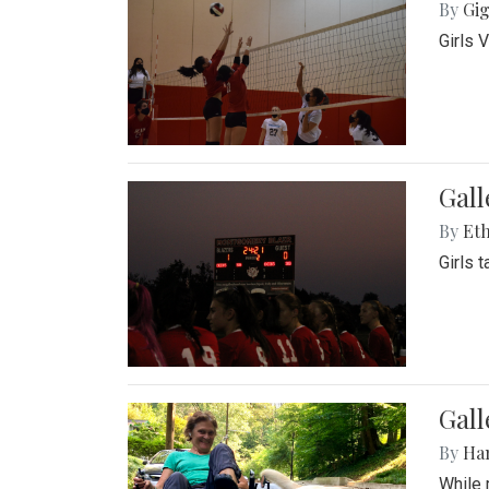
By
Gig
Girls 
Gall
By
Eth
Girls 
Gall
By
Ha
While 