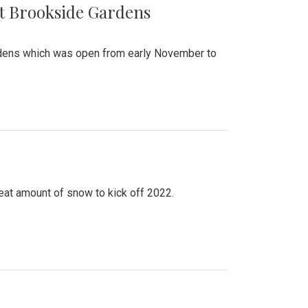
at Brookside Gardens
ardens which was open from early November to
eat amount of snow to kick off 2022.