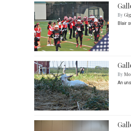
Gall
By
Gig
Blair 
Gall
By
Mol
An un
Gall