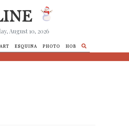
y, August 10, 2026
ART
ESQUINA
PHOTO
HOB