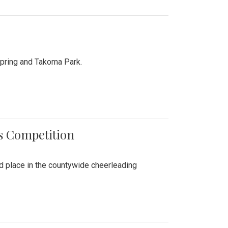
Spring and Takoma Park.
es Competition
nd place in the countywide cheerleading