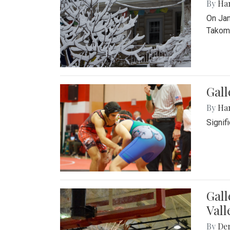
By
Ha
On Jan
Takoma
Gall
By
Ha
Signif
Gall
Vall
By
De