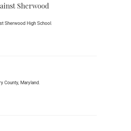
Against Sherwood
inst Sherwood High School.
 County, Maryland.