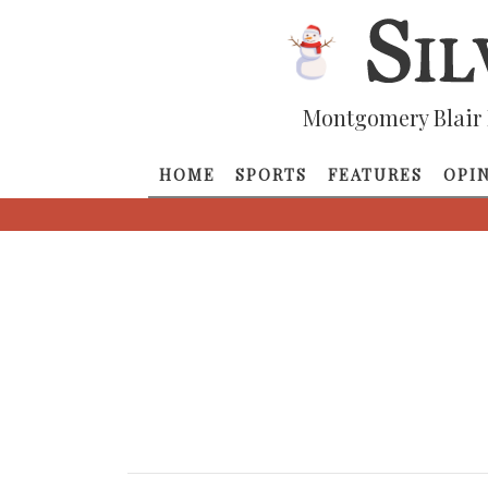
Montgomery Blair 
HOME
SPORTS
FEATURES
OPI