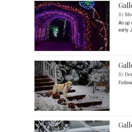
Gall
By
Mol
An up 
early 
Gall
By
De
Follow
Gall