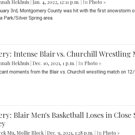
nnah Hekhuis
|
Jan. 4, 2022, 12:11 p.m.
| In
Photo »
uary 3rd, Montgomery County was hit with the first snowstorm of
 Park/Silver Spring area.
ery: Intense Blair vs. Churchill Wrestling
nnah Hekhuis
|
Dec. 10, 2021, 1 p.m.
| In
Photo »
icant moments from the Blair vs. Churchill wrestling match on 12
ery: Blair Men's Basketball Loses in Clos
ey
rek Mu
,
Mollie Block
|
Dec. 9, 2021, 1:28 p.m.
| In
Photo »