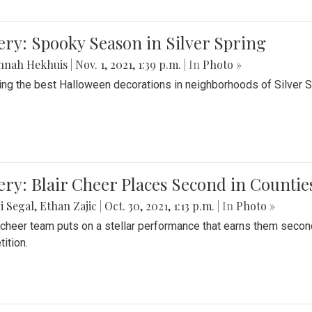
ery: Spooky Season in Silver Spring
nnah Hekhuis
|
Nov. 1, 2021, 1:39 p.m.
| In
Photo »
ing the best Halloween decorations in neighborhoods of Silver 
ery: Blair Cheer Places Second in Counti
i Segal
,
Ethan Zajic
|
Oct. 30, 2021, 1:13 p.m.
| In
Photo »
s cheer team puts on a stellar performance that earns them seco
ition.