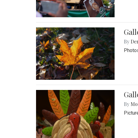
Gal
By
De
Photos
Gall
By
Mol
Pictur