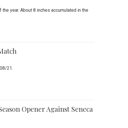
 the year. About 8 inches accumulated in the
 Match
/08/21.
e Season Opener Against Seneca