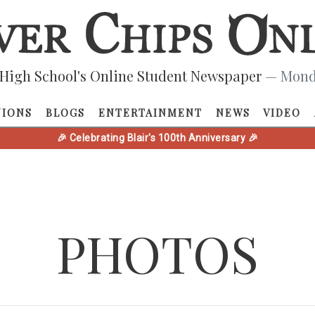
High School's Online Student Newspaper
— Monda
NIONS
BLOGS
ENTERTAINMENT
NEWS
VIDEO
🎉 Celebrating Blair's 100th Anniversary 🎉
PHOTOS