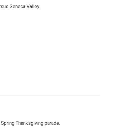
ersus Seneca Valley.
Spring Thanksgiving parade.