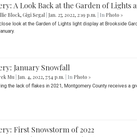
ery: A Look Back at the Garden of Lights 
lie Block
,
Gigi Segal
|
Jan. 27, 2022, 2:19 p.m.
| In
Photo »
close look at the Garden of Lights light display at Brookside G
January.
ery: January Snowfall
rek Mu
|
Jan. 4, 2022, 7:54 p.m.
| In
Photo »
ing the lack of flakes in 2021, Montgomery County receives a gr
ery: First Snowstorm of 2022