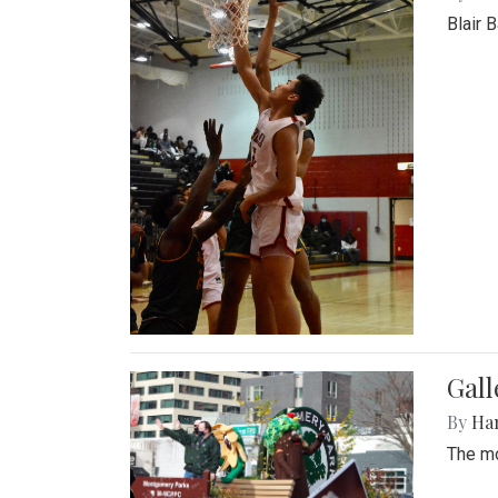
Blair 
Gall
By
Ha
The mo