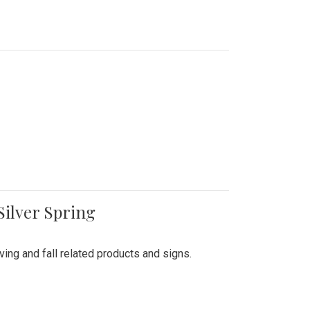
Silver Spring
ing and fall related products and signs.