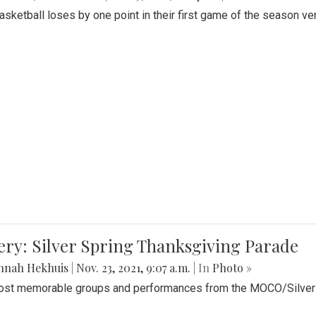
Basketball loses by one point in their first game of the season v
ery: Silver Spring Thanksgiving Parade
nnah Hekhuis
|
Nov. 23, 2021, 9:07 a.m.
| In
Photo »
st memorable groups and performances from the MOCO/Silver 