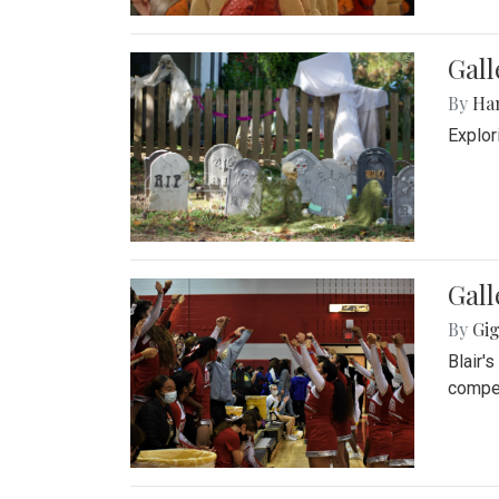
Gall
By
Ha
Explor
Gall
By
Gig
Blair'
compet