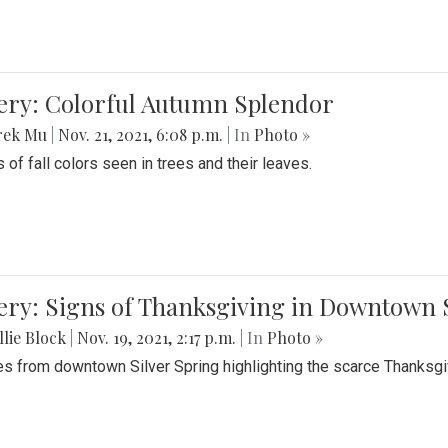
lery: Colorful Autumn Splendor
rek Mu
|
Nov. 21, 2021, 6:08 p.m.
| In
Photo »
 of fall colors seen in trees and their leaves.
ery: Signs of Thanksgiving in Downtown 
lie Block
|
Nov. 19, 2021, 2:17 p.m.
| In
Photo »
es from downtown Silver Spring highlighting the scarce Thanksgiv