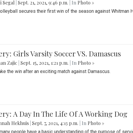
i Segal
|
Sept. 21, 2021, 9:46 p.m.
| In
Photo »
Volleyball secures their first win of the season against Whitman 
ery: Girls Varsity Soccer VS. Damascus
an Zajic
|
Sept. 15, 2021, 1:21 p.m.
| In
Photo »
take the win after an exciting match against Damascus.
ery: A Day In The Life Of A Working Dog
nnah Hekhuis
|
Sept. 7, 2021, 4:13 p.m.
| In
Photo »
many people have a basic understanding of the purpose of serv