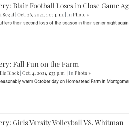
ery: Blair Football Loses in Close Game 
i Segal
|
Oct. 26, 2021, 1:03 p.m.
| In
Photo »
suffers their second loss of the season in their senior night aga
ery: Fall Fun on the Farm
lie Block
|
Oct. 4, 2021, 1:33 p.m.
| In
Photo »
seasonably warm October day on Homestead Farm in Montgomery
ery: Girls Varsity Volleyball VS. Whitman