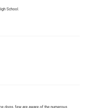
High School.
ice dogs, few are aware of the numerous