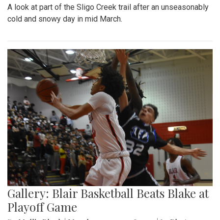
A look at part of the Sligo Creek trail after an unseasonably
cold and snowy day in mid March.
Gallery: Blair Basketball Beats Blake at
Playoff Game