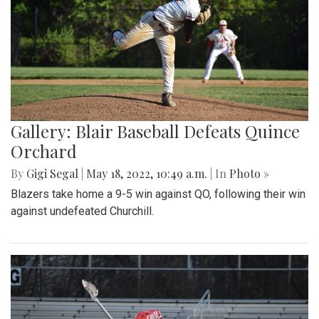
Gallery: Blair Baseball Defeats Quince
Orchard
By
Gigi Segal
|
May 18, 2022, 10:49 a.m.
| In
Photo »
Blazers take home a 9-5 win against QO, following their win
against undefeated Churchill.