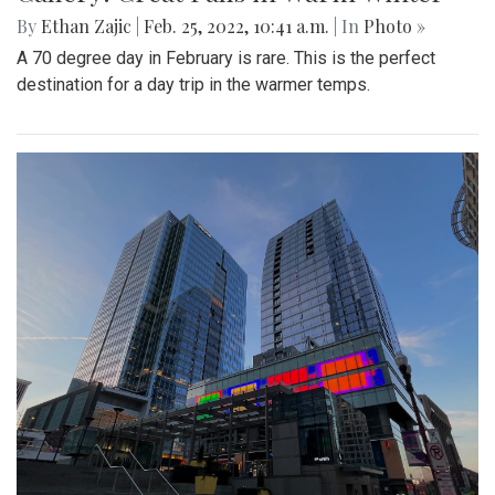
By
Ethan Zajic
|
Feb. 25, 2022, 10:41 a.m.
| In
Photo »
A 70 degree day in February is rare. This is the perfect
destination for a day trip in the warmer temps.