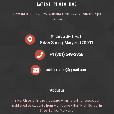
‎LATEST
PHOTO
HOB
·
·
Content © 2001-2025, Website © 2016-2025 Silver Chips
Online
51 University Blvd. E.
Silver Spring, Maryland 20901
+1 (301) 649-2856
editors.sco@gmail.com
About us
Silver Chips Online is the award-winning online newspaper
published by students from Montgomery Blair High School in
Silver Spring, Maryland.