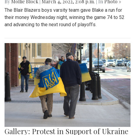
By
Mollie Block
|
March 4, 2022, 2:08 p.m.
| In
Photo »
The Blair Blazers boys varsity team gave Blake a run for
their money Wednesday night, winning the game 74 to 52
and advancing to the next round of playoffs.
Gallery: Protest in Support of Ukraine