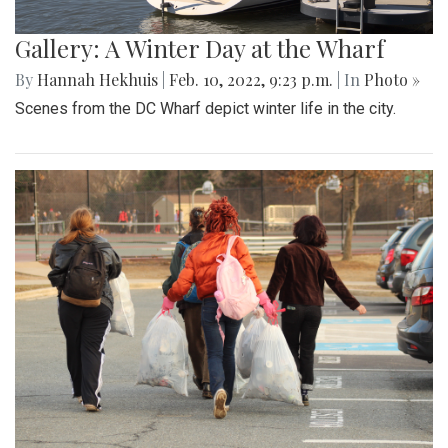
Gallery: A Winter Day at the Wharf
By
Hannah Hekhuis
|
Feb. 10, 2022, 9:23 p.m.
| In
Photo »
Scenes from the DC Wharf depict winter life in the city.