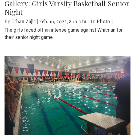
Gallery: Girls Varsity Basketball Senior
Night
By
Ethan Zajic
|
Feb. 16, 2022, 8:16 a.m.
| In
Photo »
The girls faced off an intense game against Whitman for
their senior night game.