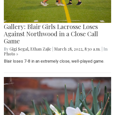
Gallery: Blair Girls Lacrosse Loses
Against Northwood in a Close Call
Game
By
Gigi Segal
,
Ethan Zajic
|
March 28, 2022, 8:30 a.m.
| In
Photo »
Blair loses 7-8 in an extremely close, well-played game.