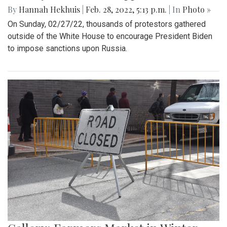
By
Hannah Hekhuis
|
Feb. 28, 2022, 5:13 p.m.
| In
Photo »
On Sunday, 02/27/22, thousands of protestors gathered
outside of the White House to encourage President Biden
to impose sanctions upon Russia.