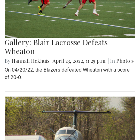
Gallery: Blair Lacrosse Defeats
Wheaton
By
Hannah Hekhuis
|
April 23, 2022, 11:25 p.m.
| In
Photo »
On 04/20/22, the Blazers defeated Wheaton with a score
of 20-0.