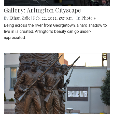
Gallery: Arlington Cityscape
By
Ethan Zajic
|
Feb. 22, 2022, 1:57 p.m.
| In
Photo »
Being across the river from Georgetown, a hard shadow to
live in is created. Arlington's beauty can go under-
appreciated.