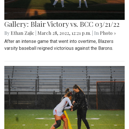
Gallery: Blair Victory vs. BCC 03/21/22
By
Ethan Zajic
|
March 28, 2022, 12:21 p.m.
| In
Photo »
After an intense game that went into overtime, Blazers
varsity baseball reigned victorious against the Barons.