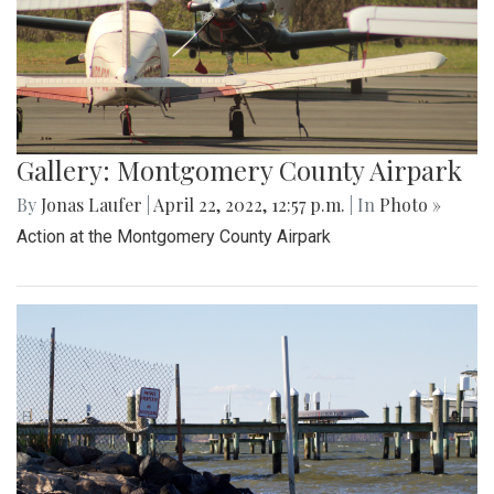
Gallery: Montgomery County Airpark
By
Jonas Laufer
|
April 22, 2022, 12:57 p.m.
| In
Photo »
Action at the Montgomery County Airpark