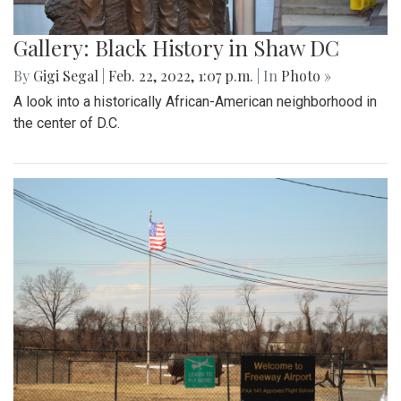
Gallery: Black History in Shaw DC
By
Gigi Segal
|
Feb. 22, 2022, 1:07 p.m.
| In
Photo »
A look into a historically African-American neighborhood in
the center of D.C.