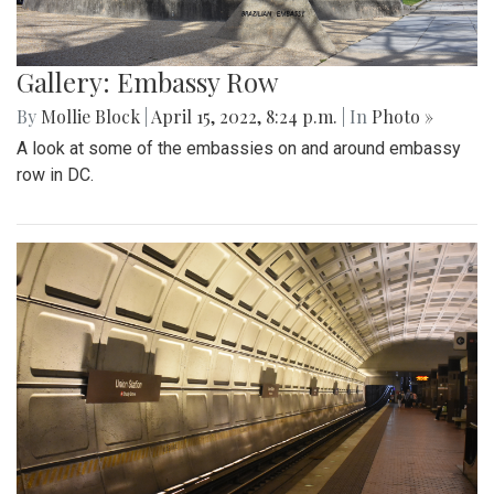
Gallery: Embassy Row
By
Mollie Block
|
April 15, 2022, 8:24 p.m.
| In
Photo »
A look at some of the embassies on and around embassy
row in DC.