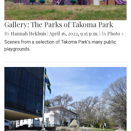
Gallery: The Parks of Takoma Park
By
Hannah Hekhuis
|
April 16, 2022, 9:15 p.m.
| In
Photo »
Scenes from a selection of Takoma Park's many public
playgrounds.