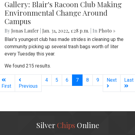
Gallery: Blair's Racoon Club Making
Environmental Change Around
Campus
By
Jonas Laufer
|
Jan. 31, 2022, 1:28 p.m.
| In
Photo »
Blair's youngest club has made strides in cleaning up the
community picking up several trash bags worth of liter
every Tuesday this year.
We found 215 results.
(current)
4
5
6
7
8
9
Next
Last
First
Previous
Silver
Chips
Online