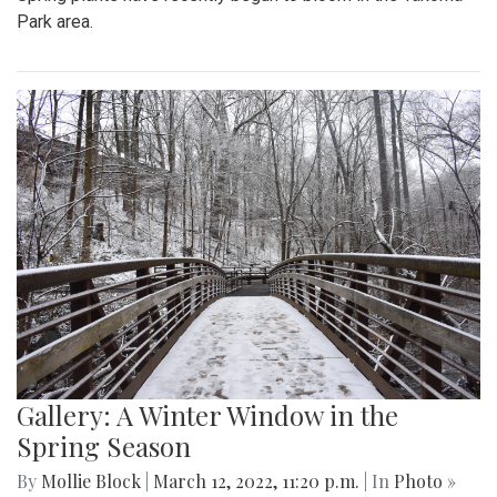
Park area.
Gallery: A Winter Window in the
Spring Season
By
Mollie Block
|
March 12, 2022, 11:20 p.m.
| In
Photo »