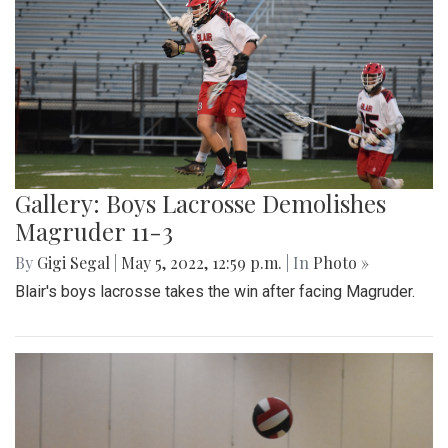
Gallery: Boys Lacrosse Demolishes
Magruder 11-3
By
Gigi Segal
|
May 5, 2022, 12:59 p.m.
| In
Photo »
Blair's boys lacrosse takes the win after facing Magruder.