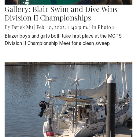
Gallery: Blair Swim and Dive Wins
Division II Championships
By
Derek Mu
|
Feb. 10, 2022, 11:42 p.m.
| In
Photo »
Blazer boys and girls both take first place at the MCPS
Division II Championship Meet for a clean sweep.