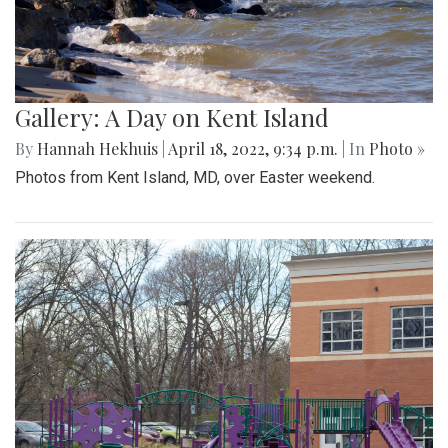
Gallery: A Day on Kent Island
By
Hannah Hekhuis
|
April 18, 2022, 9:34 p.m.
| In
Photo »
Photos from Kent Island, MD, over Easter weekend.