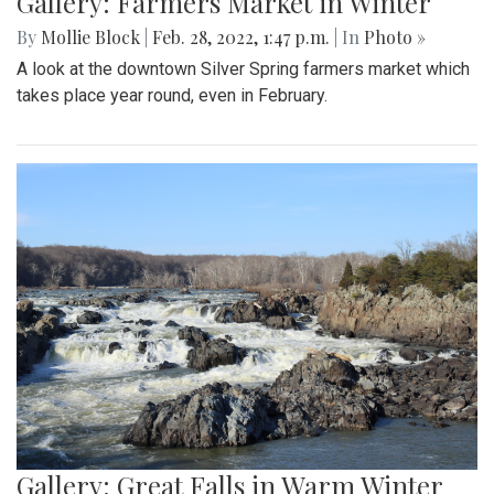
Gallery: Farmers Market in Winter
By
Mollie Block
|
Feb. 28, 2022, 1:47 p.m.
| In
Photo »
A look at the downtown Silver Spring farmers market which
takes place year round, even in February.
Gallery: Great Falls in Warm Winter