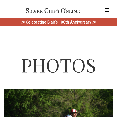
🎉 Celebrating Blair's 100th Anniversary 🎉
PHOTOS