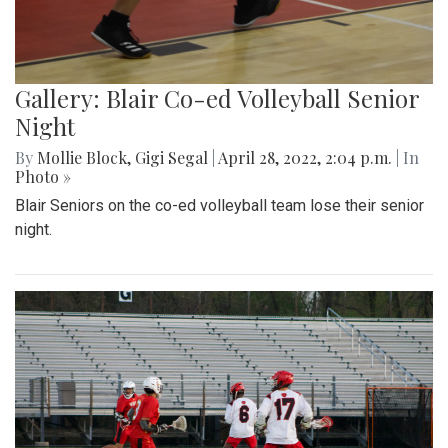
Gallery: Blair Co-ed Volleyball Senior
Night
By
Mollie Block
,
Gigi Segal
|
April 28, 2022, 2:04 p.m.
| In
Photo »
Blair Seniors on the co-ed volleyball team lose their senior
night.