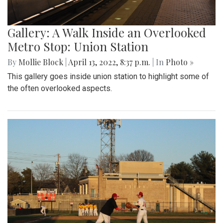
Gallery: A Walk Inside an Overlooked
Metro Stop: Union Station
By
Mollie Block
|
April 13, 2022, 8:37 p.m.
| In
Photo »
This gallery goes inside union station to highlight some of
the often overlooked aspects.