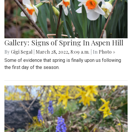
Gallery: Signs of Spring In Aspen Hill
By
Gigi Segal
|
March 28, 2022, 8:09 a.m.
| In
Photo »
Some of evidence that spring is finally upon us following
the first day of the season.