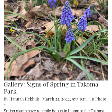
Gallery: Signs of Spring in Takoma
Park
By
Hannah Hekhuis
|
March 22, 2022, 9:33 p.m.
| In
Photo
»
Spring plants have recently begun to bloom in the Takoma