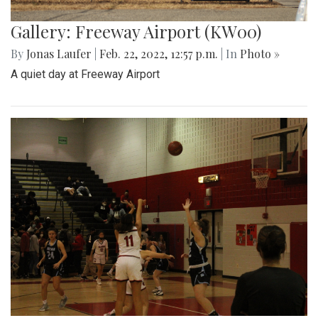
Gallery: Freeway Airport (KW00)
By
Jonas Laufer
|
Feb. 22, 2022, 12:57 p.m.
| In
Photo »
A quiet day at Freeway Airport