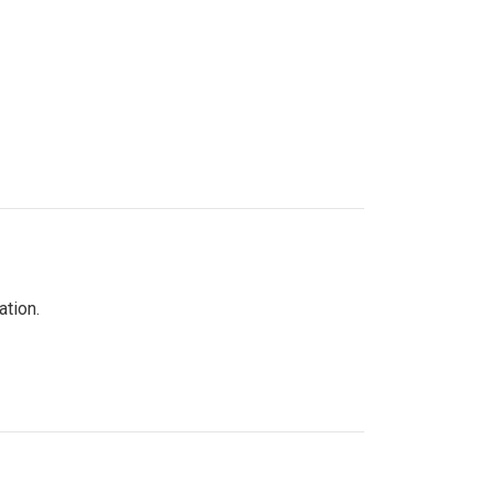
ation.