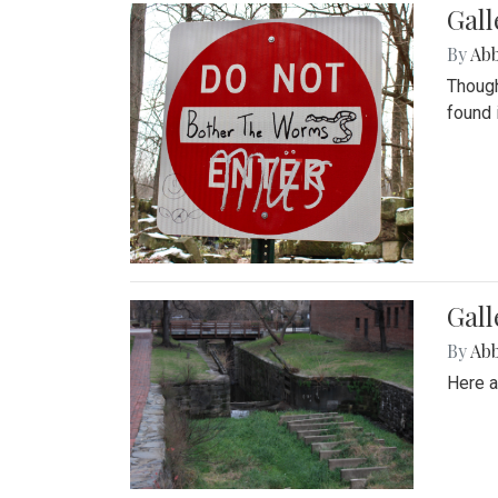
Gall
By
Ab
Though
found 
Gall
By
Ab
Here a