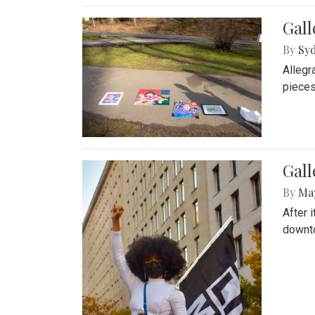
Gall
By
Syd
Allegr
pieces
Gall
By
Ma
After 
downto