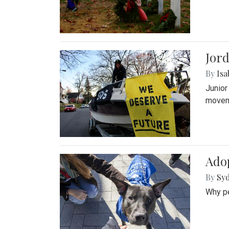
Jord
By
Isa
Junior
movem
Adop
By
Syd
Why pe