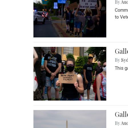
By
Au
Commun
to Vet
Gall
By
Syd
This g
Gal
By
Au