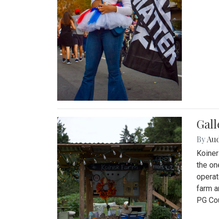
Gall
By
Au
Koiner
the on
operat
farm a
PG Cou