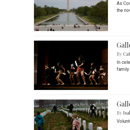
As Cov
the no
Gall
By
Cat
In cel
family
Gall
By
Isa
Volunt