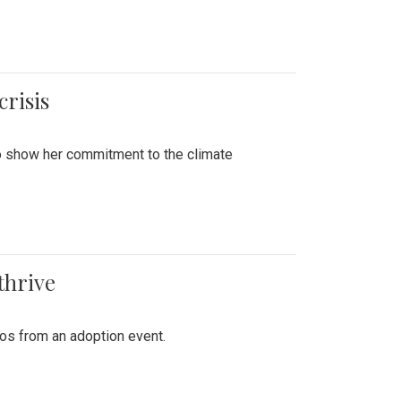
crisis
to show her commitment to the climate
thrive
tos from an adoption event.