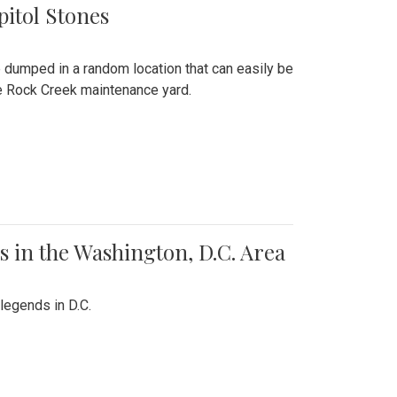
pitol Stones
e dumped in a random location that can easily be
the Rock Creek maintenance yard.
 in the Washington, D.C. Area
legends in D.C.