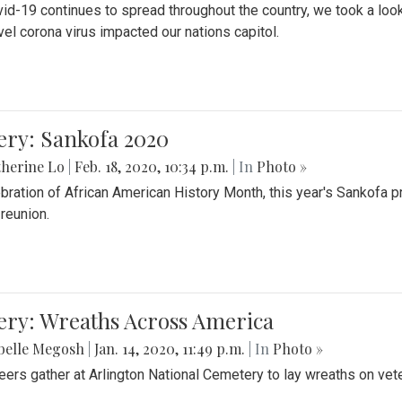
id-19 continues to spread throughout the country, we took a look
vel corona virus impacted our nations capitol.
ery: Sankofa 2020
herine Lo
|
Feb. 18, 2020, 10:34 p.m.
| In
Photo »
ebration of African American History Month, this year's Sankofa p
 reunion.
ery: Wreaths Across America
belle Megosh
|
Jan. 14, 2020, 11:49 p.m.
| In
Photo »
eers gather at Arlington National Cemetery to lay wreaths on vet