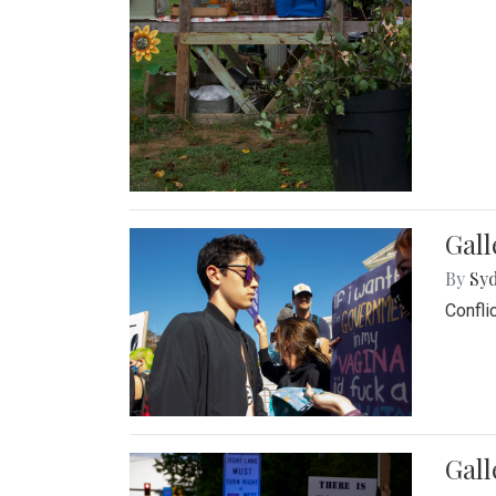
Gall
By
Syd
Confli
Gall