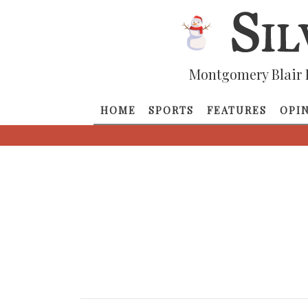
Montgomery Blair 
HOME
SPORTS
FEATURES
OPI