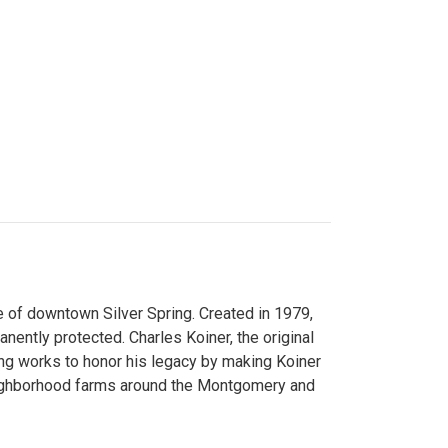
 of downtown Silver Spring. Created in 1979,
ently protected. Charles Koiner, the original
ng works to honor his legacy by making Koiner
neighborhood farms around the Montgomery and