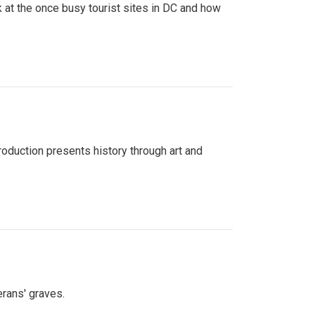
 at the once busy tourist sites in DC and how
roduction presents history through art and
erans' graves.