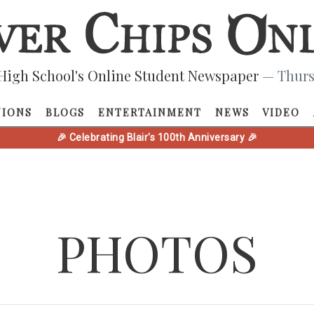
High School's Online Student Newspaper
— Thurs
NIONS
BLOGS
ENTERTAINMENT
NEWS
VIDEO
🎉 Celebrating Blair's 100th Anniversary 🎉
PHOTOS