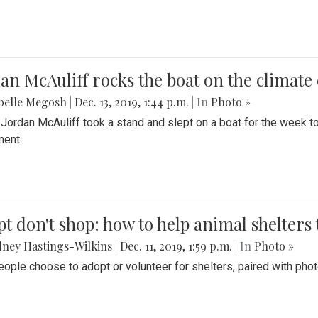
an McAuliff rocks the boat on the climate 
belle Megosh
|
Dec. 13, 2019, 1:44 p.m.
| In
Photo »
 Jordan McAuliff took a stand and slept on a boat for the week 
ent.
t don't shop: how to help animal shelters 
ney Hastings-Wilkins
|
Dec. 11, 2019, 1:59 p.m.
| In
Photo »
ople choose to adopt or volunteer for shelters, paired with pho