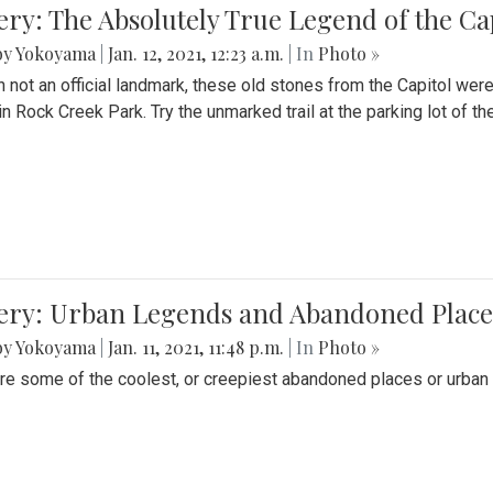
ery: The Absolutely True Legend of the Ca
by Yokoyama
|
Jan. 12, 2021, 12:23 a.m.
| In
Photo »
 not an official landmark, these old stones from the Capitol wer
in Rock Creek Park. Try the unmarked trail at the parking lot of 
ery: Urban Legends and Abandoned Places
by Yokoyama
|
Jan. 11, 2021, 11:48 p.m.
| In
Photo »
re some of the coolest, or creepiest abandoned places or urban 