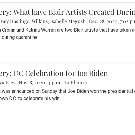
ery: What have Blair Artists Created Dur
ney Hastings-Wilkins
,
Isabelle Megosh
|
Dec. 28, 2020, 7:02 p
a Cronin and Katrina Warren are two Blair artists that have taken 
 during quarantine.
ery: DC Celebration for Joe Biden
ya Frey
|
Nov. 8, 2020, 4 p.m.
| In
Photo »
it was announced on Sunday that Joe Biden won the presidential e
wn D.C. to celebrate his win.