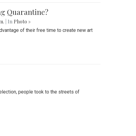
ing Quarantine?
.m.
| In
Photo »
advantage of their free time to create new art
lection, people took to the streets of