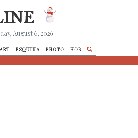
day, August 6, 2026
ART
ESQUINA
PHOTO
HOB