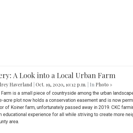
ery: A Look into a Local Urban Farm
drey Haverland
|
Oct. 19, 2020, 10:12 p.m.
| In
Photo »
 Farm is a small piece of countryside among the urban landscape
e-acre plot now holds a conservation easement and is now perman
or of Koiner farm, unfortunately passed away in 2019. CKC farmi
n educational experience for all while striving to create more 
nty area.