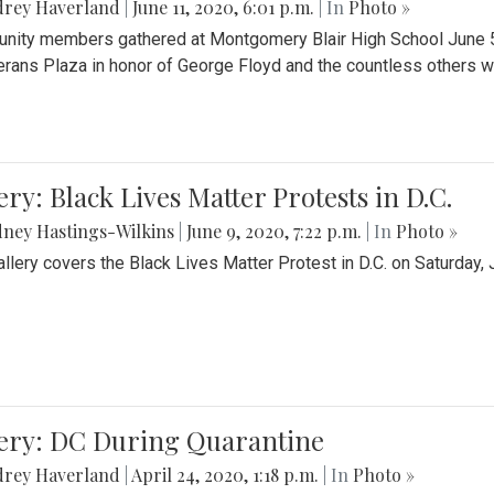
drey Haverland
|
June 11, 2020, 6:01 p.m.
| In
Photo »
ity members gathered at Montgomery Blair High School June 5th 
erans Plaza in honor of George Floyd and the countless others wh
ery: Black Lives Matter Protests in D.C.
ney Hastings-Wilkins
|
June 9, 2020, 7:22 p.m.
| In
Photo »
allery covers the Black Lives Matter Protest in D.C. on Saturday, 
lery: DC During Quarantine
drey Haverland
|
April 24, 2020, 1:18 p.m.
| In
Photo »