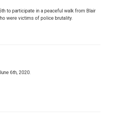
to participate in a peaceful walk from Blair
o were victims of police brutality.
June 6th, 2020.