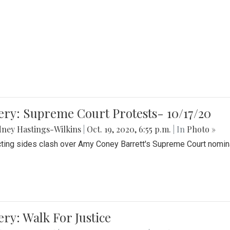
ery: Supreme Court Protests- 10/17/20
ney Hastings-Wilkins
|
Oct. 19, 2020, 6:55 p.m.
| In
Photo »
cting sides clash over Amy Coney Barrett's Supreme Court nomin
ery: Walk For Justice