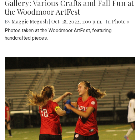
Gallery: Various Crafts and Fall Fun at
the Woodmoor ArtFest
By
Maggie Megosh
|
Oct. 18, 2022, 1:09 p.m.
| In
Photo »
Photos taken at the Woodmoor ArtFest, featuring
handcrafted pieces.