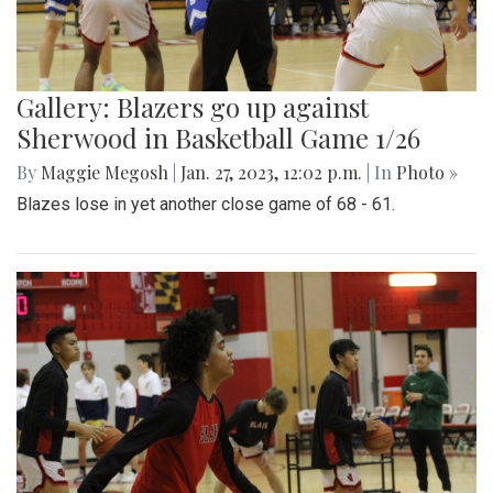
Gallery: Blazers go up against
Sherwood in Basketball Game 1/26
By
Maggie Megosh
|
Jan. 27, 2023, 12:02 p.m.
| In
Photo »
Blazes lose in yet another close game of 68 - 61.