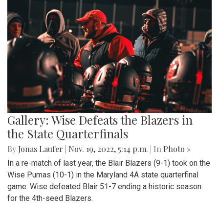
Gallery: Wise Defeats the Blazers in
the State Quarterfinals
By
Jonas Laufer
|
Nov. 19, 2022, 5:14 p.m.
| In
Photo »
In a re-match of last year, the Blair Blazers (9-1) took on the
Wise Pumas (10-1) in the Maryland 4A state quarterfinal
game. Wise defeated Blair 51-7 ending a historic season
for the 4th-seed Blazers.