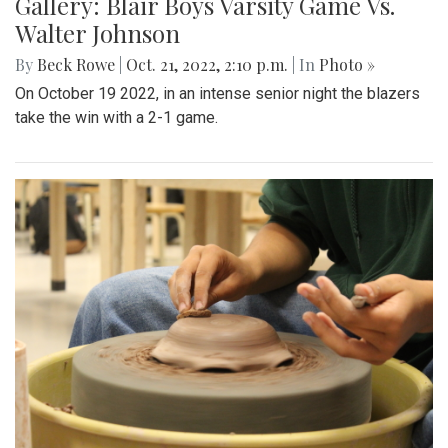
Gallery: Blair Boys Varsity Game Vs.
Walter Johnson
By
Beck Rowe
|
Oct. 21, 2022, 2:10 p.m.
| In
Photo »
On October 19 2022, in an intense senior night the blazers
take the win with a 2-1 game.