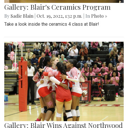
Gallery: Blair's Ceramics Program
By
Sadie Blain
|
Oct. 19, 2022, 1:32 p.m.
| In
Photo »
Take a look inside the ceramics 4 class at Blair!
Gallery: Blair Wins Against Northwood