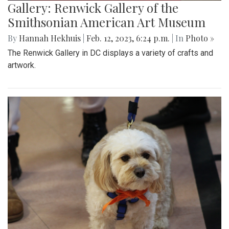
Gallery: Renwick Gallery of the
Smithsonian American Art Museum
By
Hannah Hekhuis
|
Feb. 12, 2023, 6:24 p.m.
| In
Photo »
The Renwick Gallery in DC displays a variety of crafts and
artwork.