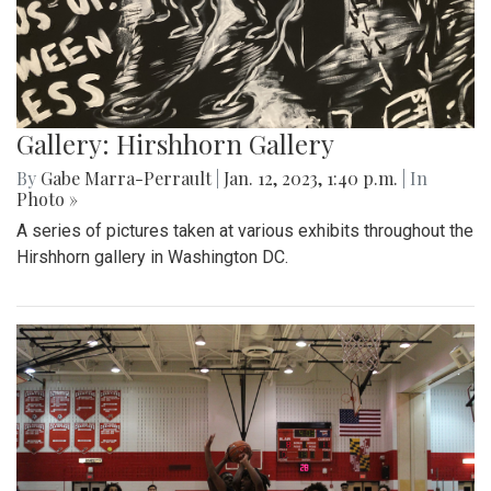
Gallery: Hirshhorn Gallery
By
Gabe Marra-Perrault
|
Jan. 12, 2023, 1:40 p.m.
| In
Photo »
A series of pictures taken at various exhibits throughout the
Hirshhorn gallery in Washington DC.