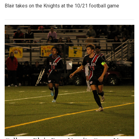
Blair takes on the Knights at the 10/21 football game