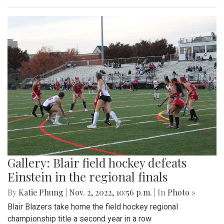
Gallery: Blair field hockey defeats
Einstein in the regional finals
By
Katie Phung
|
Nov. 2, 2022, 10:56 p.m.
| In
Photo »
Blair Blazers take home the field hockey regional
championship title a second year in a row