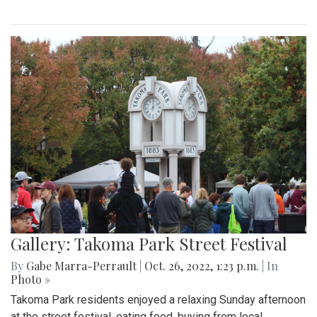
Gallery: Takoma Park Street Festival
By
Gabe Marra-Perrault
|
Oct. 26, 2022, 1:23 p.m.
| In
Photo »
Takoma Park residents enjoyed a relaxing Sunday afternoon
at the street festival, eating food, buying from local