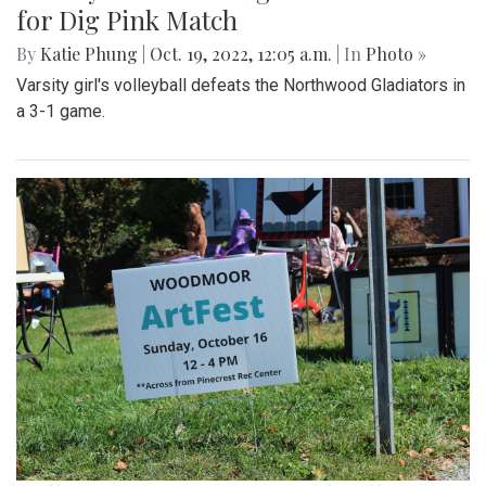
for Dig Pink Match
By
Katie Phung
|
Oct. 19, 2022, 12:05 a.m.
| In
Photo »
Varsity girl's volleyball defeats the Northwood Gladiators in
a 3-1 game.