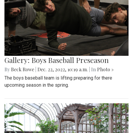
Gallery: Boys Baseball Preseason
By
Beck Rowe
|
Dec. 22, 2022, 10:19 a.m.
| In
Photo »
The boys baseball team is lifting preparing for there
upcoming season in the spring.