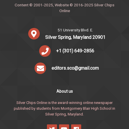
Content © 2001-2025, Website © 2016-2025 Silver Chips
Online
51 University Blvd. E.
Silver Spring, Maryland 20901
+1 (301) 649-2856
editors.sco@gmail.com
About us
Silver Chips Online is the award-winning online newspaper
published by students from Montgomery Blair High School in
Silver Spring, Maryland.