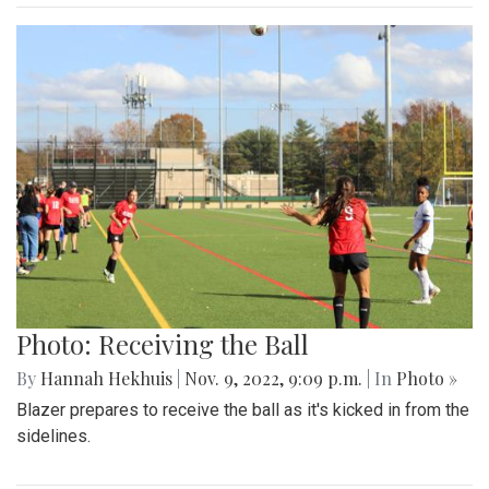
Photo: Receiving the Ball
By
Hannah Hekhuis
|
Nov. 9, 2022, 9:09 p.m.
| In
Photo »
Blazer prepares to receive the ball as it's kicked in from the
sidelines.