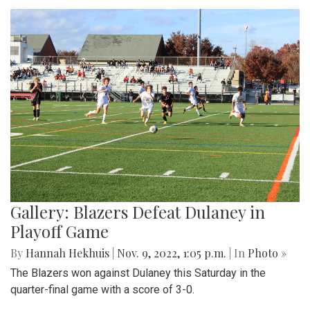
Gallery: Blazers Defeat Dulaney in
Playoff Game
By
Hannah Hekhuis
|
Nov. 9, 2022, 1:05 p.m.
| In
Photo »
The Blazers won against Dulaney this Saturday in the
quarter-final game with a score of 3-0.