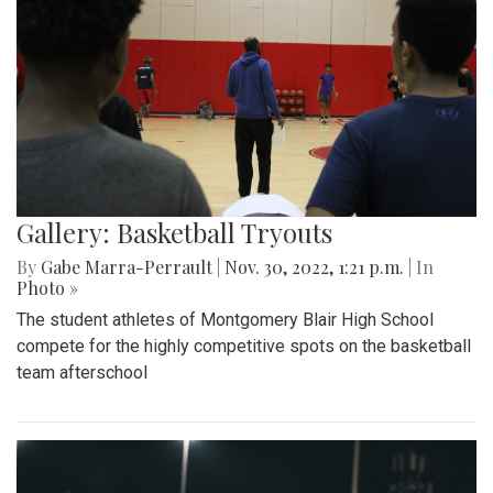
Gallery: Basketball Tryouts
By
Gabe Marra-Perrault
|
Nov. 30, 2022, 1:21 p.m.
| In
Photo »
The student athletes of Montgomery Blair High School
compete for the highly competitive spots on the basketball
team afterschool