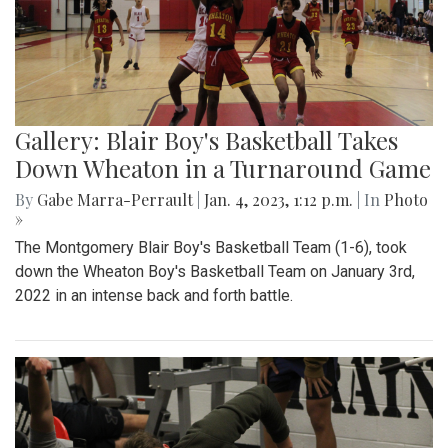
Gallery: Blair Boy's Basketball Takes
Down Wheaton in a Turnaround Game
By
Gabe Marra-Perrault
|
Jan. 4, 2023, 1:12 p.m.
| In
Photo
»
The Montgomery Blair Boy's Basketball Team (1-6), took
down the Wheaton Boy's Basketball Team on January 3rd,
2022 in an intense back and forth battle.