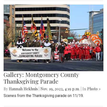
Gallery: Montgomery County
Thanksgiving Parade
By
Hannah Hekhuis
|
Nov. 19, 2022, 4:19 p.m.
| In
Photo »
Scenes from the Thanksgiving parade on 11/19.