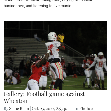
businesses, and listening to live music.
Gallery: Football game against
Wheaton
By
Sadie Blain
|
Oct. 23, 2022, 8:53 p.m.
| In
Photo »