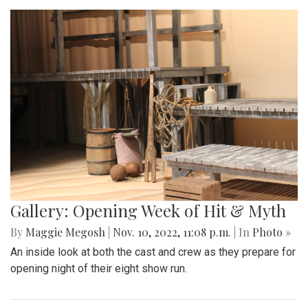
Gallery: Opening Week of Hit & Myth
By
Maggie Megosh
|
Nov. 10, 2022, 11:08 p.m.
| In
Photo »
An inside look at both the cast and crew as they prepare for
opening night of their eight show run.