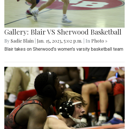
Gallery: Blair VS Sherwood Basketball
By
Sadie Blain
|
Jan. 15, 2023, 5:02 p.m.
| In
Photo »
Blair takes on Sherwood's women's varsity basketball team