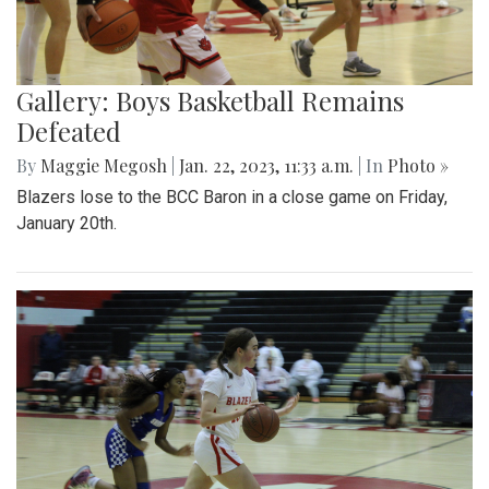
Gallery: Boys Basketball Remains
Defeated
By
Maggie Megosh
|
Jan. 22, 2023, 11:33 a.m.
| In
Photo »
Blazers lose to the BCC Baron in a close game on Friday,
January 20th.