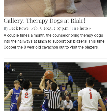
Gallery: Therapy Dogs at Blair!
By
Beck Rowe
|
Feb. 3, 2023, 2:07 p.m.
| In
Photo »
A couple times a month, the counselor bring therapy dogs
into the hallways at lunch to support our blazers! This time
Cooper the 8 year old cavachon out to visit the blazers.