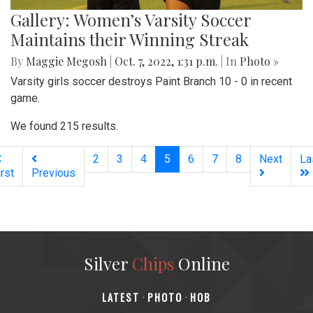
Gallery: Women’s Varsity Soccer
Maintains their Winning Streak
By
Maggie Megosh
|
Oct. 7, 2022, 1:31 p.m.
| In
Photo »
Varsity girls soccer destroys Paint Branch 10 - 0 in recent
game.
We found 215 results.
(current)
2
3
4
5
6
7
8
Next
La
irst
Previous
Silver
Chips
Online
‎LATEST
PHOTO
HOB
·
·