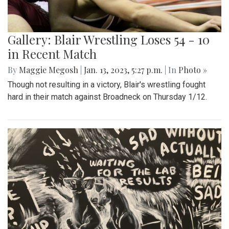
Gallery: Blair Wrestling Loses 54 - 10
in Recent Match
By
Maggie Megosh
|
Jan. 13, 2023, 5:27 p.m.
| In
Photo »
Though not resulting in a victory, Blair's wrestling fought
hard in their match against Broadneck on Thursday 1/12.