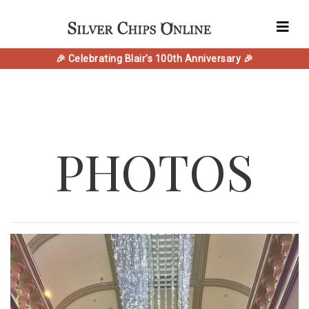
🎉 Celebrating Blair's 100th Anniversary 🎉
PHOTOS