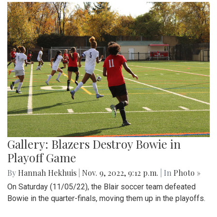
Gallery: Blazers Destroy Bowie in
Playoff Game
By
Hannah Hekhuis
|
Nov. 9, 2022, 9:12 p.m.
| In
Photo »
On Saturday (11/05/22), the Blair soccer team defeated
Bowie in the quarter-finals, moving them up in the playoffs.