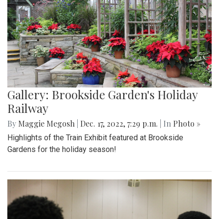
Gallery: Brookside Garden's Holiday
Railway
By
Maggie Megosh
|
Dec. 17, 2022, 7:29 p.m.
| In
Photo »
Highlights of the Train Exhibit featured at Brookside
Gardens for the holiday season!