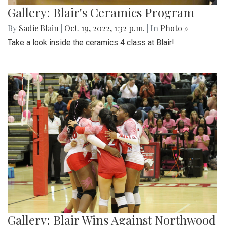
Gallery: Blair's Ceramics Program
By
Sadie Blain
|
Oct. 19, 2022, 1:32 p.m.
| In
Photo »
Take a look inside the ceramics 4 class at Blair!
Gallery: Blair Wins Against Northwood