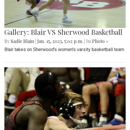
Gallery: Blair VS Sherwood Basketball
By
Sadie Blain
|
Jan. 15, 2023, 5:02 p.m.
| In
Photo »
Blair takes on Sherwood's women's varsity basketball team