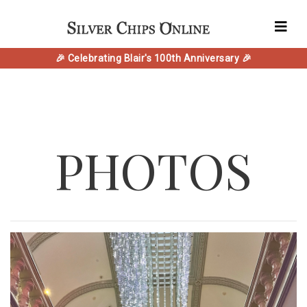
🎉 Celebrating Blair's 100th Anniversary 🎉
PHOTOS