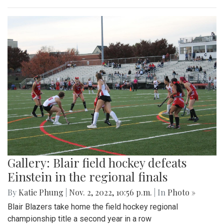
Gallery: Blair field hockey defeats
Einstein in the regional finals
By
Katie Phung
|
Nov. 2, 2022, 10:56 p.m.
| In
Photo »
Blair Blazers take home the field hockey regional
championship title a second year in a row