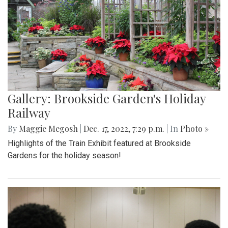
Gallery: Brookside Garden's Holiday
Railway
By
Maggie Megosh
|
Dec. 17, 2022, 7:29 p.m.
| In
Photo »
Highlights of the Train Exhibit featured at Brookside
Gardens for the holiday season!