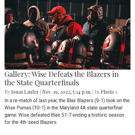
Gallery: Wise Defeats the Blazers in
the State Quarterfinals
By
Jonas Laufer
|
Nov. 19, 2022, 5:14 p.m.
| In
Photo »
In a re-match of last year, the Blair Blazers (9-1) took on the
Wise Pumas (10-1) in the Maryland 4A state quarterfinal
game. Wise defeated Blair 51-7 ending a historic season
for the 4th-seed Blazers.