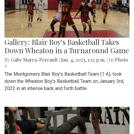
Gallery: Blair Boy's Basketball Takes
Down Wheaton in a Turnaround Game
By
Gabe Marra-Perrault
|
Jan. 4, 2023, 1:12 p.m.
| In
Photo
»
The Montgomery Blair Boy's Basketball Team (1-6), took
down the Wheaton Boy's Basketball Team on January 3rd,
2022 in an intense back and forth battle.