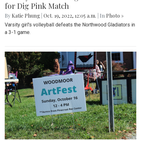
for Dig Pink Match
By
Katie Phung
|
Oct. 19, 2022, 12:05 a.m.
| In
Photo »
Varsity girl's volleyball defeats the Northwood Gladiators in
a 3-1 game.