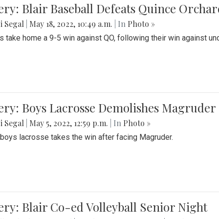
ery: Blair Baseball Defeats Quince Orcha
i Segal
|
May 18, 2022, 10:49 a.m.
| In
Photo »
s take home a 9-5 win against QO, following their win against und
ery: Boys Lacrosse Demolishes Magruder 
i Segal
|
May 5, 2022, 12:59 p.m.
| In
Photo »
s boys lacrosse takes the win after facing Magruder.
ery: Blair Co-ed Volleyball Senior Night