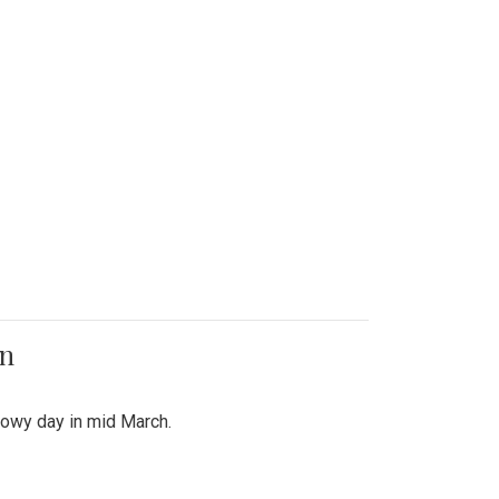
on
snowy day in mid March.