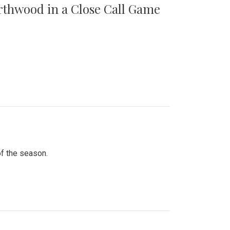
orthwood in a Close Call Game
of the season.