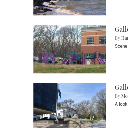
Gall
By
Ha
Scenes
Gal
By
Mol
A look