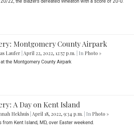
20/22, the Blazers defeated Wheaton with a score of 20-0.
lery: Montgomery County Airpark
as Laufer
|
April 22, 2022, 12:57 p.m.
| In
Photo »
 at the Montgomery County Airpark
ery: A Day on Kent Island
nnah Hekhuis
|
April 18, 2022, 9:34 p.m.
| In
Photo »
 from Kent Island, MD, over Easter weekend.