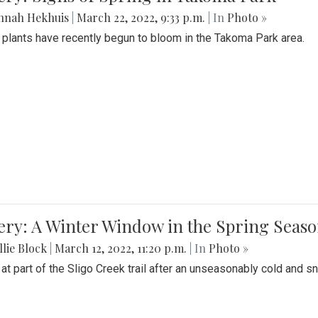
nnah Hekhuis
|
March 22, 2022, 9:33 p.m.
| In
Photo »
 plants have recently begun to bloom in the Takoma Park area.
ery: A Winter Window in the Spring Seas
lie Block
|
March 12, 2022, 11:20 p.m.
| In
Photo »
 at part of the Sligo Creek trail after an unseasonably cold and 