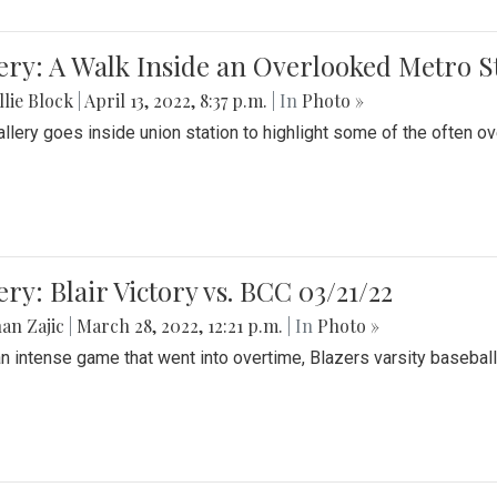
ery: A Walk Inside an Overlooked Metro S
lie Block
|
April 13, 2022, 8:37 p.m.
| In
Photo »
allery goes inside union station to highlight some of the often o
ery: Blair Victory vs. BCC 03/21/22
an Zajic
|
March 28, 2022, 12:21 p.m.
| In
Photo »
an intense game that went into overtime, Blazers varsity baseball