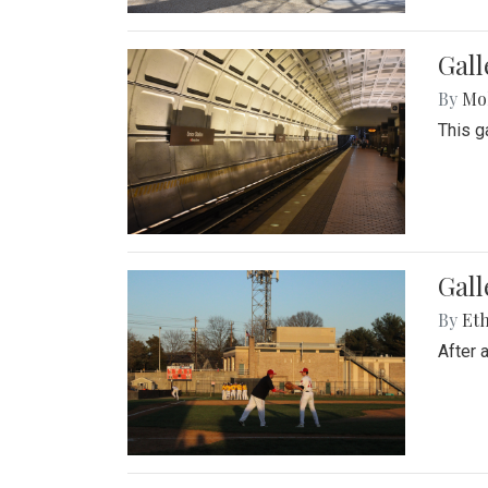
Gall
By
Mol
This g
Gall
By
Eth
After 