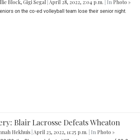
lie Block
,
Gigi Segal
|
April 28, 2022, 2:04 p.m.
| In
Photo »
Seniors on the co-ed volleyball team lose their senior night.
ery: Blair Lacrosse Defeats Wheaton
nnah Hekhuis
|
April 23, 2022, 11:25 p.m.
| In
Photo »