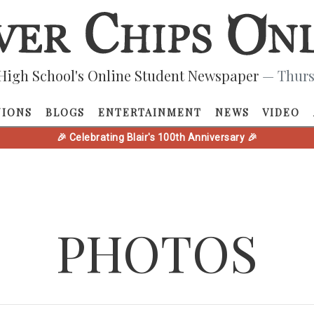
High School's Online Student Newspaper
— Thurs
NIONS
BLOGS
ENTERTAINMENT
NEWS
VIDEO
🎉 Celebrating Blair's 100th Anniversary 🎉
PHOTOS