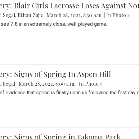
ery: Blair Girls Lacrosse Loses Against N
i Segal
,
Ethan Zajic
|
March 28, 2022, 8:30 a.m.
| In
Photo »
loses 7-8 in an extremely close, well-played game.
ery: Signs of Spring In Aspen Hill
i Segal
|
March 28, 2022, 8:09 a.m.
| In
Photo »
f evidence that spring is finally upon us following the first day 
ery: Signs of Spring in Takoma Park