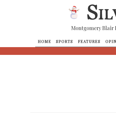
Montgomery Blair 
HOME
SPORTS
FEATURES
OPI