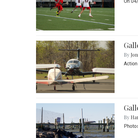
On 04/
Gal
By
Jon
Action
Gall
By
Ha
Photos