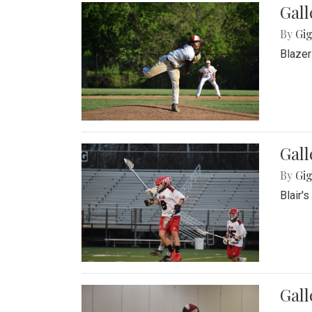
Gall
By
Gig
Blazer
Gall
By
Gig
Blair'
Gall