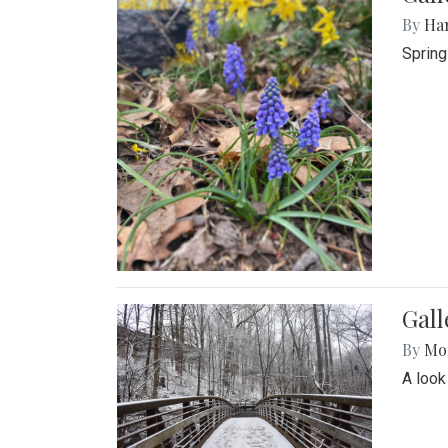
By
Ha
Spring
Gall
By
Mol
A look