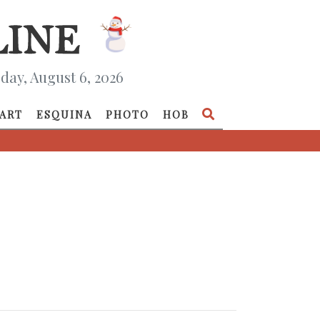
day, August 6, 2026
ART
ESQUINA
PHOTO
HOB