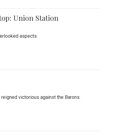
top: Union Station
verlooked aspects.
 reigned victorious against the Barons.