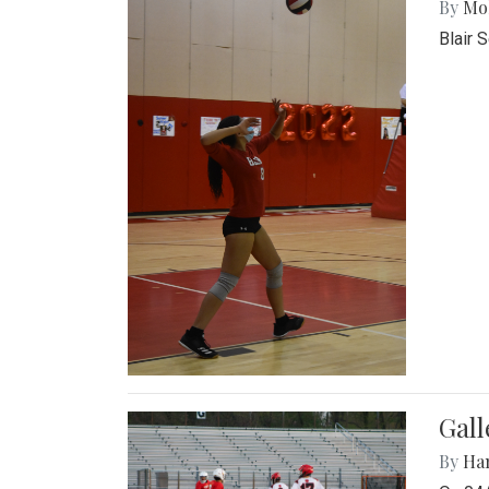
By
Mol
Blair 
Gall
By
Ha