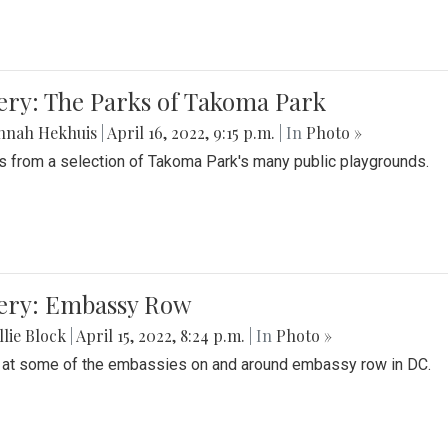
ery: The Parks of Takoma Park
nnah Hekhuis
|
April 16, 2022, 9:15 p.m.
| In
Photo »
 from a selection of Takoma Park's many public playgrounds.
lery: Embassy Row
lie Block
|
April 15, 2022, 8:24 p.m.
| In
Photo »
 at some of the embassies on and around embassy row in DC.