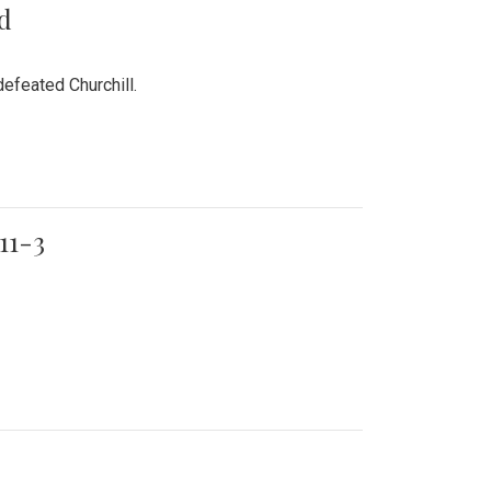
rd
efeated Churchill.
11-3