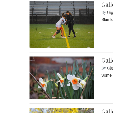
Gall
By
Gig
Blair 
Gall
By
Gig
Some o
Gall