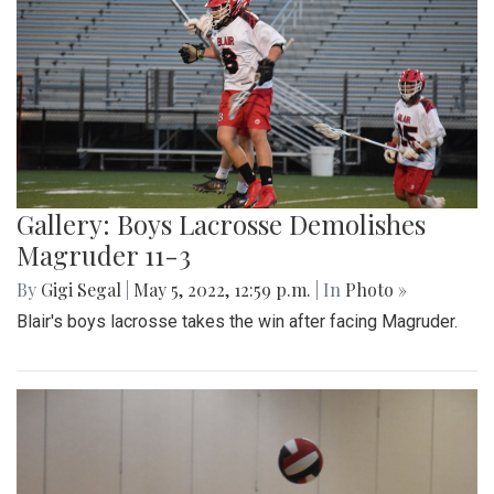
Gallery: Boys Lacrosse Demolishes
Magruder 11-3
By
Gigi Segal
|
May 5, 2022, 12:59 p.m.
| In
Photo »
Blair's boys lacrosse takes the win after facing Magruder.