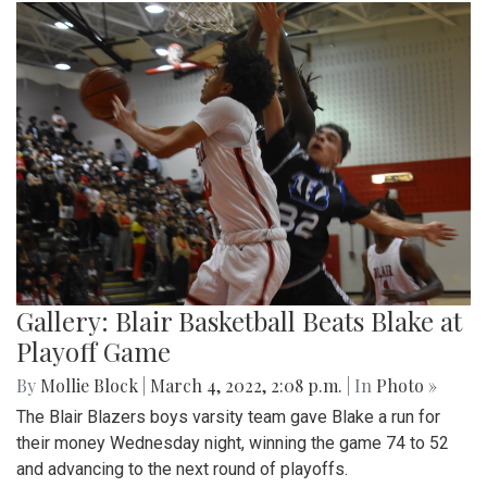
Gallery: Blair Basketball Beats Blake at
Playoff Game
By
Mollie Block
|
March 4, 2022, 2:08 p.m.
| In
Photo »
The Blair Blazers boys varsity team gave Blake a run for
their money Wednesday night, winning the game 74 to 52
and advancing to the next round of playoffs.