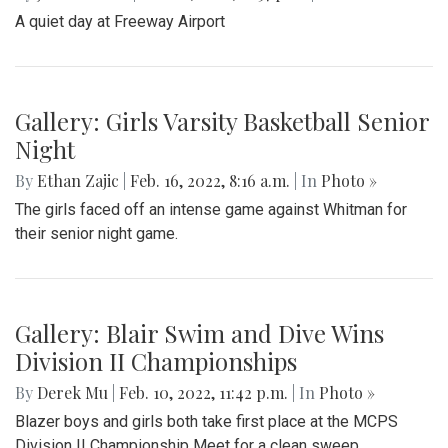
Gallery: Black History in Shaw DC
By
Gigi Segal
|
Feb. 22, 2022, 1:07 p.m.
| In
Photo »
A look into a historically African-American neighborhood in
the center of D.C.
Gallery: Freeway Airport (KW00)
By
Jonas Laufer
|
Feb. 22, 2022, 12:57 p.m.
| In
Photo »
A quiet day at Freeway Airport
Gallery: Girls Varsity Basketball Senior