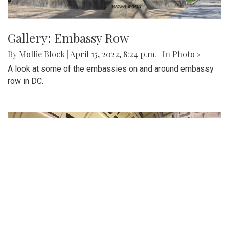
Gallery: Embassy Row
By
Mollie Block
|
April 15, 2022, 8:24 p.m.
| In
Photo »
A look at some of the embassies on and around embassy
row in DC.