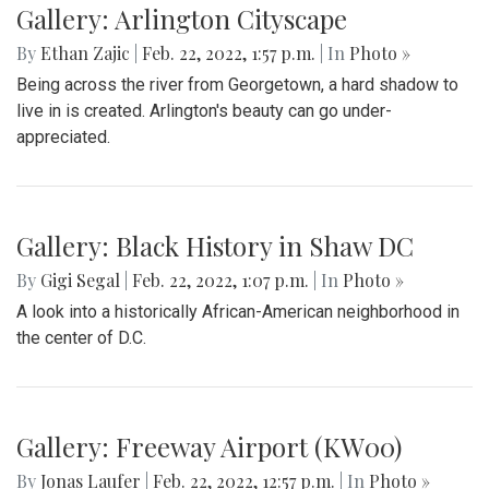
Gallery: Arlington Cityscape
By
Ethan Zajic
|
Feb. 22, 2022, 1:57 p.m.
| In
Photo »
Being across the river from Georgetown, a hard shadow to
live in is created. Arlington's beauty can go under-
appreciated.