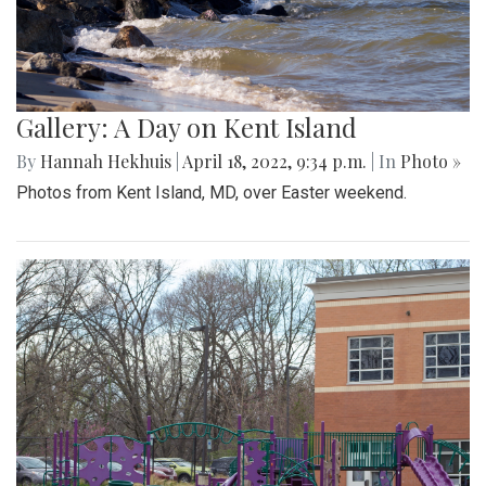
Gallery: A Day on Kent Island
By
Hannah Hekhuis
|
April 18, 2022, 9:34 p.m.
| In
Photo »
Photos from Kent Island, MD, over Easter weekend.