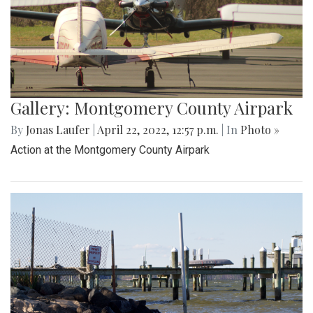
Gallery: Montgomery County Airpark
By
Jonas Laufer
|
April 22, 2022, 12:57 p.m.
| In
Photo »
Action at the Montgomery County Airpark