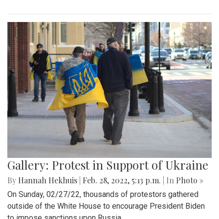
Gallery: Protest in Support of Ukraine
By
Hannah Hekhuis
|
Feb. 28, 2022, 5:13 p.m.
| In
Photo »
On Sunday, 02/27/22, thousands of protestors gathered
outside of the White House to encourage President Biden
to impose sanctions upon Russia.