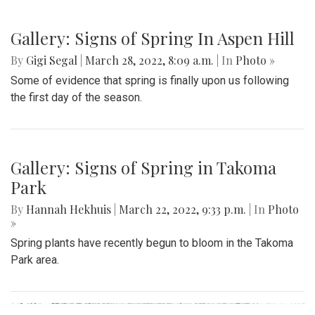
Gallery: Signs of Spring In Aspen Hill
By
Gigi Segal
|
March 28, 2022, 8:09 a.m.
| In
Photo »
Some of evidence that spring is finally upon us following
the first day of the season.
Gallery: Signs of Spring in Takoma
Park
By
Hannah Hekhuis
|
March 22, 2022, 9:33 p.m.
| In
Photo
»
Spring plants have recently begun to bloom in the Takoma
Park area.