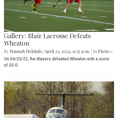
Gallery: Blair Lacrosse Defeats
Wheaton
By
Hannah Hekhuis
|
April 23, 2022, 11:25 p.m.
| In
Photo »
On 04/20/22, the Blazers defeated Wheaton with a score
of 20-0.