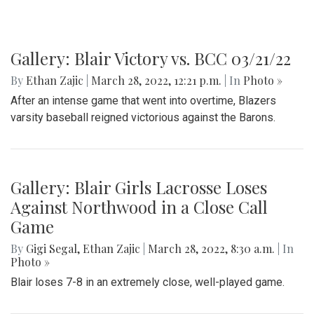
Gallery: Blair Victory vs. BCC 03/21/22
By
Ethan Zajic
|
March 28, 2022, 12:21 p.m.
| In
Photo »
After an intense game that went into overtime, Blazers
varsity baseball reigned victorious against the Barons.
Gallery: Blair Girls Lacrosse Loses
Against Northwood in a Close Call
Game
By
Gigi Segal
,
Ethan Zajic
|
March 28, 2022, 8:30 a.m.
| In
Photo »
Blair loses 7-8 in an extremely close, well-played game.