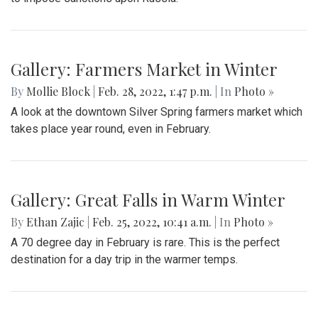
Gallery: Farmers Market in Winter
By
Mollie Block
|
Feb. 28, 2022, 1:47 p.m.
| In
Photo »
A look at the downtown Silver Spring farmers market which
takes place year round, even in February.
Gallery: Great Falls in Warm Winter
By
Ethan Zajic
|
Feb. 25, 2022, 10:41 a.m.
| In
Photo »
A 70 degree day in February is rare. This is the perfect
destination for a day trip in the warmer temps.