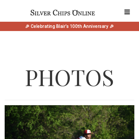
🎉 Celebrating Blair's 100th Anniversary 🎉
PHOTOS