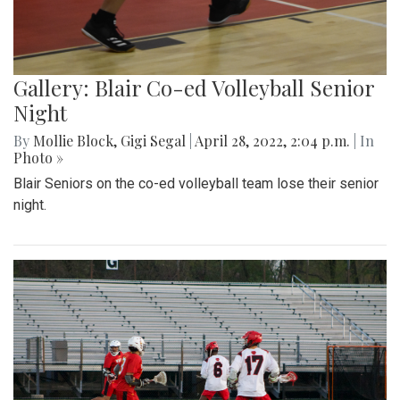
Gallery: Blair Co-ed Volleyball Senior
Night
By
Mollie Block
,
Gigi Segal
|
April 28, 2022, 2:04 p.m.
| In
Photo »
Blair Seniors on the co-ed volleyball team lose their senior
night.