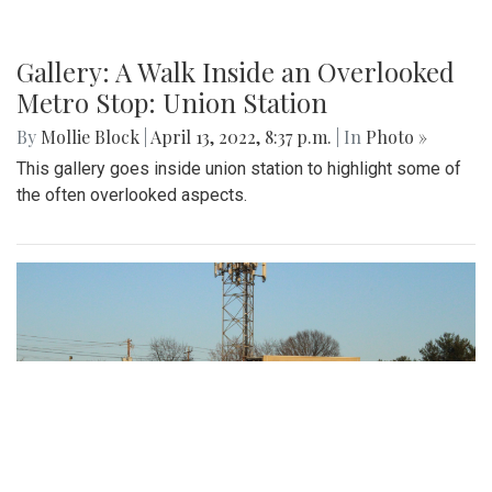
Gallery: A Walk Inside an Overlooked
Metro Stop: Union Station
By
Mollie Block
|
April 13, 2022, 8:37 p.m.
| In
Photo »
This gallery goes inside union station to highlight some of
the often overlooked aspects.