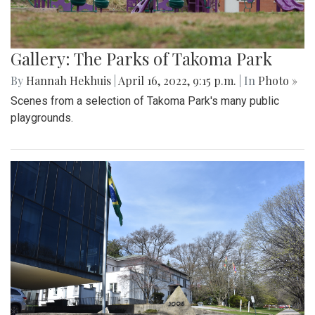
Gallery: The Parks of Takoma Park
By
Hannah Hekhuis
|
April 16, 2022, 9:15 p.m.
| In
Photo »
Scenes from a selection of Takoma Park's many public
playgrounds.