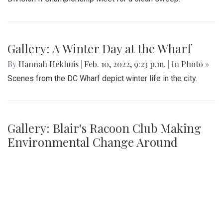
Night
By
Ethan Zajic
|
Feb. 16, 2022, 8:16 a.m.
| In
Photo »
The girls faced off an intense game against Whitman for
their senior night game.
Gallery: Blair Swim and Dive Wins
Division II Championships
By
Derek Mu
|
Feb. 10, 2022, 11:42 p.m.
| In
Photo »
Blazer boys and girls both take first place at the MCPS
Division II Championship Meet for a clean sweep.
Gallery: A Winter Day at the Wharf
By
Hannah Hekhuis
|
Feb. 10, 2022, 9:23 p.m.
| In
Photo »