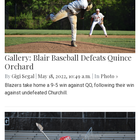
Gallery: Blair Baseball Defeats Quince
Orchard
By
Gigi Segal
|
May 18, 2022, 10:49 a.m.
| In
Photo »
Blazers take home a 9-5 win against QO, following their win
against undefeated Churchill.