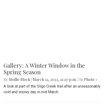
Gallery: A Winter Window in the
Spring Season
By
Mollie Block
|
March 12, 2022, 11:20 p.m.
| In
Photo »
A look at part of the Sligo Creek trail after an unseasonably
cold and snowy day in mid March.