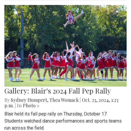
Gallery: Blair's 2024 Fall Pep Rally
By
Sydney Humpert
,
Thea Womack
|
Oct. 23, 2024, 1:23
p.m.
| In
Photo »
Blair held its fall pep rally on Thursday, October 17.
Students watched dance performances and sports teams
run across the field.