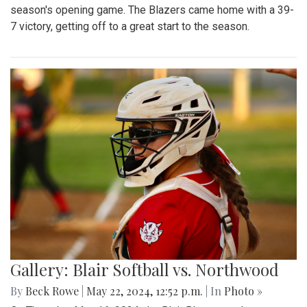
season's opening game. The Blazers came home with a 39-
7 victory, getting off to a great start to the season.
Gallery: Blair Softball vs. Northwood
By
Beck Rowe
|
May 22, 2024, 12:52 p.m.
| In
Photo »