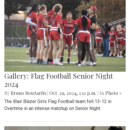
Gallery: Flag Football Senior Night
2024
By
Bruno Resetarits
|
Oct. 29, 2024, 1:12 p.m.
| In
Photo »
The Blair Blazer Girls Flag Football team fell 13-12 in
Overtime in an intense matchup on Senior Night.