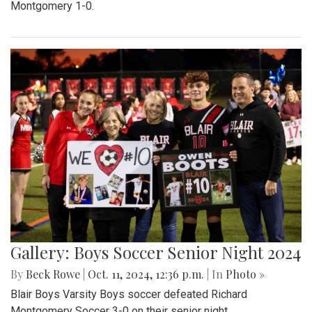
Montgomery 1-0.
Gallery: Boys Soccer Senior Night 2024
By
Beck Rowe
|
Oct. 11, 2024, 12:36 p.m.
| In
Photo »
Blair Boys Varsity Boys soccer defeated Richard
Montgomery Soccer 3-0 on their senior night.