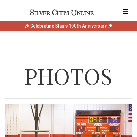
🎉 Celebrating Blair's 100th Anniversary 🎉
PHOTOS