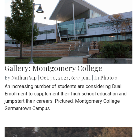
Gallery: Montgomery College
By
Nathan Yap
|
Oct. 30, 2024, 6:47 p.m.
| In
Photo »
An increasing number of students are considering Dual
Enrollment to supplement their high school education and
jumpstart their careers. Pictured: Montgomery College
Germantown Campus