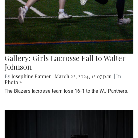
Gallery: Girls Lacrosse Fall to Walter
Johnson
By
Josephine Panner
|
March 22, 2024, 12:07 p.m.
| In
Photo »
The Blazers lacrosse team lose 16-1 to the WJ Panthers.