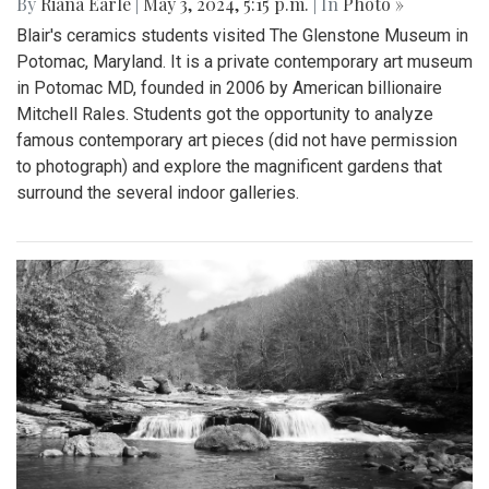
By
Riana Earle
|
May 3, 2024, 5:15 p.m.
| In
Photo »
Blair's ceramics students visited The Glenstone Museum in
Potomac, Maryland. It is a private contemporary art museum
in Potomac MD, founded in 2006 by American billionaire
Mitchell Rales. Students got the opportunity to analyze
famous contemporary art pieces (did not have permission
to photograph) and explore the magnificent gardens that
surround the several indoor galleries.