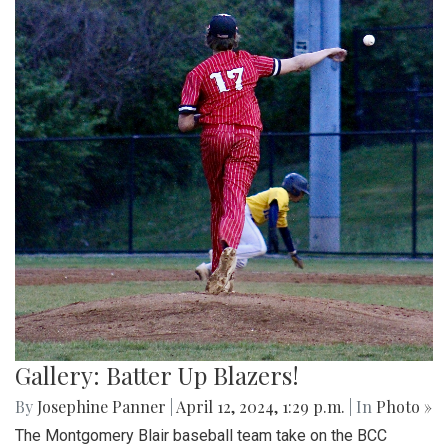
Gallery: Batter Up Blazers!
By
Josephine Panner
|
April 12, 2024, 1:29 p.m.
| In
Photo »
The Montgomery Blair baseball team take on the BCC