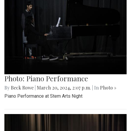
Photo: Piano Performance
By
Beck Rowe
|
March 20, 2024, 2:07 p.m.
| In
Photo »
Piano Performance at Stem Arts Night