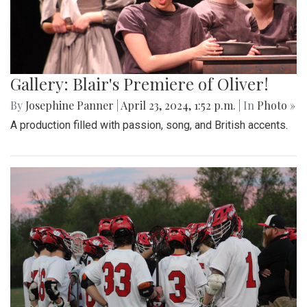
Gallery: Blair's Premiere of Oliver!
By
Josephine Panner
|
April 23, 2024, 1:52 p.m.
| In
Photo »
A production filled with passion, song, and British accents.