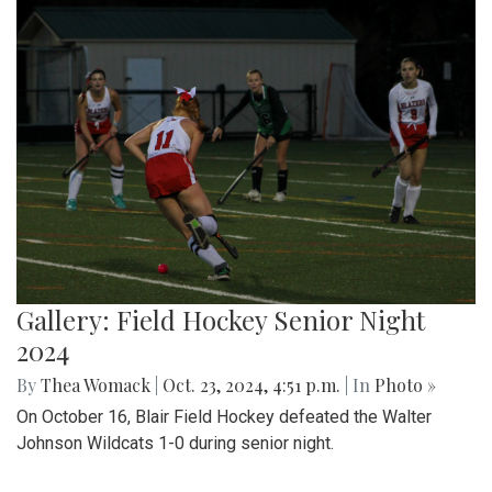
Gallery: Field Hockey Senior Night
2024
By
Thea Womack
|
Oct. 23, 2024, 4:51 p.m.
| In
Photo »
On October 16, Blair Field Hockey defeated the Walter
Johnson Wildcats 1-0 during senior night.