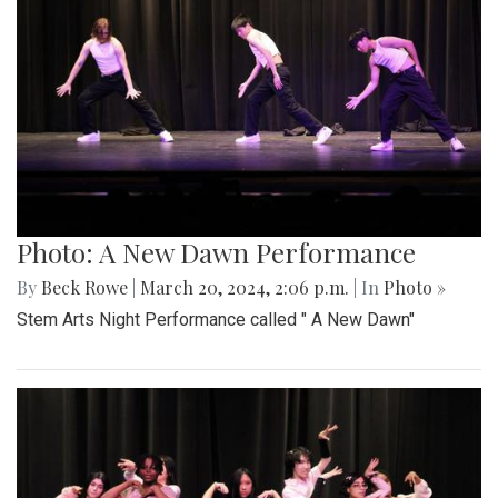
Photo: A New Dawn Performance
By
Beck Rowe
|
March 20, 2024, 2:06 p.m.
| In
Photo »
Stem Arts Night Performance called " A New Dawn"