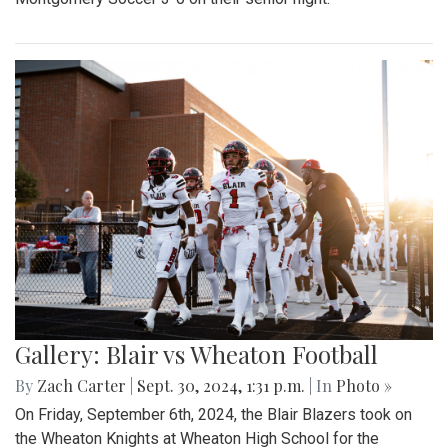
Gallery: Blair vs Wheaton Football
By
Zach Carter
|
Sept. 30, 2024, 1:31 p.m.
| In
Photo »
On Friday, September 6th, 2024, the Blair Blazers took on
the Wheaton Knights at Wheaton High School for the