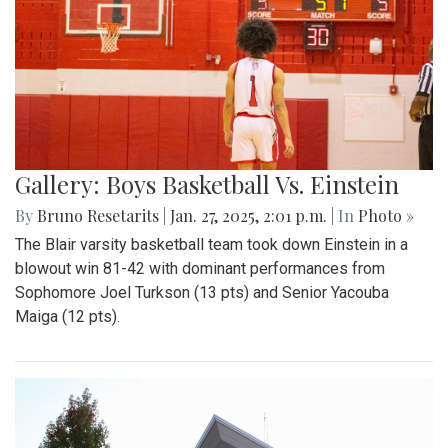
Gallery: Boys Basketball Vs. Einstein
By
Bruno Resetarits
|
Jan. 27, 2025, 2:01 p.m.
| In
Photo »
The Blair varsity basketball team took down Einstein in a
blowout win 81-42 with dominant performances from
Sophomore Joel Turkson (13 pts) and Senior Yacouba
Maiga (12 pts).