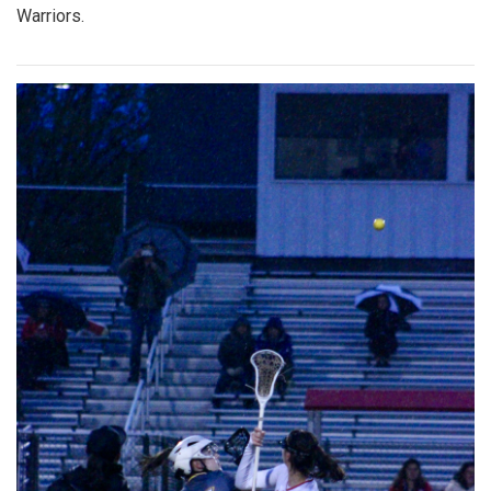
Warriors.