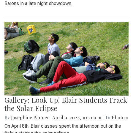
Barons in a late night showdown.
Gallery: Look Up! Blair Students Track
the Solar Eclipse
By
Josephine Panner
|
April 9, 2024, 10:21 a.m.
| In
Photo »
On April 8th, Blair classes spent the afternoon out on the