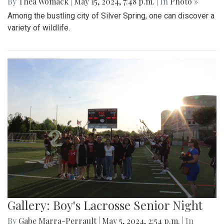
By
Thea Womack
|
May 15, 2024, 7:48 p.m.
| In
Photo »
Among the bustling city of Silver Spring, one can discover a
variety of wildlife.
Gallery: Boy's Lacrosse Senior Night
By
Gabe Marra-Perrault
|
May 5, 2024, 2:54 p.m.
| In