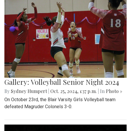
Gallery: Volleyball Senior Night 2024
By
Sydney Humpert
|
Oct. 25, 2024, 1:37 p.m.
| In
Photo »
On October 23rd, the Blair Varsity Girls Volleyball team
defeated Magruder Colonels 3-0.