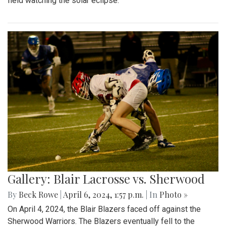
field watching the solar eclipse.
Gallery: Blair Lacrosse vs. Sherwood
By
Beck Rowe
|
April 6, 2024, 1:57 p.m.
| In
Photo »
On April 4, 2024, the Blair Blazers faced off against the
Sherwood Warriors. The Blazers eventually fell to the