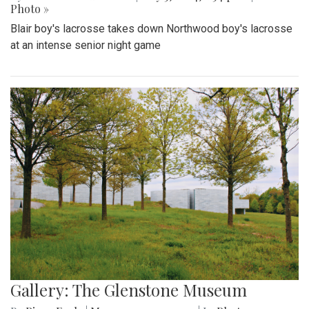
Photo »
Blair boy's lacrosse takes down Northwood boy's lacrosse
at an intense senior night game
Gallery: The Glenstone Museum