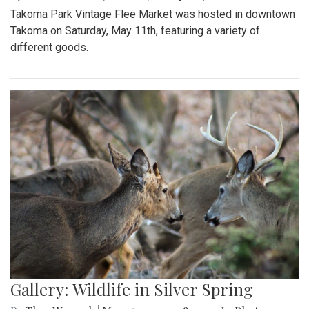
Takoma Park Vintage Flee Market was hosted in downtown
Takoma on Saturday, May 11th, featuring a variety of
different goods.
Gallery: Wildlife in Silver Spring