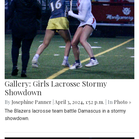
Gallery: Girls Lacrosse Stormy
Showdown
By
Josephine Panner
|
April 3, 2024, 1:52 p.m.
| In
Photo »
The Blazers lacrosse team battle Damascus in a stormy
showdown.