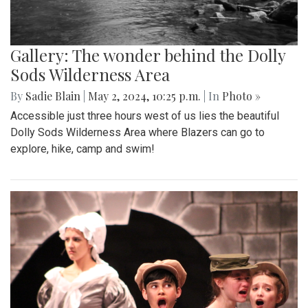
Gallery: The wonder behind the Dolly
Sods Wilderness Area
By
Sadie Blain
|
May 2, 2024, 10:25 p.m.
| In
Photo »
Accessible just three hours west of us lies the beautiful
Dolly Sods Wilderness Area where Blazers can go to
explore, hike, camp and swim!