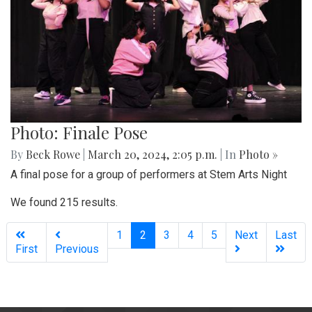
Photo: Finale Pose
By
Beck Rowe
|
March 20, 2024, 2:05 p.m.
| In
Photo »
A final pose for a group of performers at Stem Arts Night
We found 215 results.
(current)
1
2
3
4
5
Next
Last
First
Previous