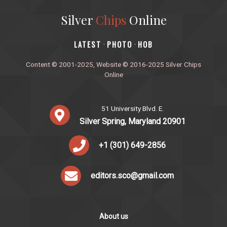
Silver
Chips
Online
‎LATEST
PHOTO
HOB
·
·
Content © 2001-2025, Website © 2016-2025 Silver Chips
Online
51 University Blvd. E.
Silver Spring, Maryland 20901
+1 (301) 649-2856
editors.sco@gmail.com
About us