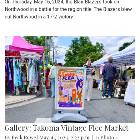
On Thursday, May 16, 2024, the Blair Blazers took on
Northwood in a battle for the region title. The Blazers blew
out Northwood in a 17-2 victory.
Gallery: Takoma Vintage Flee Market
By
Beck Rowe
|
May 16, 2024, 2:22 p.m.
| In
Photo »