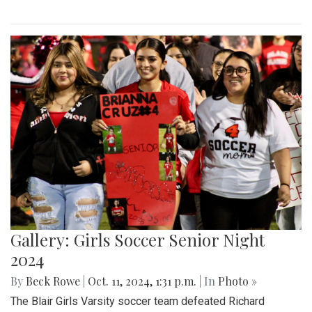
Gallery: Girls Soccer Senior Night
2024
By
Beck Rowe
|
Oct. 11, 2024, 1:31 p.m.
| In
Photo »
The Blair Girls Varsity soccer team defeated Richard