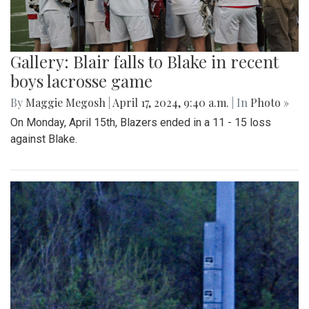
Gallery: Blair falls to Blake in recent
boys lacrosse game
By
Maggie Megosh
|
April 17, 2024, 9:40 a.m.
| In
Photo »
On Monday, April 15th, Blazers ended in a 11 - 15 loss
against Blake.