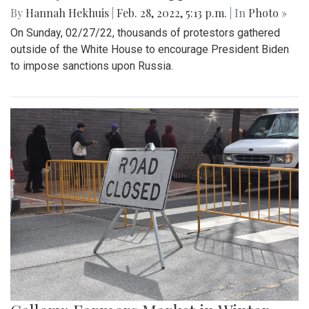
By
Hannah Hekhuis
|
Feb. 28, 2022, 5:13 p.m.
| In
Photo »
On Sunday, 02/27/22, thousands of protestors gathered
outside of the White House to encourage President Biden
to impose sanctions upon Russia.