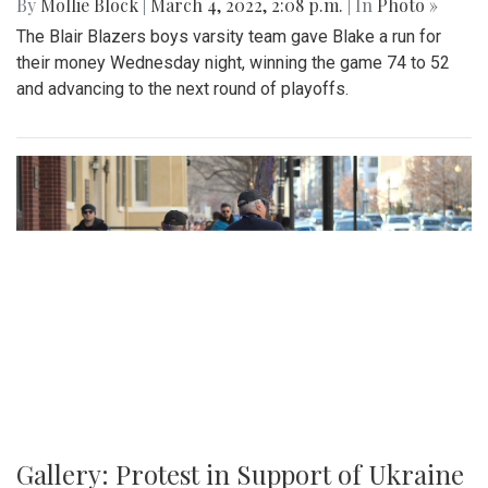
By
Mollie Block
|
March 4, 2022, 2:08 p.m.
| In
Photo »
The Blair Blazers boys varsity team gave Blake a run for
their money Wednesday night, winning the game 74 to 52
and advancing to the next round of playoffs.
Gallery: Protest in Support of Ukraine