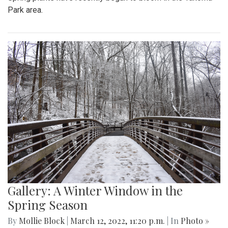
Park area.
Gallery: A Winter Window in the
Spring Season
By
Mollie Block
|
March 12, 2022, 11:20 p.m.
| In
Photo »