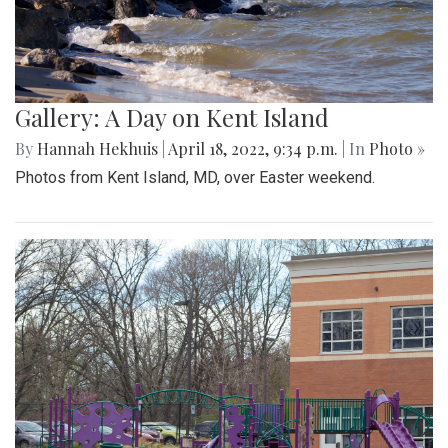
Gallery: A Day on Kent Island
By
Hannah Hekhuis
|
April 18, 2022, 9:34 p.m.
| In
Photo »
Photos from Kent Island, MD, over Easter weekend.