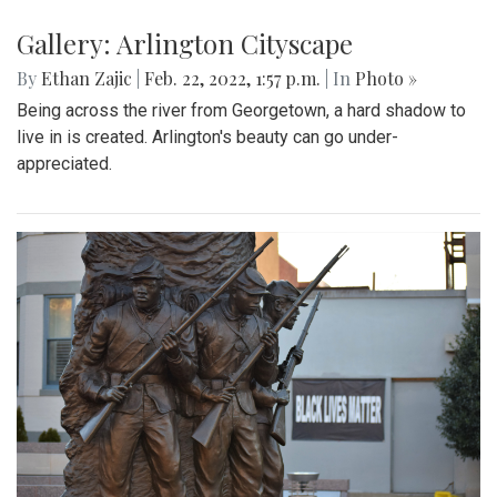
Gallery: Arlington Cityscape
By
Ethan Zajic
|
Feb. 22, 2022, 1:57 p.m.
| In
Photo »
Being across the river from Georgetown, a hard shadow to
live in is created. Arlington's beauty can go under-
appreciated.