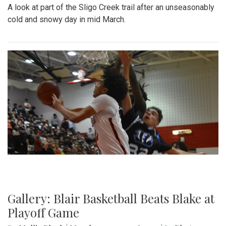
A look at part of the Sligo Creek trail after an unseasonably
cold and snowy day in mid March.
Gallery: Blair Basketball Beats Blake at
Playoff Game