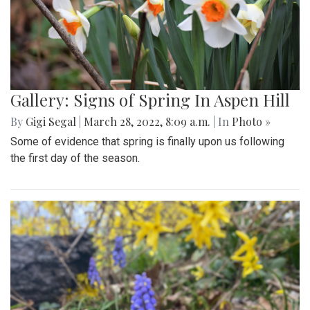
Gallery: Signs of Spring In Aspen Hill
By
Gigi Segal
|
March 28, 2022, 8:09 a.m.
| In
Photo »
Some of evidence that spring is finally upon us following
the first day of the season.