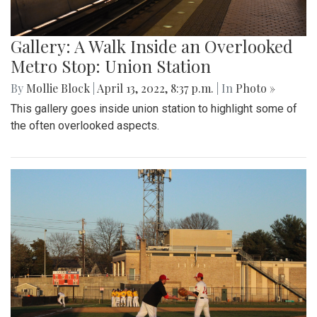
Gallery: A Walk Inside an Overlooked
Metro Stop: Union Station
By
Mollie Block
|
April 13, 2022, 8:37 p.m.
| In
Photo »
This gallery goes inside union station to highlight some of
the often overlooked aspects.