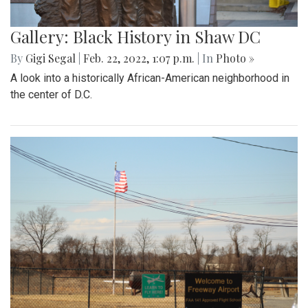
Gallery: Black History in Shaw DC
By
Gigi Segal
|
Feb. 22, 2022, 1:07 p.m.
| In
Photo »
A look into a historically African-American neighborhood in
the center of D.C.