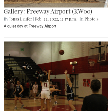
Gallery: Freeway Airport (KW00)
By
Jonas Laufer
|
Feb. 22, 2022, 12:57 p.m.
| In
Photo »
A quiet day at Freeway Airport