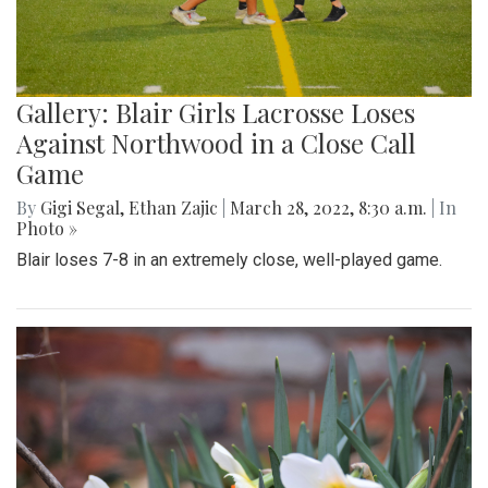
Gallery: Blair Girls Lacrosse Loses
Against Northwood in a Close Call
Game
By
Gigi Segal
,
Ethan Zajic
|
March 28, 2022, 8:30 a.m.
| In
Photo »
Blair loses 7-8 in an extremely close, well-played game.