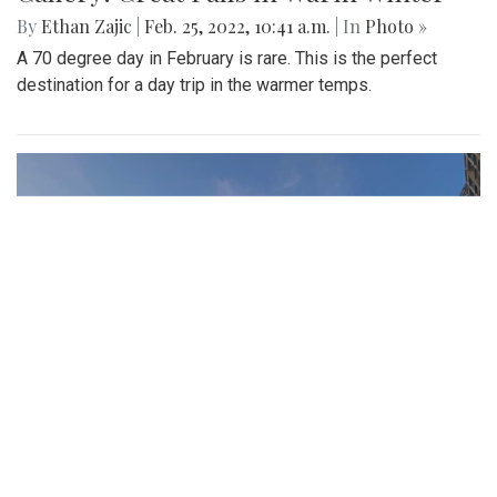
By
Ethan Zajic
|
Feb. 25, 2022, 10:41 a.m.
| In
Photo »
A 70 degree day in February is rare. This is the perfect
destination for a day trip in the warmer temps.