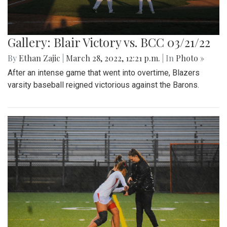
Gallery: Blair Victory vs. BCC 03/21/22
By
Ethan Zajic
|
March 28, 2022, 12:21 p.m.
| In
Photo »
After an intense game that went into overtime, Blazers
varsity baseball reigned victorious against the Barons.