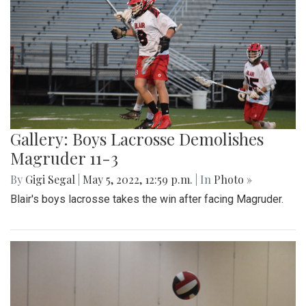
Gallery: Boys Lacrosse Demolishes
Magruder 11-3
By
Gigi Segal
|
May 5, 2022, 12:59 p.m.
| In
Photo »
Blair's boys lacrosse takes the win after facing Magruder.