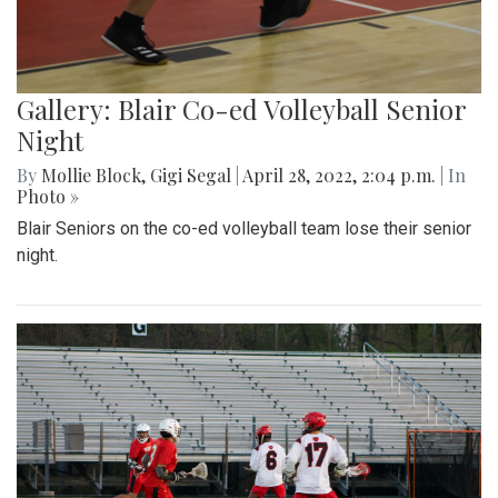
Gallery: Blair Co-ed Volleyball Senior
Night
By
Mollie Block
,
Gigi Segal
|
April 28, 2022, 2:04 p.m.
| In
Photo »
Blair Seniors on the co-ed volleyball team lose their senior
night.