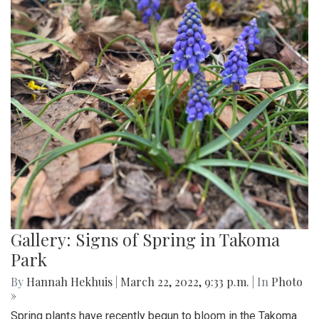
Gallery: Signs of Spring in Takoma
Park
By
Hannah Hekhuis
|
March 22, 2022, 9:33 p.m.
| In
Photo
»
Spring plants have recently begun to bloom in the Takoma