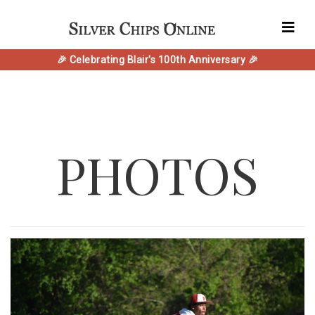
🎉 Celebrating Blair's 100th Anniversary 🎉
PHOTOS