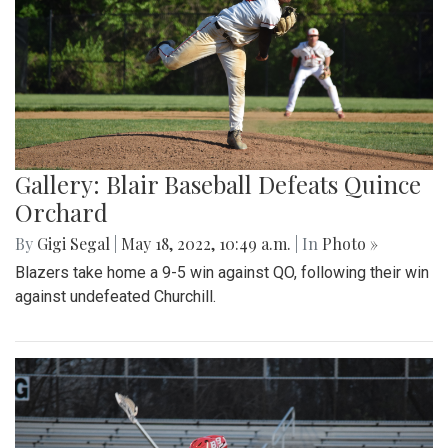
Gallery: Blair Baseball Defeats Quince
Orchard
By
Gigi Segal
|
May 18, 2022, 10:49 a.m.
| In
Photo »
Blazers take home a 9-5 win against QO, following their win
against undefeated Churchill.