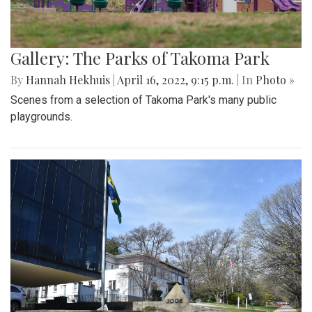
Gallery: The Parks of Takoma Park
By
Hannah Hekhuis
|
April 16, 2022, 9:15 p.m.
| In
Photo »
Scenes from a selection of Takoma Park's many public
playgrounds.