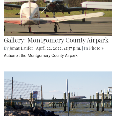
Gallery: Montgomery County Airpark
By
Jonas Laufer
|
April 22, 2022, 12:57 p.m.
| In
Photo »
Action at the Montgomery County Airpark