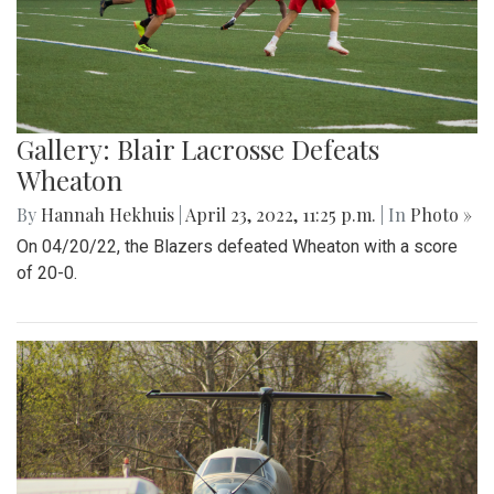
Gallery: Blair Lacrosse Defeats
Wheaton
By
Hannah Hekhuis
|
April 23, 2022, 11:25 p.m.
| In
Photo »
On 04/20/22, the Blazers defeated Wheaton with a score
of 20-0.