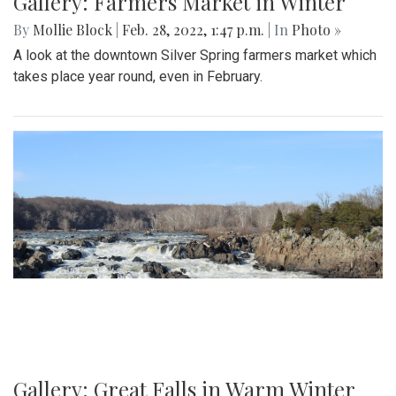
Gallery: Farmers Market in Winter
By
Mollie Block
|
Feb. 28, 2022, 1:47 p.m.
| In
Photo »
A look at the downtown Silver Spring farmers market which
takes place year round, even in February.
Gallery: Great Falls in Warm Winter