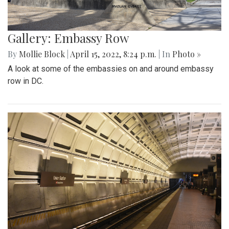
Gallery: Embassy Row
By
Mollie Block
|
April 15, 2022, 8:24 p.m.
| In
Photo »
A look at some of the embassies on and around embassy
row in DC.