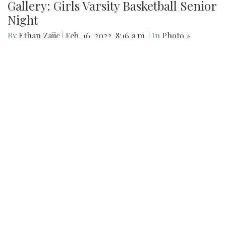
Gallery: Girls Varsity Basketball Senior
Night
By
Ethan Zajic
|
Feb. 16, 2022, 8:16 a.m.
| In
Photo »
The girls faced off an intense game against Whitman for
their senior night game.