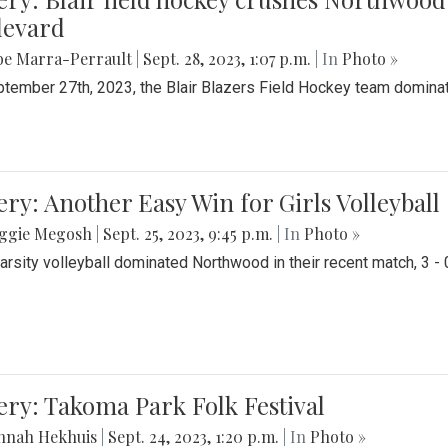
levard
be Marra-Perrault
|
Sept. 28, 2023, 1:07 p.m.
| In
Photo »
tember 27th, 2023, the Blair Blazers Field Hockey team dominat
ery: Another Easy Win for Girls Volleyball
ggie Megosh
|
Sept. 25, 2023, 9:45 p.m.
| In
Photo »
Varsity volleyball dominated Northwood in their recent match, 3 - 
ery: Takoma Park Folk Festival
nnah Hekhuis
|
Sept. 24, 2023, 1:20 p.m.
| In
Photo »