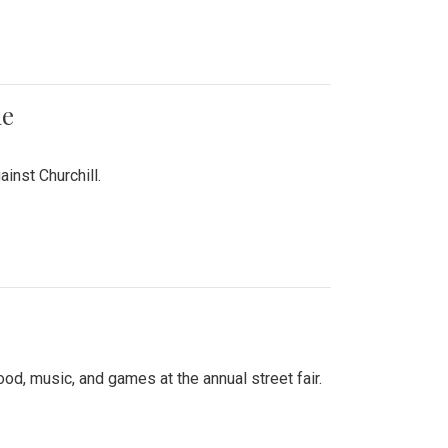
me
inst Churchill.
d, music, and games at the annual street fair.