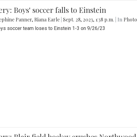
ery: Boys' soccer falls to Einstein
ephine Panner
,
Riana Earle
|
Sept. 28, 2023, 1:38 p.m.
| In
Photo
ys soccer team loses to Einstein 1-3 on 9/26/23
ery: Blair field hockey crushes Northwood 