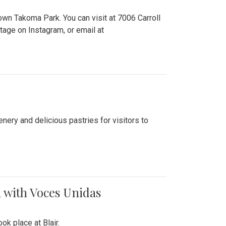
n Takoma Park. You can visit at 7006 Carroll
ge on Instagram, or email at
nery and delicious pastries for visitors to
 with Voces Unidas
k place at Blair.