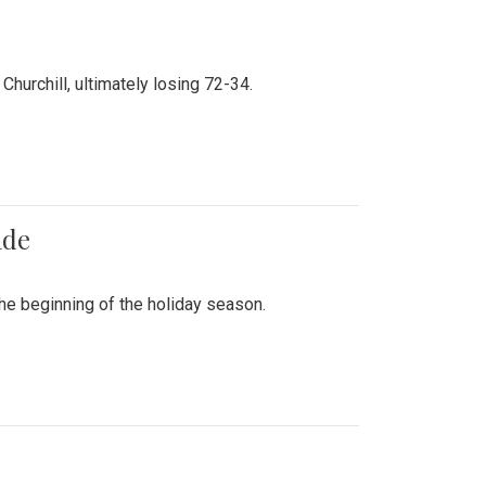
hurchill, ultimately losing 72-34.
ade
he beginning of the holiday season.