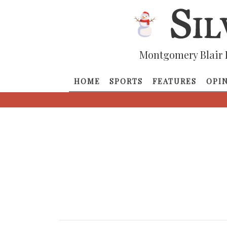
Montgomery Blair 
HOME
SPORTS
FEATURES
OPI