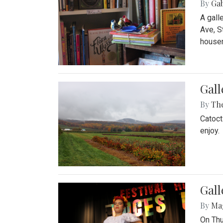
By
Ga
A gall
Ave, S
house
Gall
By
Th
Catoct
enjoy.
Gall
By
Ma
On Thu