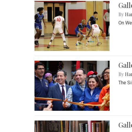
Gall
By
Ha
On Wed
Gall
By
Ha
The Si
Gal