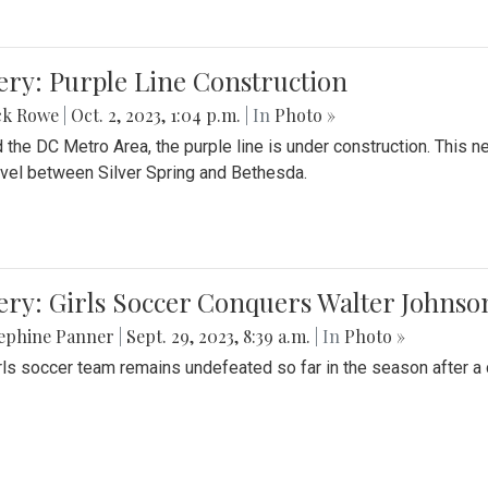
ery: Purple Line Construction
ck Rowe
|
Oct. 2, 2023, 1:04 p.m.
| In
Photo »
 the DC Metro Area, the purple line is under construction. This 
ravel between Silver Spring and Bethesda.
ery: Girls Soccer Conquers Walter Johnso
sephine Panner
|
Sept. 29, 2023, 8:39 a.m.
| In
Photo »
rls soccer team remains undefeated so far in the season after a