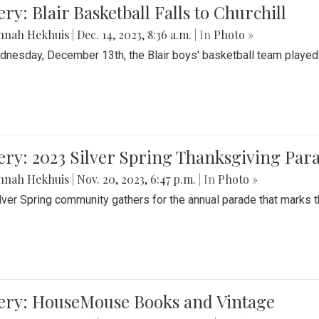
ery: Blair Basketball Falls to Churchill
nnah Hekhuis
|
Dec. 14, 2023, 8:36 a.m.
| In
Photo »
nesday, December 13th, the Blair boys' basketball team played C
ery: 2023 Silver Spring Thanksgiving Par
nnah Hekhuis
|
Nov. 20, 2023, 6:47 p.m.
| In
Photo »
lver Spring community gathers for the annual parade that marks t
lery: HouseMouse Books and Vintage