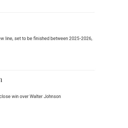
new line, set to be finished between 2025-2026,
n
 close win over Walter Johnson