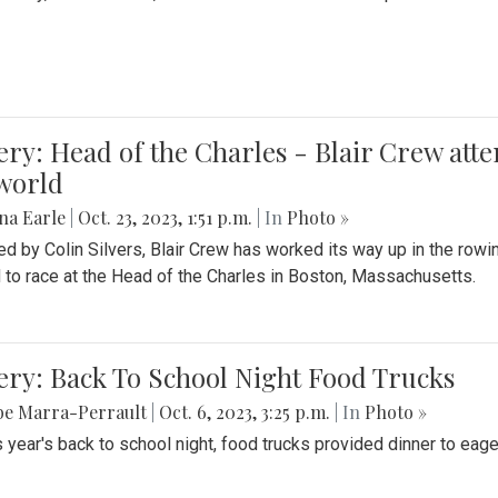
ery: Head of the Charles - Blair Crew att
world
na Earle
|
Oct. 23, 2023, 1:51 p.m.
| In
Photo »
d by Colin Silvers, Blair Crew has worked its way up in the row
d to race at the Head of the Charles in Boston, Massachusetts.
ery: Back To School Night Food Trucks
be Marra-Perrault
|
Oct. 6, 2023, 3:25 p.m.
| In
Photo »
s year's back to school night, food trucks provided dinner to eage