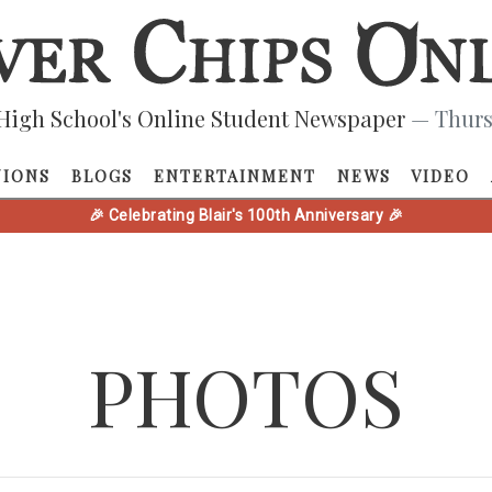
High School's Online Student Newspaper
— Thurs
NIONS
BLOGS
ENTERTAINMENT
NEWS
VIDEO
🎉 Celebrating Blair's 100th Anniversary 🎉
PHOTOS