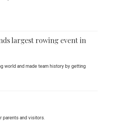
ends largest rowing event in
ing world and made team history by getting
r parents and visitors.