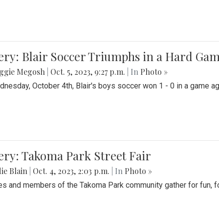
ery: Blair Soccer Triumphs in a Hard Ga
ggie Megosh
|
Oct. 5, 2023, 9:27 p.m.
| In
Photo »
nesday, October 4th, Blair's boys soccer won 1 - 0 in a game aga
ery: Takoma Park Street Fair
ie Blain
|
Oct. 4, 2023, 2:03 p.m.
| In
Photo »
es and members of the Takoma Park community gather for fun, foo