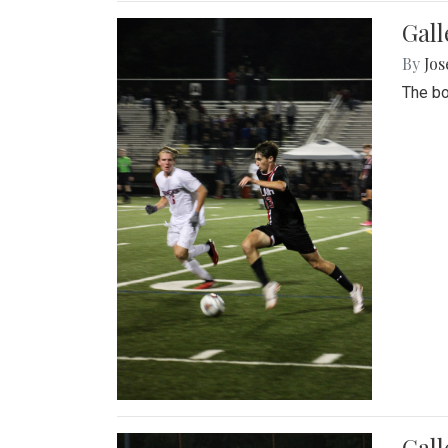
Gall
By
Jos
The bo
Gall