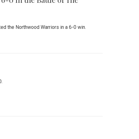
ed the Northwood Warriors in a 6-0 win.
0.