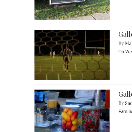
Gall
By
Ma
On Wed
Gall
By
Sad
Famili