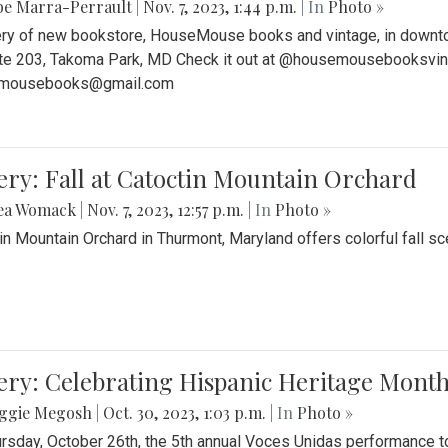
be Marra-Perrault
|
Nov. 7, 2023, 1:44 p.m.
| In
Photo »
ery of new bookstore, HouseMouse books and vintage, in downtow
te 203, Takoma Park, MD Check it out at @housemousebooksvinta
mousebooks@gmail.com
ery: Fall at Catoctin Mountain Orchard
ea Womack
|
Nov. 7, 2023, 12:57 p.m.
| In
Photo »
in Mountain Orchard in Thurmont, Maryland offers colorful fall sce
ery: Celebrating Hispanic Heritage Month
ggie Megosh
|
Oct. 30, 2023, 1:03 p.m.
| In
Photo »
rsday, October 26th, the 5th annual Voces Unidas performance too