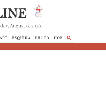
day, August 6, 2026
ART
ESQUINA
PHOTO
HOB