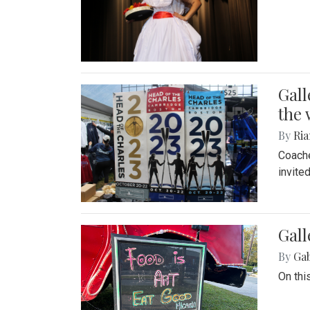
Gall
the 
By
Ria
Coache
invite
Gall
By
Ga
On thi