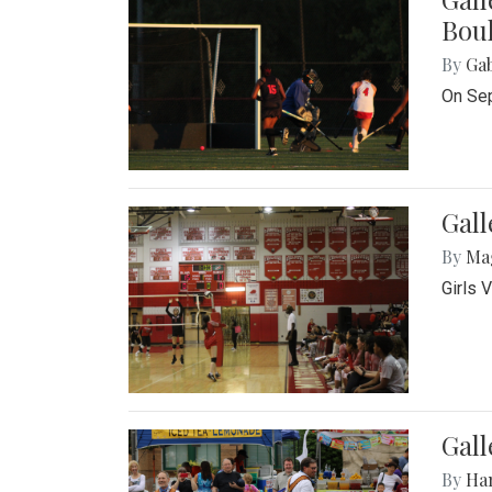
Bou
By
Ga
On Sep
Gall
By
Ma
Girls 
Gall
By
Ha