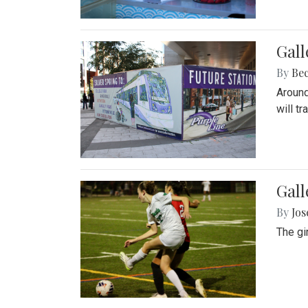
Gall
By
Be
Around
will t
Gall
By
Jo
The gi