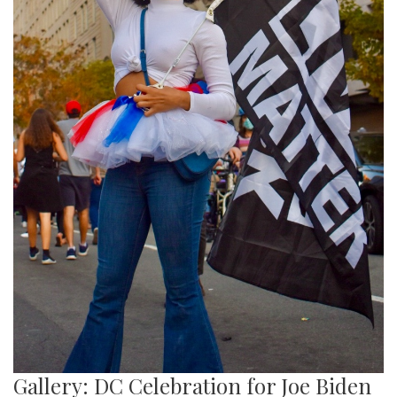
Gallery: DC Celebration for Joe Biden