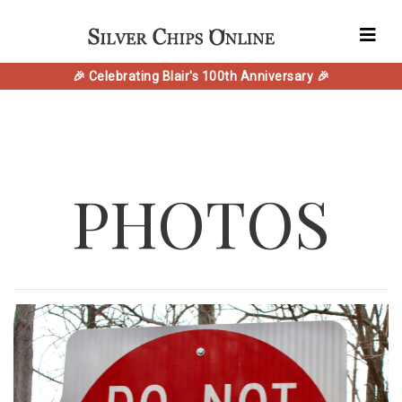
🎉 Celebrating Blair's 100th Anniversary 🎉
PHOTOS