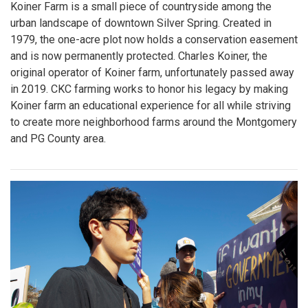
Koiner Farm is a small piece of countryside among the
urban landscape of downtown Silver Spring. Created in
1979, the one-acre plot now holds a conservation easement
and is now permanently protected. Charles Koiner, the
original operator of Koiner farm, unfortunately passed away
in 2019. CKC farming works to honor his legacy by making
Koiner farm an educational experience for all while striving
to create more neighborhood farms around the Montgomery
and PG County area.