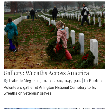
Gallery: Wreaths Across America
By
Isabelle Megosh
|
Jan. 14, 2020, 11:49 p.m.
| In
Photo »
Volunteers gather at Arlington National Cemetery to lay
wreaths on veterans' graves.