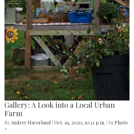
Gallery: A Look into a Local Urban
Farm
By
Audrey Haverland
|
Oct. 19, 2020, 10:12 p.m.
| In
Photo
»