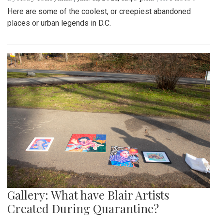
Here are some of the coolest, or creepiest abandoned
places or urban legends in D.C.
Gallery: What have Blair Artists
Created During Quarantine?