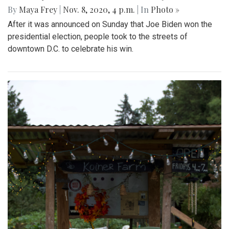
By
Maya Frey
|
Nov. 8, 2020, 4 p.m.
| In
Photo »
After it was announced on Sunday that Joe Biden won the
presidential election, people took to the streets of
downtown D.C. to celebrate his win.