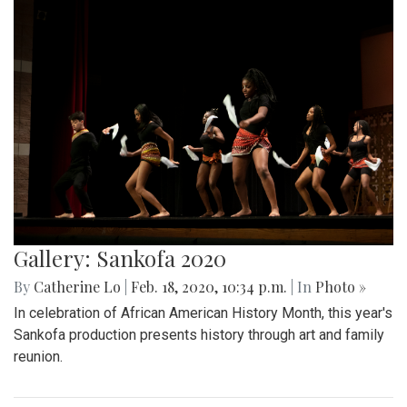
Gallery: Sankofa 2020
By
Catherine Lo
|
Feb. 18, 2020, 10:34 p.m.
| In
Photo »
In celebration of African American History Month, this year's
Sankofa production presents history through art and family
reunion.