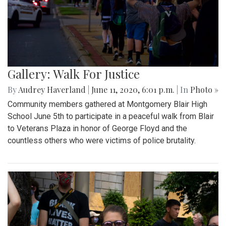
Gallery: Walk For Justice
By
Audrey Haverland
|
June 11, 2020, 6:01 p.m.
| In
Photo »
Community members gathered at Montgomery Blair High
School June 5th to participate in a peaceful walk from Blair
to Veterans Plaza in honor of George Floyd and the
countless others who were victims of police brutality.