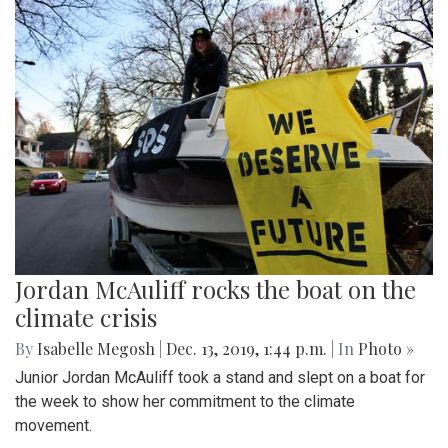
Jordan McAuliff rocks the boat on the
climate crisis
By
Isabelle Megosh
|
Dec. 13, 2019, 1:44 p.m.
| In
Photo »
Junior Jordan McAuliff took a stand and slept on a boat for
the week to show her commitment to the climate
movement.