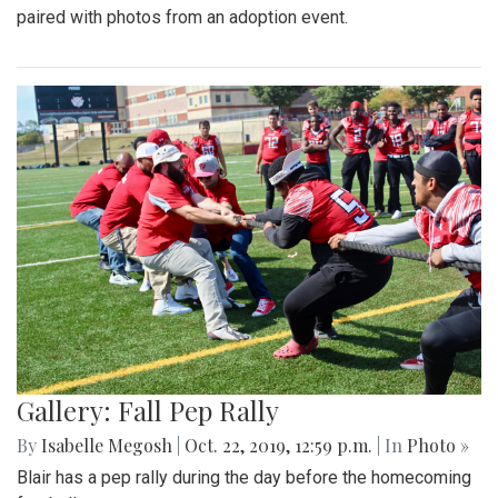
paired with photos from an adoption event.
Gallery: Fall Pep Rally
By
Isabelle Megosh
|
Oct. 22, 2019, 12:59 p.m.
| In
Photo »
Blair has a pep rally during the day before the homecoming