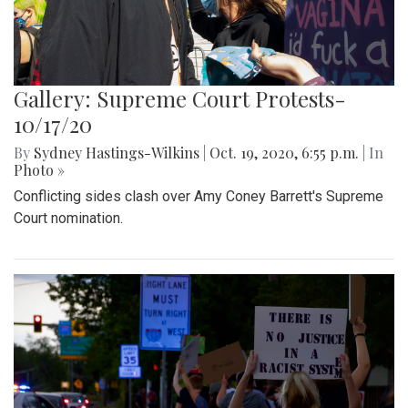
Gallery: Supreme Court Protests-
10/17/20
By
Sydney Hastings-Wilkins
|
Oct. 19, 2020, 6:55 p.m.
| In
Photo »
Conflicting sides clash over Amy Coney Barrett's Supreme
Court nomination.