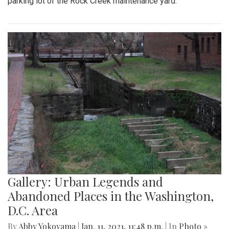
parking lot of the Rock Creek maintenance yard.
Gallery: Urban Legends and
Abandoned Places in the Washington,
D.C. Area
By
Abby Yokoyama
|
Jan. 11, 2021, 11:48 p.m.
| In
Photo »