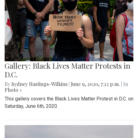
Gallery: Black Lives Matter Protests in
D.C.
By
Sydney Hastings-Wilkins
|
June 9, 2020, 7:22 p.m.
| In
Photo »
This gallery covers the Black Lives Matter Protest in D.C. on
Saturday, June 6th, 2020.