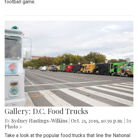
football game.
Gallery: D.C. Food Trucks
By
Sydney Hastings-Wilkins
|
Oct. 21, 2019, 10:39 p.m.
| In
Photo »
Take a look at the popular food trucks that line the National