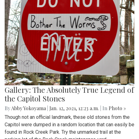
Gallery: The Absolutely True Legend of
the Capitol Stones
By
Abby Yokoyama
|
Jan. 12, 2021, 12:23 a.m.
| In
Photo »
Though not an official landmark, these old stones from the
Capitol were dumped in a random location that can easily be
found in Rock Creek Park. Try the unmarked trail at the