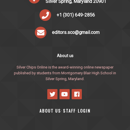
Silver Spring, Maryland 20901
+1 (301) 649-2856
editors.sco@gmail.com
About us
Silver Chips Online is the award-winning online newspaper
published by students from Montgomery Blair High School in
Silver Spring, Maryland.
ABOUT US
STAFF
LOGIN
·
·