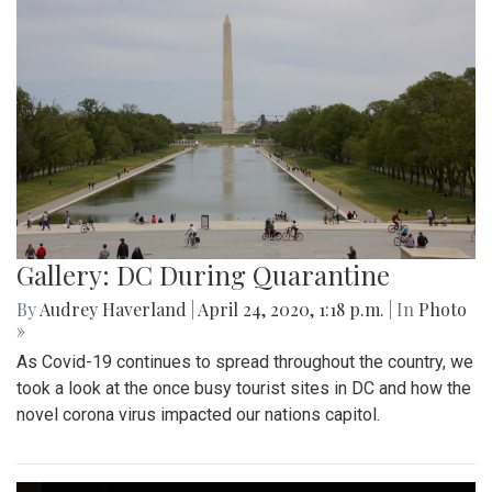
Gallery: DC During Quarantine
By
Audrey Haverland
|
April 24, 2020, 1:18 p.m.
| In
Photo
»
As Covid-19 continues to spread throughout the country, we
took a look at the once busy tourist sites in DC and how the
novel corona virus impacted our nations capitol.