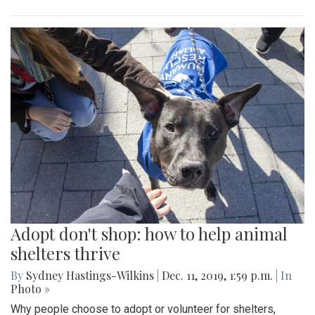
Adopt don't shop: how to help animal
shelters thrive
By
Sydney Hastings-Wilkins
|
Dec. 11, 2019, 1:59 p.m.
| In
Photo »
Why people choose to adopt or volunteer for shelters,