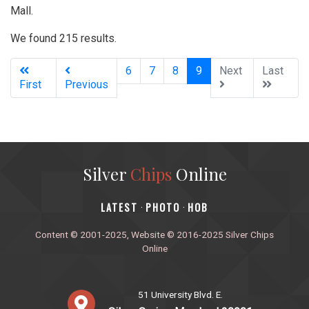
Mall.
We found 215 results.
(current)
6
7
8
9
Next
Last
First
Previous
Silver
Chips
Online
‎LATEST
PHOTO
HOB
·
·
Content © 2001-2025, Website © 2016-2025 Silver Chips
Online
51 University Blvd. E.