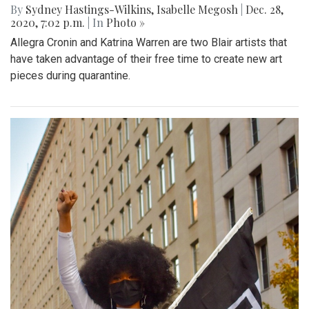
By
Sydney Hastings-Wilkins
,
Isabelle Megosh
|
Dec. 28,
2020, 7:02 p.m.
| In
Photo »
Allegra Cronin and Katrina Warren are two Blair artists that
have taken advantage of their free time to create new art
pieces during quarantine.