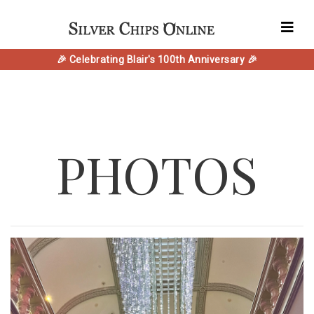
🎉 Celebrating Blair's 100th Anniversary 🎉
PHOTOS