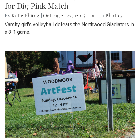
for Dig Pink Match
By
Katie Phung
|
Oct. 19, 2022, 12:05 a.m.
| In
Photo »
Varsity girl's volleyball defeats the Northwood Gladiators in
a 3-1 game.