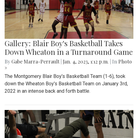
Gallery: Blair Boy's Basketball Takes
Down Wheaton in a Turnaround Game
By
Gabe Marra-Perrault
|
Jan. 4, 2023, 1:12 p.m.
| In
Photo
»
The Montgomery Blair Boy's Basketball Team (1-6), took
down the Wheaton Boy's Basketball Team on January 3rd,
2022 in an intense back and forth battle.