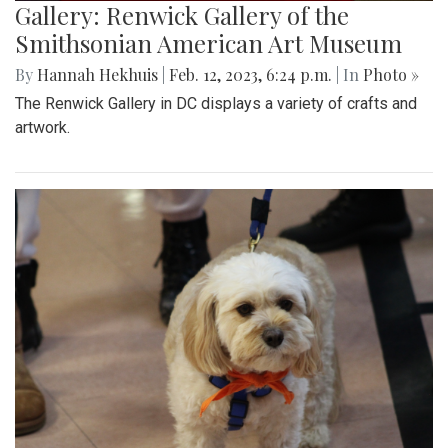
Gallery: Renwick Gallery of the
Smithsonian American Art Museum
By
Hannah Hekhuis
|
Feb. 12, 2023, 6:24 p.m.
| In
Photo »
The Renwick Gallery in DC displays a variety of crafts and
artwork.