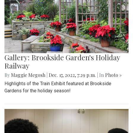
Gallery: Brookside Garden's Holiday
Railway
By
Maggie Megosh
|
Dec. 17, 2022, 7:29 p.m.
| In
Photo »
Highlights of the Train Exhibit featured at Brookside
Gardens for the holiday season!