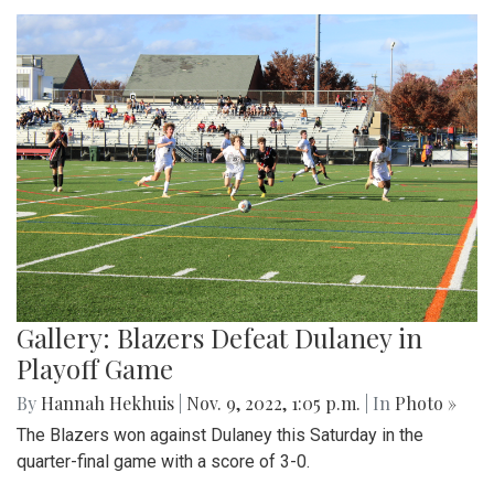
Gallery: Blazers Defeat Dulaney in
Playoff Game
By
Hannah Hekhuis
|
Nov. 9, 2022, 1:05 p.m.
| In
Photo »
The Blazers won against Dulaney this Saturday in the
quarter-final game with a score of 3-0.