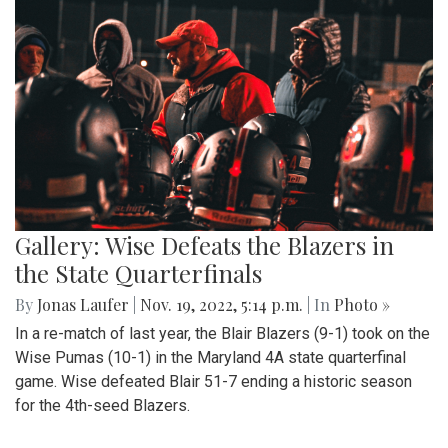
Gallery: Wise Defeats the Blazers in
the State Quarterfinals
By
Jonas Laufer
|
Nov. 19, 2022, 5:14 p.m.
| In
Photo »
In a re-match of last year, the Blair Blazers (9-1) took on the
Wise Pumas (10-1) in the Maryland 4A state quarterfinal
game. Wise defeated Blair 51-7 ending a historic season
for the 4th-seed Blazers.