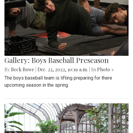
Gallery: Boys Baseball Preseason
By
Beck Rowe
|
Dec. 22, 2022, 10:19 a.m.
| In
Photo »
The boys baseball team is lifting preparing for there
upcoming season in the spring.