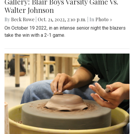
Gallery: Blair Boys Varsity Game Vs.
Walter Johnson
By
Beck Rowe
|
Oct. 21, 2022, 2:10 p.m.
| In
Photo »
On October 19 2022, in an intense senior night the blazers
take the win with a 2-1 game.