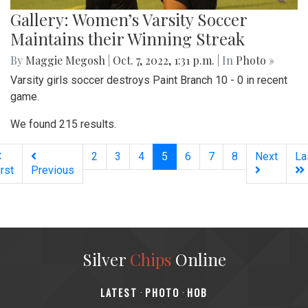
Gallery: Women’s Varsity Soccer
Maintains their Winning Streak
By
Maggie Megosh
|
Oct. 7, 2022, 1:31 p.m.
| In
Photo »
Varsity girls soccer destroys Paint Branch 10 - 0 in recent
game.
We found 215 results.
(current)
2
3
4
5
6
7
8
Next
La
irst
Previous
Silver
Chips
Online
‎LATEST
PHOTO
HOB
·
·