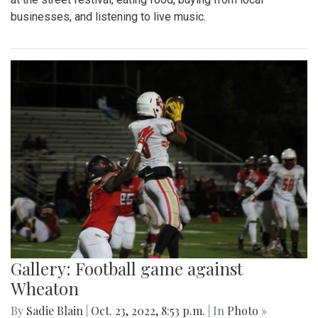
businesses, and listening to live music.
Gallery: Football game against
Wheaton
By
Sadie Blain
|
Oct. 23, 2022, 8:53 p.m.
| In
Photo »