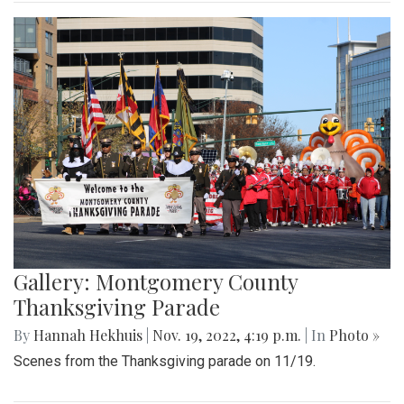
Gallery: Montgomery County
Thanksgiving Parade
By
Hannah Hekhuis
|
Nov. 19, 2022, 4:19 p.m.
| In
Photo »
Scenes from the Thanksgiving parade on 11/19.