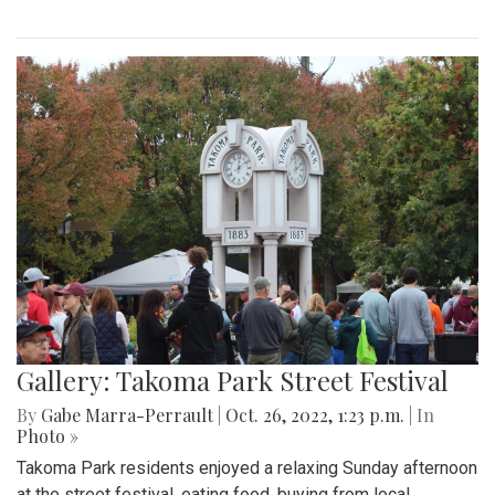
Gallery: Takoma Park Street Festival
By
Gabe Marra-Perrault
|
Oct. 26, 2022, 1:23 p.m.
| In
Photo »
Takoma Park residents enjoyed a relaxing Sunday afternoon
at the street festival, eating food, buying from local