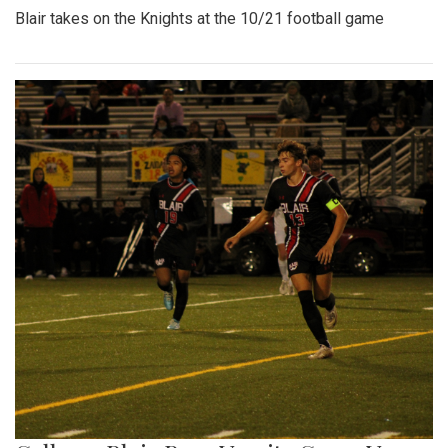
Blair takes on the Knights at the 10/21 football game