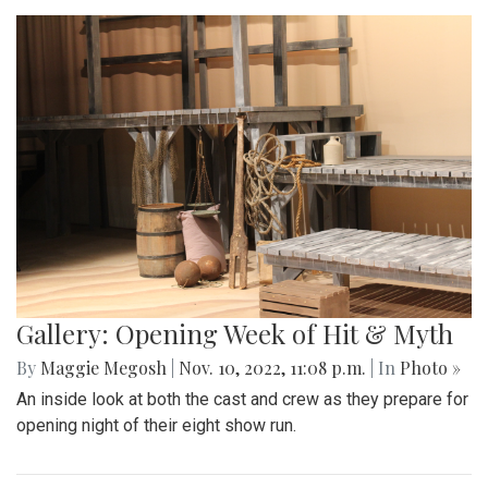
Gallery: Opening Week of Hit & Myth
By
Maggie Megosh
|
Nov. 10, 2022, 11:08 p.m.
| In
Photo »
An inside look at both the cast and crew as they prepare for
opening night of their eight show run.