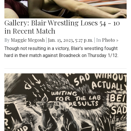
Gallery: Blair Wrestling Loses 54 - 10
in Recent Match
By
Maggie Megosh
|
Jan. 13, 2023, 5:27 p.m.
| In
Photo »
Though not resulting in a victory, Blair's wrestling fought
hard in their match against Broadneck on Thursday 1/12.