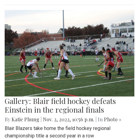
Gallery: Blair field hockey defeats
Einstein in the regional finals
By
Katie Phung
|
Nov. 2, 2022, 10:56 p.m.
| In
Photo »
Blair Blazers take home the field hockey regional
championship title a second year in a row