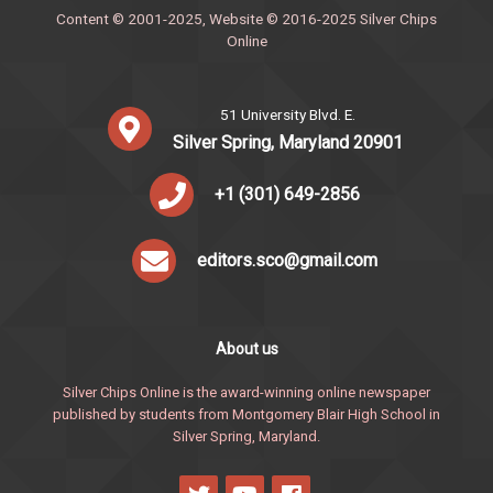
Content © 2001-2025, Website © 2016-2025 Silver Chips
Online
51 University Blvd. E.
Silver Spring, Maryland 20901
+1 (301) 649-2856
editors.sco@gmail.com
About us
Silver Chips Online is the award-winning online newspaper
published by students from Montgomery Blair High School in
Silver Spring, Maryland.