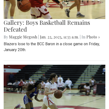
Gallery: Boys Basketball Remains
Defeated
By
Maggie Megosh
|
Jan. 22, 2023, 11:33 a.m.
| In
Photo »
Blazers lose to the BCC Baron in a close game on Friday,
January 20th.