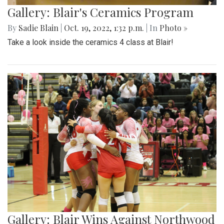
Gallery: Blair's Ceramics Program
By
Sadie Blain
|
Oct. 19, 2022, 1:32 p.m.
| In
Photo »
Take a look inside the ceramics 4 class at Blair!
Gallery: Blair Wins Against Northwood