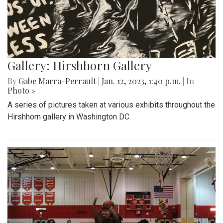
Gallery: Hirshhorn Gallery
By
Gabe Marra-Perrault
|
Jan. 12, 2023, 1:40 p.m.
| In
Photo »
A series of pictures taken at various exhibits throughout the
Hirshhorn gallery in Washington DC.