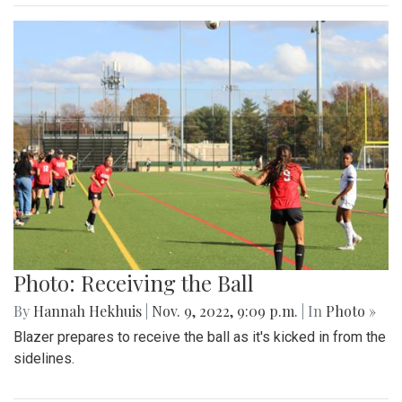
Photo: Receiving the Ball
By
Hannah Hekhuis
|
Nov. 9, 2022, 9:09 p.m.
| In
Photo »
Blazer prepares to receive the ball as it's kicked in from the
sidelines.