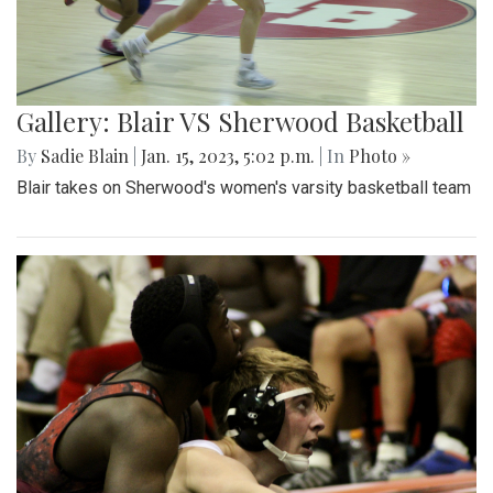
Gallery: Blair VS Sherwood Basketball
By
Sadie Blain
|
Jan. 15, 2023, 5:02 p.m.
| In
Photo »
Blair takes on Sherwood's women's varsity basketball team