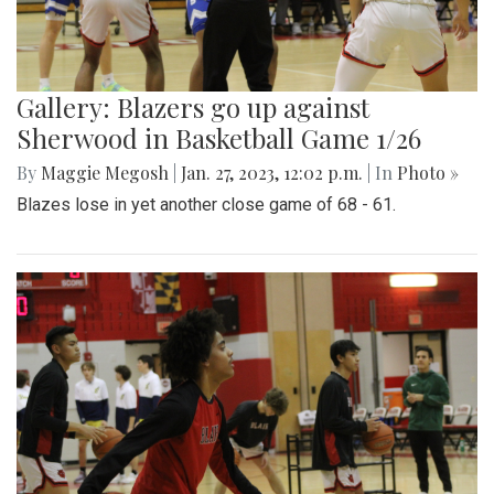
Gallery: Blazers go up against
Sherwood in Basketball Game 1/26
By
Maggie Megosh
|
Jan. 27, 2023, 12:02 p.m.
| In
Photo »
Blazes lose in yet another close game of 68 - 61.