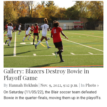
Gallery: Blazers Destroy Bowie in
Playoff Game
By
Hannah Hekhuis
|
Nov. 9, 2022, 9:12 p.m.
| In
Photo »
On Saturday (11/05/22), the Blair soccer team defeated
Bowie in the quarter-finals, moving them up in the playoffs.