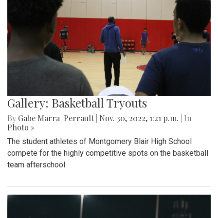
Gallery: Basketball Tryouts
By
Gabe Marra-Perrault
|
Nov. 30, 2022, 1:21 p.m.
| In
Photo »
The student athletes of Montgomery Blair High School
compete for the highly competitive spots on the basketball
team afterschool