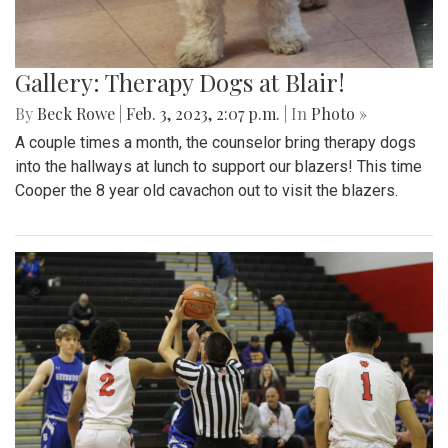
Gallery: Therapy Dogs at Blair!
By
Beck Rowe
|
Feb. 3, 2023, 2:07 p.m.
| In
Photo »
A couple times a month, the counselor bring therapy dogs
into the hallways at lunch to support our blazers! This time
Cooper the 8 year old cavachon out to visit the blazers.