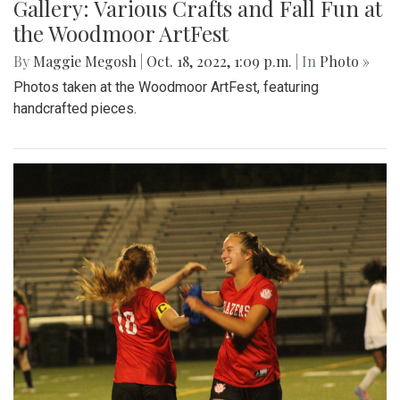
Gallery: Various Crafts and Fall Fun at
the Woodmoor ArtFest
By
Maggie Megosh
|
Oct. 18, 2022, 1:09 p.m.
| In
Photo »
Photos taken at the Woodmoor ArtFest, featuring
handcrafted pieces.