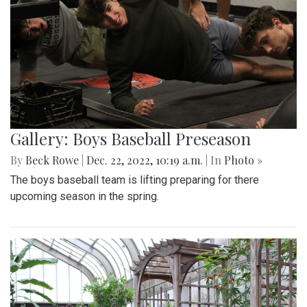
Gallery: Boys Baseball Preseason
By
Beck Rowe
|
Dec. 22, 2022, 10:19 a.m.
| In
Photo »
The boys baseball team is lifting preparing for there
upcoming season in the spring.