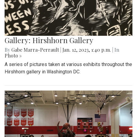
Gallery: Hirshhorn Gallery
By
Gabe Marra-Perrault
|
Jan. 12, 2023, 1:40 p.m.
| In
Photo »
A series of pictures taken at various exhibits throughout the
Hirshhorn gallery in Washington DC.