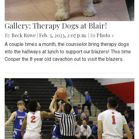
Gallery: Therapy Dogs at Blair!
By
Beck Rowe
|
Feb. 3, 2023, 2:07 p.m.
| In
Photo »
A couple times a month, the counselor bring therapy dogs
into the hallways at lunch to support our blazers! This time
Cooper the 8 year old cavachon out to visit the blazers.