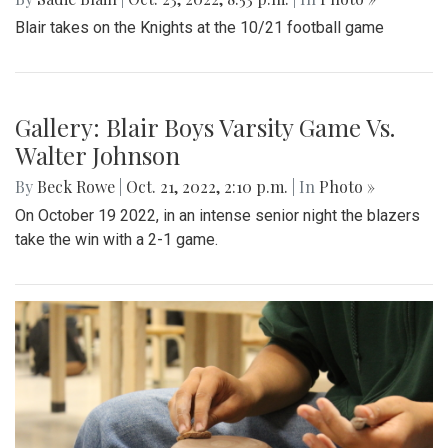
Blair takes on the Knights at the 10/21 football game
Gallery: Blair Boys Varsity Game Vs.
Walter Johnson
By
Beck Rowe
|
Oct. 21, 2022, 2:10 p.m.
| In
Photo »
On October 19 2022, in an intense senior night the blazers
take the win with a 2-1 game.