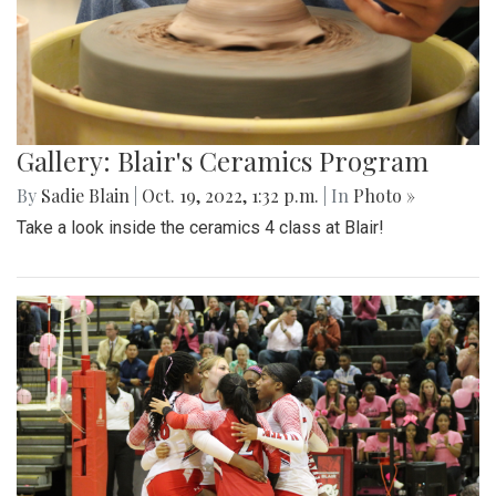
Gallery: Blair's Ceramics Program
By
Sadie Blain
|
Oct. 19, 2022, 1:32 p.m.
| In
Photo »
Take a look inside the ceramics 4 class at Blair!