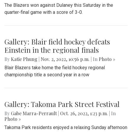
The Blazers won against Dulaney this Saturday in the
quarter-final game with a score of 3-0.
Gallery: Blair field hockey defeats
Einstein in the regional finals
By
Katie Phung
|
Nov. 2, 2022, 10:56 p.m.
| In
Photo »
Blair Blazers take home the field hockey regional
championship title a second year in a row
Gallery: Takoma Park Street Festival
By
Gabe Marra-Perrault
|
Oct. 26, 2022, 1:23 p.m.
| In
Photo »
Takoma Park residents enjoyed a relaxing Sunday afternoon