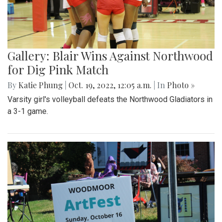
Gallery: Blair Wins Against Northwood
for Dig Pink Match
By
Katie Phung
|
Oct. 19, 2022, 12:05 a.m.
| In
Photo »
Varsity girl's volleyball defeats the Northwood Gladiators in
a 3-1 game.