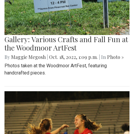
Gallery: Various Crafts and Fall Fun at
the Woodmoor ArtFest
By
Maggie Megosh
|
Oct. 18, 2022, 1:09 p.m.
| In
Photo »
Photos taken at the Woodmoor ArtFest, featuring
handcrafted pieces.