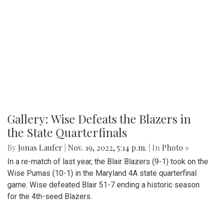
Gallery: Wise Defeats the Blazers in
the State Quarterfinals
By
Jonas Laufer
|
Nov. 19, 2022, 5:14 p.m.
| In
Photo »
In a re-match of last year, the Blair Blazers (9-1) took on the
Wise Pumas (10-1) in the Maryland 4A state quarterfinal
game. Wise defeated Blair 51-7 ending a historic season
for the 4th-seed Blazers.