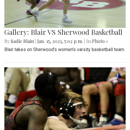
Gallery: Blair VS Sherwood Basketball
By
Sadie Blain
|
Jan. 15, 2023, 5:02 p.m.
| In
Photo »
Blair takes on Sherwood's women's varsity basketball team