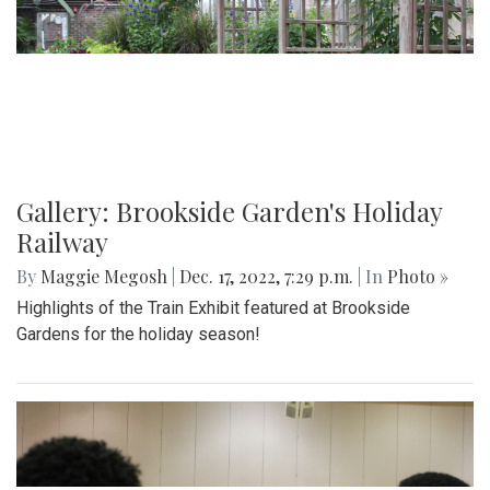
Gallery: Brookside Garden's Holiday
Railway
By
Maggie Megosh
|
Dec. 17, 2022, 7:29 p.m.
| In
Photo »
Highlights of the Train Exhibit featured at Brookside
Gardens for the holiday season!