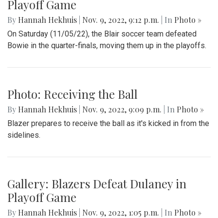
Playoff Game
By
Hannah Hekhuis
|
Nov. 9, 2022, 9:12 p.m.
| In
Photo »
On Saturday (11/05/22), the Blair soccer team defeated
Bowie in the quarter-finals, moving them up in the playoffs.
Photo: Receiving the Ball
By
Hannah Hekhuis
|
Nov. 9, 2022, 9:09 p.m.
| In
Photo »
Blazer prepares to receive the ball as it's kicked in from the
sidelines.
Gallery: Blazers Defeat Dulaney in
Playoff Game
By
Hannah Hekhuis
|
Nov. 9, 2022, 1:05 p.m.
| In
Photo »