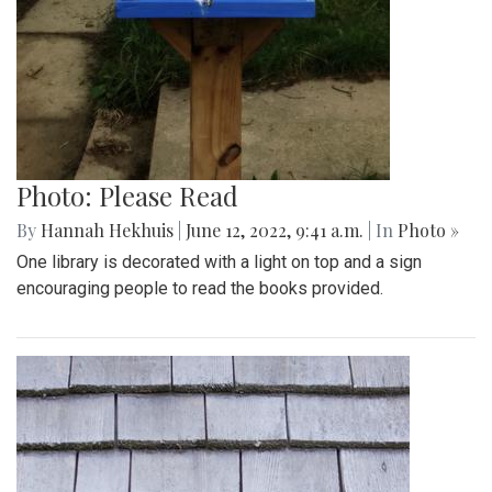
Photo: Please Read
By
Hannah Hekhuis
|
June 12, 2022, 9:41 a.m.
| In
Photo »
One library is decorated with a light on top and a sign
encouraging people to read the books provided.