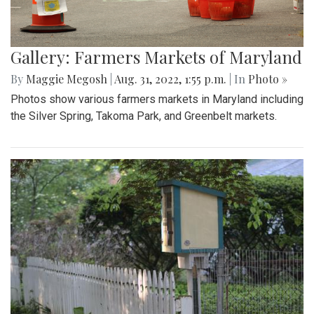
Gallery: Farmers Markets of Maryland
By
Maggie Megosh
|
Aug. 31, 2022, 1:55 p.m.
| In
Photo »
Photos show various farmers markets in Maryland including
the Silver Spring, Takoma Park, and Greenbelt markets.