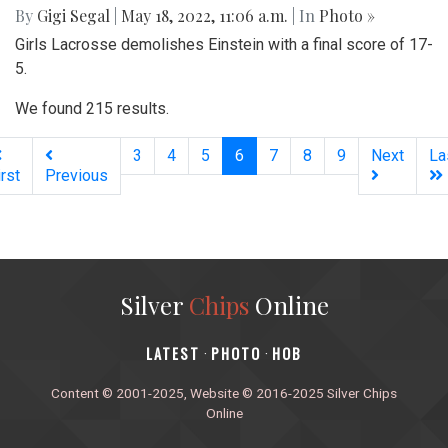
By
Gigi Segal
|
May 18, 2022, 11:06 a.m.
| In
Photo »
Girls Lacrosse demolishes Einstein with a final score of 17-
5.
We found 215 results.
(current)
3
4
5
6
7
8
9
Next
La
irst
Previous
Silver
Chips
Online
‎LATEST
PHOTO
HOB
·
·
Content © 2001-2025, Website © 2016-2025 Silver Chips
Online