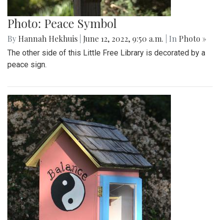
Photo: Peace Symbol
By
Hannah Hekhuis
|
June 12, 2022, 9:50 a.m.
| In
Photo »
The other side of this Little Free Library is decorated by a
peace sign.