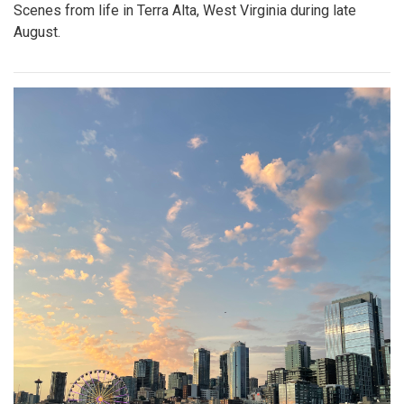
Scenes from life in Terra Alta, West Virginia during late
August.