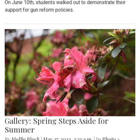
On June 10th, students walked out to demonstrate their
support for gun reform policies.
Gallery: Spring Steps Aside for
Summer
By
Mollie Block
|
May 27, 2022, 2:23 a.m.
| In
Photo »