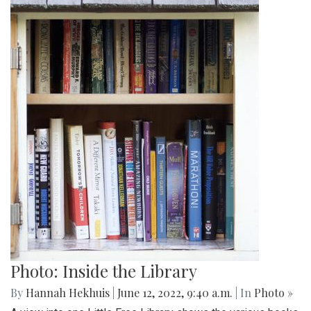
Photo: Inside the Library
By
Hannah Hekhuis
|
June 12, 2022, 9:40 a.m.
| In
Photo »