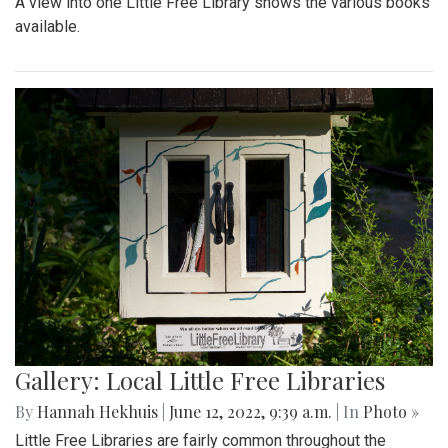
A view into one Little Free Library shows the various books
available.
Gallery: Local Little Free Libraries
By
Hannah Hekhuis
|
June 12, 2022, 9:39 a.m.
| In
Photo »
Little Free Libraries are fairly common throughout the