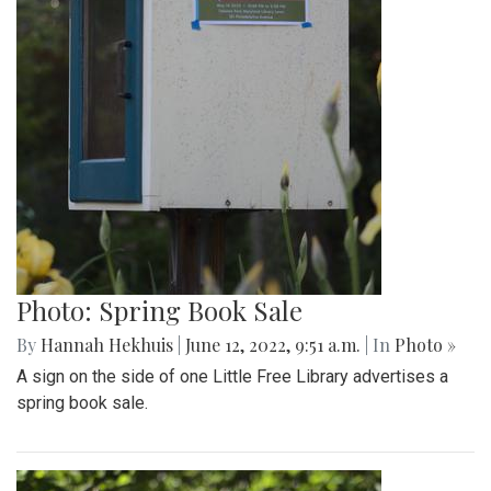
Photo: Spring Book Sale
By
Hannah Hekhuis
|
June 12, 2022, 9:51 a.m.
| In
Photo »
A sign on the side of one Little Free Library advertises a
spring book sale.