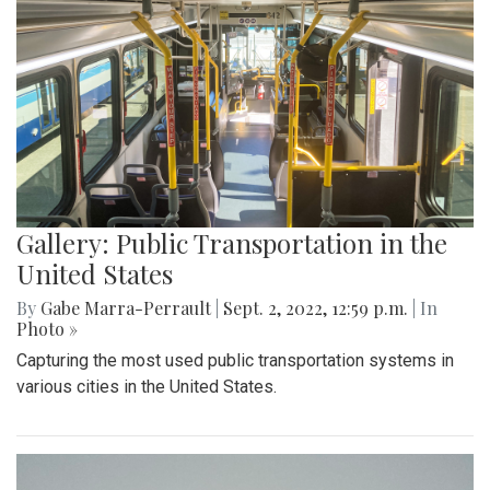
Gallery: Public Transportation in the
United States
By
Gabe Marra-Perrault
|
Sept. 2, 2022, 12:59 p.m.
| In
Photo »
Capturing the most used public transportation systems in
various cities in the United States.