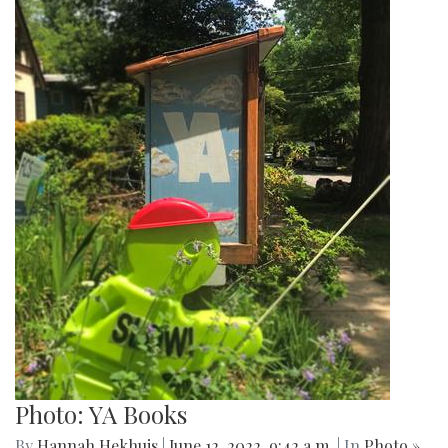
Photo: YA Books
By
Hannah Hekhuis
|
June 12, 2022, 9:42 a.m.
| In
Photo »