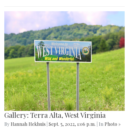
Gallery: Terra Alta, West Virginia
By
Hannah Hekhuis
|
Sept. 5, 2022, 1:06 p.m.
| In
Photo »