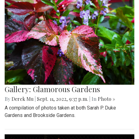
Gallery: Glamorous Gardens
By
Derek Mu
|
Sept. 11, 2022, 9:37 p.m.
| In
Photo »
A compilation of photos taken at both Sarah P. Duke
Gardens and Brookside Gardens.