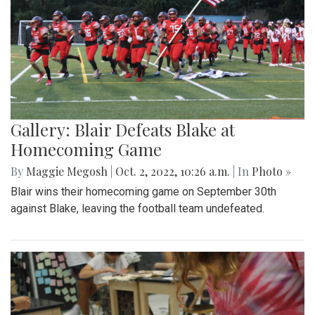
Gallery: Blair Defeats Blake at
Homecoming Game
By
Maggie Megosh
|
Oct. 2, 2022, 10:26 a.m.
| In
Photo »
Blair wins their homecoming game on September 30th
against Blake, leaving the football team undefeated.