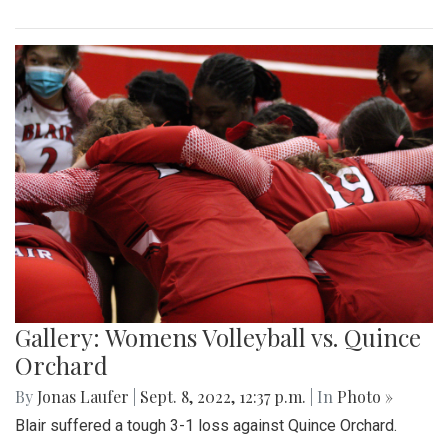
Gallery: Womens Volleyball vs. Quince
Orchard
By
Jonas Laufer
|
Sept. 8, 2022, 12:37 p.m.
| In
Photo »
Blair suffered a tough 3-1 loss against Quince Orchard.