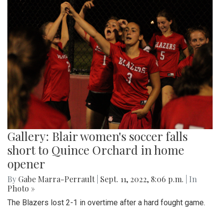
Gallery: Blair women's soccer falls
short to Quince Orchard in home
opener
By
Gabe Marra-Perrault
|
Sept. 11, 2022, 8:06 p.m.
| In
Photo »
The Blazers lost 2-1 in overtime after a hard fought game.