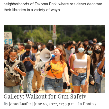
neighborhoods of Takoma Park, where residents decorate
their libraries in a variety of ways.
Gallery: Walkout for Gun Safety
By
Jonas Laufer
|
June 10, 2022, 11:59 p.m.
| In
Photo »