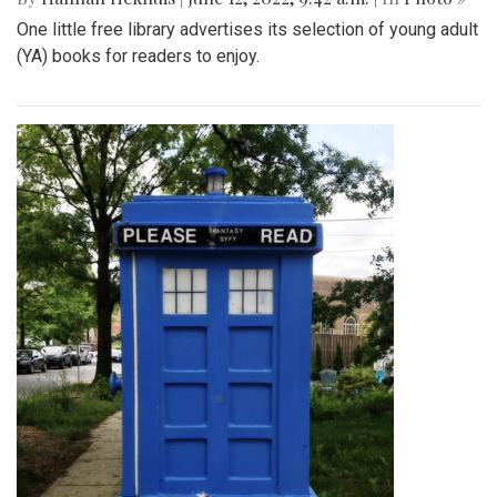
One little free library advertises its selection of young adult
(YA) books for readers to enjoy.