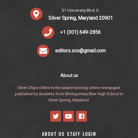
51 University Blvd. E.
Silver Spring, Maryland 20901
+1 (301) 649-2856
editors.sco@gmail.com
About us
Silver Chips Online is the award-winning online newspaper
published by students from Montgomery Blair High School in
Silver Spring, Maryland.
ABOUT US
STAFF
LOGIN
·
·