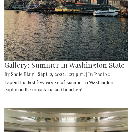
Gallery: Summer in Washington State
By
Sadie Blain
|
Sept. 2, 2022, 1:23 p.m.
| In
Photo »
I spent the last few weeks of summer in Washington
exploring the mountains and beaches!