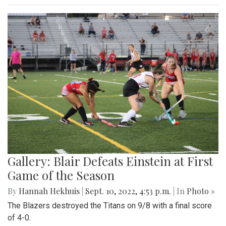
Gallery: Blair Defeats Einstein at First
Game of the Season
By
Hannah Hekhuis
|
Sept. 10, 2022, 4:53 p.m.
| In
Photo »
The Blazers destroyed the Titans on 9/8 with a final score
of 4-0.