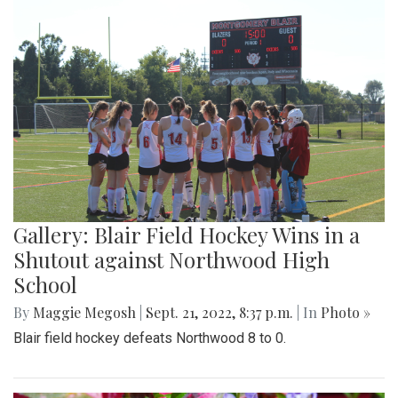
Gallery: Blair Field Hockey Wins in a
Shutout against Northwood High
School
By
Maggie Megosh
|
Sept. 21, 2022, 8:37 p.m.
| In
Photo »
Blair field hockey defeats Northwood 8 to 0.