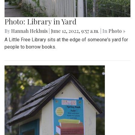
Photo: Library in Yard
By
Hannah Hekhuis
|
June 12, 2022, 9:57 a.m.
| In
Photo »
A Little Free Library sits at the edge of someone's yard for
people to borrow books.