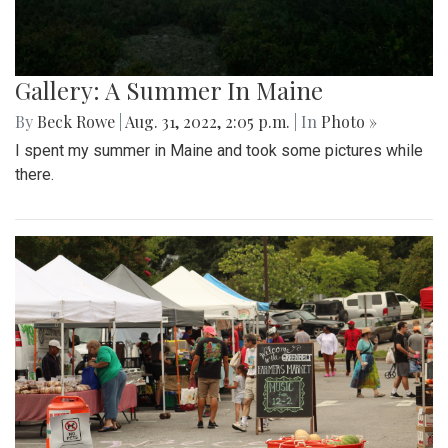
Gallery: A Summer In Maine
By
Beck Rowe
|
Aug. 31, 2022, 2:05 p.m.
| In
Photo »
I spent my summer in Maine and took some pictures while
there.