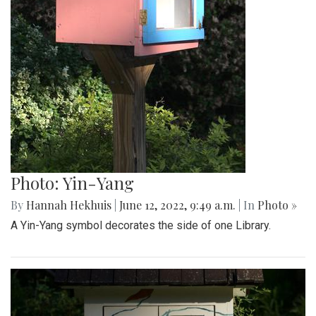
Photo: Yin-Yang
By
Hannah Hekhuis
|
June 12, 2022, 9:49 a.m.
| In
Photo »
A Yin-Yang symbol decorates the side of one Library.