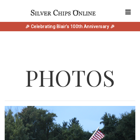
🎉 Celebrating Blair's 100th Anniversary 🎉
PHOTOS