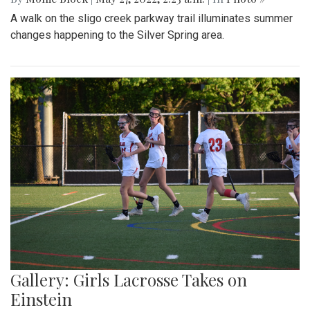
A walk on the sligo creek parkway trail illuminates summer
changes happening to the Silver Spring area.
Gallery: Girls Lacrosse Takes on
Einstein