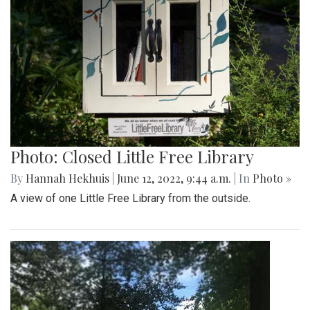
Photo: Closed Little Free Library
By
Hannah Hekhuis
|
June 12, 2022, 9:44 a.m.
| In
Photo »
A view of one Little Free Library from the outside.