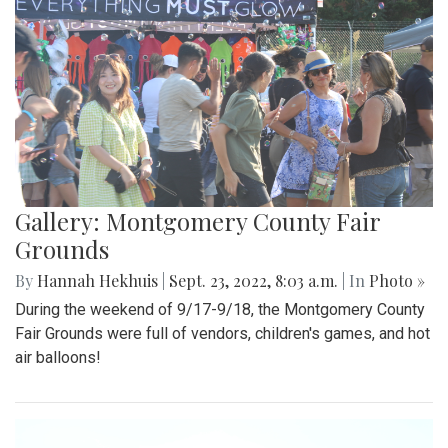
Gallery: Montgomery County Fair
Grounds
By
Hannah Hekhuis
|
Sept. 23, 2022, 8:03 a.m.
| In
Photo »
During the weekend of 9/17-9/18, the Montgomery County
Fair Grounds were full of vendors, children's games, and hot
air balloons!