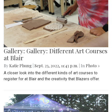
Gallery: Gallery: Different Art Courses
at Blair
By
Katie Phung
|
Sept. 23, 2022, 11:43 p.m.
| In
Photo »
A closer look into the different kinds of art courses to
register for at Blair and the creativity that Blazers offer.