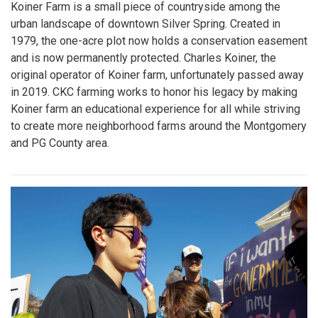
Koiner Farm is a small piece of countryside among the
urban landscape of downtown Silver Spring. Created in
1979, the one-acre plot now holds a conservation easement
and is now permanently protected. Charles Koiner, the
original operator of Koiner farm, unfortunately passed away
in 2019. CKC farming works to honor his legacy by making
Koiner farm an educational experience for all while striving
to create more neighborhood farms around the Montgomery
and PG County area.