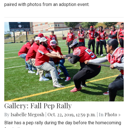
paired with photos from an adoption event.
Gallery: Fall Pep Rally
By
Isabelle Megosh
|
Oct. 22, 2019, 12:59 p.m.
| In
Photo »
Blair has a pep rally during the day before the homecoming