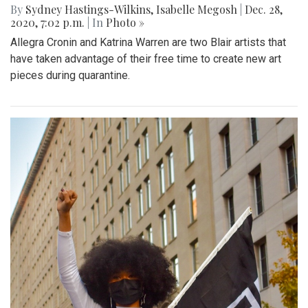
By
Sydney Hastings-Wilkins
,
Isabelle Megosh
|
Dec. 28,
2020, 7:02 p.m.
| In
Photo »
Allegra Cronin and Katrina Warren are two Blair artists that
have taken advantage of their free time to create new art
pieces during quarantine.