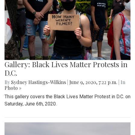
Gallery: Black Lives Matter Protests in
D.C.
By
Sydney Hastings-Wilkins
|
June 9, 2020, 7:22 p.m.
| In
Photo »
This gallery covers the Black Lives Matter Protest in D.C. on
Saturday, June 6th, 2020.