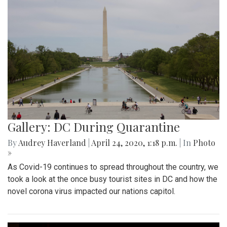
Gallery: DC During Quarantine
By
Audrey Haverland
|
April 24, 2020, 1:18 p.m.
| In
Photo
»
As Covid-19 continues to spread throughout the country, we
took a look at the once busy tourist sites in DC and how the
novel corona virus impacted our nations capitol.