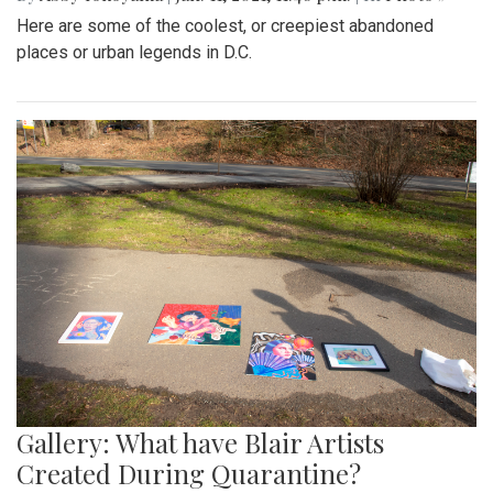
Here are some of the coolest, or creepiest abandoned
places or urban legends in D.C.
Gallery: What have Blair Artists
Created During Quarantine?