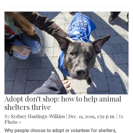
Adopt don't shop: how to help animal
shelters thrive
By
Sydney Hastings-Wilkins
|
Dec. 11, 2019, 1:59 p.m.
| In
Photo »
Why people choose to adopt or volunteer for shelters,