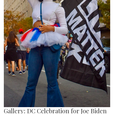
Gallery: DC Celebration for Joe Biden