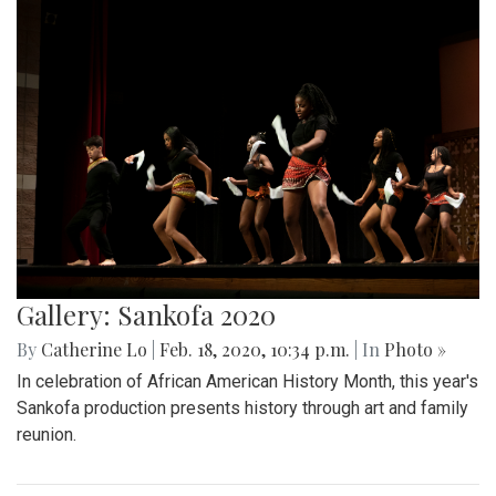
Gallery: Sankofa 2020
By
Catherine Lo
|
Feb. 18, 2020, 10:34 p.m.
| In
Photo »
In celebration of African American History Month, this year's
Sankofa production presents history through art and family
reunion.