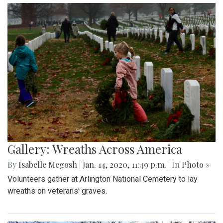
Gallery: Wreaths Across America
By
Isabelle Megosh
|
Jan. 14, 2020, 11:49 p.m.
| In
Photo »
Volunteers gather at Arlington National Cemetery to lay
wreaths on veterans' graves.