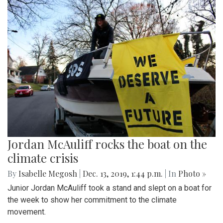
Jordan McAuliff rocks the boat on the
climate crisis
By
Isabelle Megosh
|
Dec. 13, 2019, 1:44 p.m.
| In
Photo »
Junior Jordan McAuliff took a stand and slept on a boat for
the week to show her commitment to the climate
movement.