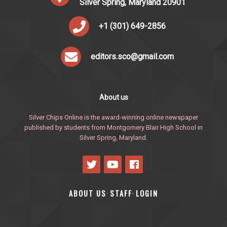
Silver Spring, Maryland 20901
+1 (301) 649-2856
editors.sco@gmail.com
About us
Silver Chips Online is the award-winning online newspaper
published by students from Montgomery Blair High School in
Silver Spring, Maryland.
ABOUT US
STAFF
LOGIN
·
·