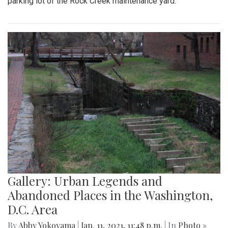
parking lot of the Rock Creek maintenance yard.
Gallery: Urban Legends and
Abandoned Places in the Washington,
D.C. Area
By
Abby Yokoyama
|
Jan. 11, 2021, 11:48 p.m.
| In
Photo »