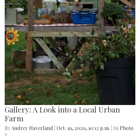
Gallery: A Look into a Local Urban
Farm
By
Audrey Haverland
|
Oct. 19, 2020, 10:12 p.m.
| In
Photo
»