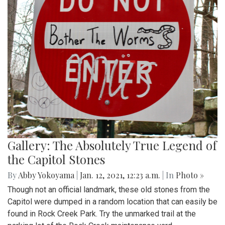
Gallery: The Absolutely True Legend of
the Capitol Stones
By
Abby Yokoyama
|
Jan. 12, 2021, 12:23 a.m.
| In
Photo »
Though not an official landmark, these old stones from the
Capitol were dumped in a random location that can easily be
found in Rock Creek Park. Try the unmarked trail at the