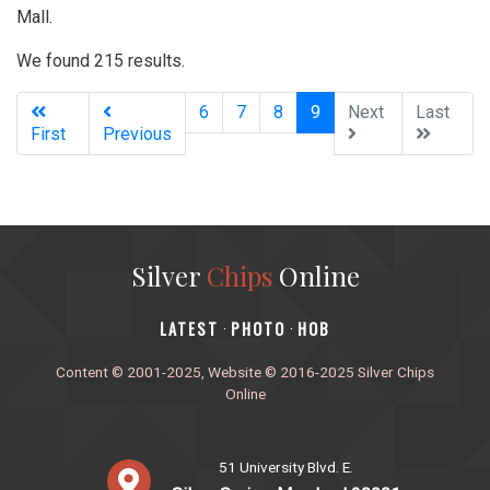
Mall.
We found 215 results.
(current)
6
7
8
9
Next
Last
First
Previous
Silver
Chips
Online
‎LATEST
PHOTO
HOB
·
·
Content © 2001-2025, Website © 2016-2025 Silver Chips
Online
51 University Blvd. E.