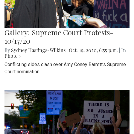
Gallery: Supreme Court Protests-
10/17/20
By
Sydney Hastings-Wilkins
|
Oct. 19, 2020, 6:55 p.m.
| In
Photo »
Conflicting sides clash over Amy Coney Barrett's Supreme
Court nomination.