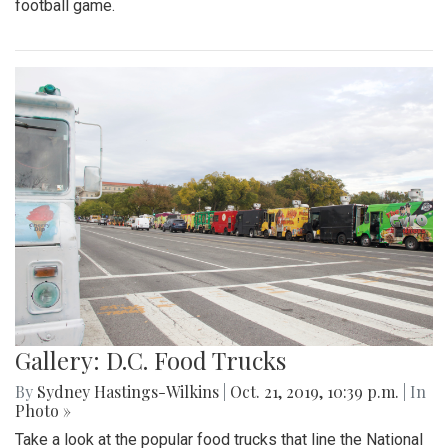
football game.
Gallery: D.C. Food Trucks
By
Sydney Hastings-Wilkins
|
Oct. 21, 2019, 10:39 p.m.
| In
Photo »
Take a look at the popular food trucks that line the National