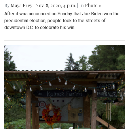
By
Maya Frey
|
Nov. 8, 2020, 4 p.m.
| In
Photo »
After it was announced on Sunday that Joe Biden won the
presidential election, people took to the streets of
downtown D.C. to celebrate his win.