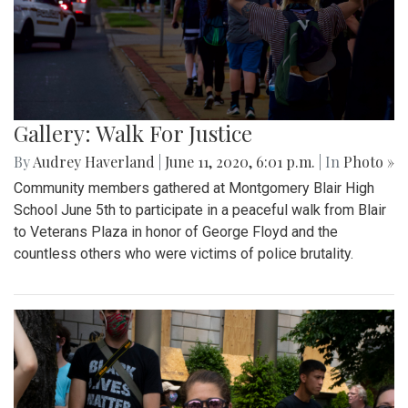
Gallery: Walk For Justice
By
Audrey Haverland
|
June 11, 2020, 6:01 p.m.
| In
Photo »
Community members gathered at Montgomery Blair High
School June 5th to participate in a peaceful walk from Blair
to Veterans Plaza in honor of George Floyd and the
countless others who were victims of police brutality.