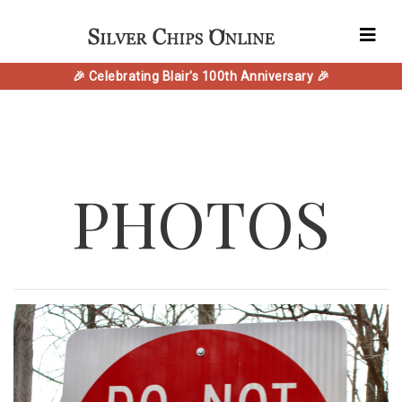
🎉 Celebrating Blair's 100th Anniversary 🎉
PHOTOS