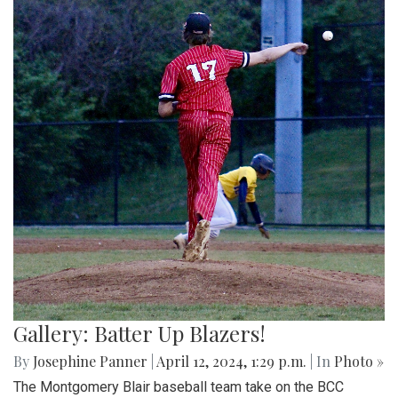
Gallery: Batter Up Blazers!
By
Josephine Panner
|
April 12, 2024, 1:29 p.m.
| In
Photo »
The Montgomery Blair baseball team take on the BCC