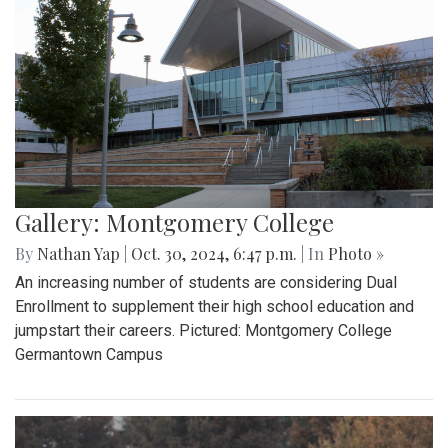
Gallery: Montgomery College
By
Nathan Yap
|
Oct. 30, 2024, 6:47 p.m.
| In
Photo »
An increasing number of students are considering Dual
Enrollment to supplement their high school education and
jumpstart their careers. Pictured: Montgomery College
Germantown Campus