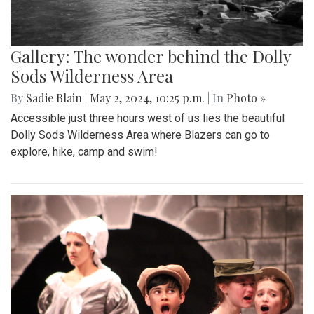
Gallery: The wonder behind the Dolly
Sods Wilderness Area
By
Sadie Blain
|
May 2, 2024, 10:25 p.m.
| In
Photo »
Accessible just three hours west of us lies the beautiful
Dolly Sods Wilderness Area where Blazers can go to
explore, hike, camp and swim!