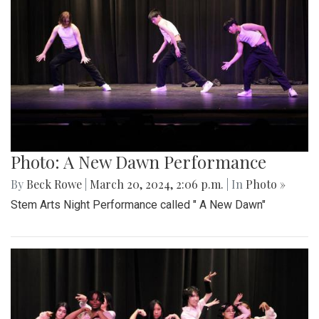
Photo: A New Dawn Performance
By
Beck Rowe
|
March 20, 2024, 2:06 p.m.
| In
Photo »
Stem Arts Night Performance called " A New Dawn"