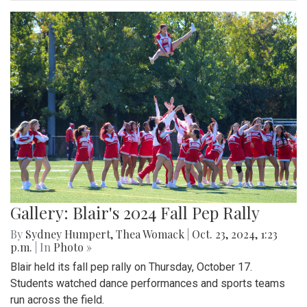
Gallery: Blair's 2024 Fall Pep Rally
By
Sydney Humpert
,
Thea Womack
|
Oct. 23, 2024, 1:23
p.m.
| In
Photo »
Blair held its fall pep rally on Thursday, October 17.
Students watched dance performances and sports teams
run across the field.