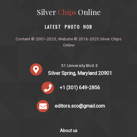
Silver
Chips
Online
‎LATEST
PHOTO
HOB
·
·
Content © 2001-2025, Website © 2016-2025 Silver Chips
Online
51 University Blvd. E.
Silver Spring, Maryland 20901
+1 (301) 649-2856
editors.sco@gmail.com
About us