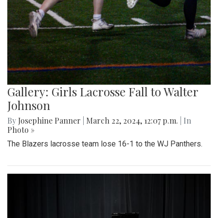
Gallery: Girls Lacrosse Fall to Walter
Johnson
By
Josephine Panner
|
March 22, 2024, 12:07 p.m.
| In
Photo »
The Blazers lacrosse team lose 16-1 to the WJ Panthers.