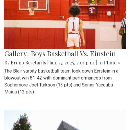
Gallery: Boys Basketball Vs. Einstein
By
Bruno Resetarits
|
Jan. 27, 2025, 2:01 p.m.
| In
Photo »
The Blair varsity basketball team took down Einstein in a
blowout win 81-42 with dominant performances from
Sophomore Joel Turkson (13 pts) and Senior Yacouba
Maiga (12 pts).