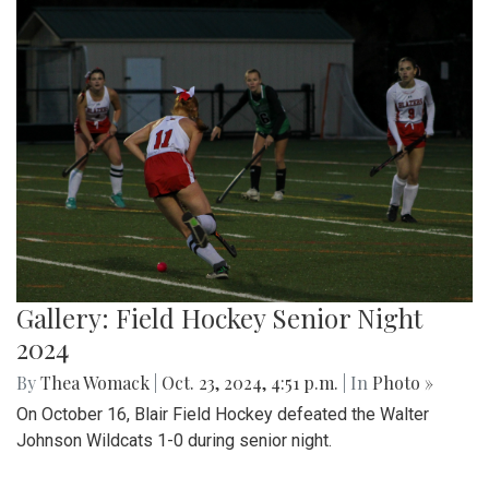
Gallery: Field Hockey Senior Night
2024
By
Thea Womack
|
Oct. 23, 2024, 4:51 p.m.
| In
Photo »
On October 16, Blair Field Hockey defeated the Walter
Johnson Wildcats 1-0 during senior night.