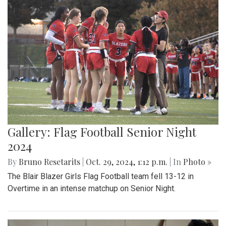
Gallery: Flag Football Senior Night
2024
By
Bruno Resetarits
|
Oct. 29, 2024, 1:12 p.m.
| In
Photo »
The Blair Blazer Girls Flag Football team fell 13-12 in
Overtime in an intense matchup on Senior Night.