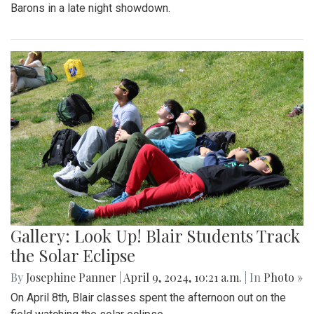
Barons in a late night showdown.
Gallery: Look Up! Blair Students Track
the Solar Eclipse
By
Josephine Panner
|
April 9, 2024, 10:21 a.m.
| In
Photo »
On April 8th, Blair classes spent the afternoon out on the