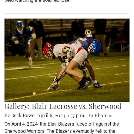
field watching the solar eclipse.
Gallery: Blair Lacrosse vs. Sherwood
By
Beck Rowe
|
April 6, 2024, 1:57 p.m.
| In
Photo »
On April 4, 2024, the Blair Blazers faced off against the
Sherwood Warriors. The Blazers eventually fell to the