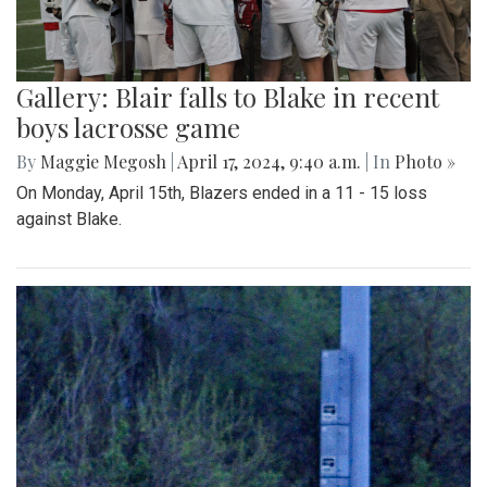
Gallery: Blair falls to Blake in recent
boys lacrosse game
By
Maggie Megosh
|
April 17, 2024, 9:40 a.m.
| In
Photo »
On Monday, April 15th, Blazers ended in a 11 - 15 loss
against Blake.