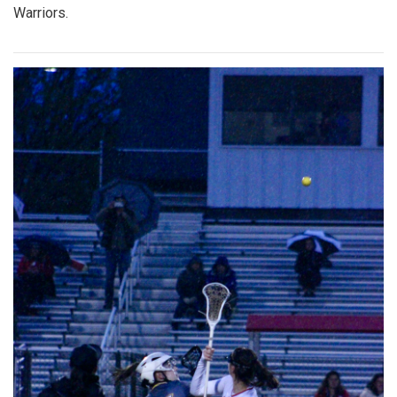
Warriors.