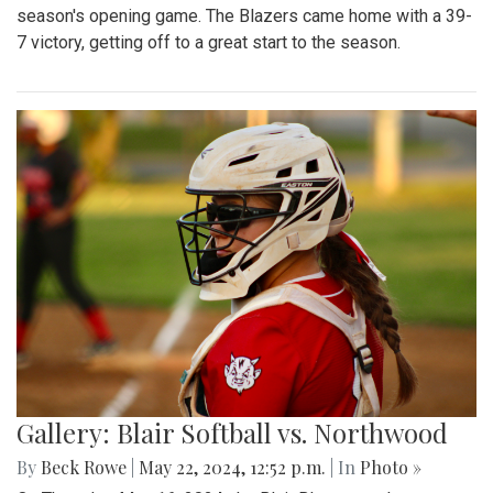
season's opening game. The Blazers came home with a 39-
7 victory, getting off to a great start to the season.
Gallery: Blair Softball vs. Northwood
By
Beck Rowe
|
May 22, 2024, 12:52 p.m.
| In
Photo »