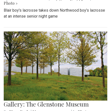
Photo »
Blair boy's lacrosse takes down Northwood boy's lacrosse
at an intense senior night game
Gallery: The Glenstone Museum