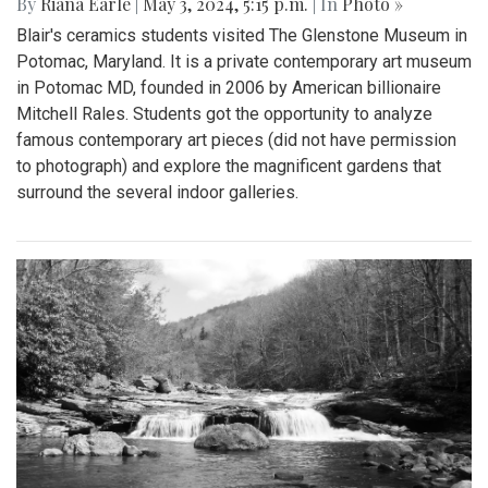
By
Riana Earle
|
May 3, 2024, 5:15 p.m.
| In
Photo »
Blair's ceramics students visited The Glenstone Museum in
Potomac, Maryland. It is a private contemporary art museum
in Potomac MD, founded in 2006 by American billionaire
Mitchell Rales. Students got the opportunity to analyze
famous contemporary art pieces (did not have permission
to photograph) and explore the magnificent gardens that
surround the several indoor galleries.