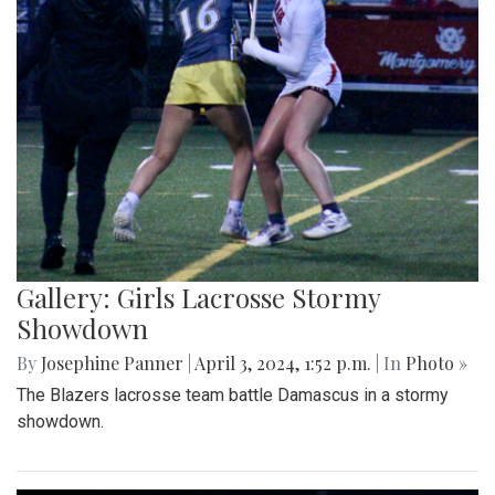
Gallery: Girls Lacrosse Stormy
Showdown
By
Josephine Panner
|
April 3, 2024, 1:52 p.m.
| In
Photo »
The Blazers lacrosse team battle Damascus in a stormy
showdown.