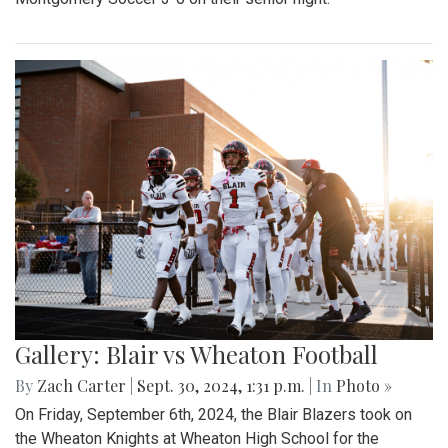
Gallery: Blair vs Wheaton Football
By
Zach Carter
|
Sept. 30, 2024, 1:31 p.m.
| In
Photo »
On Friday, September 6th, 2024, the Blair Blazers took on
the Wheaton Knights at Wheaton High School for the