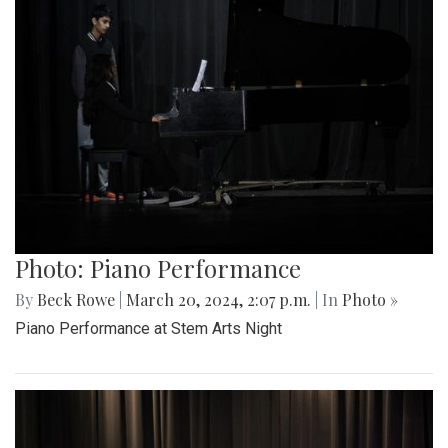
Photo: Piano Performance
By
Beck Rowe
|
March 20, 2024, 2:07 p.m.
| In
Photo »
Piano Performance at Stem Arts Night