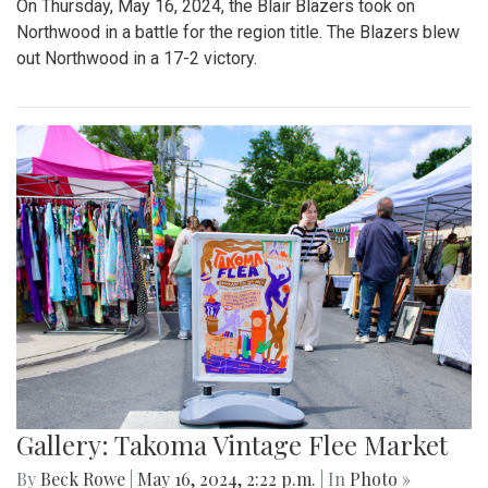
On Thursday, May 16, 2024, the Blair Blazers took on
Northwood in a battle for the region title. The Blazers blew
out Northwood in a 17-2 victory.
Gallery: Takoma Vintage Flee Market
By
Beck Rowe
|
May 16, 2024, 2:22 p.m.
| In
Photo »