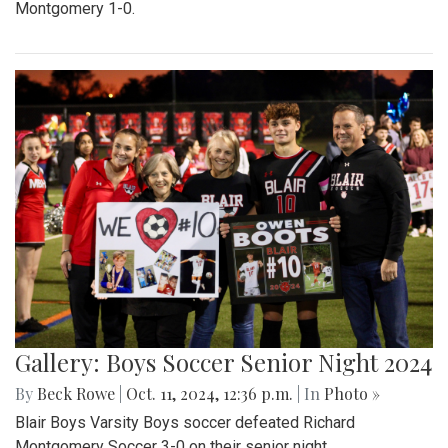
Montgomery 1-0.
Gallery: Boys Soccer Senior Night 2024
By
Beck Rowe
|
Oct. 11, 2024, 12:36 p.m.
| In
Photo »
Blair Boys Varsity Boys soccer defeated Richard
Montgomery Soccer 3-0 on their senior night.