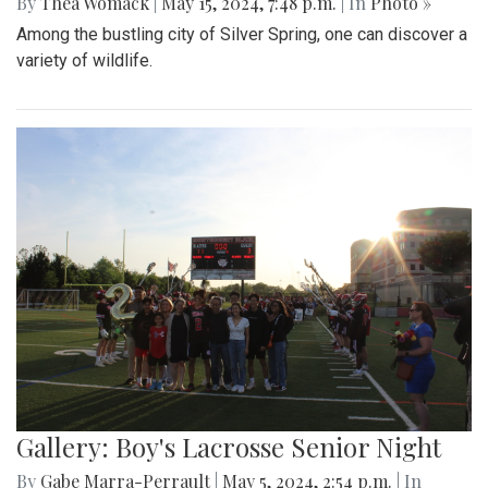
By
Thea Womack
|
May 15, 2024, 7:48 p.m.
| In
Photo »
Among the bustling city of Silver Spring, one can discover a
variety of wildlife.
Gallery: Boy's Lacrosse Senior Night
By
Gabe Marra-Perrault
|
May 5, 2024, 2:54 p.m.
| In