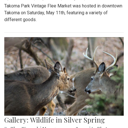
Takoma Park Vintage Flee Market was hosted in downtown
Takoma on Saturday, May 11th, featuring a variety of
different goods.
Gallery: Wildlife in Silver Spring