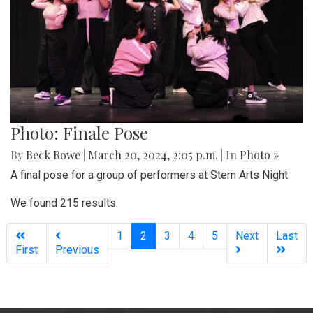
Photo: Finale Pose
By
Beck Rowe
|
March 20, 2024, 2:05 p.m.
| In
Photo »
A final pose for a group of performers at Stem Arts Night
We found 215 results.
(current)
1
2
3
4
5
Next
Last
First
Previous