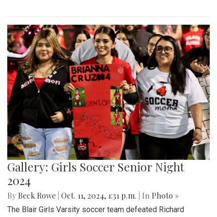
Gallery: Girls Soccer Senior Night
2024
By
Beck Rowe
|
Oct. 11, 2024, 1:31 p.m.
| In
Photo »
The Blair Girls Varsity soccer team defeated Richard