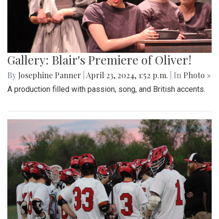
Gallery: Blair's Premiere of Oliver!
By
Josephine Panner
|
April 23, 2024, 1:52 p.m.
| In
Photo »
A production filled with passion, song, and British accents.