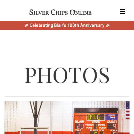
🎉 Celebrating Blair's 100th Anniversary 🎉
PHOTOS