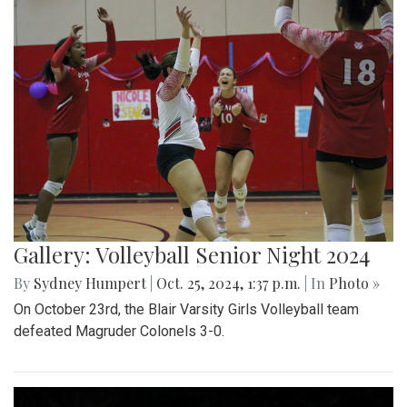
Gallery: Volleyball Senior Night 2024
By
Sydney Humpert
|
Oct. 25, 2024, 1:37 p.m.
| In
Photo »
On October 23rd, the Blair Varsity Girls Volleyball team
defeated Magruder Colonels 3-0.