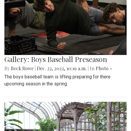
Gallery: Boys Baseball Preseason
By
Beck Rowe
|
Dec. 22, 2022, 10:19 a.m.
| In
Photo »
The boys baseball team is lifting preparing for there
upcoming season in the spring.