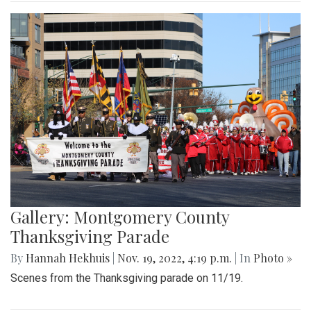
Gallery: Montgomery County
Thanksgiving Parade
By
Hannah Hekhuis
|
Nov. 19, 2022, 4:19 p.m.
| In
Photo »
Scenes from the Thanksgiving parade on 11/19.