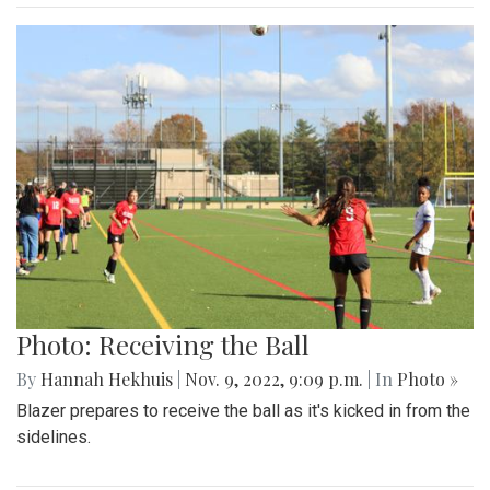
Photo: Receiving the Ball
By
Hannah Hekhuis
|
Nov. 9, 2022, 9:09 p.m.
| In
Photo »
Blazer prepares to receive the ball as it's kicked in from the
sidelines.