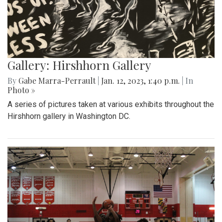
Gallery: Hirshhorn Gallery
By
Gabe Marra-Perrault
|
Jan. 12, 2023, 1:40 p.m.
| In
Photo »
A series of pictures taken at various exhibits throughout the
Hirshhorn gallery in Washington DC.