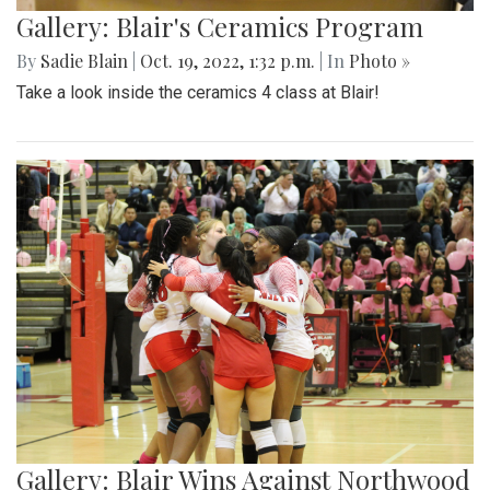
Gallery: Blair's Ceramics Program
By
Sadie Blain
|
Oct. 19, 2022, 1:32 p.m.
| In
Photo »
Take a look inside the ceramics 4 class at Blair!
Gallery: Blair Wins Against Northwood