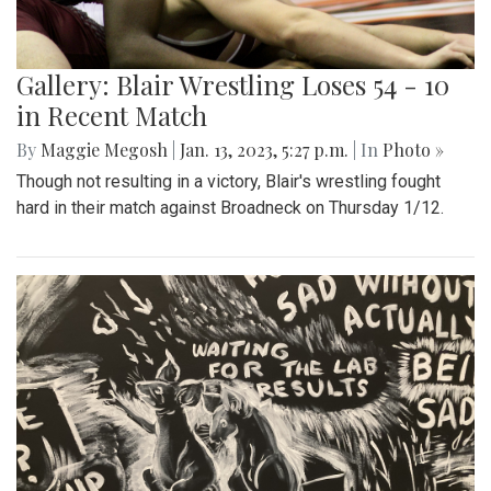
Gallery: Blair Wrestling Loses 54 - 10
in Recent Match
By
Maggie Megosh
|
Jan. 13, 2023, 5:27 p.m.
| In
Photo »
Though not resulting in a victory, Blair's wrestling fought
hard in their match against Broadneck on Thursday 1/12.