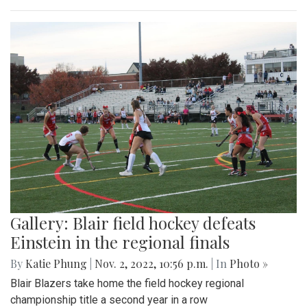
Gallery: Blair field hockey defeats
Einstein in the regional finals
By
Katie Phung
|
Nov. 2, 2022, 10:56 p.m.
| In
Photo »
Blair Blazers take home the field hockey regional
championship title a second year in a row