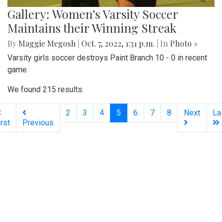
Gallery: Women’s Varsity Soccer
Maintains their Winning Streak
By
Maggie Megosh
|
Oct. 7, 2022, 1:31 p.m.
| In
Photo »
Varsity girls soccer destroys Paint Branch 10 - 0 in recent
game.
We found 215 results.
(current)
2
3
4
5
6
7
8
Next
La
irst
Previous
Silver
Chips
Online
‎LATEST
PHOTO
HOB
·
·