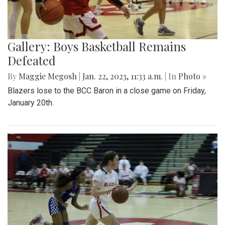
Gallery: Boys Basketball Remains
Defeated
By
Maggie Megosh
|
Jan. 22, 2023, 11:33 a.m.
| In
Photo »
Blazers lose to the BCC Baron in a close game on Friday,
January 20th.