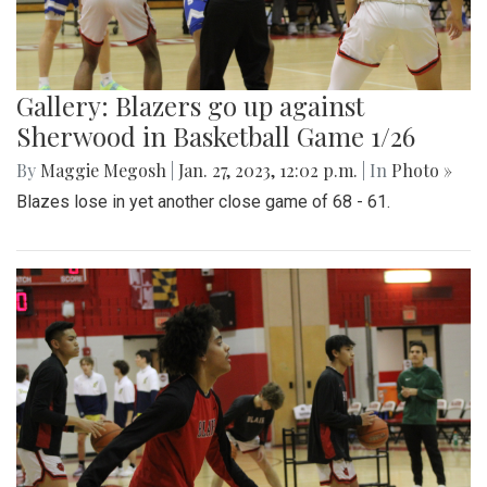
Gallery: Blazers go up against
Sherwood in Basketball Game 1/26
By
Maggie Megosh
|
Jan. 27, 2023, 12:02 p.m.
| In
Photo »
Blazes lose in yet another close game of 68 - 61.