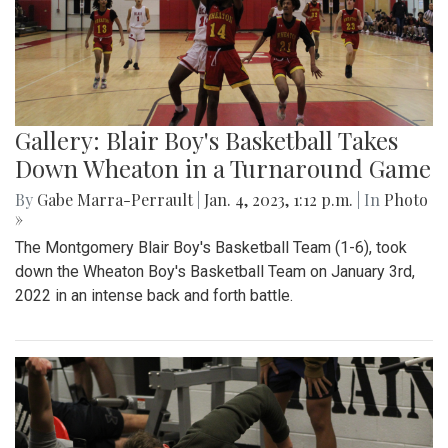
Gallery: Blair Boy's Basketball Takes
Down Wheaton in a Turnaround Game
By
Gabe Marra-Perrault
|
Jan. 4, 2023, 1:12 p.m.
| In
Photo
»
The Montgomery Blair Boy's Basketball Team (1-6), took
down the Wheaton Boy's Basketball Team on January 3rd,
2022 in an intense back and forth battle.