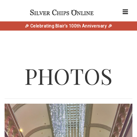
🎉 Celebrating Blair's 100th Anniversary 🎉
PHOTOS