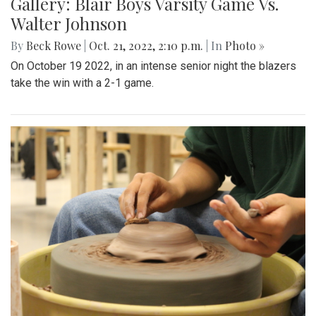
Gallery: Blair Boys Varsity Game Vs.
Walter Johnson
By
Beck Rowe
|
Oct. 21, 2022, 2:10 p.m.
| In
Photo »
On October 19 2022, in an intense senior night the blazers
take the win with a 2-1 game.