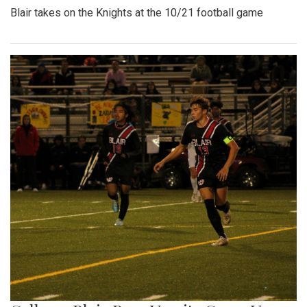
Blair takes on the Knights at the 10/21 football game