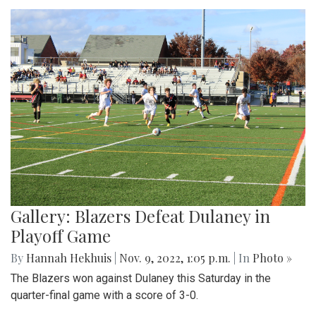
Gallery: Blazers Defeat Dulaney in
Playoff Game
By
Hannah Hekhuis
|
Nov. 9, 2022, 1:05 p.m.
| In
Photo »
The Blazers won against Dulaney this Saturday in the
quarter-final game with a score of 3-0.