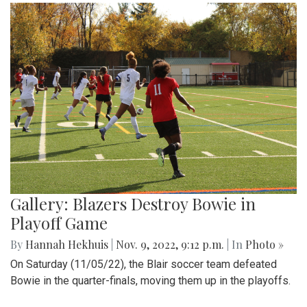
Gallery: Blazers Destroy Bowie in
Playoff Game
By
Hannah Hekhuis
|
Nov. 9, 2022, 9:12 p.m.
| In
Photo »
On Saturday (11/05/22), the Blair soccer team defeated
Bowie in the quarter-finals, moving them up in the playoffs.