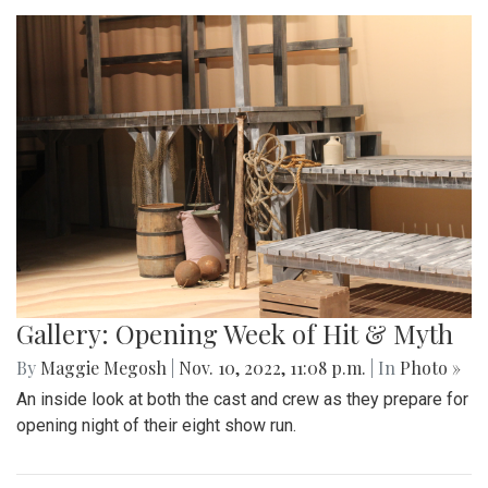
Gallery: Opening Week of Hit & Myth
By
Maggie Megosh
|
Nov. 10, 2022, 11:08 p.m.
| In
Photo »
An inside look at both the cast and crew as they prepare for
opening night of their eight show run.