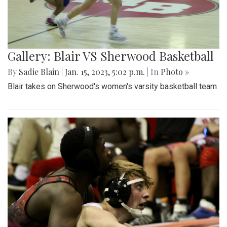
Gallery: Blair VS Sherwood Basketball
By
Sadie Blain
|
Jan. 15, 2023, 5:02 p.m.
| In
Photo »
Blair takes on Sherwood's women's varsity basketball team