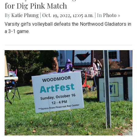
for Dig Pink Match
By
Katie Phung
|
Oct. 19, 2022, 12:05 a.m.
| In
Photo »
Varsity girl's volleyball defeats the Northwood Gladiators in
a 3-1 game.