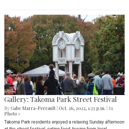
Gallery: Takoma Park Street Festival
By
Gabe Marra-Perrault
|
Oct. 26, 2022, 1:23 p.m.
| In
Photo »
Takoma Park residents enjoyed a relaxing Sunday afternoon
at the street festival, eating food, buying from local