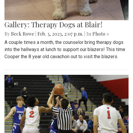
Gallery: Therapy Dogs at Blair!
By
Beck Rowe
|
Feb. 3, 2023, 2:07 p.m.
| In
Photo »
A couple times a month, the counselor bring therapy dogs
into the hallways at lunch to support our blazers! This time
Cooper the 8 year old cavachon out to visit the blazers.