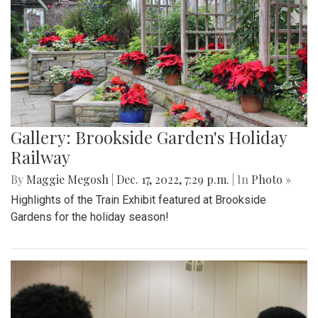
Gallery: Brookside Garden's Holiday
Railway
By
Maggie Megosh
|
Dec. 17, 2022, 7:29 p.m.
| In
Photo »
Highlights of the Train Exhibit featured at Brookside
Gardens for the holiday season!