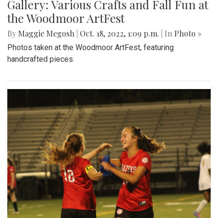
Gallery: Various Crafts and Fall Fun at
the Woodmoor ArtFest
By
Maggie Megosh
|
Oct. 18, 2022, 1:09 p.m.
| In
Photo »
Photos taken at the Woodmoor ArtFest, featuring
handcrafted pieces.