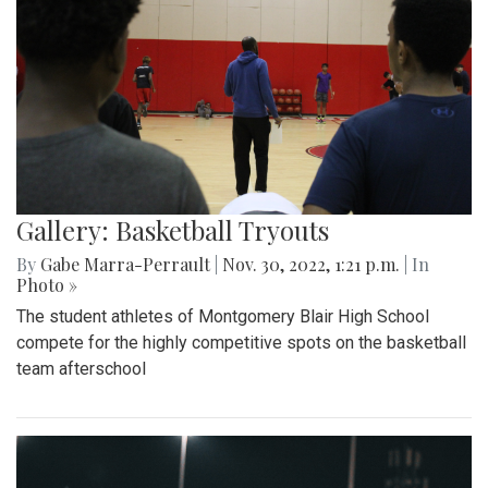
Gallery: Basketball Tryouts
By
Gabe Marra-Perrault
|
Nov. 30, 2022, 1:21 p.m.
| In
Photo »
The student athletes of Montgomery Blair High School
compete for the highly competitive spots on the basketball
team afterschool