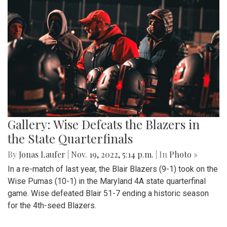
Gallery: Wise Defeats the Blazers in
the State Quarterfinals
By
Jonas Laufer
|
Nov. 19, 2022, 5:14 p.m.
| In
Photo »
In a re-match of last year, the Blair Blazers (9-1) took on the
Wise Pumas (10-1) in the Maryland 4A state quarterfinal
game. Wise defeated Blair 51-7 ending a historic season
for the 4th-seed Blazers.