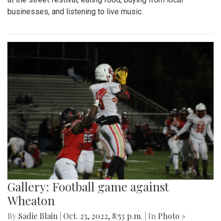
businesses, and listening to live music.
Gallery: Football game against
Wheaton
By
Sadie Blain
|
Oct. 23, 2022, 8:53 p.m.
| In
Photo »