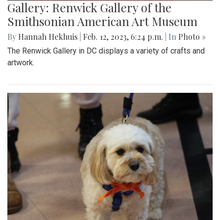
Gallery: Renwick Gallery of the
Smithsonian American Art Museum
By
Hannah Hekhuis
|
Feb. 12, 2023, 6:24 p.m.
| In
Photo »
The Renwick Gallery in DC displays a variety of crafts and
artwork.