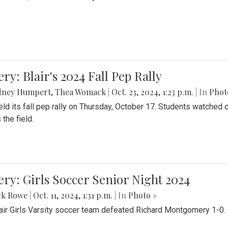
ery: Blair's 2024 Fall Pep Rally
dney Humpert
,
Thea Womack
|
Oct. 23, 2024, 1:23 p.m.
| In
Phot
held its fall pep rally on Thursday, October 17. Students watche
 the field.
ery: Girls Soccer Senior Night 2024
ck Rowe
|
Oct. 11, 2024, 1:31 p.m.
| In
Photo »
air Girls Varsity soccer team defeated Richard Montgomery 1-0.