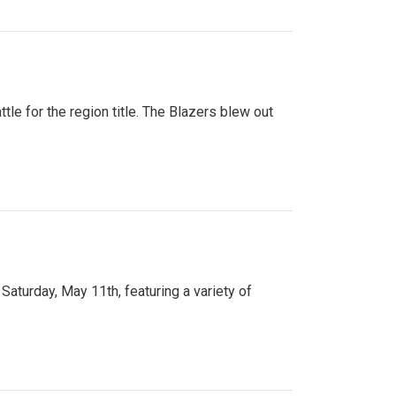
tle for the region title. The Blazers blew out
turday, May 11th, featuring a variety of