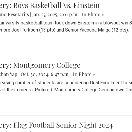
ery: Boys Basketball Vs. Einstein
no Resetarits
|
Jan. 27, 2025, 2:01 p.m.
| In
Photo »
air varsity basketball team took down Einstein in a blowout wi
ore Joel Turkson (13 pts) and Senior Yacouba Maiga (12 pts).
lery: Montgomery College
than Yap
|
Oct. 30, 2024, 6:47 p.m.
| In
Photo »
reasing number of students are considering Dual Enrollment to s
art their careers. Pictured: Montgomery College Germantown C
ery: Flag Football Senior Night 2024