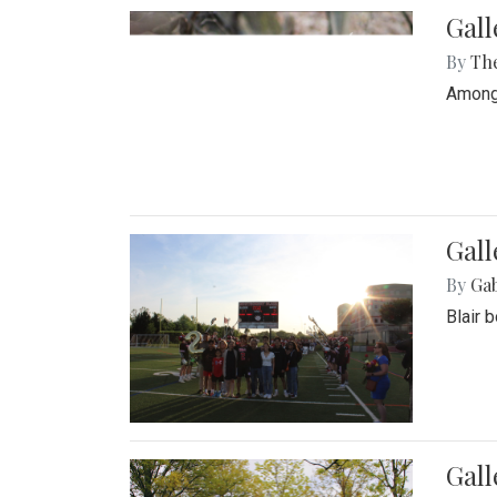
Gall
By
Th
Among 
Gall
By
Ga
Blair 
Gal