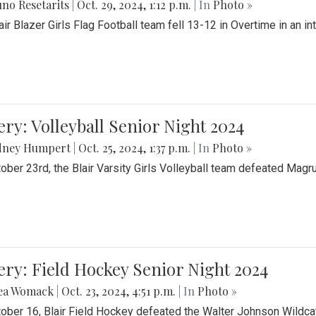
no Resetarits
|
Oct. 29, 2024, 1:12 p.m.
| In
Photo »
air Blazer Girls Flag Football team fell 13-12 in Overtime in an i
ery: Volleyball Senior Night 2024
dney Humpert
|
Oct. 25, 2024, 1:37 p.m.
| In
Photo »
ober 23rd, the Blair Varsity Girls Volleyball team defeated Magr
ery: Field Hockey Senior Night 2024
ea Womack
|
Oct. 23, 2024, 4:51 p.m.
| In
Photo »
ober 16, Blair Field Hockey defeated the Walter Johnson Wildcat