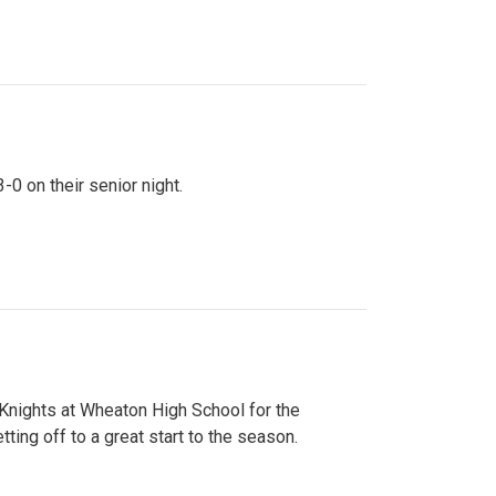
0 on their senior night.
 Knights at Wheaton High School for the
ing off to a great start to the season.