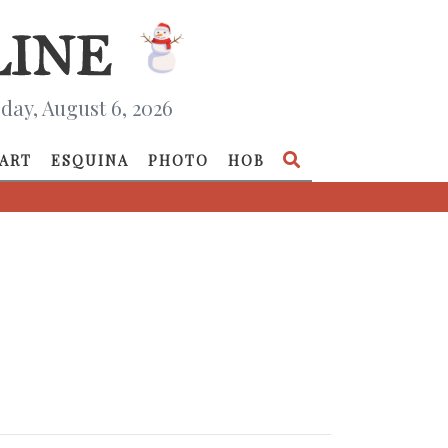
day, August 6, 2026
ART
ESQUINA
PHOTO
HOB