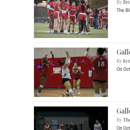
By
Bru
The Bl
Gall
By
Sy
On Oct
Gall
By
Th
On Oct