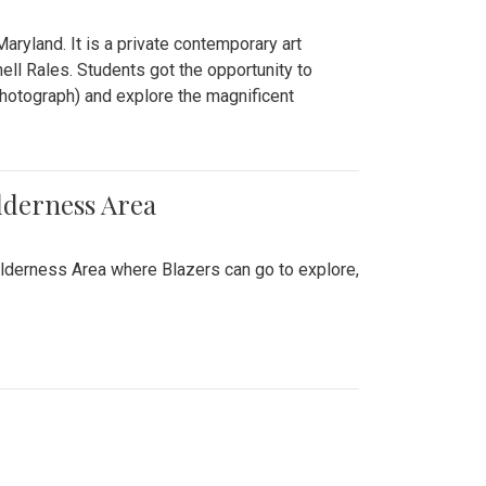
ryland. It is a private contemporary art
ll Rales. Students got the opportunity to
hotograph) and explore the magnificent
lderness Area
ilderness Area where Blazers can go to explore,