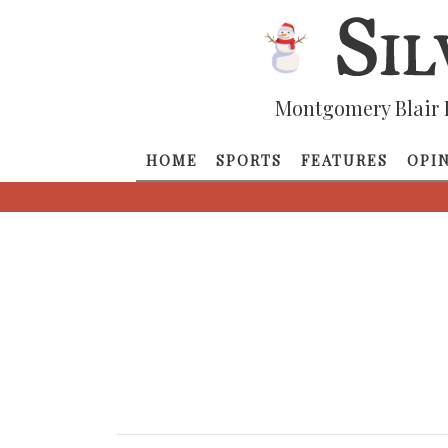
Montgomery Blair 
HOME
SPORTS
FEATURES
OPI