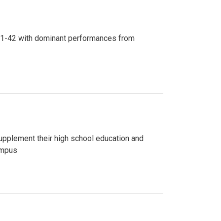
n 81-42 with dominant performances from
upplement their high school education and
ampus