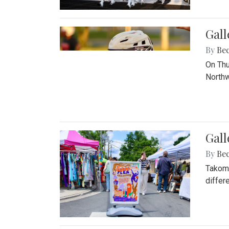
Gall
By
Be
On Thu
Northw
Gall
By
Be
Takoma
differ