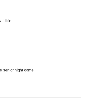
ildlife.
se senior night game