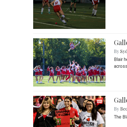
Gall
By
Sy
Blair 
across
Gall
By
Be
The Bl