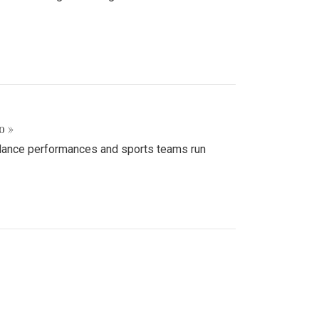
o »
d dance performances and sports teams run