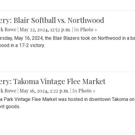
ery: Blair Softball vs. Northwood
ck Rowe
|
May 22, 2024, 12:52 p.m.
| In
Photo »
rsday, May 16, 2024, the Blair Blazers took on Northwood in a bat
ood in a 17-2 victory.
ery: Takoma Vintage Flee Market
ck Rowe
|
May 16, 2024, 2:22 p.m.
| In
Photo »
 Park Vintage Flee Market was hosted in downtown Takoma on Sa
ent goods.