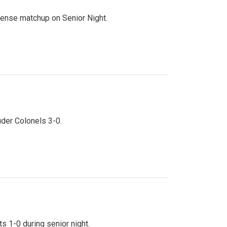
ntense matchup on Senior Night.
uder Colonels 3-0.
s 1-0 during senior night.