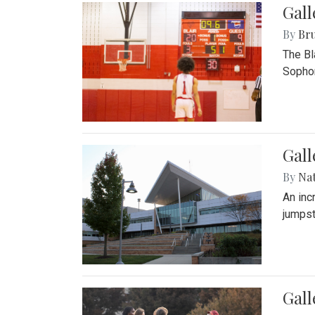
Gall
By
Bru
The Bl
Sophom
Gal
By
Na
An inc
jumpst
Gall