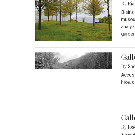
By
Ria
Blair'
museum
analyz
garden
Gall
By
Sad
Access
hike, 
Gall
By
Jo