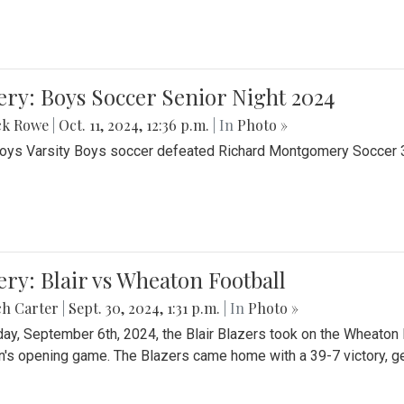
ery: Boys Soccer Senior Night 2024
ck Rowe
|
Oct. 11, 2024, 12:36 p.m.
| In
Photo »
Boys Varsity Boys soccer defeated Richard Montgomery Soccer 3-
ery: Blair vs Wheaton Football
ch Carter
|
Sept. 30, 2024, 1:31 p.m.
| In
Photo »
day, September 6th, 2024, the Blair Blazers took on the Wheaton
's opening game. The Blazers came home with a 39-7 victory, gett