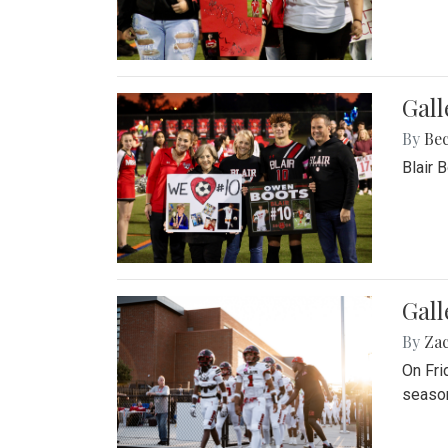
Gall
By
Be
Blair 
Gall
By
Za
On Fri
season