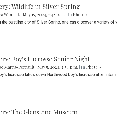
ery: Wildlife in Silver Spring
ea Womack
|
May 15, 2024, 7:48 p.m.
| In
Photo »
the bustling city of Silver Spring, one can discover a variety of w
ery: Boy's Lacrosse Senior Night
be Marra-Perrault
|
May 5, 2024, 2:54 p.m.
| In
Photo »
boy's lacrosse takes down Northwood boy's lacrosse at an inten
lery: The Glenstone Museum