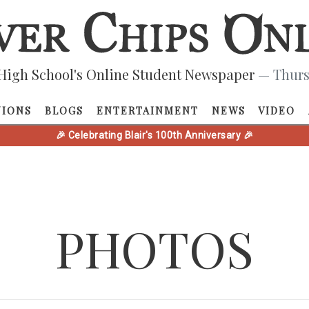
High School's Online Student Newspaper
— Thurs
NIONS
BLOGS
ENTERTAINMENT
NEWS
VIDEO
🎉 Celebrating Blair's 100th Anniversary 🎉
PHOTOS