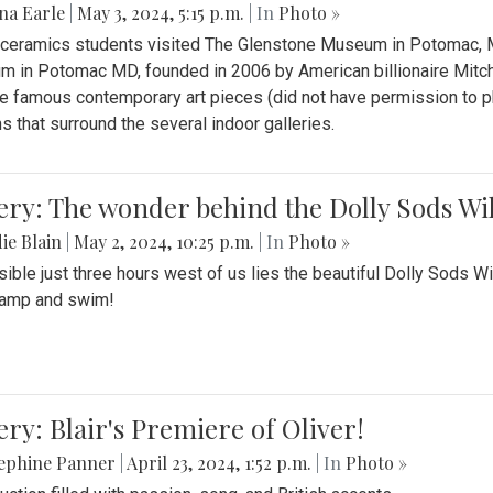
na Earle
|
May 3, 2024, 5:15 p.m.
| In
Photo »
s ceramics students visited The Glenstone Museum in Potomac, Ma
 in Potomac MD, founded in 2006 by American billionaire Mitche
e famous contemporary art pieces (did not have permission to p
s that surround the several indoor galleries.
ery: The wonder behind the Dolly Sods Wi
ie Blain
|
May 2, 2024, 10:25 p.m.
| In
Photo »
ible just three hours west of us lies the beautiful Dolly Sods W
camp and swim!
ery: Blair's Premiere of Oliver!
sephine Panner
|
April 23, 2024, 1:52 p.m.
| In
Photo »