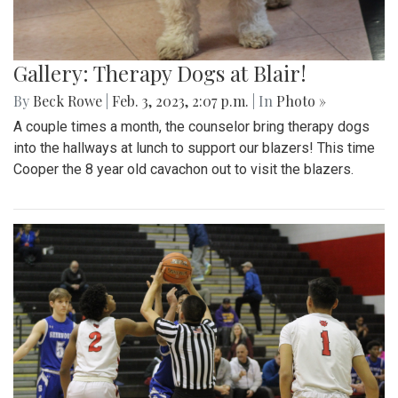
Gallery: Therapy Dogs at Blair!
By
Beck Rowe
|
Feb. 3, 2023, 2:07 p.m.
| In
Photo »
A couple times a month, the counselor bring therapy dogs
into the hallways at lunch to support our blazers! This time
Cooper the 8 year old cavachon out to visit the blazers.