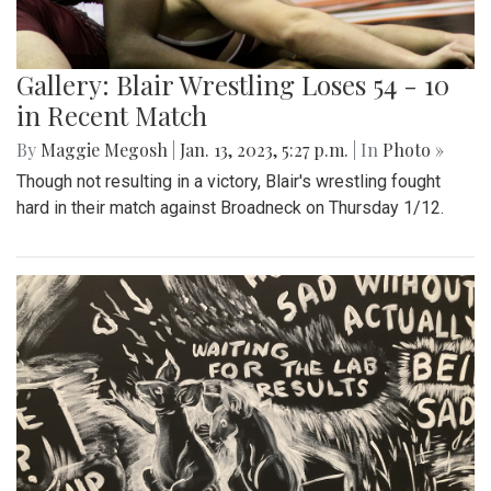
Gallery: Blair Wrestling Loses 54 - 10
in Recent Match
By
Maggie Megosh
|
Jan. 13, 2023, 5:27 p.m.
| In
Photo »
Though not resulting in a victory, Blair's wrestling fought
hard in their match against Broadneck on Thursday 1/12.