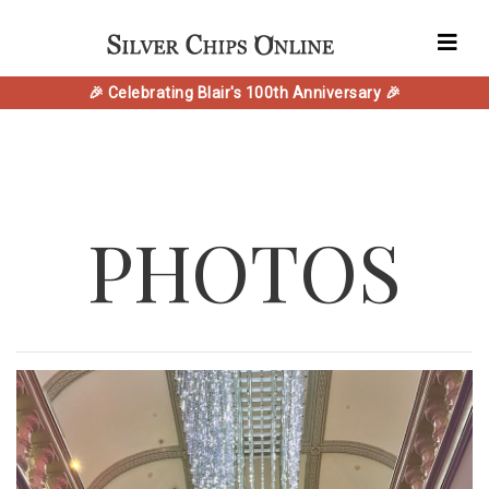
🎉 Celebrating Blair's 100th Anniversary 🎉
PHOTOS