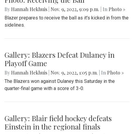
By
Hannah Hekhuis
|
Nov. 9, 2022, 9:09 p.m.
| In
Photo »
Blazer prepares to receive the ball as it's kicked in from the
sidelines.
Gallery: Blazers Defeat Dulaney in
Playoff Game
By
Hannah Hekhuis
|
Nov. 9, 2022, 1:05 p.m.
| In
Photo »
The Blazers won against Dulaney this Saturday in the
quarter-final game with a score of 3-0.
Gallery: Blair field hockey defeats
Einstein in the regional finals