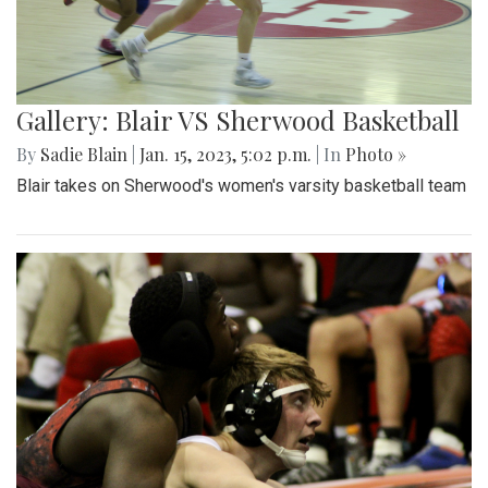
Gallery: Blair VS Sherwood Basketball
By
Sadie Blain
|
Jan. 15, 2023, 5:02 p.m.
| In
Photo »
Blair takes on Sherwood's women's varsity basketball team