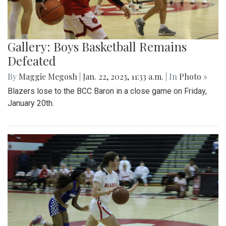
Gallery: Boys Basketball Remains
Defeated
By
Maggie Megosh
|
Jan. 22, 2023, 11:33 a.m.
| In
Photo »
Blazers lose to the BCC Baron in a close game on Friday,
January 20th.