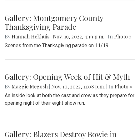
Gallery: Montgomery County
Thanksgiving Parade
By
Hannah Hekhuis
|
Nov. 19, 2022, 4:19 p.m.
| In
Photo »
Scenes from the Thanksgiving parade on 11/19.
Gallery: Opening Week of Hit & Myth
By
Maggie Megosh
|
Nov. 10, 2022, 11:08 p.m.
| In
Photo »
An inside look at both the cast and crew as they prepare for
opening night of their eight show run.
Gallery: Blazers Destroy Bowie in