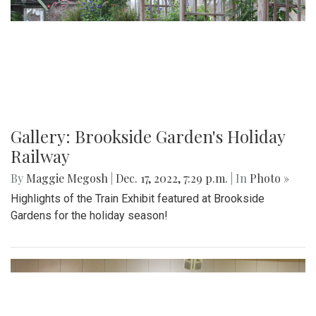
Gallery: Brookside Garden's Holiday
Railway
By
Maggie Megosh
|
Dec. 17, 2022, 7:29 p.m.
| In
Photo »
Highlights of the Train Exhibit featured at Brookside
Gardens for the holiday season!