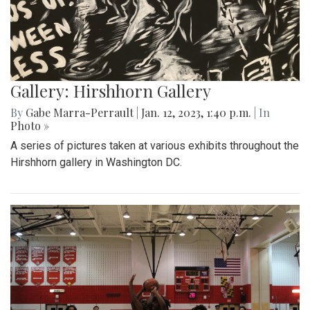
Gallery: Hirshhorn Gallery
By
Gabe Marra-Perrault
|
Jan. 12, 2023, 1:40 p.m.
| In
Photo »
A series of pictures taken at various exhibits throughout the
Hirshhorn gallery in Washington DC.