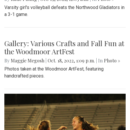
Varsity girl's volleyball defeats the Northwood Gladiators in
a 3-1 game.
Gallery: Various Crafts and Fall Fun at
the Woodmoor ArtFest
By
Maggie Megosh
|
Oct. 18, 2022, 1:09 p.m.
| In
Photo »
Photos taken at the Woodmoor ArtFest, featuring
handcrafted pieces.