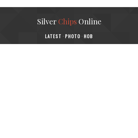
Silver
Chips
Online
‎LATEST
PHOTO
HOB
·
·
Content © 2001-2025, Website © 2016-2025 Silver Chips
Online
51 University Blvd. E.
Silver Spring, Maryland 20901
+1 (301) 649-2856
editors.sco@gmail.com