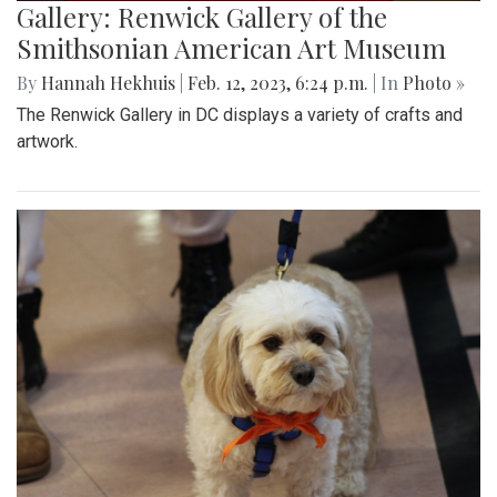
Gallery: Renwick Gallery of the
Smithsonian American Art Museum
By
Hannah Hekhuis
|
Feb. 12, 2023, 6:24 p.m.
| In
Photo »
The Renwick Gallery in DC displays a variety of crafts and
artwork.