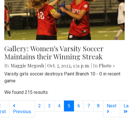
Gallery: Women’s Varsity Soccer
Maintains their Winning Streak
By
Maggie Megosh
|
Oct. 7, 2022, 1:31 p.m.
| In
Photo »
Varsity girls soccer destroys Paint Branch 10 - 0 in recent
game.
We found 215 results.
(current)
2
3
4
5
6
7
8
Next
La
irst
Previous