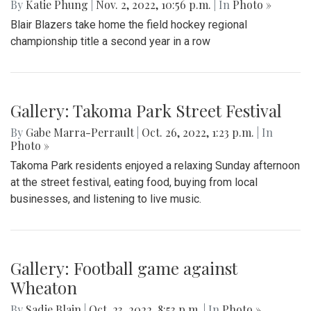
By
Katie Phung
|
Nov. 2, 2022, 10:56 p.m.
| In
Photo »
Blair Blazers take home the field hockey regional
championship title a second year in a row
Gallery: Takoma Park Street Festival
By
Gabe Marra-Perrault
|
Oct. 26, 2022, 1:23 p.m.
| In
Photo »
Takoma Park residents enjoyed a relaxing Sunday afternoon
at the street festival, eating food, buying from local
businesses, and listening to live music.
Gallery: Football game against
Wheaton
By
Sadie Blain
|
Oct. 23, 2022, 8:53 p.m.
| In
Photo »