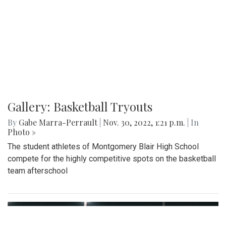
Gallery: Basketball Tryouts
By
Gabe Marra-Perrault
|
Nov. 30, 2022, 1:21 p.m.
| In
Photo »
The student athletes of Montgomery Blair High School
compete for the highly competitive spots on the basketball
team afterschool