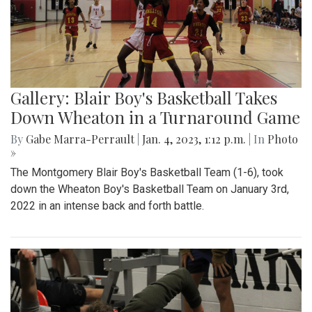
Gallery: Blair Boy's Basketball Takes
Down Wheaton in a Turnaround Game
By
Gabe Marra-Perrault
|
Jan. 4, 2023, 1:12 p.m.
| In
Photo
»
The Montgomery Blair Boy's Basketball Team (1-6), took
down the Wheaton Boy's Basketball Team on January 3rd,
2022 in an intense back and forth battle.