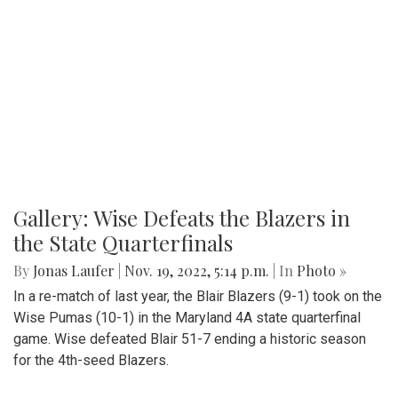
Gallery: Wise Defeats the Blazers in
the State Quarterfinals
By
Jonas Laufer
|
Nov. 19, 2022, 5:14 p.m.
| In
Photo »
In a re-match of last year, the Blair Blazers (9-1) took on the
Wise Pumas (10-1) in the Maryland 4A state quarterfinal
game. Wise defeated Blair 51-7 ending a historic season
for the 4th-seed Blazers.