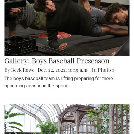
Gallery: Boys Baseball Preseason
By
Beck Rowe
|
Dec. 22, 2022, 10:19 a.m.
| In
Photo »
The boys baseball team is lifting preparing for there
upcoming season in the spring.