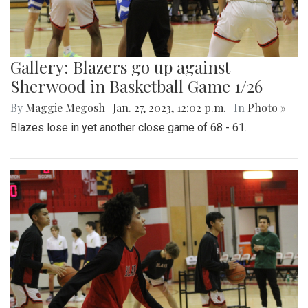
Gallery: Blazers go up against
Sherwood in Basketball Game 1/26
By
Maggie Megosh
|
Jan. 27, 2023, 12:02 p.m.
| In
Photo »
Blazes lose in yet another close game of 68 - 61.