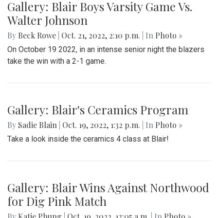
Gallery: Blair Boys Varsity Game Vs.
Walter Johnson
By
Beck Rowe
|
Oct. 21, 2022, 2:10 p.m.
| In
Photo »
On October 19 2022, in an intense senior night the blazers
take the win with a 2-1 game.
Gallery: Blair's Ceramics Program
By
Sadie Blain
|
Oct. 19, 2022, 1:32 p.m.
| In
Photo »
Take a look inside the ceramics 4 class at Blair!
Gallery: Blair Wins Against Northwood
for Dig Pink Match
By
Katie Phung
|
Oct. 19, 2022, 12:05 a.m.
| In
Photo »