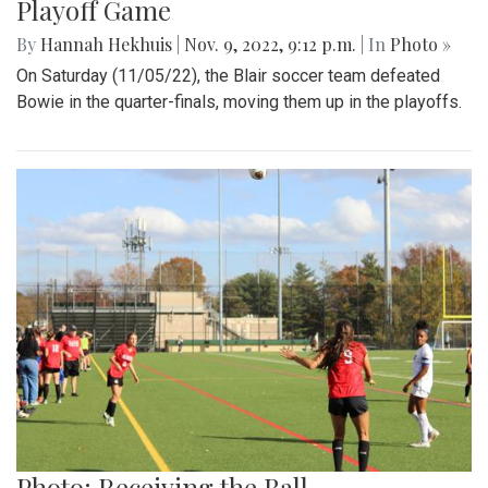
Playoff Game
By
Hannah Hekhuis
|
Nov. 9, 2022, 9:12 p.m.
| In
Photo »
On Saturday (11/05/22), the Blair soccer team defeated
Bowie in the quarter-finals, moving them up in the playoffs.
Photo: Receiving the Ball