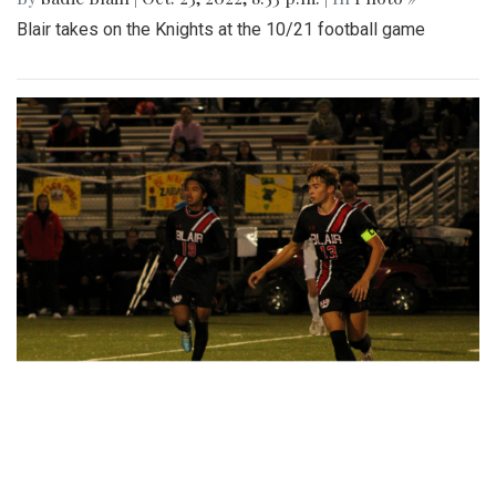
Blair takes on the Knights at the 10/21 football game