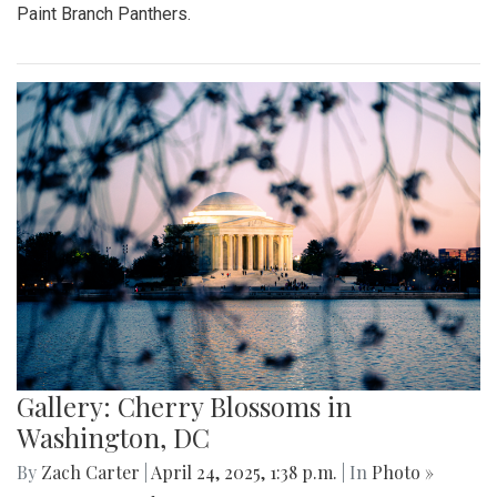
Paint Branch Panthers.
Gallery: Cherry Blossoms in
Washington, DC
By
Zach Carter
|
April 24, 2025, 1:38 p.m.
| In
Photo »