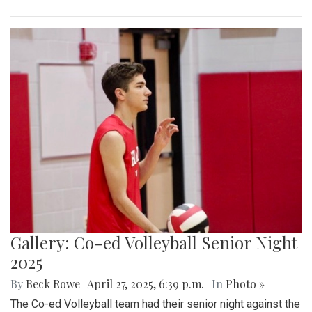
Gallery: Co-ed Volleyball Senior Night
2025
By
Beck Rowe
|
April 27, 2025, 6:39 p.m.
| In
Photo »
The Co-ed Volleyball team had their senior night against the