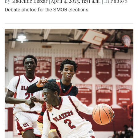
By
Madeline Elazar
|
April 4, 2025, 11:51 a.m.
| In
Photo »
Debate photos for the SMOB elections