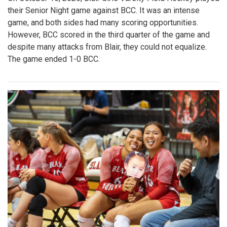
their Senior Night game against BCC. It was an intense
game, and both sides had many scoring opportunities.
However, BCC scored in the third quarter of the game and
despite many attacks from Blair, they could not equalize.
The game ended 1-0 BCC.