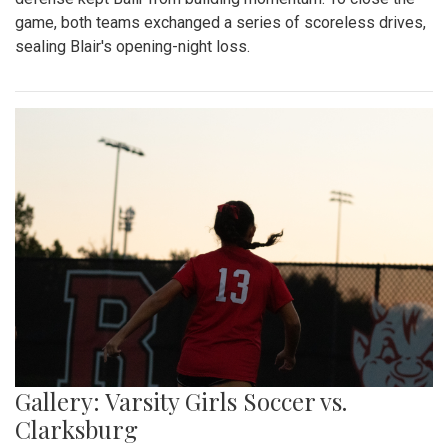
game, both teams exchanged a series of scoreless drives,
sealing Blair's opening-night loss.
Gallery: Varsity Girls Soccer vs.
Clarksburg