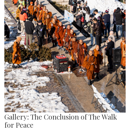
Gallery: The Conclusion of The Walk
for Peace