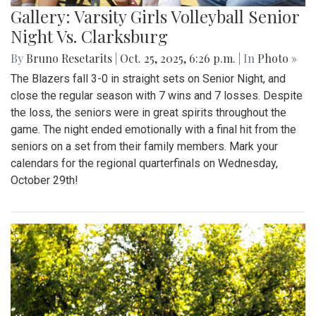
Gallery: Varsity Girls Volleyball Senior
Night Vs. Clarksburg
By
Bruno Resetarits
|
Oct. 25, 2025, 6:26 p.m.
| In
Photo »
The Blazers fall 3-0 in straight sets on Senior Night, and
close the regular season with 7 wins and 7 losses. Despite
the loss, the seniors were in great spirits throughout the
game. The night ended emotionally with a final hit from the
seniors on a set from their family members. Mark your
calendars for the regional quarterfinals on Wednesday,
October 29th!