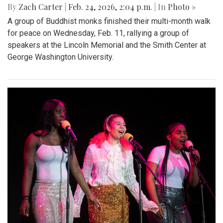
By
Zach Carter
|
Feb. 24, 2026, 2:04 p.m.
| In
Photo »
A group of Buddhist monks finished their multi-month walk
for peace on Wednesday, Feb. 11, rallying a group of
speakers at the Lincoln Memorial and the Smith Center at
George Washington University.