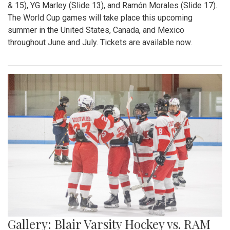
& 15), YG Marley (Slide 13), and Ramón Morales (Slide 17).
The World Cup games will take place this upcoming
summer in the United States, Canada, and Mexico
throughout June and July. Tickets are available now.
Gallery: Blair Varsity Hockey vs. RAM