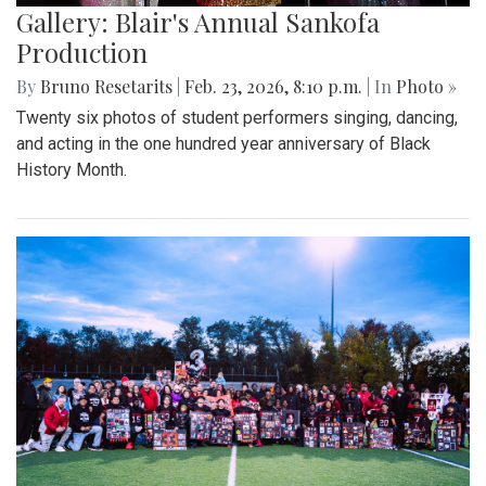
Gallery: Blair's Annual Sankofa
Production
By
Bruno Resetarits
|
Feb. 23, 2026, 8:10 p.m.
| In
Photo »
Twenty six photos of student performers singing, dancing,
and acting in the one hundred year anniversary of Black
History Month.