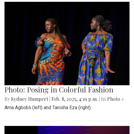
Photo: Posing in Colorful Fashion
By
Sydney Humpert
|
Feb. 8, 2025, 4:19 p.m.
| In
Photo »
Ama Agbobli (left) and Tanisha Eza (right)