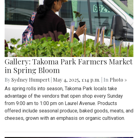
Gallery: Takoma Park Farmers Market
in Spring Bloom
By
Sydney Humpert
|
May 4, 2025, 1:14 p.m.
| In
Photo »
As spring rolls into season, Takoma Park locals take
advantage of the vendors that open shop every Sunday
from 9:00 am to 1:00 pm on Laurel Avenue. Products
offered include seasonal produce, baked goods, meats, and
cheeses, grown with an emphasis on organic cultivation.