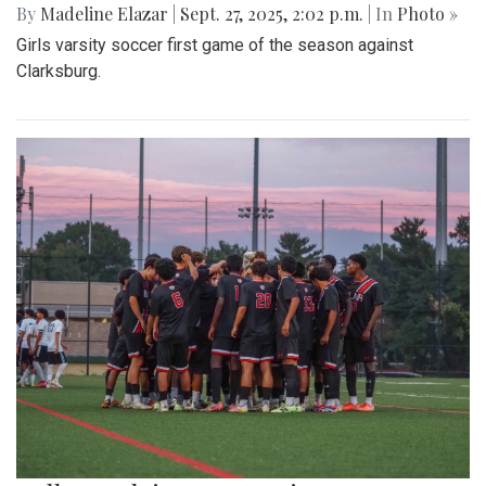
By
Madeline Elazar
|
Sept. 27, 2025, 2:02 p.m.
| In
Photo »
Girls varsity soccer first game of the season against
Clarksburg.