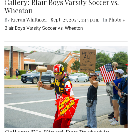
Gallery: Blair Boys Varsity Soccer vs.
Wheaton
By
Kieran Whittaker
|
Sept. 27, 2025, 1:45 p.m.
| In
Photo »
Blair Boys Varsity Soccer vs. Wheaton