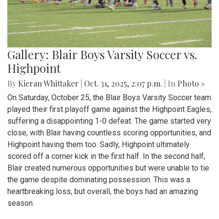
Gallery: Blair Boys Varsity Soccer vs.
Highpoint
By
Kieran Whittaker
|
Oct. 31, 2025, 2:07 p.m.
| In
Photo »
On Saturday, October 25, the Blair Boys Varsity Soccer team
played their first playoff game against the Highpoint Eagles,
suffering a disappointing 1-0 defeat. The game started very
close, with Blair having countless scoring opportunities, and
Highpoint having them too. Sadly, Highpoint ultimately
scored off a corner kick in the first half. In the second half,
Blair created numerous opportunities but were unable to tie
the game despite dominating possession. This was a
heartbreaking loss, but overall, the boys had an amazing
season.