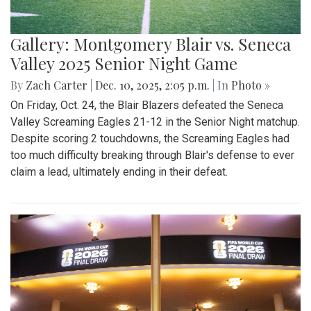
Gallery: Montgomery Blair vs. Seneca
Valley 2025 Senior Night Game
By
Zach Carter
|
Dec. 10, 2025, 2:05 p.m.
| In
Photo »
On Friday, Oct. 24, the Blair Blazers defeated the Seneca
Valley Screaming Eagles 21-12 in the Senior Night matchup.
Despite scoring 2 touchdowns, the Screaming Eagles had
too much difficulty breaking through Blair's defense to ever
claim a lead, ultimately ending in their defeat.