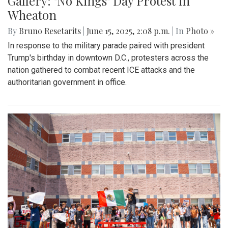
Gallery: "No Kings" Day Protest in
Wheaton
By
Bruno Resetarits
|
June 15, 2025, 2:08 p.m.
| In
Photo »
In response to the military parade paired with president
Trump's birthday in downtown D.C., protesters across the
nation gathered to combat recent ICE attacks and the
authoritarian government in office.