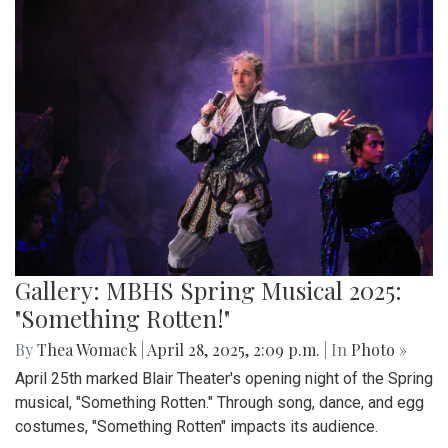
Gallery: MBHS Spring Musical 2025:
"Something Rotten!"
By
Thea Womack
|
April 28, 2025, 2:09 p.m.
| In
Photo »
April 25th marked Blair Theater's opening night of the Spring
musical, "Something Rotten." Through song, dance, and egg
costumes, "Something Rotten" impacts its audience.