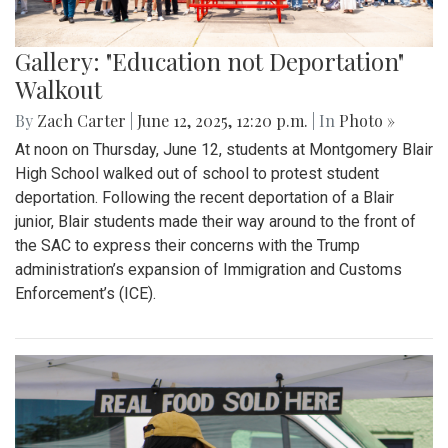
Gallery: "Education not Deportation"
Walkout
By
Zach Carter
|
June 12, 2025, 12:20 p.m.
| In
Photo »
At noon on Thursday, June 12, students at Montgomery Blair
High School walked out of school to protest student
deportation. Following the recent deportation of a Blair
junior, Blair students made their way around to the front of
the SAC to express their concerns with the Trump
administration’s expansion of Immigration and Customs
Enforcement’s (ICE).