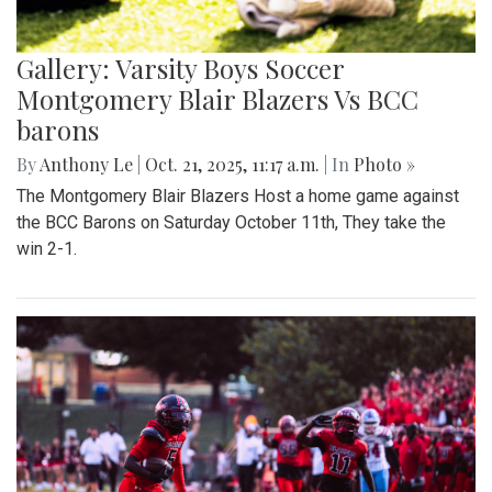
Gallery: Varsity Boys Soccer
Montgomery Blair Blazers Vs BCC
barons
By
Anthony Le
|
Oct. 21, 2025, 11:17 a.m.
| In
Photo »
The Montgomery Blair Blazers Host a home game against
the BCC Barons on Saturday October 11th, They take the
win 2-1.