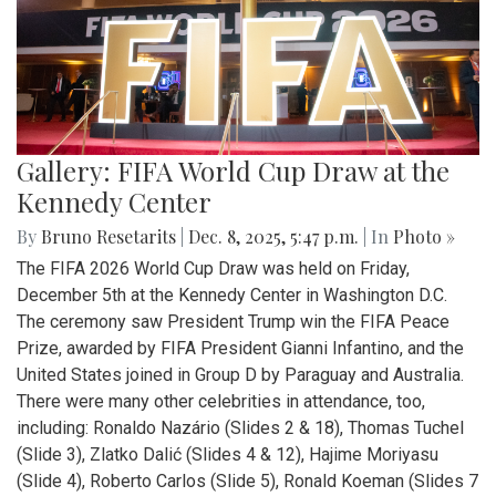
Gallery: FIFA World Cup Draw at the
Kennedy Center
By
Bruno Resetarits
|
Dec. 8, 2025, 5:47 p.m.
| In
Photo »
The FIFA 2026 World Cup Draw was held on Friday,
December 5th at the Kennedy Center in Washington D.C.
The ceremony saw President Trump win the FIFA Peace
Prize, awarded by FIFA President Gianni Infantino, and the
United States joined in Group D by Paraguay and Australia.
There were many other celebrities in attendance, too,
including: Ronaldo Nazário (Slides 2 & 18), Thomas Tuchel
(Slide 3), Zlatko Dalić (Slides 4 & 12), Hajime Moriyasu
(Slide 4), Roberto Carlos (Slide 5), Ronald Koeman (Slides 7