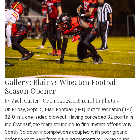
Gallery: Blair vs Wheaton Football
Season Opener
By
Zach Carter
|
Oct. 13, 2025, 1:16 p.m.
| In
Photo »
On Friday, Sept. 5, Blair Football (0-1) lost to Wheaton (1-0)
32-0 in a one-sided blowout. Having conceded 32 points in
the first half, the team struggled to find rhythm offensively.
Costly 3d down incompletions coupled with poor ground
defense kept Balir from building momentum. To close the