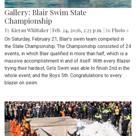
Gallery: Blair Swim State
Championship
By
Kieran Whittaker
|
Feb. 24, 2026, 2:23 p.m.
| In
Photo »
On Saturday, February 21, Blair's swim team competed in
the State Championship. The Championship consisted of 24
events, in which Blair qualified in more than half, which is a
massive accomplishment in and of itself. With every Blazer
trying their hardest, Girls Swim was able to finish 2nd in the
whole event, and the Boys 5th. Congratulations to every
blazer on swim.