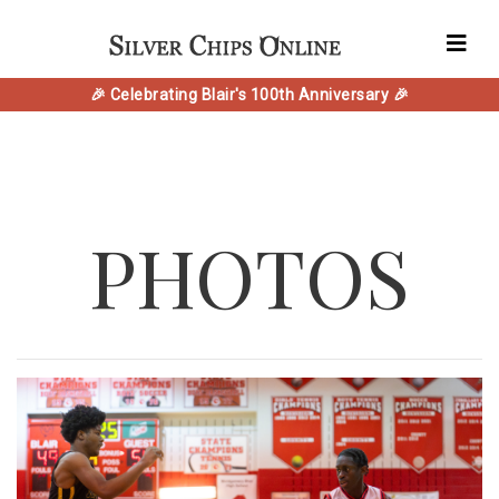
🎉 Celebrating Blair's 100th Anniversary 🎉
PHOTOS