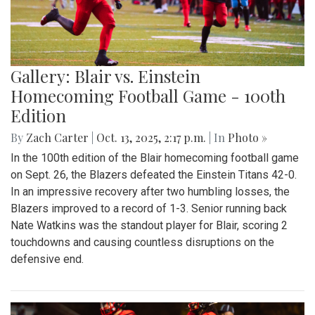
Gallery: Blair vs. Einstein
Homecoming Football Game - 100th
Edition
By
Zach Carter
|
Oct. 13, 2025, 2:17 p.m.
| In
Photo »
In the 100th edition of the Blair homecoming football game
on Sept. 26, the Blazers defeated the Einstein Titans 42-0.
In an impressive recovery after two humbling losses, the
Blazers improved to a record of 1-3. Senior running back
Nate Watkins was the standout player for Blair, scoring 2
touchdowns and causing countless disruptions on the
defensive end.