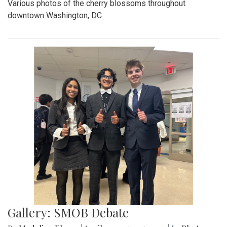
Various photos of the cherry blossoms throughout
downtown Washington, DC
Gallery: SMOB Debate