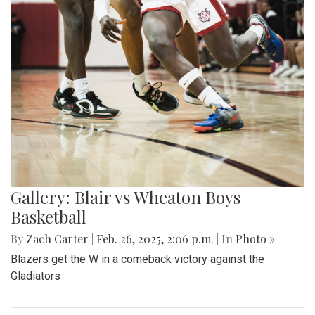
Gallery: Blair vs Wheaton Boys
Basketball
By
Zach Carter
|
Feb. 26, 2025, 2:06 p.m.
| In
Photo »
Blazers get the W in a comeback victory against the
Gladiators