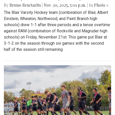
By
Bruno Resetarits
|
Nov. 30, 2025, 5:01 p.m.
| In
Photo »
The Blair Varsity Hockey team (combination of Blair, Albert
Einstein, Wheaton, Northwood, and Paint Branch high
schools) drew 1-1 after three periods and a tense overtime
against RAM (combination of Rockville and Magruder high
schools) on Friday, November 21st. This game put Blair at
3-1-2 on the season through six games with the second
half of the season still remaining.