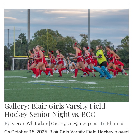
Gallery: Blair Girls Varsity Field
Hockey Senior Night vs. BCC
By
Kieran Whittaker
|
Oct. 27, 2025, 1:21 p.m.
| In
Photo »
On October 15, 2025, Blair Girls Varsity Field Hockey played