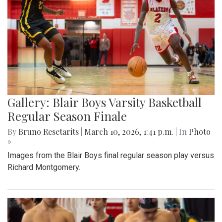
Gallery: Blair Boys Varsity Basketball
Regular Season Finale
By
Bruno Resetarits
|
March 10, 2026, 1:41 p.m.
| In
Photo
»
Images from the Blair Boys final regular season play versus
Richard Montgomery.