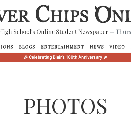
High School's Online Student Newspaper
— Thurs
NIONS
BLOGS
ENTERTAINMENT
NEWS
VIDEO
🎉 Celebrating Blair's 100th Anniversary 🎉
PHOTOS