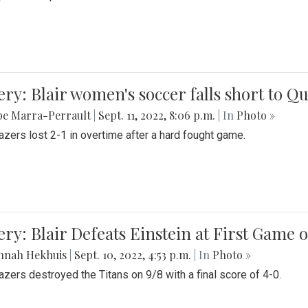
ery: Blair women's soccer falls short to
be Marra-Perrault
|
Sept. 11, 2022, 8:06 p.m.
| In
Photo »
azers lost 2-1 in overtime after a hard fought game.
ery: Blair Defeats Einstein at First Game 
nnah Hekhuis
|
Sept. 10, 2022, 4:53 p.m.
| In
Photo »
azers destroyed the Titans on 9/8 with a final score of 4-0.