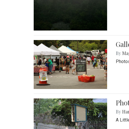
Gal
By
Ma
Photos
Phot
By
Ha
A Litt