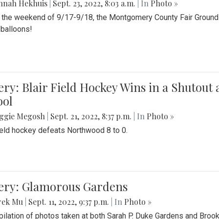
nnah Hekhuis
|
Sept. 23, 2022, 8:03 a.m.
| In
Photo »
 the weekend of 9/17-9/18, the Montgomery County Fair Grounds 
r balloons!
ery: Blair Field Hockey Wins in a Shutou
ool
ggie Megosh
|
Sept. 21, 2022, 8:37 p.m.
| In
Photo »
field hockey defeats Northwood 8 to 0.
lery: Glamorous Gardens
rek Mu
|
Sept. 11, 2022, 9:37 p.m.
| In
Photo »
ilation of photos taken at both Sarah P. Duke Gardens and Broo