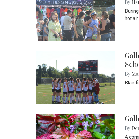
By
Ha
During
hot ai
Gall
Sch
By
Ma
Blair 
Gal
By
De
A comp