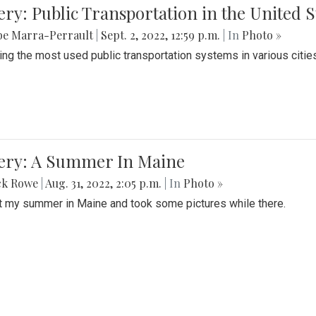
ery: Public Transportation in the United S
be Marra-Perrault
|
Sept. 2, 2022, 12:59 p.m.
| In
Photo »
ing the most used public transportation systems in various cities
lery: A Summer In Maine
ck Rowe
|
Aug. 31, 2022, 2:05 p.m.
| In
Photo »
t my summer in Maine and took some pictures while there.