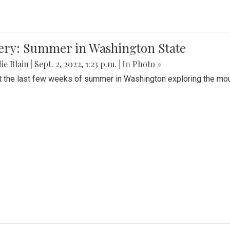
lery: Summer in Washington State
ie Blain
|
Sept. 2, 2022, 1:23 p.m.
| In
Photo »
t the last few weeks of summer in Washington exploring the mo