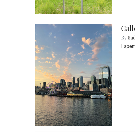
Gal
By
Sad
I spen