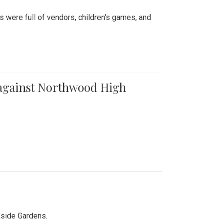
were full of vendors, children's games, and
t against Northwood High
kside Gardens.