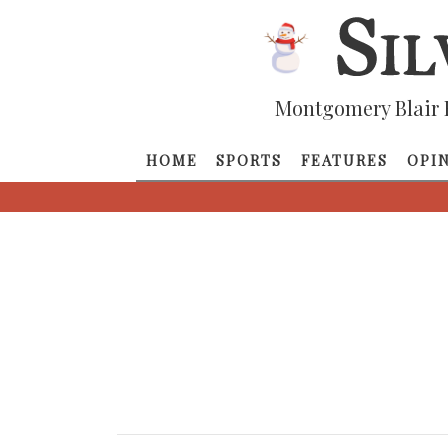
Montgomery Blair 
HOME
SPORTS
FEATURES
OPI