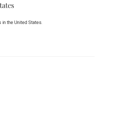
tates
 in the United States.