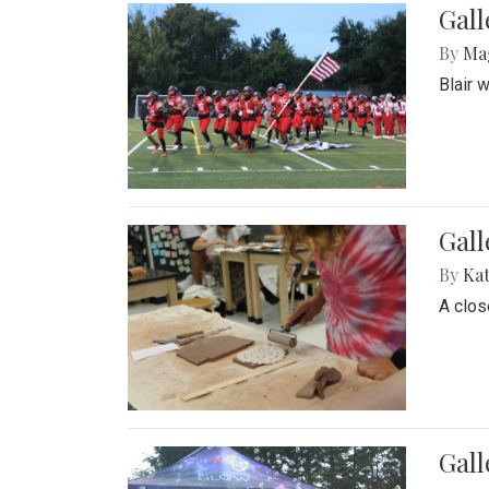
Gall
By
Ma
Blair 
Gall
By
Ka
A close
Gal