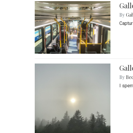
Gall
By
Ga
Captur
Gal
By
Be
I spen