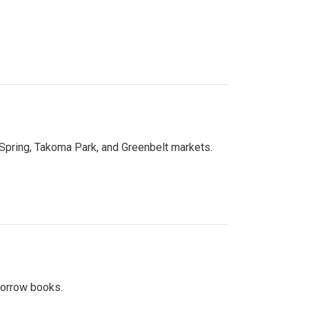
 Spring, Takoma Park, and Greenbelt markets.
 borrow books.