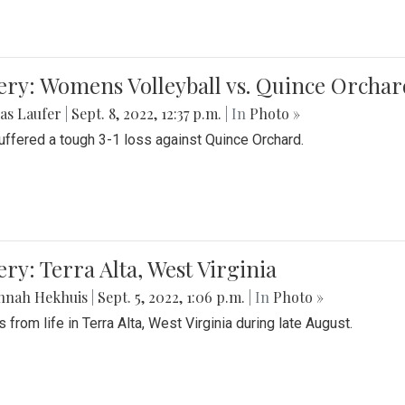
ery: Womens Volleyball vs. Quince Orchar
as Laufer
|
Sept. 8, 2022, 12:37 p.m.
| In
Photo »
suffered a tough 3-1 loss against Quince Orchard.
ery: Terra Alta, West Virginia
nnah Hekhuis
|
Sept. 5, 2022, 1:06 p.m.
| In
Photo »
 from life in Terra Alta, West Virginia during late August.