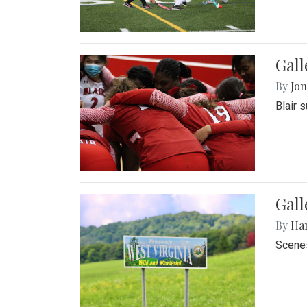
Gall
By
Jon
Blair 
Gall
By
Ha
Scenes