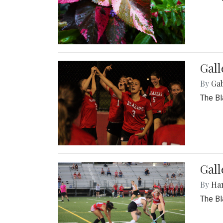
Gall
By
Ga
The Bl
Gall
By
Ha
The Bl