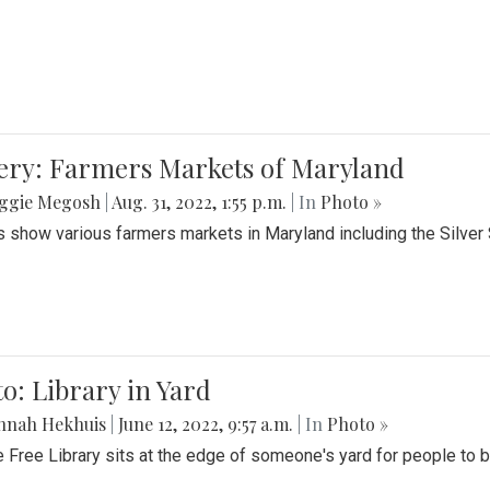
lery: Farmers Markets of Maryland
ggie Megosh
|
Aug. 31, 2022, 1:55 p.m.
| In
Photo »
 show various farmers markets in Maryland including the Silver
o: Library in Yard
nnah Hekhuis
|
June 12, 2022, 9:57 a.m.
| In
Photo »
le Free Library sits at the edge of someone's yard for people to