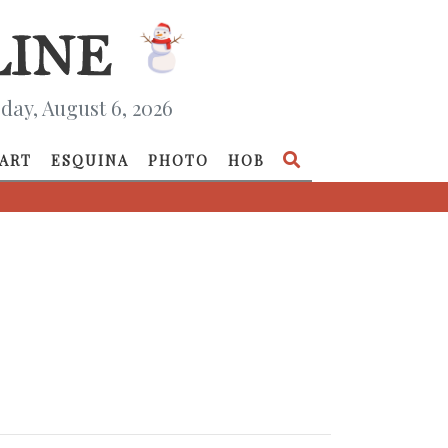
day, August 6, 2026
ART
ESQUINA
PHOTO
HOB