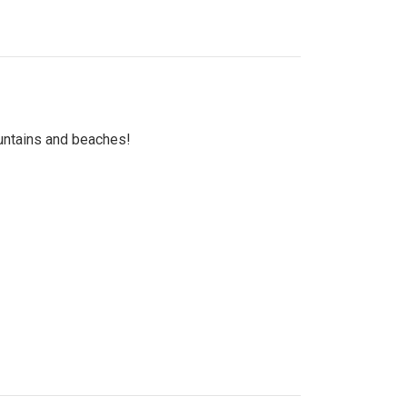
untains and beaches!