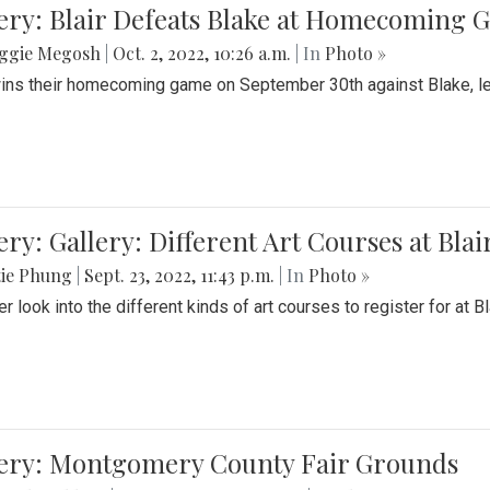
ery: Blair Defeats Blake at Homecoming
ggie Megosh
|
Oct. 2, 2022, 10:26 a.m.
| In
Photo »
wins their homecoming game on September 30th against Blake, le
ery: Gallery: Different Art Courses at Blai
tie Phung
|
Sept. 23, 2022, 11:43 p.m.
| In
Photo »
r look into the different kinds of art courses to register for at Bl
lery: Montgomery County Fair Grounds