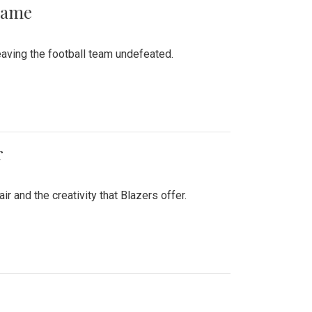
 Game
aving the football team undefeated.
r
air and the creativity that Blazers offer.