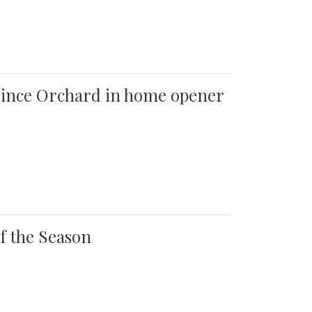
 Quince Orchard in home opener
of the Season