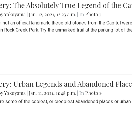
ery: The Absolutely True Legend of the Ca
by Yokoyama
|
Jan. 12, 2021, 12:23 a.m.
| In
Photo »
 not an official landmark, these old stones from the Capitol wer
in Rock Creek Park. Try the unmarked trail at the parking lot of 
ery: Urban Legends and Abandoned Places
by Yokoyama
|
Jan. 11, 2021, 11:48 p.m.
| In
Photo »
re some of the coolest, or creepiest abandoned places or urban 