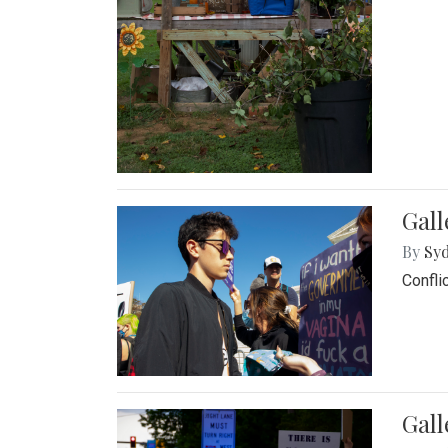
Gall
By
Syd
Confli
Gall