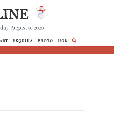
day, August 6, 2026
ART
ESQUINA
PHOTO
HOB