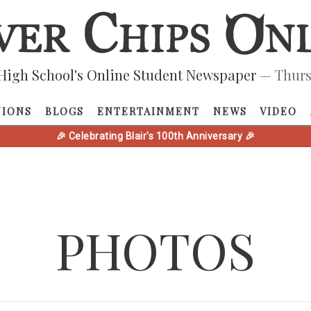
High School's Online Student Newspaper
— Thurs
NIONS
BLOGS
ENTERTAINMENT
NEWS
VIDEO
🎉 Celebrating Blair's 100th Anniversary 🎉
PHOTOS