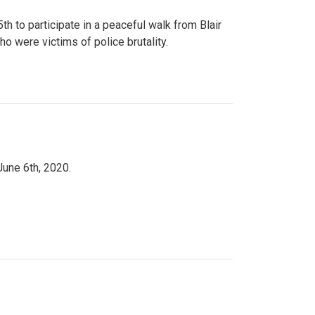
to participate in a peaceful walk from Blair
o were victims of police brutality.
June 6th, 2020.