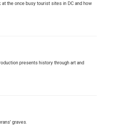
 at the once busy tourist sites in DC and how
roduction presents history through art and
erans' graves.