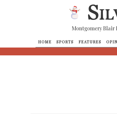
Montgomery Blair 
HOME
SPORTS
FEATURES
OPI