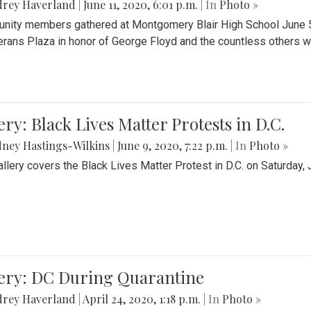
drey Haverland
|
June 11, 2020, 6:01 p.m.
| In
Photo »
ity members gathered at Montgomery Blair High School June 5th 
erans Plaza in honor of George Floyd and the countless others wh
ery: Black Lives Matter Protests in D.C.
ney Hastings-Wilkins
|
June 9, 2020, 7:22 p.m.
| In
Photo »
allery covers the Black Lives Matter Protest in D.C. on Saturday, 
lery: DC During Quarantine
drey Haverland
|
April 24, 2020, 1:18 p.m.
| In
Photo »