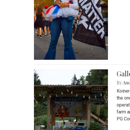
Gall
By
Au
Koiner
the on
operat
farm a
PG Cou