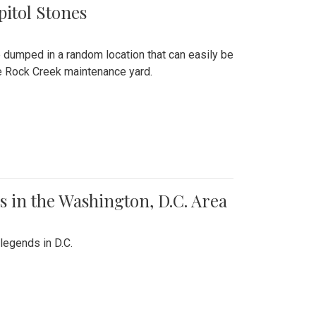
pitol Stones
e dumped in a random location that can easily be
the Rock Creek maintenance yard.
 in the Washington, D.C. Area
legends in D.C.