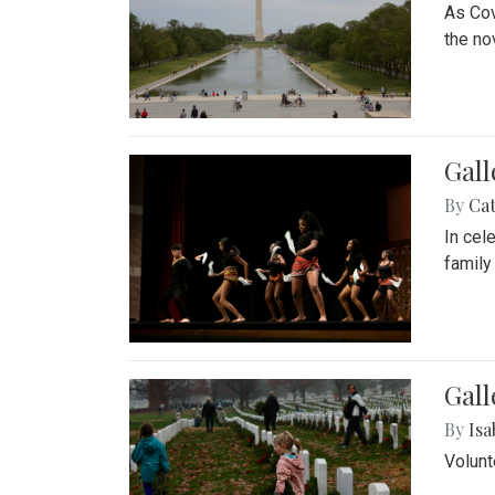
As Cov
the no
Gall
By
Cat
In cel
family
Gall
By
Isa
Volunt