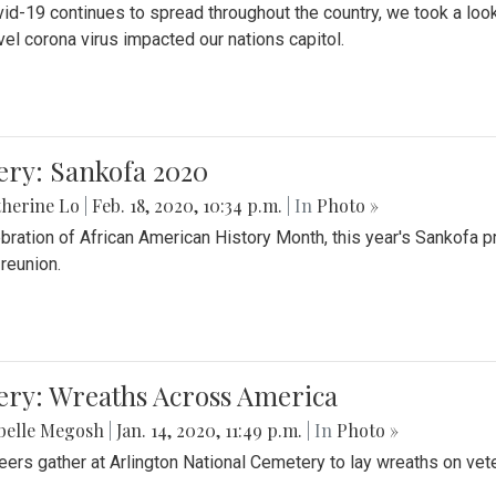
id-19 continues to spread throughout the country, we took a look
vel corona virus impacted our nations capitol.
ery: Sankofa 2020
herine Lo
|
Feb. 18, 2020, 10:34 p.m.
| In
Photo »
ebration of African American History Month, this year's Sankofa p
 reunion.
ery: Wreaths Across America
belle Megosh
|
Jan. 14, 2020, 11:49 p.m.
| In
Photo »
eers gather at Arlington National Cemetery to lay wreaths on vet