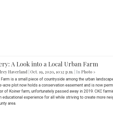
ery: A Look into a Local Urban Farm
drey Haverland
|
Oct. 19, 2020, 10:12 p.m.
| In
Photo »
 Farm is a small piece of countryside among the urban landscape
e-acre plot now holds a conservation easement and is now perman
or of Koiner farm, unfortunately passed away in 2019. CKC farmi
n educational experience for all while striving to create more 
nty area.