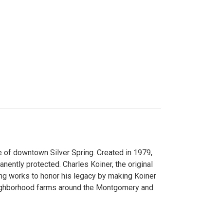
 of downtown Silver Spring. Created in 1979,
ently protected. Charles Koiner, the original
ng works to honor his legacy by making Koiner
neighborhood farms around the Montgomery and