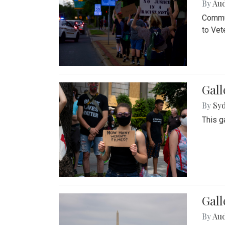
By
Au
Commun
to Vet
Gall
By
Syd
This g
Gal
By
Au