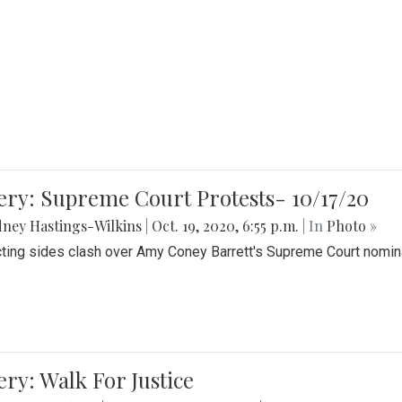
ery: Supreme Court Protests- 10/17/20
ney Hastings-Wilkins
|
Oct. 19, 2020, 6:55 p.m.
| In
Photo »
cting sides clash over Amy Coney Barrett's Supreme Court nomin
ery: Walk For Justice