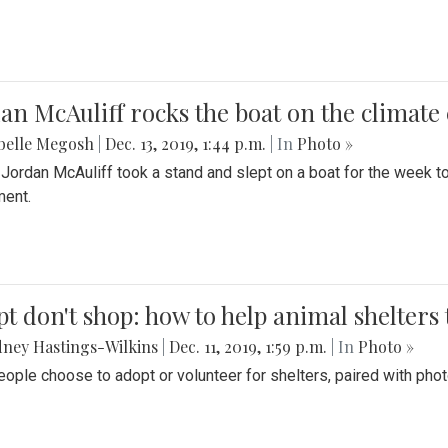
an McAuliff rocks the boat on the climate 
belle Megosh
|
Dec. 13, 2019, 1:44 p.m.
| In
Photo »
 Jordan McAuliff took a stand and slept on a boat for the week 
ent.
t don't shop: how to help animal shelters 
ney Hastings-Wilkins
|
Dec. 11, 2019, 1:59 p.m.
| In
Photo »
ople choose to adopt or volunteer for shelters, paired with pho