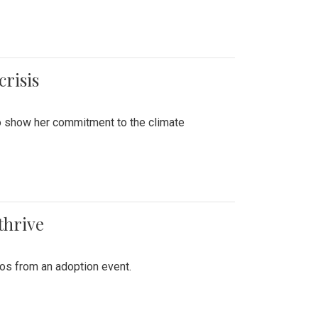
crisis
to show her commitment to the climate
thrive
tos from an adoption event.