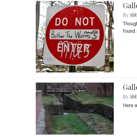
Gall
By
Ab
Though
found 
Gall
By
Ab
Here a