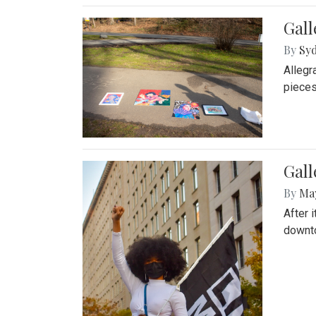
Gall
By
Syd
Allegr
pieces
Gall
By
Ma
After 
downto