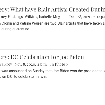
ery: What have Blair Artists Created Dur
ney Hastings-Wilkins
,
Isabelle Megosh
|
Dec. 28, 2020, 7:02 p
a Cronin and Katrina Warren are two Blair artists that have taken 
 during quarantine.
ery: DC Celebration for Joe Biden
ya Frey
|
Nov. 8, 2020, 4 p.m.
| In
Photo »
it was announced on Sunday that Joe Biden won the presidential e
wn D.C. to celebrate his win.