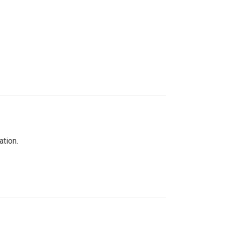
ation.