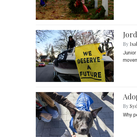
Jord
By
Isa
Junior
movem
Adop
By
Syd
Why pe