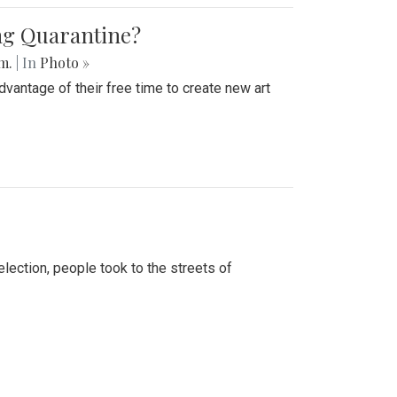
ing Quarantine?
.m.
| In
Photo »
advantage of their free time to create new art
lection, people took to the streets of