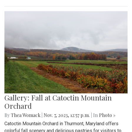
Gallery: Fall at Catoctin Mountain
Orchard
By
Thea Womack
|
Nov. 7, 2023, 12:57 p.m.
| In
Photo »
Catoctin Mountain Orchard in Thurmont, Maryland offers
colorful fall scenery and delicious pastries for visitors to