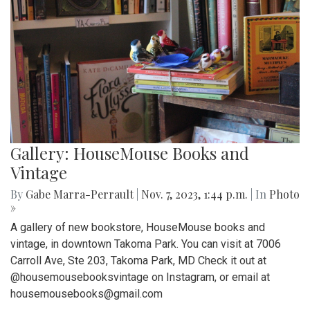
Gallery: HouseMouse Books and
Vintage
By
Gabe Marra-Perrault
|
Nov. 7, 2023, 1:44 p.m.
| In
Photo
»
A gallery of new bookstore, HouseMouse books and
vintage, in downtown Takoma Park. You can visit at 7006
Carroll Ave, Ste 203, Takoma Park, MD Check it out at
@housemousebooksvintage on Instagram, or email at
housemousebooks@gmail.com