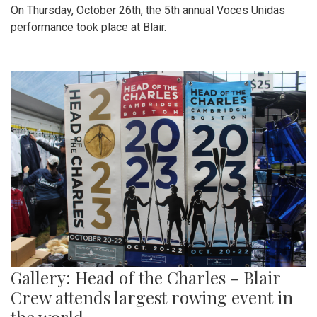
On Thursday, October 26th, the 5th annual Voces Unidas
performance took place at Blair.
Gallery: Head of the Charles - Blair
Crew attends largest rowing event in