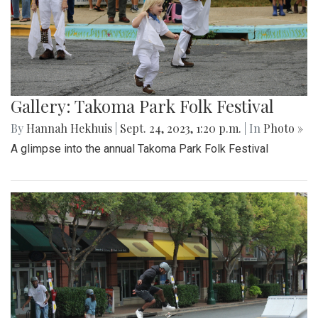
Gallery: Takoma Park Folk Festival
By
Hannah Hekhuis
|
Sept. 24, 2023, 1:20 p.m.
| In
Photo »
A glimpse into the annual Takoma Park Folk Festival