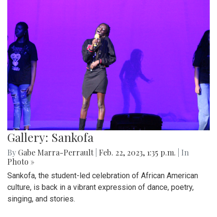
Gallery: Sankofa
By
Gabe Marra-Perrault
|
Feb. 22, 2023, 1:35 p.m.
| In
Photo »
Sankofa, the student-led celebration of African American
culture, is back in a vibrant expression of dance, poetry,
singing, and stories.