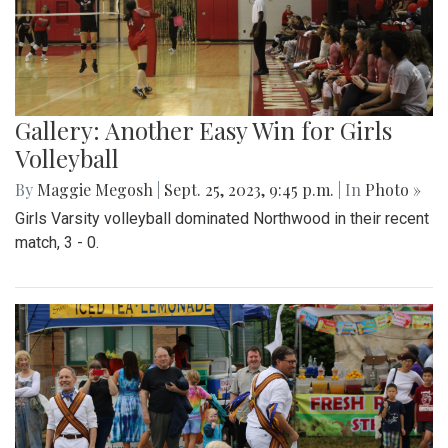
Gallery: Another Easy Win for Girls
Volleyball
By
Maggie Megosh
|
Sept. 25, 2023, 9:45 p.m.
| In
Photo »
Girls Varsity volleyball dominated Northwood in their recent
match, 3 - 0.