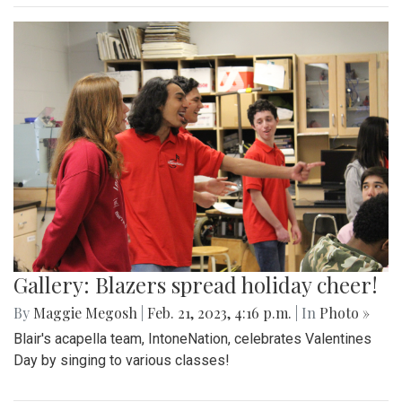
Gallery: Blazers spread holiday cheer!
By
Maggie Megosh
|
Feb. 21, 2023, 4:16 p.m.
| In
Photo »
Blair's acapella team, IntoneNation, celebrates Valentines
Day by singing to various classes!