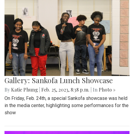
Gallery: Sankofa Lunch Showcase
By
Katie Phung
|
Feb. 25, 2023, 8:38 p.m.
| In
Photo »
On Friday, Feb. 24th, a special Sankofa showcase was held
in the media center, highlighting some performances for the
show