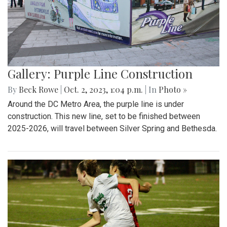
Gallery: Purple Line Construction
By
Beck Rowe
|
Oct. 2, 2023, 1:04 p.m.
| In
Photo »
Around the DC Metro Area, the purple line is under
construction. This new line, set to be finished between
2025-2026, will travel between Silver Spring and Bethesda.