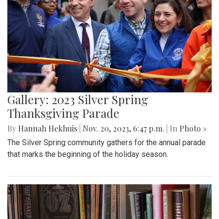
Gallery: 2023 Silver Spring
Thanksgiving Parade
By
Hannah Hekhuis
|
Nov. 20, 2023, 6:47 p.m.
| In
Photo »
The Silver Spring community gathers for the annual parade
that marks the beginning of the holiday season.