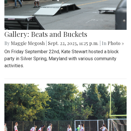
Gallery: Beats and Buckets
By
Maggie Megosh
|
Sept. 22, 2023, 11:25 p.m.
| In
Photo »
On Friday September 22nd, Kate Stewart hosted a block
party in Silver Spring, Maryland with various community
activities.