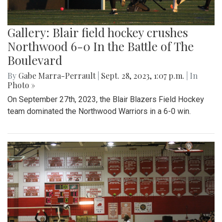
Gallery: Blair field hockey crushes
Northwood 6-0 In the Battle of The
Boulevard
By
Gabe Marra-Perrault
|
Sept. 28, 2023, 1:07 p.m.
| In
Photo »
On September 27th, 2023, the Blair Blazers Field Hockey
team dominated the Northwood Warriors in a 6-0 win.