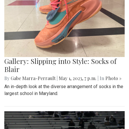
Gallery: Slipping into Style: Socks of
Blair
By
Gabe Marra-Perrault
|
May 1, 2023, 7 p.m.
| In
Photo »
An in-depth look at the diverse arrangement of socks in the
largest school in Maryland.