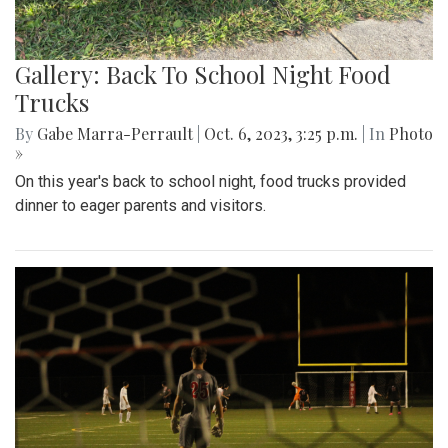
Gallery: Back To School Night Food
Trucks
By
Gabe Marra-Perrault
|
Oct. 6, 2023, 3:25 p.m.
| In
Photo
»
On this year's back to school night, food trucks provided
dinner to eager parents and visitors.