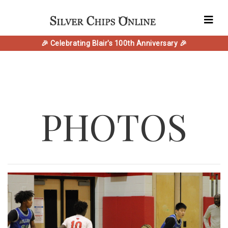
🎉 Celebrating Blair's 100th Anniversary 🎉
PHOTOS