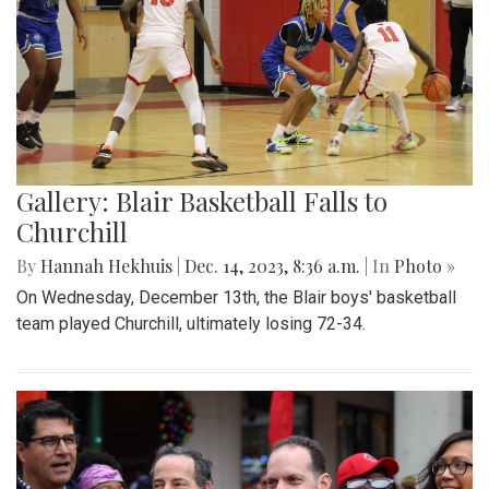
Gallery: Blair Basketball Falls to
Churchill
By
Hannah Hekhuis
|
Dec. 14, 2023, 8:36 a.m.
| In
Photo »
On Wednesday, December 13th, the Blair boys' basketball
team played Churchill, ultimately losing 72-34.