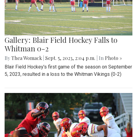
Gallery: Blair Field Hockey Falls to
Whitman 0-2
By
Thea Womack
|
Sept. 5, 2023, 2:04 p.m.
| In
Photo »
Blair Field Hockey's first game of the season on September
5, 2023, resulted in a loss to the Whitman Vikings (0-2)