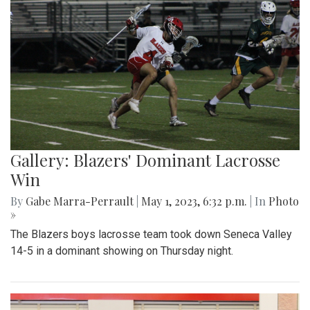
Gallery: Blazers' Dominant Lacrosse
Win
By
Gabe Marra-Perrault
|
May 1, 2023, 6:32 p.m.
| In
Photo
»
The Blazers boys lacrosse team took down Seneca Valley
14-5 in a dominant showing on Thursday night.