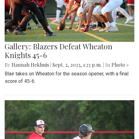
Gallery: Blazers Defeat Wheaton
Knights 45-6
By
Hannah Hekhuis
|
Sept. 2, 2023, 1:23 p.m.
| In
Photo »
Blair takes on Wheaton for the season opener, with a final
score of 45-6.