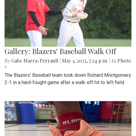
Gallery: Blazers' Baseball Walk Off
By
Gabe Marra-Perrault
|
May 1, 2023, 7:24 p.m.
| In
Photo
»
The Blazers' Baseball team took down Richard Montgomery
2-1 in a hard-fought game after a walk-off hit to left field.