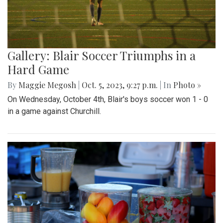
Gallery: Blair Soccer Triumphs in a
Hard Game
By
Maggie Megosh
|
Oct. 5, 2023, 9:27 p.m.
| In
Photo »
On Wednesday, October 4th, Blair's boys soccer won 1 - 0
in a game against Churchill.