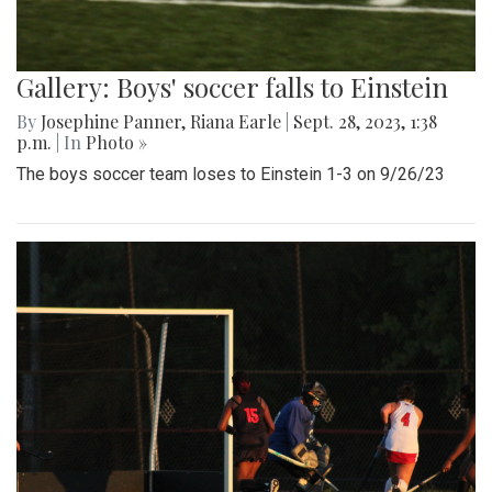
Gallery: Boys' soccer falls to Einstein
By
Josephine Panner
,
Riana Earle
|
Sept. 28, 2023, 1:38
p.m.
| In
Photo »
The boys soccer team loses to Einstein 1-3 on 9/26/23