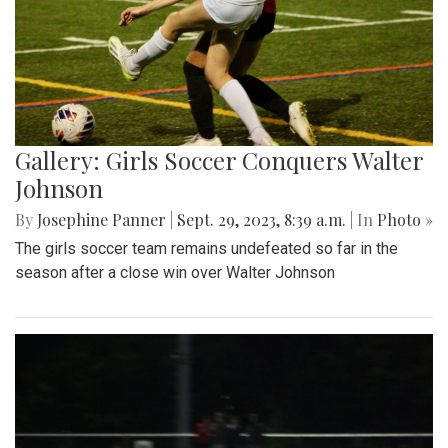
Gallery: Girls Soccer Conquers Walter
Johnson
By
Josephine Panner
|
Sept. 29, 2023, 8:39 a.m.
| In
Photo »
The girls soccer team remains undefeated so far in the
season after a close win over Walter Johnson