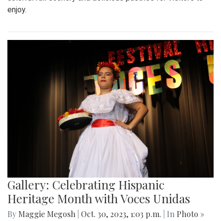
enjoy.
Gallery: Celebrating Hispanic
Heritage Month with Voces Unidas
By
Maggie Megosh
|
Oct. 30, 2023, 1:03 p.m.
| In
Photo »