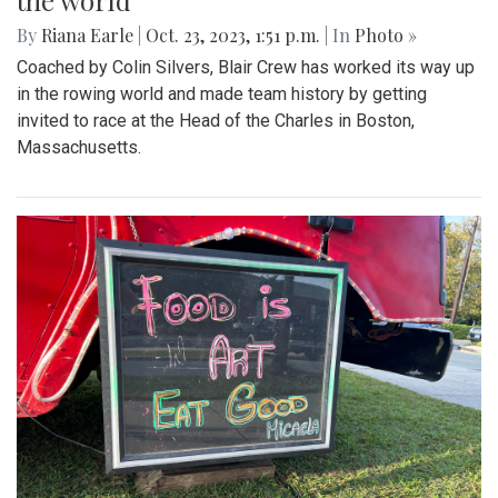
the world
By
Riana Earle
|
Oct. 23, 2023, 1:51 p.m.
| In
Photo »
Coached by Colin Silvers, Blair Crew has worked its way up
in the rowing world and made team history by getting
invited to race at the Head of the Charles in Boston,
Massachusetts.