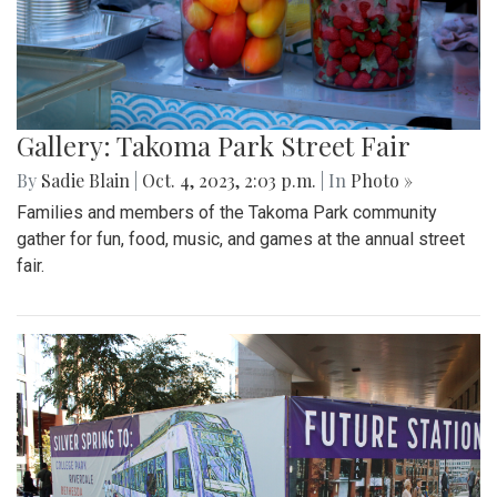
Gallery: Takoma Park Street Fair
By
Sadie Blain
|
Oct. 4, 2023, 2:03 p.m.
| In
Photo »
Families and members of the Takoma Park community
gather for fun, food, music, and games at the annual street
fair.