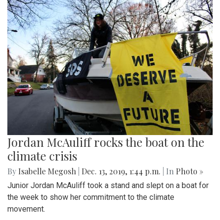
Jordan McAuliff rocks the boat on the
climate crisis
By
Isabelle Megosh
|
Dec. 13, 2019, 1:44 p.m.
| In
Photo »
Junior Jordan McAuliff took a stand and slept on a boat for
the week to show her commitment to the climate
movement.