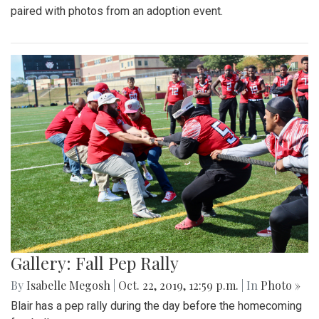
paired with photos from an adoption event.
Gallery: Fall Pep Rally
By
Isabelle Megosh
|
Oct. 22, 2019, 12:59 p.m.
| In
Photo »
Blair has a pep rally during the day before the homecoming