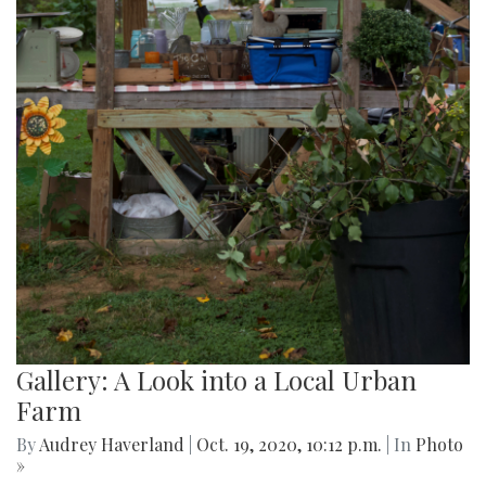
Gallery: A Look into a Local Urban
Farm
By
Audrey Haverland
|
Oct. 19, 2020, 10:12 p.m.
| In
Photo
»