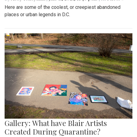
Here are some of the coolest, or creepiest abandoned
places or urban legends in D.C.
Gallery: What have Blair Artists
Created During Quarantine?