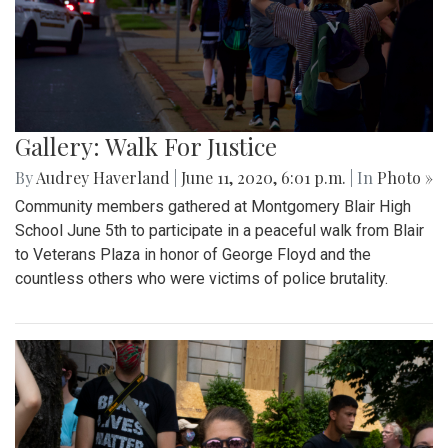
Gallery: Walk For Justice
By
Audrey Haverland
|
June 11, 2020, 6:01 p.m.
| In
Photo »
Community members gathered at Montgomery Blair High
School June 5th to participate in a peaceful walk from Blair
to Veterans Plaza in honor of George Floyd and the
countless others who were victims of police brutality.