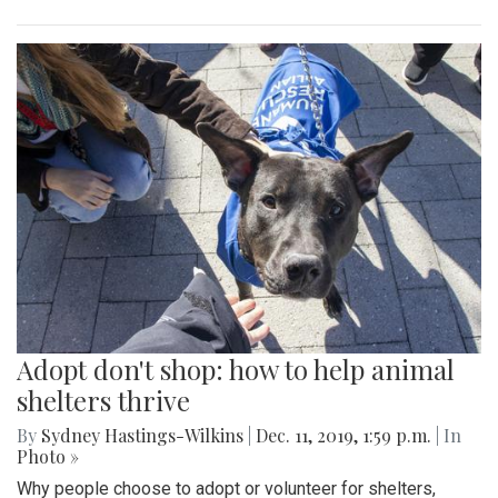
Adopt don't shop: how to help animal
shelters thrive
By
Sydney Hastings-Wilkins
|
Dec. 11, 2019, 1:59 p.m.
| In
Photo »
Why people choose to adopt or volunteer for shelters,