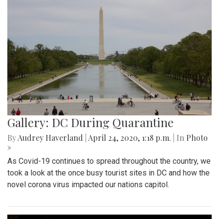
Gallery: DC During Quarantine
By
Audrey Haverland
|
April 24, 2020, 1:18 p.m.
| In
Photo
»
As Covid-19 continues to spread throughout the country, we
took a look at the once busy tourist sites in DC and how the
novel corona virus impacted our nations capitol.