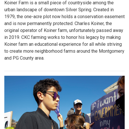
Koiner Farm is a small piece of countryside among the
urban landscape of downtown Silver Spring. Created in
1979, the one-acre plot now holds a conservation easement
and is now permanently protected. Charles Koiner, the
original operator of Koiner farm, unfortunately passed away
in 2019. CKC farming works to honor his legacy by making
Koiner farm an educational experience for all while striving
to create more neighborhood farms around the Montgomery
and PG County area.