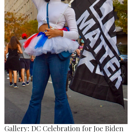
Gallery: DC Celebration for Joe Biden