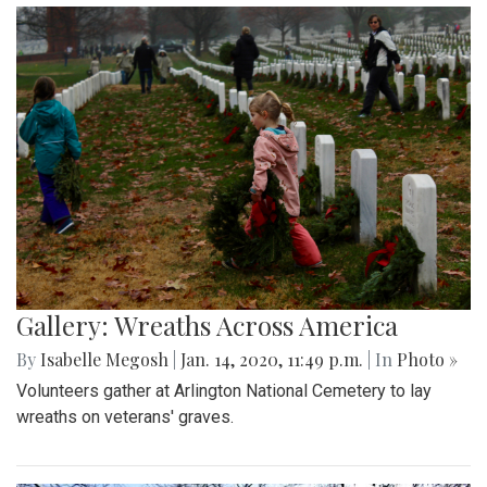
Gallery: Wreaths Across America
By
Isabelle Megosh
|
Jan. 14, 2020, 11:49 p.m.
| In
Photo »
Volunteers gather at Arlington National Cemetery to lay
wreaths on veterans' graves.