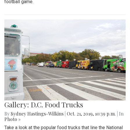
football game.
Gallery: D.C. Food Trucks
By
Sydney Hastings-Wilkins
|
Oct. 21, 2019, 10:39 p.m.
| In
Photo »
Take a look at the popular food trucks that line the National