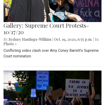
Gallery: Supreme Court Protests-
10/17/20
By
Sydney Hastings-Wilkins
|
Oct. 19, 2020, 6:55 p.m.
| In
Photo »
Conflicting sides clash over Amy Coney Barrett's Supreme
Court nomination.