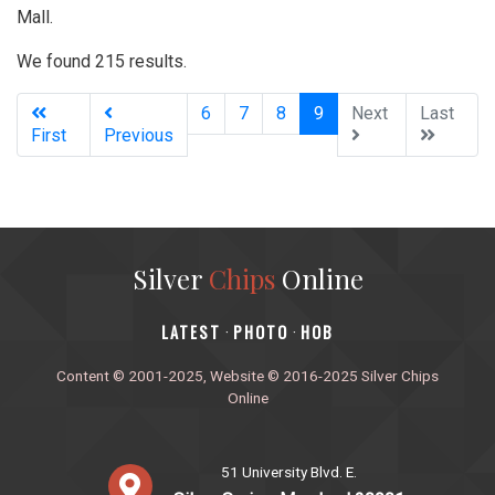
Mall.
We found 215 results.
(current)
6
7
8
9
Next
Last
First
Previous
Silver
Chips
Online
‎LATEST
PHOTO
HOB
·
·
Content © 2001-2025, Website © 2016-2025 Silver Chips
Online
51 University Blvd. E.