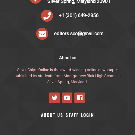
Silver Spring, Maryland 20901
+1 (301) 649-2856
editors.sco@gmail.com
About us
Silver Chips Online is the award-winning online newspaper
published by students from Montgomery Blair High School in
Silver Spring, Maryland.
ABOUT US
STAFF
LOGIN
·
·