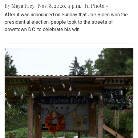
By
Maya Frey
|
Nov. 8, 2020, 4 p.m.
| In
Photo »
After it was announced on Sunday that Joe Biden won the
presidential election, people took to the streets of
downtown D.C. to celebrate his win.