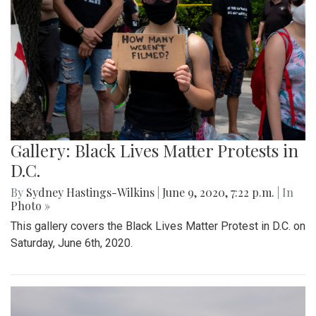
Gallery: Black Lives Matter Protests in
D.C.
By
Sydney Hastings-Wilkins
|
June 9, 2020, 7:22 p.m.
| In
Photo »
This gallery covers the Black Lives Matter Protest in D.C. on
Saturday, June 6th, 2020.