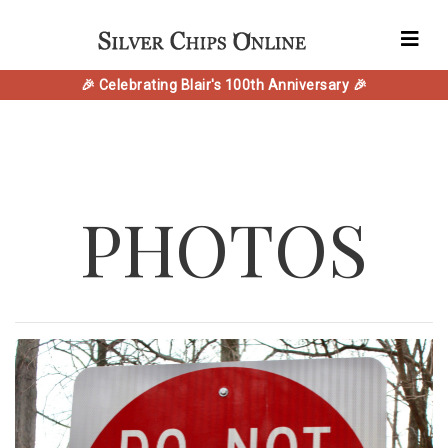
🎉 Celebrating Blair's 100th Anniversary 🎉
PHOTOS