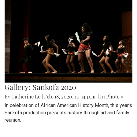
Gallery: Sankofa 2020
By
Catherine Lo
|
Feb. 18, 2020, 10:34 p.m.
| In
Photo »
In celebration of African American History Month, this year's
Sankofa production presents history through art and family
reunion.