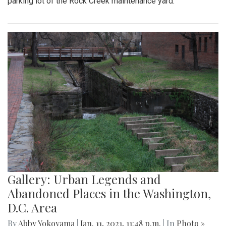
parking lot of the Rock Creek maintenance yard.
Gallery: Urban Legends and
Abandoned Places in the Washington,
D.C. Area
By
Abby Yokoyama
|
Jan. 11, 2021, 11:48 p.m.
| In
Photo »