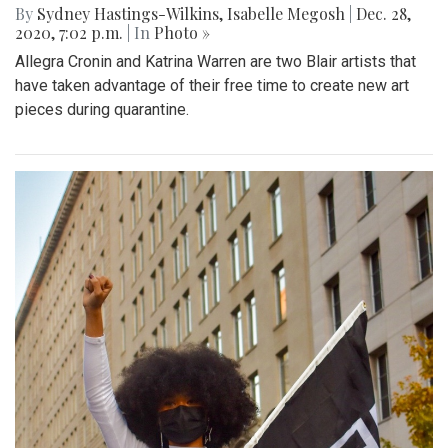
By
Sydney Hastings-Wilkins
,
Isabelle Megosh
|
Dec. 28,
2020, 7:02 p.m.
| In
Photo »
Allegra Cronin and Katrina Warren are two Blair artists that
have taken advantage of their free time to create new art
pieces during quarantine.