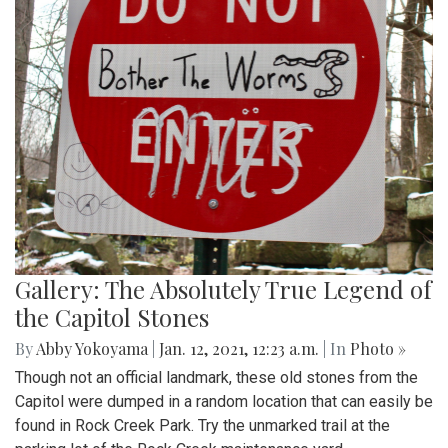
Gallery: The Absolutely True Legend of
the Capitol Stones
By
Abby Yokoyama
|
Jan. 12, 2021, 12:23 a.m.
| In
Photo »
Though not an official landmark, these old stones from the
Capitol were dumped in a random location that can easily be
found in Rock Creek Park. Try the unmarked trail at the