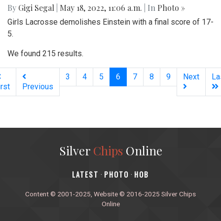
By
Gigi Segal
|
May 18, 2022, 11:06 a.m.
| In
Photo »
Girls Lacrosse demolishes Einstein with a final score of 17-
5.
We found 215 results.
(current)
3
4
5
6
7
8
9
Next
La
irst
Previous
Silver
Chips
Online
‎LATEST
PHOTO
HOB
·
·
Content © 2001-2025, Website © 2016-2025 Silver Chips
Online