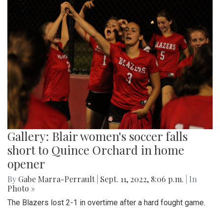
Gallery: Blair women's soccer falls
short to Quince Orchard in home
opener
By
Gabe Marra-Perrault
|
Sept. 11, 2022, 8:06 p.m.
| In
Photo »
The Blazers lost 2-1 in overtime after a hard fought game.