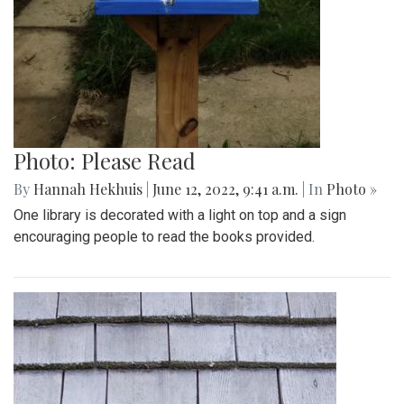
Photo: Please Read
By
Hannah Hekhuis
|
June 12, 2022, 9:41 a.m.
| In
Photo »
One library is decorated with a light on top and a sign
encouraging people to read the books provided.