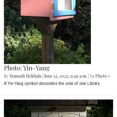
Photo: Yin-Yang
By
Hannah Hekhuis
|
June 12, 2022, 9:49 a.m.
| In
Photo »
A Yin-Yang symbol decorates the side of one Library.