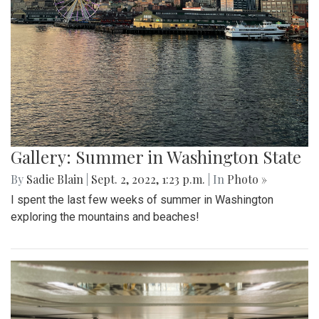
Gallery: Summer in Washington State
By
Sadie Blain
|
Sept. 2, 2022, 1:23 p.m.
| In
Photo »
I spent the last few weeks of summer in Washington
exploring the mountains and beaches!