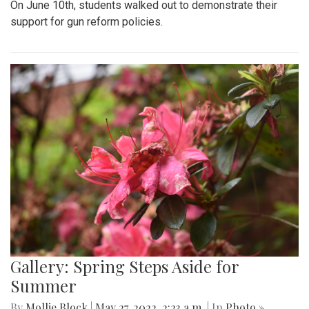
On June 10th, students walked out to demonstrate their
support for gun reform policies.
Gallery: Spring Steps Aside for
Summer
By
Mollie Block
|
May 27, 2022, 2:23 a.m.
| In
Photo »