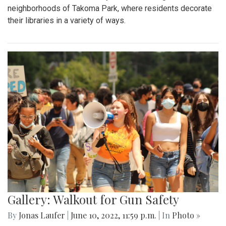
neighborhoods of Takoma Park, where residents decorate
their libraries in a variety of ways.
Gallery: Walkout for Gun Safety
By
Jonas Laufer
|
June 10, 2022, 11:59 p.m.
| In
Photo »