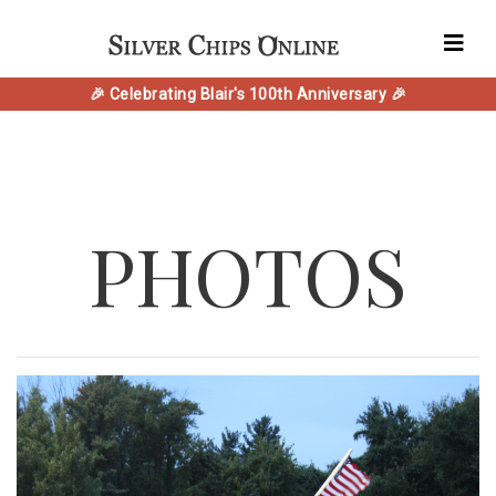
🎉 Celebrating Blair's 100th Anniversary 🎉
PHOTOS