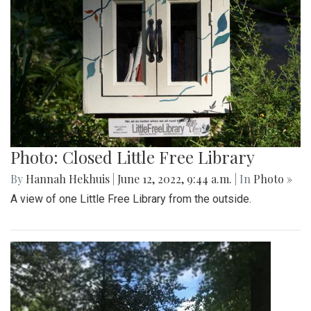
Photo: Closed Little Free Library
By
Hannah Hekhuis
|
June 12, 2022, 9:44 a.m.
| In
Photo »
A view of one Little Free Library from the outside.