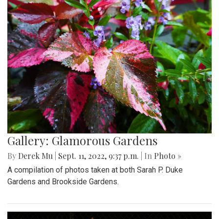
Gallery: Glamorous Gardens
By
Derek Mu
|
Sept. 11, 2022, 9:37 p.m.
| In
Photo »
A compilation of photos taken at both Sarah P. Duke
Gardens and Brookside Gardens.