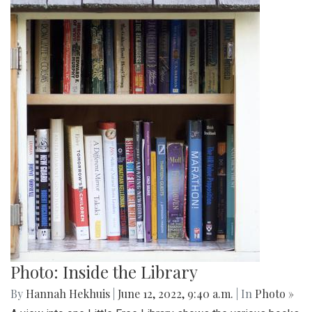
Photo: Inside the Library
By
Hannah Hekhuis
|
June 12, 2022, 9:40 a.m.
| In
Photo »