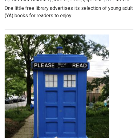
One little free library advertises its selection of young adult
(YA) books for readers to enjoy.