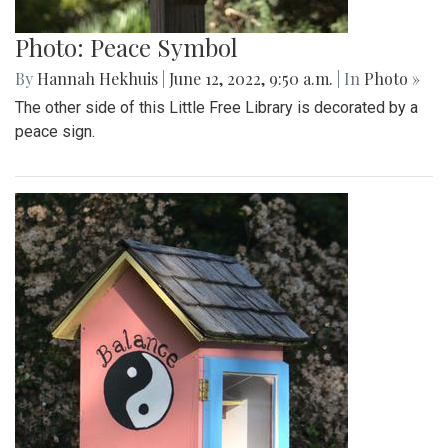
Photo: Peace Symbol
By
Hannah Hekhuis
|
June 12, 2022, 9:50 a.m.
| In
Photo »
The other side of this Little Free Library is decorated by a
peace sign.