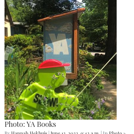
Photo: YA Books
By
Hannah Hekhuis
|
June 12, 2022, 9:42 a.m.
| In
Photo »