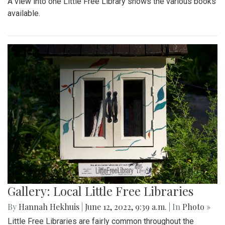
A view into one Little Free Library shows the various books
available.
Gallery: Local Little Free Libraries
By
Hannah Hekhuis
|
June 12, 2022, 9:39 a.m.
| In
Photo »
Little Free Libraries are fairly common throughout the