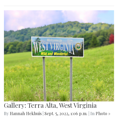
Gallery: Terra Alta, West Virginia
By
Hannah Hekhuis
|
Sept. 5, 2022, 1:06 p.m.
| In
Photo »