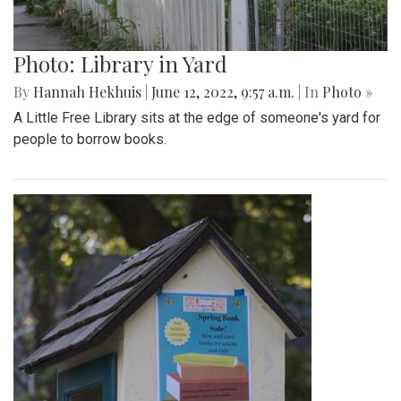
Photo: Library in Yard
By
Hannah Hekhuis
|
June 12, 2022, 9:57 a.m.
| In
Photo »
A Little Free Library sits at the edge of someone's yard for
people to borrow books.