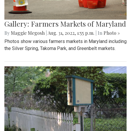
Gallery: Farmers Markets of Maryland
By
Maggie Megosh
|
Aug. 31, 2022, 1:55 p.m.
| In
Photo »
Photos show various farmers markets in Maryland including
the Silver Spring, Takoma Park, and Greenbelt markets.