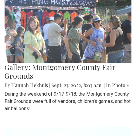
Gallery: Montgomery County Fair
Grounds
By
Hannah Hekhuis
|
Sept. 23, 2022, 8:03 a.m.
| In
Photo »
During the weekend of 9/17-9/18, the Montgomery County
Fair Grounds were full of vendors, children's games, and hot
air balloons!