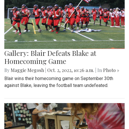
Gallery: Blair Defeats Blake at
Homecoming Game
By
Maggie Megosh
|
Oct. 2, 2022, 10:26 a.m.
| In
Photo »
Blair wins their homecoming game on September 30th
against Blake, leaving the football team undefeated.