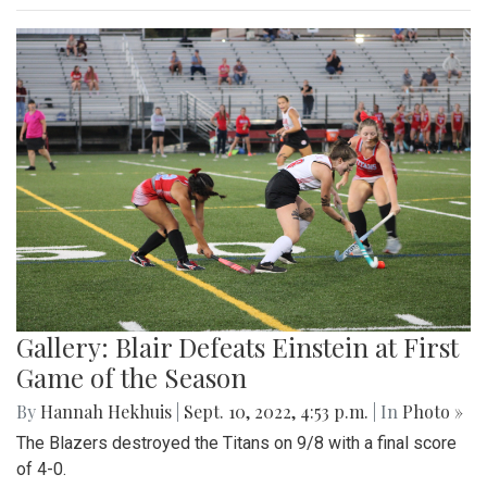
Gallery: Blair Defeats Einstein at First
Game of the Season
By
Hannah Hekhuis
|
Sept. 10, 2022, 4:53 p.m.
| In
Photo »
The Blazers destroyed the Titans on 9/8 with a final score
of 4-0.