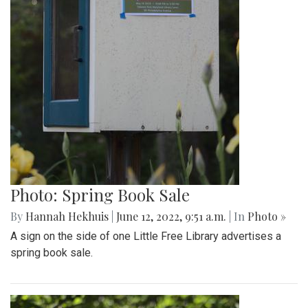
Photo: Spring Book Sale
By
Hannah Hekhuis
|
June 12, 2022, 9:51 a.m.
| In
Photo »
A sign on the side of one Little Free Library advertises a
spring book sale.