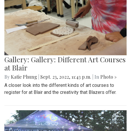
Gallery: Gallery: Different Art Courses
at Blair
By
Katie Phung
|
Sept. 23, 2022, 11:43 p.m.
| In
Photo »
A closer look into the different kinds of art courses to
register for at Blair and the creativity that Blazers offer.