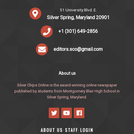
51 University Blvd. E.
Silver Spring, Maryland 20901
+1 (301) 649-2856
editors.sco@gmail.com
About us
Silver Chips Online is the award-winning online newspaper
published by students from Montgomery Blair High School in
Silver Spring, Maryland.
ABOUT US
STAFF
LOGIN
·
·