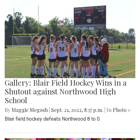
Gallery: Blair Field Hockey Wins in a
Shutout against Northwood High
School
By
Maggie Megosh
|
Sept. 21, 2022, 8:37 p.m.
| In
Photo »
Blair field hockey defeats Northwood 8 to 0.