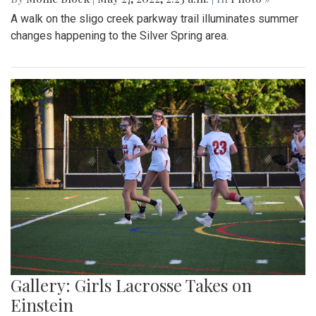
A walk on the sligo creek parkway trail illuminates summer
changes happening to the Silver Spring area.
Gallery: Girls Lacrosse Takes on
Einstein