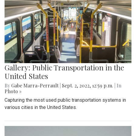
Gallery: Public Transportation in the
United States
By
Gabe Marra-Perrault
|
Sept. 2, 2022, 12:59 p.m.
| In
Photo »
Capturing the most used public transportation systems in
various cities in the United States.