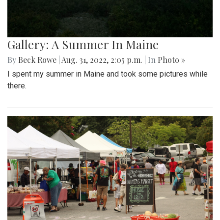
Gallery: A Summer In Maine
By
Beck Rowe
|
Aug. 31, 2022, 2:05 p.m.
| In
Photo »
I spent my summer in Maine and took some pictures while
there.