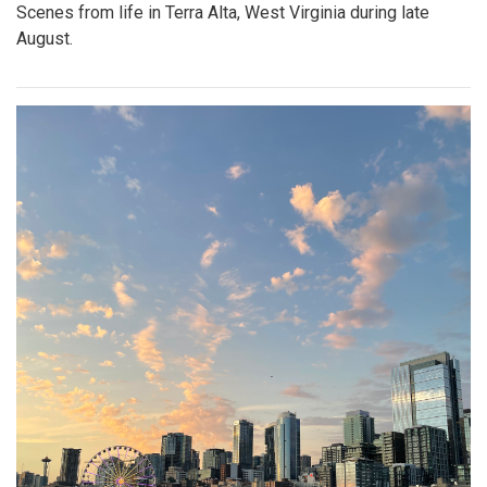
Scenes from life in Terra Alta, West Virginia during late
August.