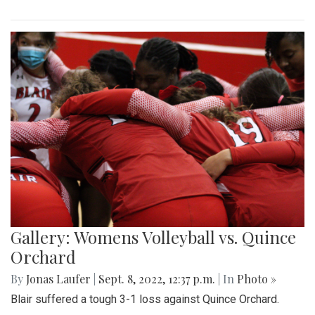
Gallery: Womens Volleyball vs. Quince
Orchard
By
Jonas Laufer
|
Sept. 8, 2022, 12:37 p.m.
| In
Photo »
Blair suffered a tough 3-1 loss against Quince Orchard.