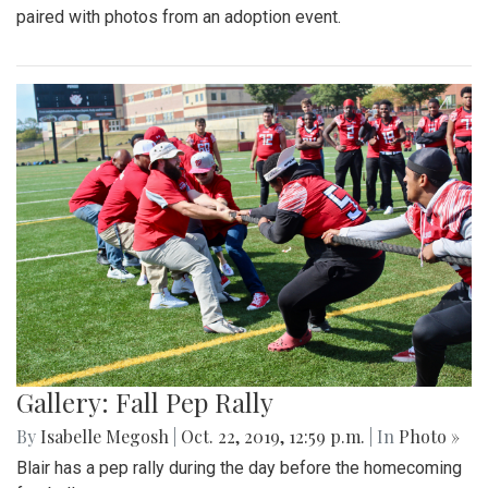
paired with photos from an adoption event.
Gallery: Fall Pep Rally
By
Isabelle Megosh
|
Oct. 22, 2019, 12:59 p.m.
| In
Photo »
Blair has a pep rally during the day before the homecoming