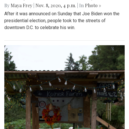
By
Maya Frey
|
Nov. 8, 2020, 4 p.m.
| In
Photo »
After it was announced on Sunday that Joe Biden won the
presidential election, people took to the streets of
downtown D.C. to celebrate his win.