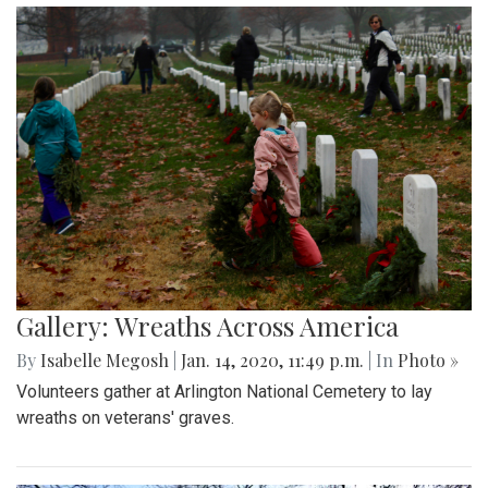
Gallery: Wreaths Across America
By
Isabelle Megosh
|
Jan. 14, 2020, 11:49 p.m.
| In
Photo »
Volunteers gather at Arlington National Cemetery to lay
wreaths on veterans' graves.