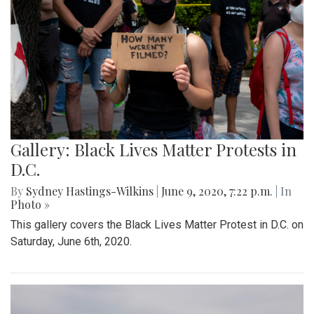
Gallery: Black Lives Matter Protests in
D.C.
By
Sydney Hastings-Wilkins
|
June 9, 2020, 7:22 p.m.
| In
Photo »
This gallery covers the Black Lives Matter Protest in D.C. on
Saturday, June 6th, 2020.