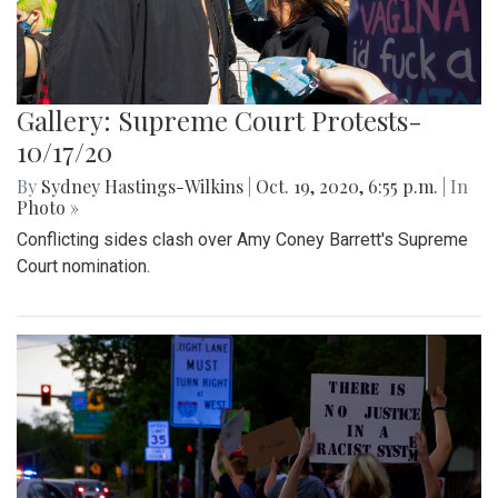
Gallery: Supreme Court Protests-
10/17/20
By
Sydney Hastings-Wilkins
|
Oct. 19, 2020, 6:55 p.m.
| In
Photo »
Conflicting sides clash over Amy Coney Barrett's Supreme
Court nomination.