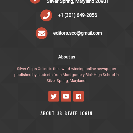
Silver Spring, Maryland 20901
+1 (301) 649-2856
editors.sco@gmail.com
About us
Silver Chips Online is the award-winning online newspaper
published by students from Montgomery Blair High School in
Silver Spring, Maryland.
ABOUT US
STAFF
LOGIN
·
·