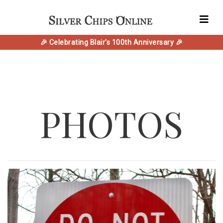
🎉 Celebrating Blair's 100th Anniversary 🎉
PHOTOS