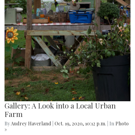
Gallery: A Look into a Local Urban
Farm
By
Audrey Haverland
|
Oct. 19, 2020, 10:12 p.m.
| In
Photo
»