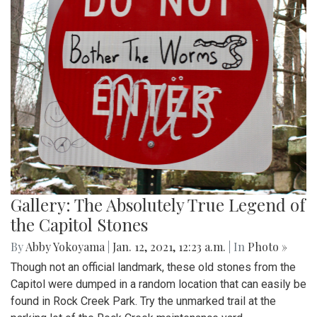
Gallery: The Absolutely True Legend of
the Capitol Stones
By
Abby Yokoyama
|
Jan. 12, 2021, 12:23 a.m.
| In
Photo »
Though not an official landmark, these old stones from the
Capitol were dumped in a random location that can easily be
found in Rock Creek Park. Try the unmarked trail at the