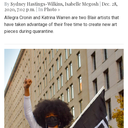
By
Sydney Hastings-Wilkins
,
Isabelle Megosh
|
Dec. 28,
2020, 7:02 p.m.
| In
Photo »
Allegra Cronin and Katrina Warren are two Blair artists that
have taken advantage of their free time to create new art
pieces during quarantine.