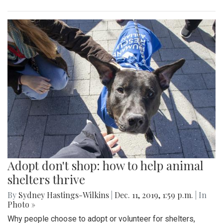
Adopt don't shop: how to help animal
shelters thrive
By
Sydney Hastings-Wilkins
|
Dec. 11, 2019, 1:59 p.m.
| In
Photo »
Why people choose to adopt or volunteer for shelters,