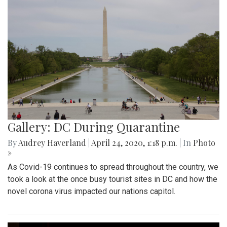
Gallery: DC During Quarantine
By
Audrey Haverland
|
April 24, 2020, 1:18 p.m.
| In
Photo
»
As Covid-19 continues to spread throughout the country, we
took a look at the once busy tourist sites in DC and how the
novel corona virus impacted our nations capitol.