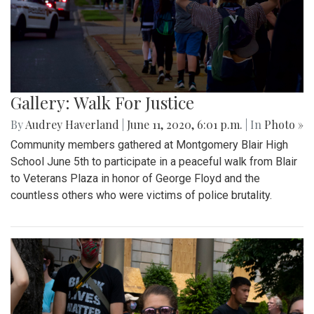
Gallery: Walk For Justice
By
Audrey Haverland
|
June 11, 2020, 6:01 p.m.
| In
Photo »
Community members gathered at Montgomery Blair High
School June 5th to participate in a peaceful walk from Blair
to Veterans Plaza in honor of George Floyd and the
countless others who were victims of police brutality.