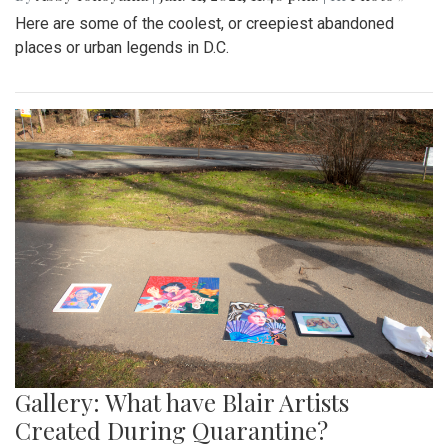
Here are some of the coolest, or creepiest abandoned
places or urban legends in D.C.
Gallery: What have Blair Artists
Created During Quarantine?