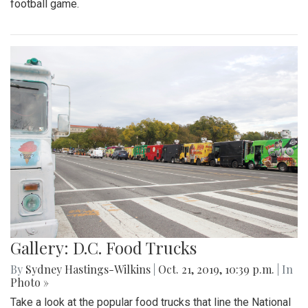
football game.
Gallery: D.C. Food Trucks
By
Sydney Hastings-Wilkins
|
Oct. 21, 2019, 10:39 p.m.
| In
Photo »
Take a look at the popular food trucks that line the National