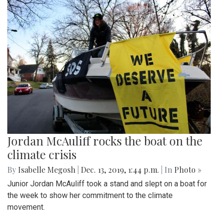
Jordan McAuliff rocks the boat on the
climate crisis
By
Isabelle Megosh
|
Dec. 13, 2019, 1:44 p.m.
| In
Photo »
Junior Jordan McAuliff took a stand and slept on a boat for
the week to show her commitment to the climate
movement.