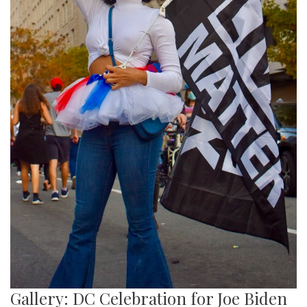
Gallery: DC Celebration for Joe Biden