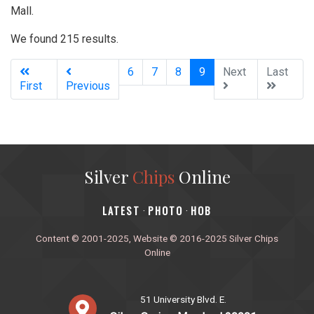
Mall.
We found 215 results.
(current)
6
7
8
9
Next
Last
First
Previous
Silver
Chips
Online
‎LATEST
PHOTO
HOB
·
·
Content © 2001-2025, Website © 2016-2025 Silver Chips
Online
51 University Blvd. E.