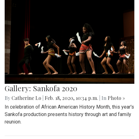
Gallery: Sankofa 2020
By
Catherine Lo
|
Feb. 18, 2020, 10:34 p.m.
| In
Photo »
In celebration of African American History Month, this year's
Sankofa production presents history through art and family
reunion.