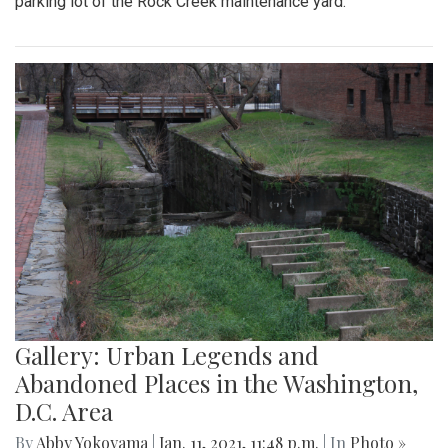
parking lot of the Rock Creek maintenance yard.
Gallery: Urban Legends and
Abandoned Places in the Washington,
D.C. Area
By
Abby Yokoyama
|
Jan. 11, 2021, 11:48 p.m.
| In
Photo »