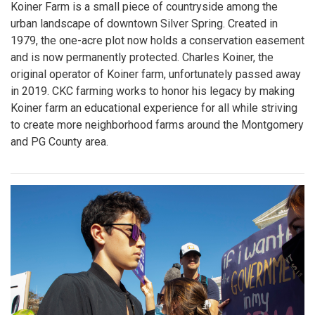
Koiner Farm is a small piece of countryside among the
urban landscape of downtown Silver Spring. Created in
1979, the one-acre plot now holds a conservation easement
and is now permanently protected. Charles Koiner, the
original operator of Koiner farm, unfortunately passed away
in 2019. CKC farming works to honor his legacy by making
Koiner farm an educational experience for all while striving
to create more neighborhood farms around the Montgomery
and PG County area.