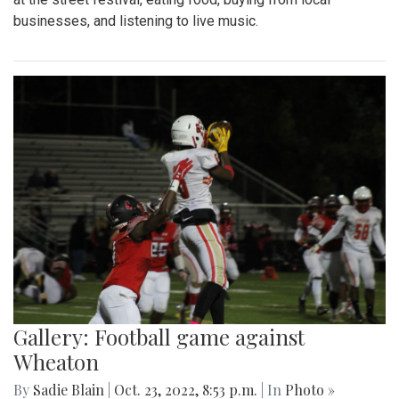
businesses, and listening to live music.
Gallery: Football game against
Wheaton
By
Sadie Blain
|
Oct. 23, 2022, 8:53 p.m.
| In
Photo »