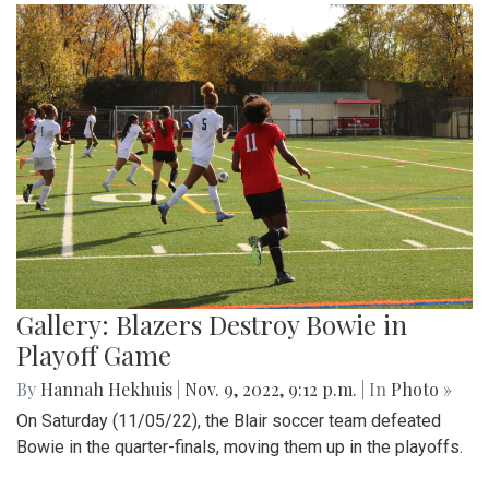
Gallery: Blazers Destroy Bowie in
Playoff Game
By
Hannah Hekhuis
|
Nov. 9, 2022, 9:12 p.m.
| In
Photo »
On Saturday (11/05/22), the Blair soccer team defeated
Bowie in the quarter-finals, moving them up in the playoffs.