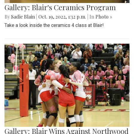
Gallery: Blair's Ceramics Program
By
Sadie Blain
|
Oct. 19, 2022, 1:32 p.m.
| In
Photo »
Take a look inside the ceramics 4 class at Blair!
Gallery: Blair Wins Against Northwood