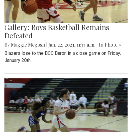
Gallery: Boys Basketball Remains
Defeated
By
Maggie Megosh
|
Jan. 22, 2023, 11:33 a.m.
| In
Photo »
Blazers lose to the BCC Baron in a close game on Friday,
January 20th.