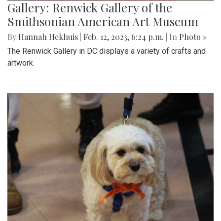
Gallery: Renwick Gallery of the
Smithsonian American Art Museum
By
Hannah Hekhuis
|
Feb. 12, 2023, 6:24 p.m.
| In
Photo »
The Renwick Gallery in DC displays a variety of crafts and
artwork.