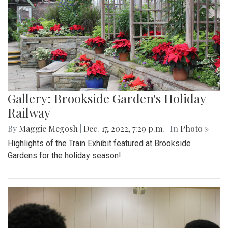
Gallery: Brookside Garden's Holiday
Railway
By
Maggie Megosh
|
Dec. 17, 2022, 7:29 p.m.
| In
Photo »
Highlights of the Train Exhibit featured at Brookside
Gardens for the holiday season!