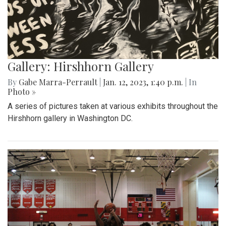
Gallery: Hirshhorn Gallery
By
Gabe Marra-Perrault
|
Jan. 12, 2023, 1:40 p.m.
| In
Photo »
A series of pictures taken at various exhibits throughout the
Hirshhorn gallery in Washington DC.