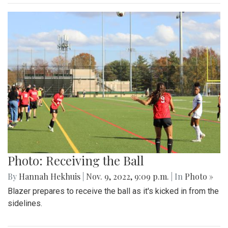
Photo: Receiving the Ball
By
Hannah Hekhuis
|
Nov. 9, 2022, 9:09 p.m.
| In
Photo »
Blazer prepares to receive the ball as it's kicked in from the
sidelines.