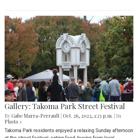
Gallery: Takoma Park Street Festival
By
Gabe Marra-Perrault
|
Oct. 26, 2022, 1:23 p.m.
| In
Photo »
Takoma Park residents enjoyed a relaxing Sunday afternoon
at the street festival, eating food, buying from local