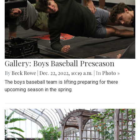
Gallery: Boys Baseball Preseason
By
Beck Rowe
|
Dec. 22, 2022, 10:19 a.m.
| In
Photo »
The boys baseball team is lifting preparing for there
upcoming season in the spring.