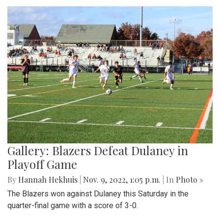
Gallery: Blazers Defeat Dulaney in
Playoff Game
By
Hannah Hekhuis
|
Nov. 9, 2022, 1:05 p.m.
| In
Photo »
The Blazers won against Dulaney this Saturday in the
quarter-final game with a score of 3-0.