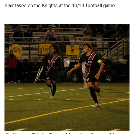
Blair takes on the Knights at the 10/21 football game