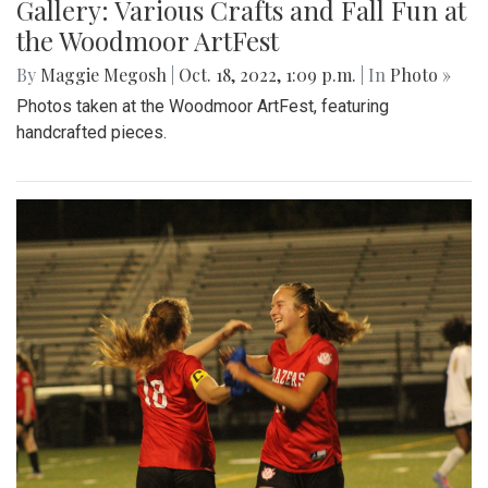
Gallery: Various Crafts and Fall Fun at
the Woodmoor ArtFest
By
Maggie Megosh
|
Oct. 18, 2022, 1:09 p.m.
| In
Photo »
Photos taken at the Woodmoor ArtFest, featuring
handcrafted pieces.