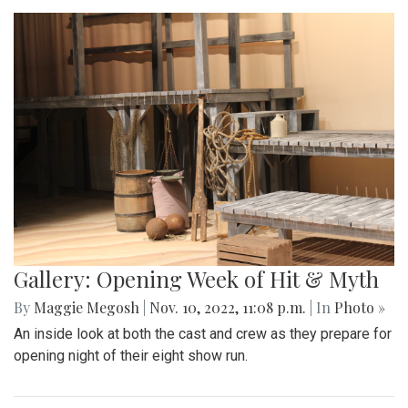
Gallery: Opening Week of Hit & Myth
By
Maggie Megosh
|
Nov. 10, 2022, 11:08 p.m.
| In
Photo »
An inside look at both the cast and crew as they prepare for
opening night of their eight show run.