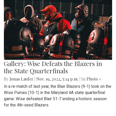
Gallery: Wise Defeats the Blazers in
the State Quarterfinals
By
Jonas Laufer
|
Nov. 19, 2022, 5:14 p.m.
| In
Photo »
In a re-match of last year, the Blair Blazers (9-1) took on the
Wise Pumas (10-1) in the Maryland 4A state quarterfinal
game. Wise defeated Blair 51-7 ending a historic season
for the 4th-seed Blazers.