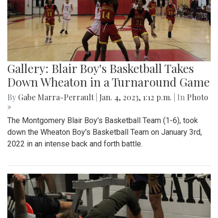
Gallery: Blair Boy's Basketball Takes
Down Wheaton in a Turnaround Game
By
Gabe Marra-Perrault
|
Jan. 4, 2023, 1:12 p.m.
| In
Photo
»
The Montgomery Blair Boy's Basketball Team (1-6), took
down the Wheaton Boy's Basketball Team on January 3rd,
2022 in an intense back and forth battle.