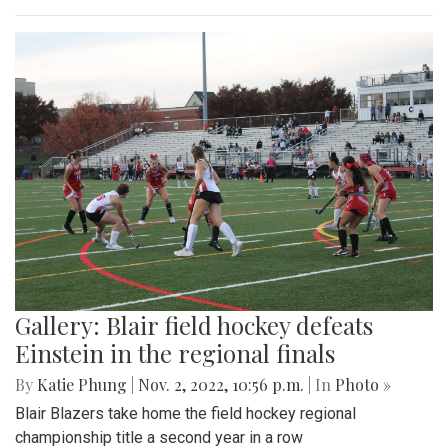
Gallery: Blair field hockey defeats
Einstein in the regional finals
By
Katie Phung
|
Nov. 2, 2022, 10:56 p.m.
| In
Photo »
Blair Blazers take home the field hockey regional
championship title a second year in a row