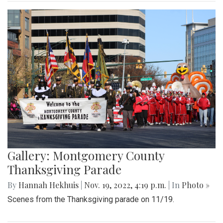
Gallery: Montgomery County
Thanksgiving Parade
By
Hannah Hekhuis
|
Nov. 19, 2022, 4:19 p.m.
| In
Photo »
Scenes from the Thanksgiving parade on 11/19.