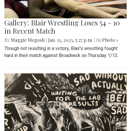
Gallery: Blair Wrestling Loses 54 - 10
in Recent Match
By
Maggie Megosh
|
Jan. 13, 2023, 5:27 p.m.
| In
Photo »
Though not resulting in a victory, Blair's wrestling fought
hard in their match against Broadneck on Thursday 1/12.