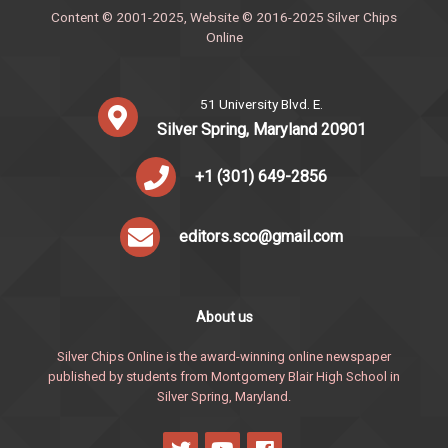
Content © 2001-2025, Website © 2016-2025 Silver Chips
Online
51 University Blvd. E.
Silver Spring, Maryland 20901
+1 (301) 649-2856
editors.sco@gmail.com
About us
Silver Chips Online is the award-winning online newspaper
published by students from Montgomery Blair High School in
Silver Spring, Maryland.