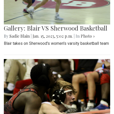
Gallery: Blair VS Sherwood Basketball
By
Sadie Blain
|
Jan. 15, 2023, 5:02 p.m.
| In
Photo »
Blair takes on Sherwood's women's varsity basketball team