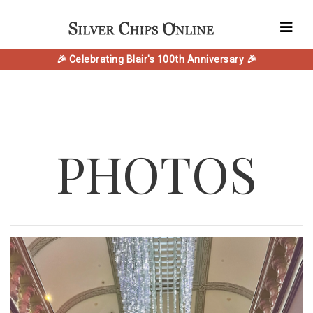
🎉 Celebrating Blair's 100th Anniversary 🎉
PHOTOS