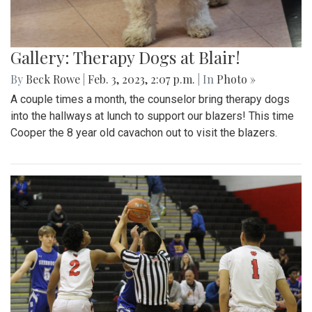
Gallery: Therapy Dogs at Blair!
By
Beck Rowe
|
Feb. 3, 2023, 2:07 p.m.
| In
Photo »
A couple times a month, the counselor bring therapy dogs
into the hallways at lunch to support our blazers! This time
Cooper the 8 year old cavachon out to visit the blazers.