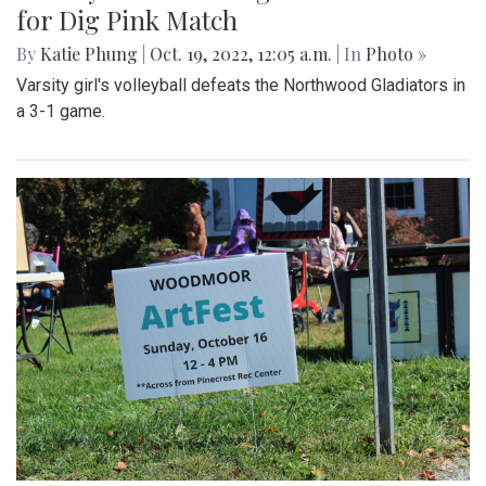
for Dig Pink Match
By
Katie Phung
|
Oct. 19, 2022, 12:05 a.m.
| In
Photo »
Varsity girl's volleyball defeats the Northwood Gladiators in
a 3-1 game.