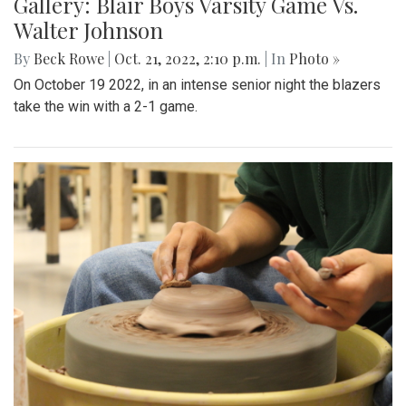
Gallery: Blair Boys Varsity Game Vs.
Walter Johnson
By
Beck Rowe
|
Oct. 21, 2022, 2:10 p.m.
| In
Photo »
On October 19 2022, in an intense senior night the blazers
take the win with a 2-1 game.