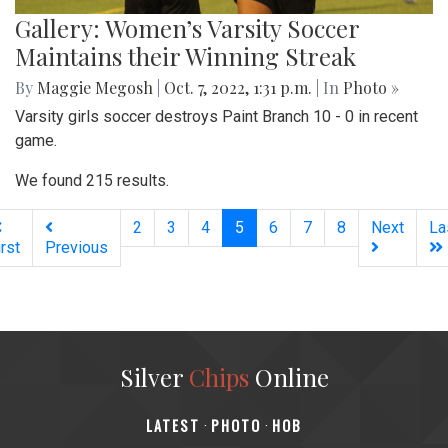
Gallery: Women’s Varsity Soccer
Maintains their Winning Streak
By
Maggie Megosh
|
Oct. 7, 2022, 1:31 p.m.
| In
Photo »
Varsity girls soccer destroys Paint Branch 10 - 0 in recent
game.
We found 215 results.
(current)
2
3
4
5
6
7
8
Next
La
irst
Previous
Silver
Chips
Online
‎LATEST
PHOTO
HOB
·
·