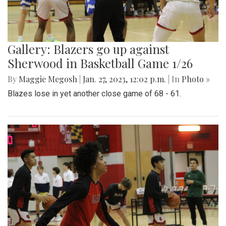
Gallery: Blazers go up against
Sherwood in Basketball Game 1/26
By
Maggie Megosh
|
Jan. 27, 2023, 12:02 p.m.
| In
Photo »
Blazes lose in yet another close game of 68 - 61.