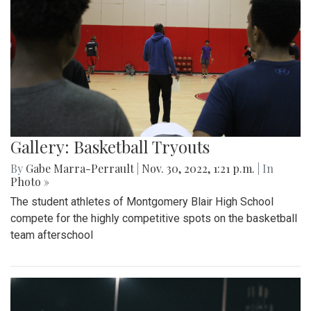
Gallery: Basketball Tryouts
By
Gabe Marra-Perrault
|
Nov. 30, 2022, 1:21 p.m.
| In
Photo »
The student athletes of Montgomery Blair High School
compete for the highly competitive spots on the basketball
team afterschool