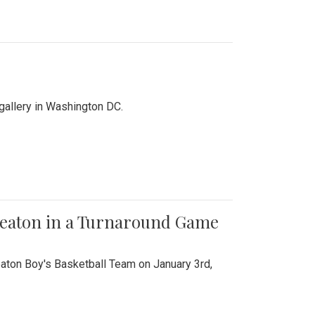
 gallery in Washington DC.
Wheaton in a Turnaround Game
aton Boy's Basketball Team on January 3rd,