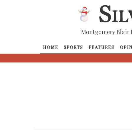
Montgomery Blair 
HOME
SPORTS
FEATURES
OPI