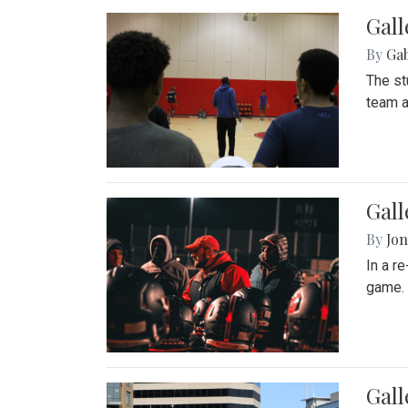
Gall
By
Ga
The st
team a
Gall
By
Jon
In a r
game. 
Gal