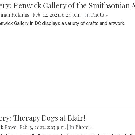
lery: Renwick Gallery of the Smithsonia
nnah Hekhuis
|
Feb. 12, 2023, 6:24 p.m.
| In
Photo »
nwick Gallery in DC displays a variety of crafts and artwork.
ery: Therapy Dogs at Blair!
ck Rowe
|
Feb. 3, 2023, 2:07 p.m.
| In
Photo »