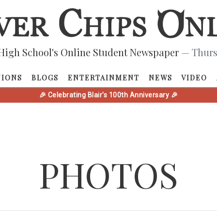
High School's Online Student Newspaper
— Thurs
NIONS
BLOGS
ENTERTAINMENT
NEWS
VIDEO
🎉 Celebrating Blair's 100th Anniversary 🎉
PHOTOS