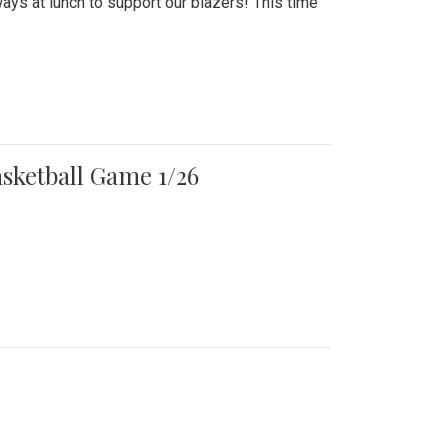
ays at lunch to support our blazers! This time
asketball Game 1/26