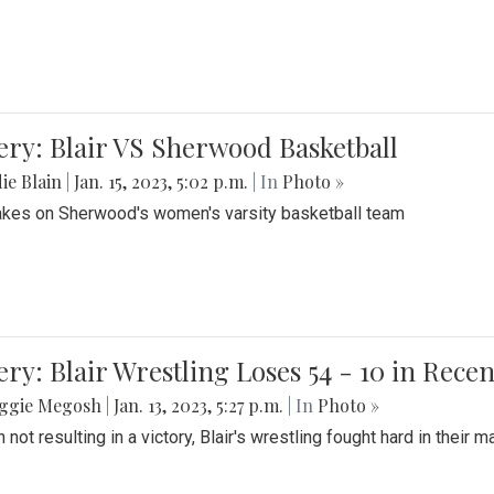
ery: Blair VS Sherwood Basketball
ie Blain
|
Jan. 15, 2023, 5:02 p.m.
| In
Photo »
takes on Sherwood's women's varsity basketball team
ery: Blair Wrestling Loses 54 - 10 in Rece
ggie Megosh
|
Jan. 13, 2023, 5:27 p.m.
| In
Photo »
 not resulting in a victory, Blair's wrestling fought hard in thei