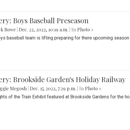
ery: Boys Baseball Preseason
ck Rowe
|
Dec. 22, 2022, 10:19 a.m.
| In
Photo »
ys baseball team is lifting preparing for there upcoming season i
ery: Brookside Garden's Holiday Railway
ggie Megosh
|
Dec. 17, 2022, 7:29 p.m.
| In
Photo »
ghts of the Train Exhibit featured at Brookside Gardens for the h