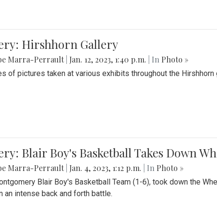
ery: Hirshhorn Gallery
be Marra-Perrault
|
Jan. 12, 2023, 1:40 p.m.
| In
Photo »
es of pictures taken at various exhibits throughout the Hirshhorn
ery: Blair Boy's Basketball Takes Down 
be Marra-Perrault
|
Jan. 4, 2023, 1:12 p.m.
| In
Photo »
ntgomery Blair Boy's Basketball Team (1-6), took down the Whe
n an intense back and forth battle.