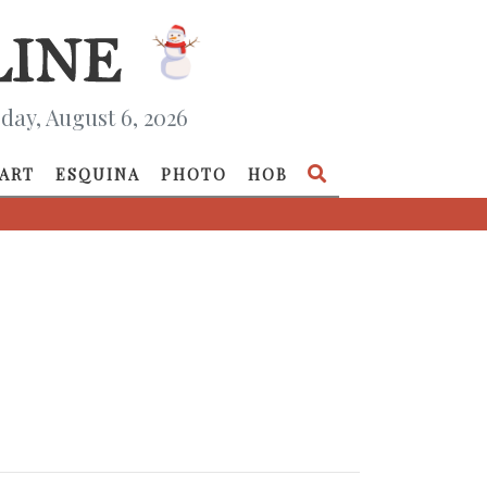
day, August 6, 2026
ART
ESQUINA
PHOTO
HOB