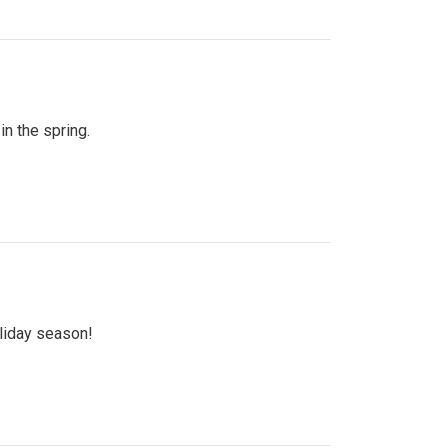
n the spring.
oliday season!