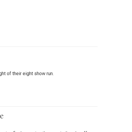
ht of their eight show run.
me