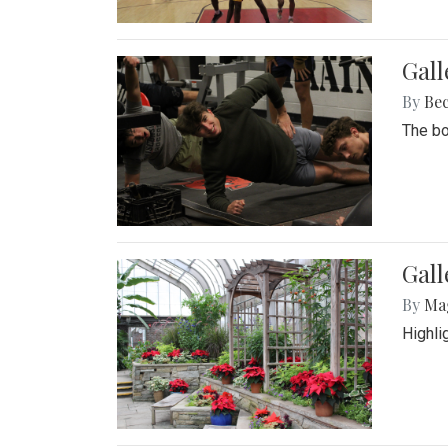
Gall
By
Be
The bo
Gall
By
Ma
Highli