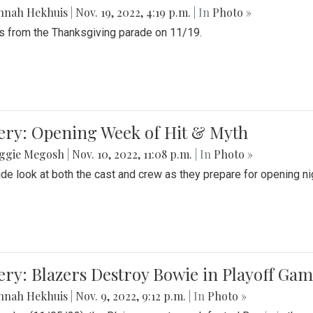
nnah Hekhuis
|
Nov. 19, 2022, 4:19 p.m.
| In
Photo »
 from the Thanksgiving parade on 11/19.
ery: Opening Week of Hit & Myth
ggie Megosh
|
Nov. 10, 2022, 11:08 p.m.
| In
Photo »
ide look at both the cast and crew as they prepare for opening nig
ery: Blazers Destroy Bowie in Playoff Ga
nnah Hekhuis
|
Nov. 9, 2022, 9:12 p.m.
| In
Photo »