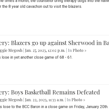
le times a month, the counselor bring therapy dogs into the hallw
 the 8 year old cavachon out to visit the blazers.
ery: Blazers go up against Sherwood in B
ggie Megosh
|
Jan. 27, 2023, 12:02 p.m.
| In
Photo »
 lose in yet another close game of 68 - 61.
ery: Boys Basketball Remains Defeated
ggie Megosh
|
Jan. 22, 2023, 11:33 a.m.
| In
Photo »
s lose to the BCC Baron in a close game on Friday, January 20th.