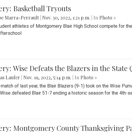
ery: Basketball Tryouts
be Marra-Perrault
|
Nov. 30, 2022, 1:21 p.m.
| In
Photo »
udent athletes of Montgomery Blair High School compete for the
fterschool
ery: Wise Defeats the Blazers in the State
as Laufer
|
Nov. 19, 2022, 5:14 p.m.
| In
Photo »
e-match of last year, the Blair Blazers (9-1) took on the Wise Pum
Wise defeated Blair 51-7 ending a historic season for the 4th-s
lery: Montgomery County Thanksgiving P