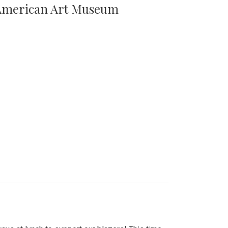
n American Art Museum