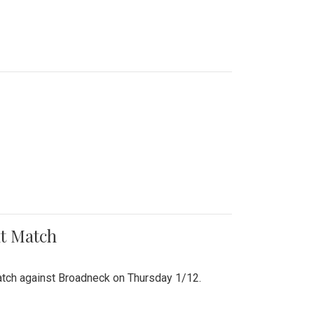
nt Match
r match against Broadneck on Thursday 1/12.