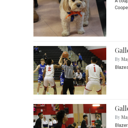
A coup
Cooper
Gall
By
Ma
Blazes
Gall
By
Ma
Blazer