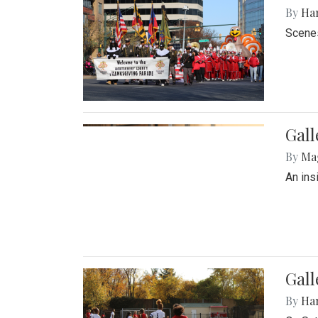
By
Ha
Scenes
Gall
By
Ma
An ins
Gall
By
Ha