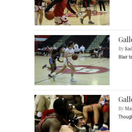
Gall
By
Sad
Blair 
Gall
By
Ma
Though