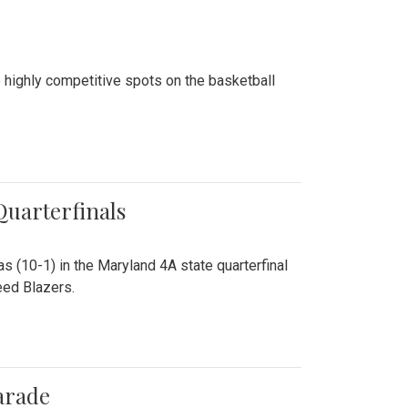
 highly competitive spots on the basketball
 Quarterfinals
as (10-1) in the Maryland 4A state quarterfinal
eed Blazers.
arade