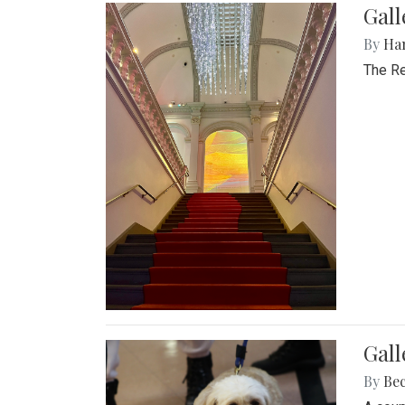
Gal
By
Ha
The Re
Gall
By
Be