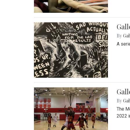
Gall
By
Ga
A seri
Gall
By
Ga
The Mo
2022 i