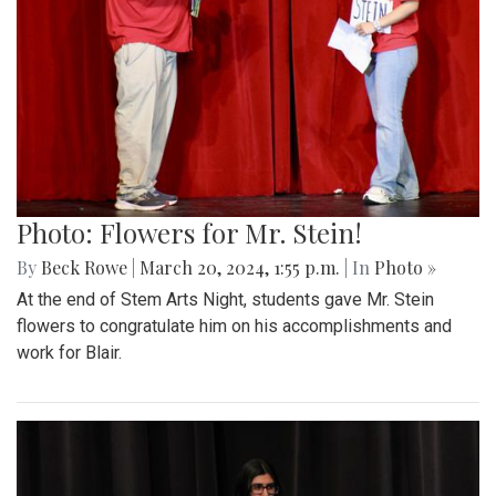
Photo: Flowers for Mr. Stein!
By
Beck Rowe
|
March 20, 2024, 1:55 p.m.
| In
Photo »
At the end of Stem Arts Night, students gave Mr. Stein
flowers to congratulate him on his accomplishments and
work for Blair.