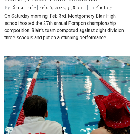
By
Riana Earle
|
Feb. 6, 2024, 3:58 p.m.
| In
Photo »
On Saturday morning, Feb 3rd, Montgomery Blair High
school hosted the 27th annual Pompon championship
competition. Blair's team competed against eight division
three schools and put on a stunning performance.