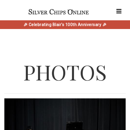
🎉 Celebrating Blair's 100th Anniversary 🎉
PHOTOS