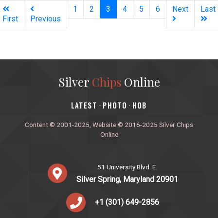
(current)
1
2
3
4
5
6
Next
Last
First
Previous
Silver
Chips
Online
‎LATEST
PHOTO
HOB
·
·
Content © 2001-2025, Website © 2016-2025 Silver Chips
Online
51 University Blvd. E.
Silver Spring, Maryland 20901
+1 (301) 649-2856