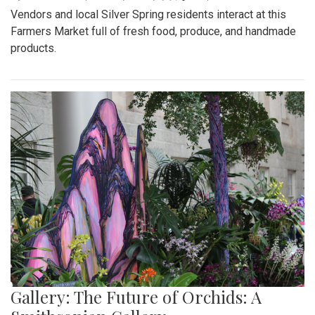
Vendors and local Silver Spring residents interact at this
Farmers Market full of fresh food, produce, and handmade
products.
Gallery: The Future of Orchids: A