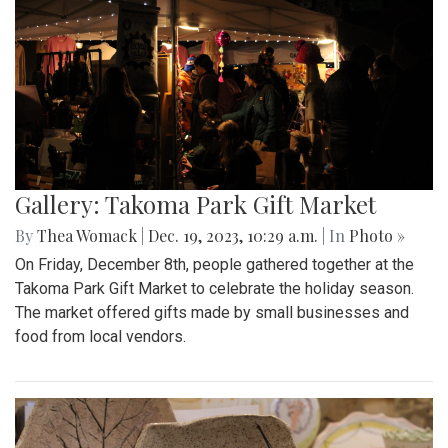
Gallery: Takoma Park Gift Market
By
Thea Womack
|
Dec. 19, 2023, 10:29 a.m.
| In
Photo »
On Friday, December 8th, people gathered together at the
Takoma Park Gift Market to celebrate the holiday season.
The market offered gifts made by small businesses and
food from local vendors.