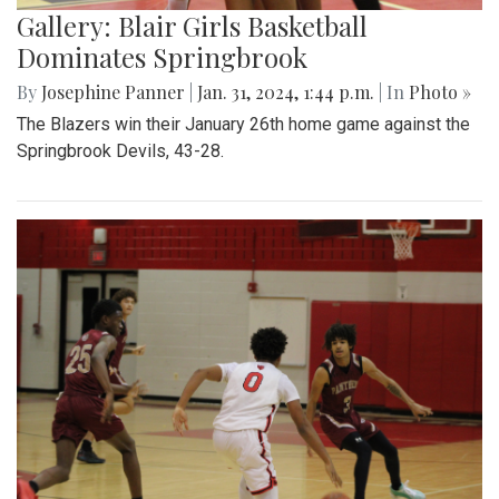
Gallery: Blair Girls Basketball
Dominates Springbrook
By
Josephine Panner
|
Jan. 31, 2024, 1:44 p.m.
| In
Photo »
The Blazers win their January 26th home game against the
Springbrook Devils, 43-28.