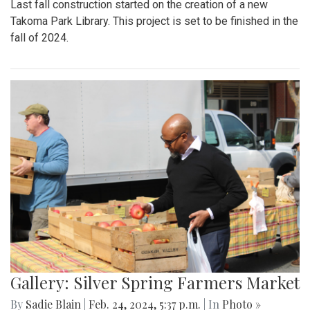
Last fall construction started on the creation of a new
Takoma Park Library. This project is set to be finished in the
fall of 2024.
Gallery: Silver Spring Farmers Market
By
Sadie Blain
|
Feb. 24, 2024, 5:37 p.m.
| In
Photo »