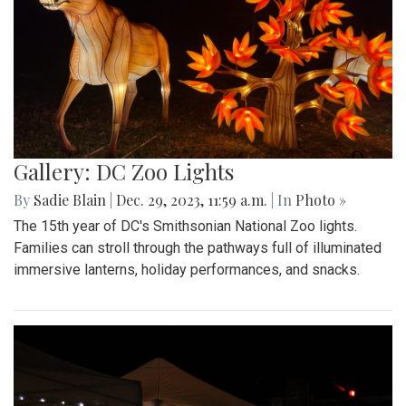
Gallery: DC Zoo Lights
By
Sadie Blain
|
Dec. 29, 2023, 11:59 a.m.
| In
Photo »
The 15th year of DC's Smithsonian National Zoo lights.
Families can stroll through the pathways full of illuminated
immersive lanterns, holiday performances, and snacks.