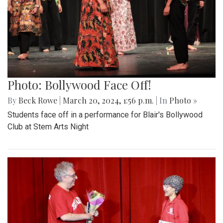
Photo: Bollywood Face Off!
By
Beck Rowe
|
March 20, 2024, 1:56 p.m.
| In
Photo »
Students face off in a performance for Blair's Bollywood
Club at Stem Arts Night