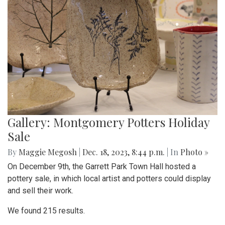
Gallery: Montgomery Potters Holiday
Sale
By
Maggie Megosh
|
Dec. 18, 2023, 8:44 p.m.
| In
Photo »
On December 9th, the Garrett Park Town Hall hosted a
pottery sale, in which local artist and potters could display
and sell their work.
We found 215 results.