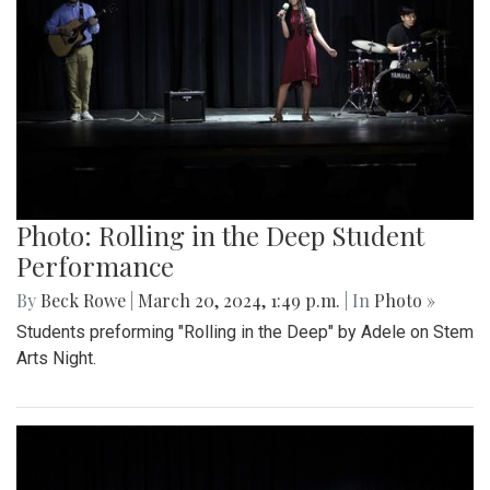
Photo: Rolling in the Deep Student
Performance
By
Beck Rowe
|
March 20, 2024, 1:49 p.m.
| In
Photo »
Students preforming "Rolling in the Deep" by Adele on Stem
Arts Night.