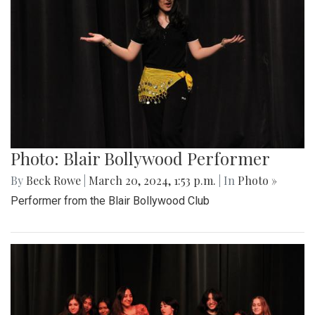
Photo: Blair Bollywood Performer
By
Beck Rowe
|
March 20, 2024, 1:53 p.m.
| In
Photo »
Performer from the Blair Bollywood Club