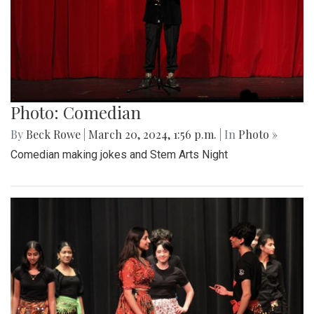
Photo: Comedian
By
Beck Rowe
|
March 20, 2024, 1:56 p.m.
| In
Photo »
Comedian making jokes and Stem Arts Night