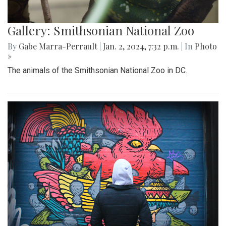
Gallery: Smithsonian National Zoo
By
Gabe Marra-Perrault
|
Jan. 2, 2024, 7:32 p.m.
| In
Photo
»
The animals of the Smithsonian National Zoo in DC.