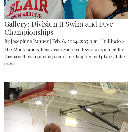
Gallery: Division II Swim and Dive
Championships
By
Josephine Panner
|
Feb. 6, 2024, 2:07 p.m.
| In
Photo »
The Montgomery Blair swim and dive team compete at the
Division II championship meet, getting second place at the
meet.