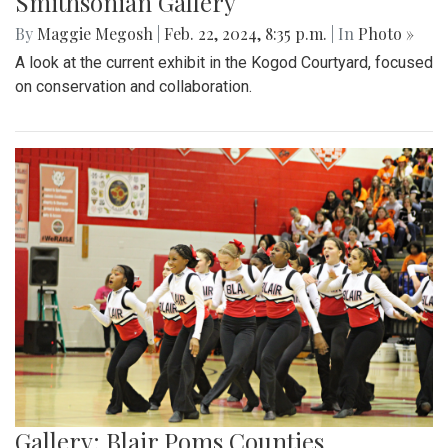
Smithsonian Gallery
By
Maggie Megosh
|
Feb. 22, 2024, 8:35 p.m.
| In
Photo »
A look at the current exhibit in the Kogod Courtyard, focused
on conservation and collaboration.
Gallery: Blair Poms Counties