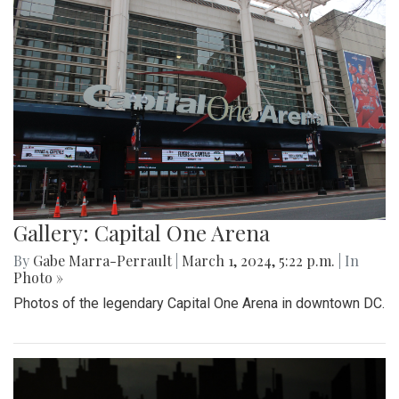
Gallery: Capital One Arena
By
Gabe Marra-Perrault
|
March 1, 2024, 5:22 p.m.
| In
Photo »
Photos of the legendary Capital One Arena in downtown DC.