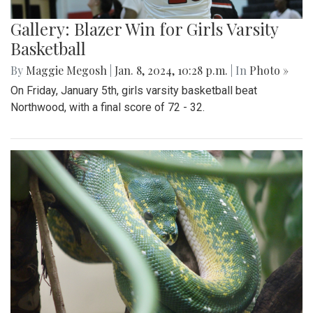
Gallery: Blazer Win for Girls Varsity
Basketball
By
Maggie Megosh
|
Jan. 8, 2024, 10:28 p.m.
| In
Photo »
On Friday, January 5th, girls varsity basketball beat
Northwood, with a final score of 72 - 32.