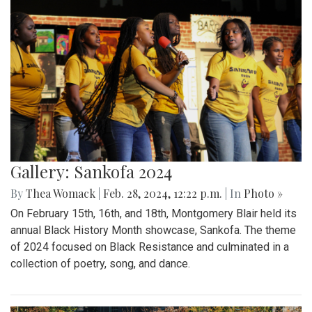
Gallery: Sankofa 2024
By
Thea Womack
|
Feb. 28, 2024, 12:22 p.m.
| In
Photo »
On February 15th, 16th, and 18th, Montgomery Blair held its
annual Black History Month showcase, Sankofa. The theme
of 2024 focused on Black Resistance and culminated in a
collection of poetry, song, and dance.