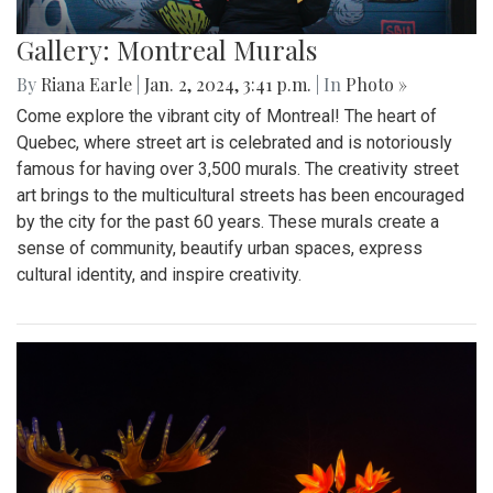
Gallery: Montreal Murals
By
Riana Earle
|
Jan. 2, 2024, 3:41 p.m.
| In
Photo »
Come explore the vibrant city of Montreal! The heart of
Quebec, where street art is celebrated and is notoriously
famous for having over 3,500 murals. The creativity street
art brings to the multicultural streets has been encouraged
by the city for the past 60 years. These murals create a
sense of community, beautify urban spaces, express
cultural identity, and inspire creativity.