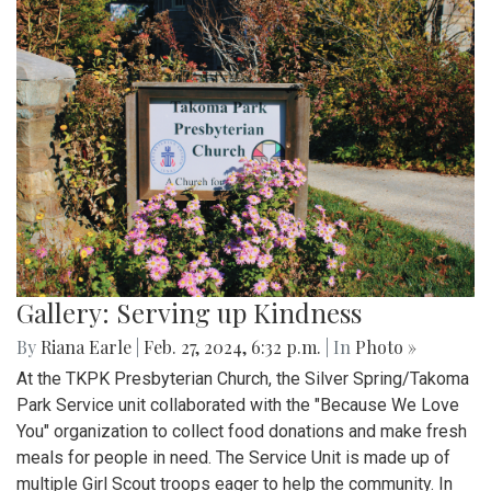
Gallery: Serving up Kindness
By
Riana Earle
|
Feb. 27, 2024, 6:32 p.m.
| In
Photo »
At the TKPK Presbyterian Church, the Silver Spring/Takoma
Park Service unit collaborated with the "Because We Love
You" organization to collect food donations and make fresh
meals for people in need. The Service Unit is made up of
multiple Girl Scout troops eager to help the community. In