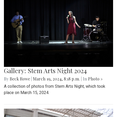
Gallery: Stem Arts Night 2024
By
Beck Rowe
|
March 19, 2024, 8:18 p.m.
| In
Photo »
A collection of photos from Stem Arts Night, which took
place on March 15, 2024.