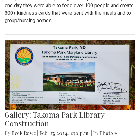
one day they were able to feed over 100 people and create
300+ kindness cards that were sent with the meals and to
group/nursing homes.
Gallery: Takoma Park Library
Construction
By
Beck Rowe
|
Feb. 27, 2024, 1:30 p.m.
| In
Photo »