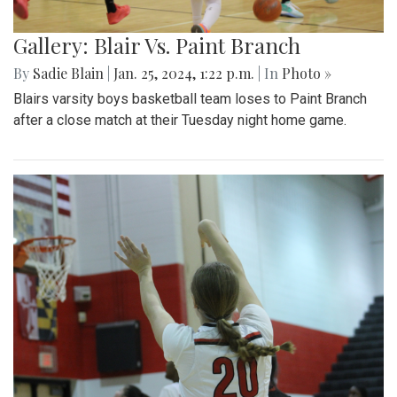
Gallery: Blair Vs. Paint Branch
By
Sadie Blain
|
Jan. 25, 2024, 1:22 p.m.
| In
Photo »
Blairs varsity boys basketball team loses to Paint Branch
after a close match at their Tuesday night home game.