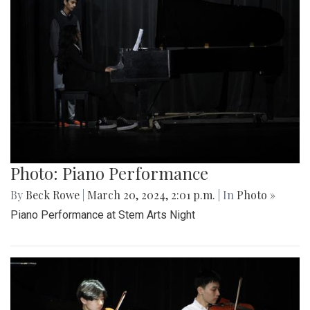
Photo: Piano Performance
By
Beck Rowe
|
March 20, 2024, 2:01 p.m.
| In
Photo »
Piano Performance at Stem Arts Night