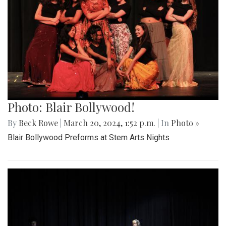
Photo: Blair Bollywood!
By
Beck Rowe
|
March 20, 2024, 1:52 p.m.
| In
Photo »
Blair Bollywood Preforms at Stem Arts Nights