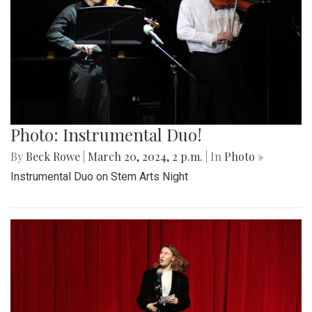
Photo: Instrumental Duo!
By
Beck Rowe
|
March 20, 2024, 2 p.m.
| In
Photo »
Instrumental Duo on Stem Arts Night