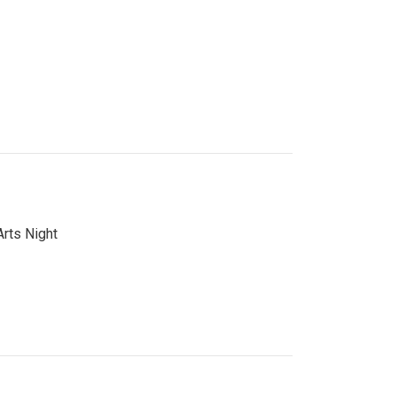
Arts Night