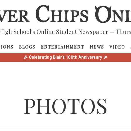
High School's Online Student Newspaper
— Thurs
NIONS
BLOGS
ENTERTAINMENT
NEWS
VIDEO
🎉 Celebrating Blair's 100th Anniversary 🎉
PHOTOS