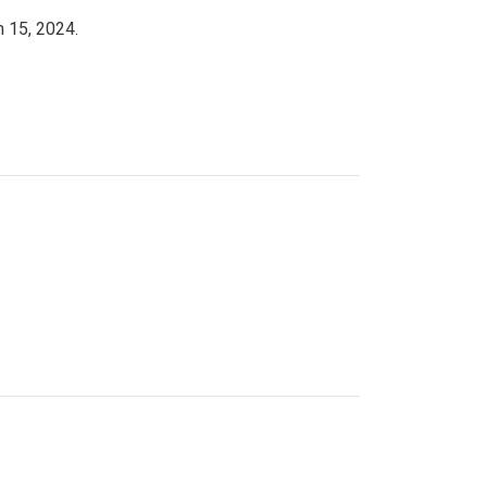
h 15, 2024.