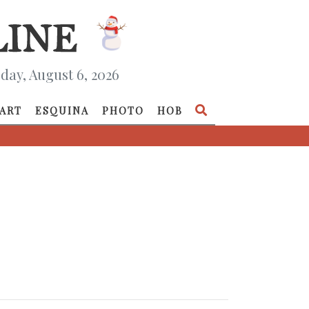
day, August 6, 2026
ART
ESQUINA
PHOTO
HOB