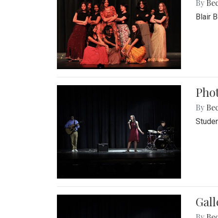
By
Be
Blair 
Phot
By
Be
Studen
Gall
By
Be