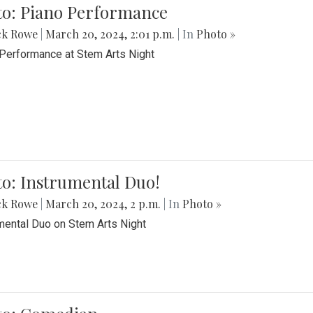
to: Piano Performance
ck Rowe
|
March 20, 2024, 2:01 p.m.
| In
Photo »
Performance at Stem Arts Night
o: Instrumental Duo!
ck Rowe
|
March 20, 2024, 2 p.m.
| In
Photo »
mental Duo on Stem Arts Night