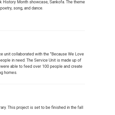
lack History Month showcase, Sankofa. The theme
poetry, song, and dance.
ce unit collaborated with the "Because We Love
eople in need. The Service Unit is made up of
y were able to feed over 100 people and create
ing homes.
y. This project is set to be finished in the fall