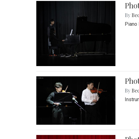
Pho
By
Be
Piano 
Phot
By
Be
Instru