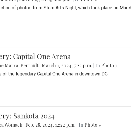
ection of photos from Stem Arts Night, which took place on Marc
ery: Capital One Arena
be Marra-Perrault
|
March 1, 2024, 5:22 p.m.
| In
Photo »
 of the legendary Capital One Arena in downtown DC.
ery: Sankofa 2024
ea Womack
|
Feb. 28, 2024, 12:22 p.m.
| In
Photo »