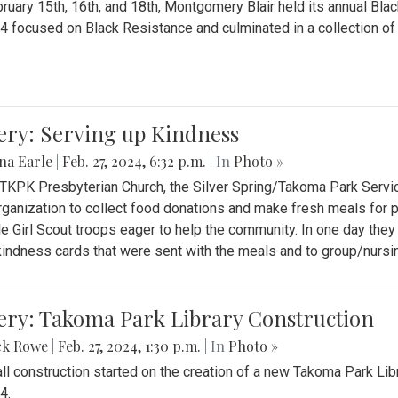
ruary 15th, 16th, and 18th, Montgomery Blair held its annual B
4 focused on Black Resistance and culminated in a collection of 
ery: Serving up Kindness
na Earle
|
Feb. 27, 2024, 6:32 p.m.
| In
Photo »
 TKPK Presbyterian Church, the Silver Spring/Takoma Park Servi
rganization to collect food donations and make fresh meals for p
le Girl Scout troops eager to help the community. In one day the
indness cards that were sent with the meals and to group/nurs
ery: Takoma Park Library Construction
ck Rowe
|
Feb. 27, 2024, 1:30 p.m.
| In
Photo »
all construction started on the creation of a new Takoma Park Librar
4.