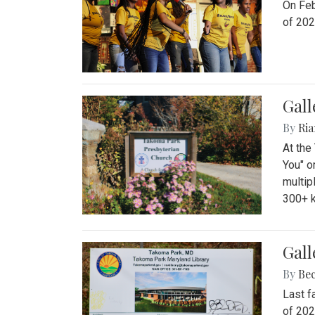
On Feb
of 202
Gall
By
Ria
At the
You" o
multip
300+ k
Gall
By
Be
Last f
of 202