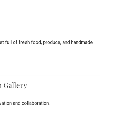
ket full of fresh food, produce, and handmade
n Gallery
vation and collaboration.