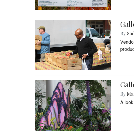
Gall
By
Sad
Vendor
produc
Gall
By
Ma
A look