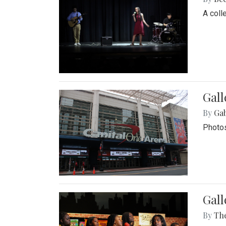
A coll
Gall
By
Ga
Photos
Gall
By
Th