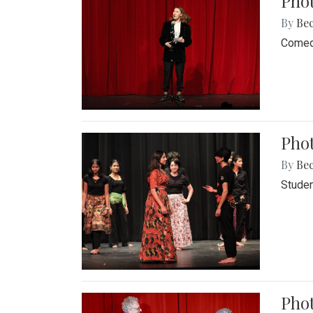
Pho
By
Be
Comedi
Phot
By
Be
Studen
Phot