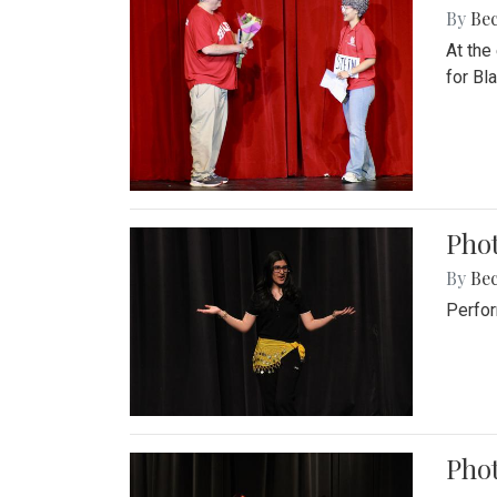
By
Be
At the
for Blai
Pho
By
Be
Perfor
Phot