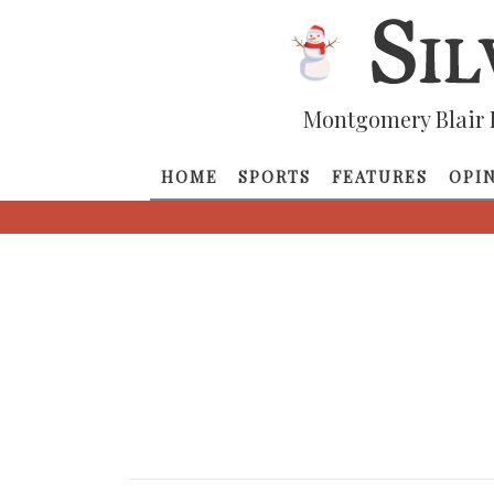
Montgomery Blair 
HOME
SPORTS
FEATURES
OPI