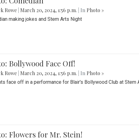
to: Comedian
ck Rowe
|
March 20, 2024, 1:56 p.m.
| In
Photo »
an making jokes and Stem Arts Night
o: Bollywood Face Off!
ck Rowe
|
March 20, 2024, 1:56 p.m.
| In
Photo »
ts face off in a performance for Blair's Bollywood Club at Stem 
o: Flowers for Mr. Stein!