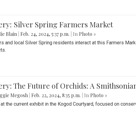
ery: Silver Spring Farmers Market
ie Blain
|
Feb. 24, 2024, 5:37 p.m.
| In
Photo »
s and local Silver Spring residents interact at this Farmers Mar
ts.
ery: The Future of Orchids: A Smithsonia
ggie Megosh
|
Feb. 22, 2024, 8:35 p.m.
| In
Photo »
 at the current exhibit in the Kogod Courtyard, focused on conser