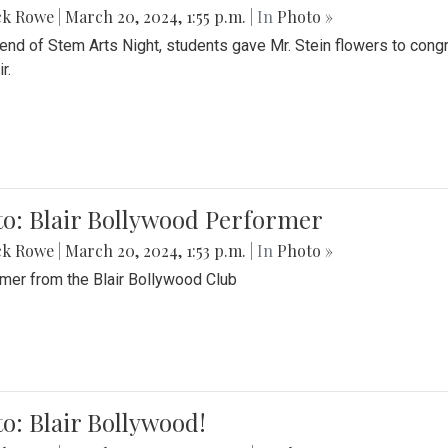
ck Rowe
|
March 20, 2024, 1:55 p.m.
| In
Photo »
 end of Stem Arts Night, students gave Mr. Stein flowers to con
r.
to: Blair Bollywood Performer
ck Rowe
|
March 20, 2024, 1:53 p.m.
| In
Photo »
mer from the Blair Bollywood Club
o: Blair Bollywood!