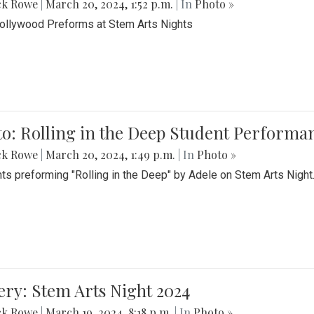
ck Rowe
|
March 20, 2024, 1:52 p.m.
| In
Photo »
Bollywood Preforms at Stem Arts Nights
o: Rolling in the Deep Student Performa
ck Rowe
|
March 20, 2024, 1:49 p.m.
| In
Photo »
ts preforming "Rolling in the Deep" by Adele on Stem Arts Night
ery: Stem Arts Night 2024
ck Rowe
|
March 19, 2024, 8:18 p.m.
| In
Photo »