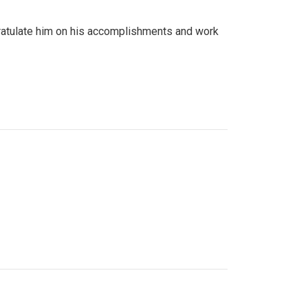
gratulate him on his accomplishments and work