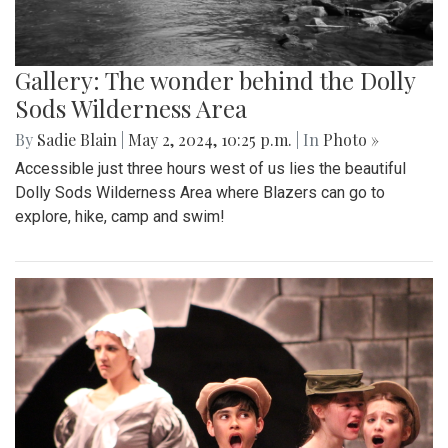
Gallery: The wonder behind the Dolly
Sods Wilderness Area
By
Sadie Blain
|
May 2, 2024, 10:25 p.m.
| In
Photo »
Accessible just three hours west of us lies the beautiful
Dolly Sods Wilderness Area where Blazers can go to
explore, hike, camp and swim!