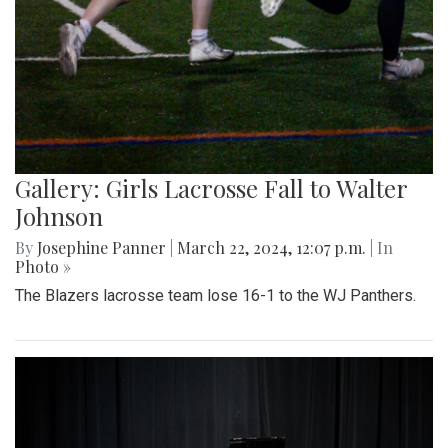
Gallery: Girls Lacrosse Fall to Walter
Johnson
By
Josephine Panner
|
March 22, 2024, 12:07 p.m.
| In
Photo »
The Blazers lacrosse team lose 16-1 to the WJ Panthers.