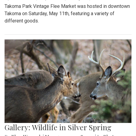
Takoma Park Vintage Flee Market was hosted in downtown
Takoma on Saturday, May 11th, featuring a variety of
different goods.
Gallery: Wildlife in Silver Spring