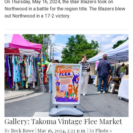
On Thursday, May 16, 2024, the Blair Blazers took on
Northwood in a battle for the region title. The Blazers blew
out Northwood in a 17-2 victory.
Gallery: Takoma Vintage Flee Market
By
Beck Rowe
|
May 16, 2024, 2:22 p.m.
| In
Photo »