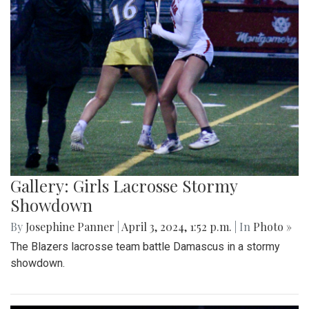
Gallery: Girls Lacrosse Stormy
Showdown
By
Josephine Panner
|
April 3, 2024, 1:52 p.m.
| In
Photo »
The Blazers lacrosse team battle Damascus in a stormy
showdown.