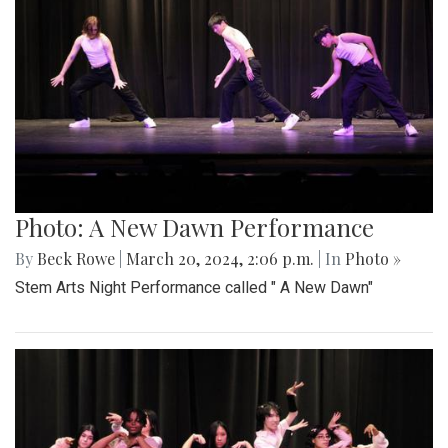
Photo: A New Dawn Performance
By
Beck Rowe
|
March 20, 2024, 2:06 p.m.
| In
Photo »
Stem Arts Night Performance called " A New Dawn"