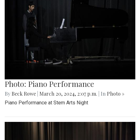
Photo: Piano Performance
By
Beck Rowe
|
March 20, 2024, 2:07 p.m.
| In
Photo »
Piano Performance at Stem Arts Night