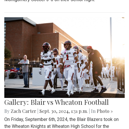
Gallery: Blair vs Wheaton Football
By
Zach Carter
|
Sept. 30, 2024, 1:31 p.m.
| In
Photo »
On Friday, September 6th, 2024, the Blair Blazers took on
the Wheaton Knights at Wheaton High School for the