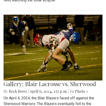
field watching the solar eclipse.
Gallery: Blair Lacrosse vs. Sherwood
By
Beck Rowe
|
April 6, 2024, 1:57 p.m.
| In
Photo »
On April 4, 2024, the Blair Blazers faced off against the
Sherwood Warriors. The Blazers eventually fell to the