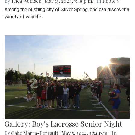
By
Thea Womack
|
May 15, 2024, 7:48 p.m.
| In
Photo »
Among the bustling city of Silver Spring, one can discover a
variety of wildlife.
Gallery: Boy's Lacrosse Senior Night
By
Gabe Marra-Perrault
|
May 5, 2024, 2:54 p.m.
| In