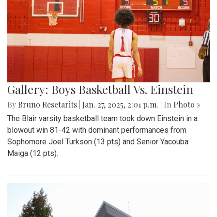
Gallery: Boys Basketball Vs. Einstein
By
Bruno Resetarits
|
Jan. 27, 2025, 2:01 p.m.
| In
Photo »
The Blair varsity basketball team took down Einstein in a
blowout win 81-42 with dominant performances from
Sophomore Joel Turkson (13 pts) and Senior Yacouba
Maiga (12 pts).