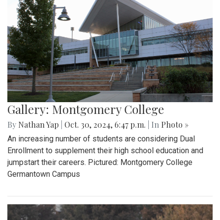
Gallery: Montgomery College
By
Nathan Yap
|
Oct. 30, 2024, 6:47 p.m.
| In
Photo »
An increasing number of students are considering Dual
Enrollment to supplement their high school education and
jumpstart their careers. Pictured: Montgomery College
Germantown Campus