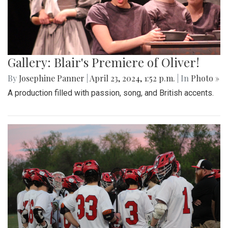
Gallery: Blair's Premiere of Oliver!
By
Josephine Panner
|
April 23, 2024, 1:52 p.m.
| In
Photo »
A production filled with passion, song, and British accents.