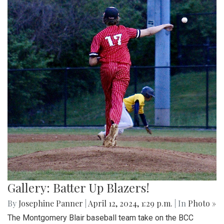
Gallery: Batter Up Blazers!
By
Josephine Panner
|
April 12, 2024, 1:29 p.m.
| In
Photo »
The Montgomery Blair baseball team take on the BCC