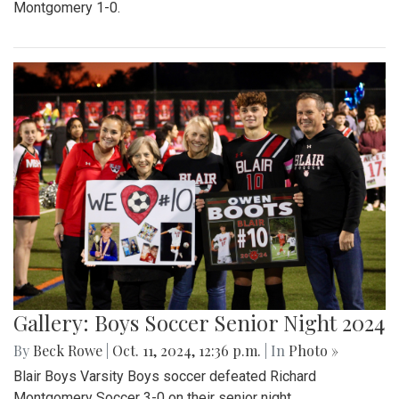
Montgomery 1-0.
Gallery: Boys Soccer Senior Night 2024
By
Beck Rowe
|
Oct. 11, 2024, 12:36 p.m.
| In
Photo »
Blair Boys Varsity Boys soccer defeated Richard
Montgomery Soccer 3-0 on their senior night.