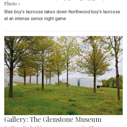
Photo »
Blair boy's lacrosse takes down Northwood boy's lacrosse
at an intense senior night game
Gallery: The Glenstone Museum