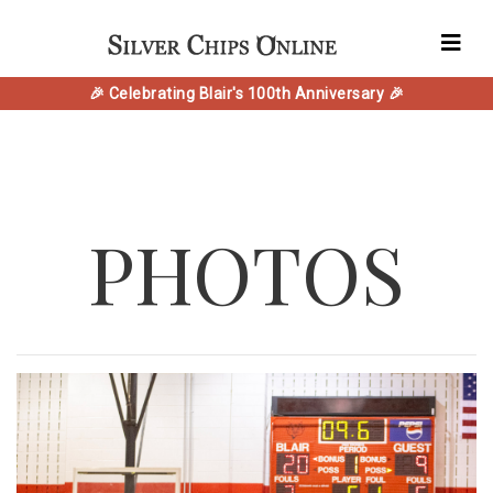
🎉 Celebrating Blair's 100th Anniversary 🎉
PHOTOS