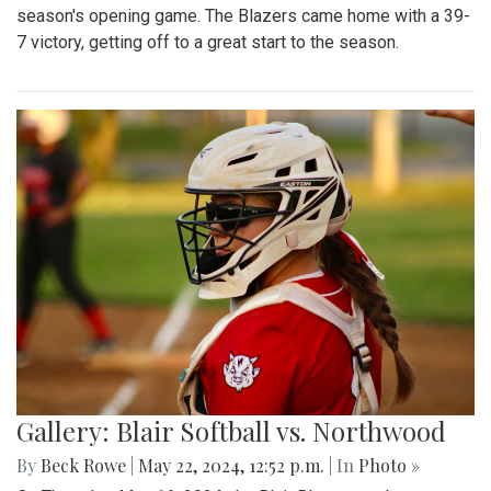
season's opening game. The Blazers came home with a 39-
7 victory, getting off to a great start to the season.
Gallery: Blair Softball vs. Northwood
By
Beck Rowe
|
May 22, 2024, 12:52 p.m.
| In
Photo »