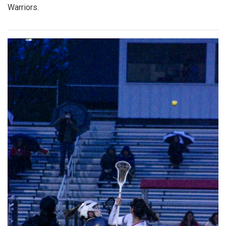
Warriors.