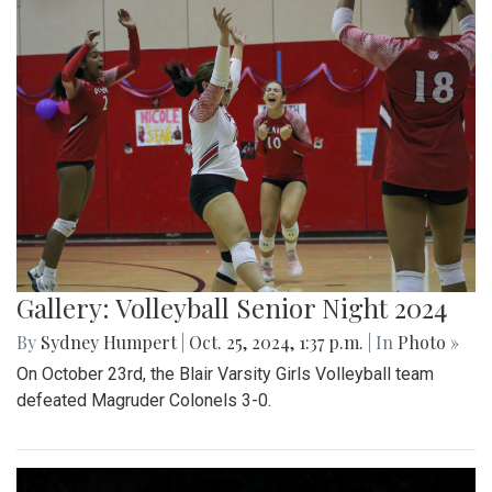
Gallery: Volleyball Senior Night 2024
By
Sydney Humpert
|
Oct. 25, 2024, 1:37 p.m.
| In
Photo »
On October 23rd, the Blair Varsity Girls Volleyball team
defeated Magruder Colonels 3-0.