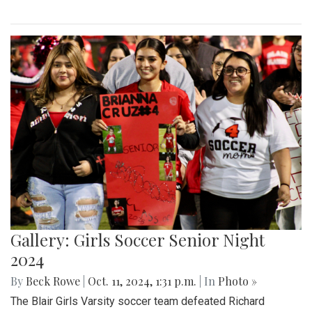
Gallery: Girls Soccer Senior Night
2024
By
Beck Rowe
|
Oct. 11, 2024, 1:31 p.m.
| In
Photo »
The Blair Girls Varsity soccer team defeated Richard