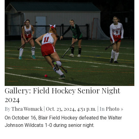
Gallery: Field Hockey Senior Night
2024
By
Thea Womack
|
Oct. 23, 2024, 4:51 p.m.
| In
Photo »
On October 16, Blair Field Hockey defeated the Walter
Johnson Wildcats 1-0 during senior night.