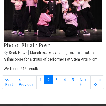
Photo: Finale Pose
By
Beck Rowe
|
March 20, 2024, 2:05 p.m.
| In
Photo »
A final pose for a group of performers at Stem Arts Night
We found 215 results.
(current)
1
2
3
4
5
Next
Last
First
Previous