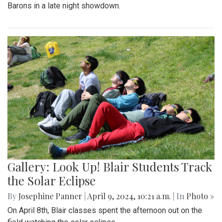
Barons in a late night showdown.
Gallery: Look Up! Blair Students Track
the Solar Eclipse
By
Josephine Panner
|
April 9, 2024, 10:21 a.m.
| In
Photo »
On April 8th, Blair classes spent the afternoon out on the