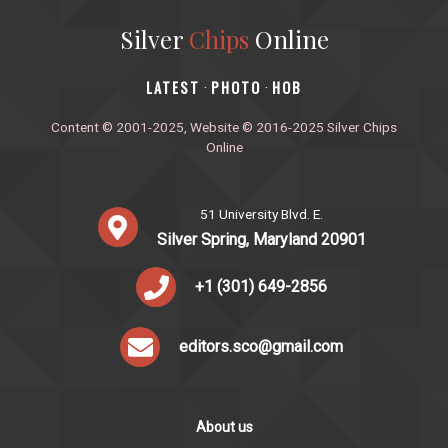
Silver
Chips
Online
‎LATEST
PHOTO
HOB
·
·
Content © 2001-2025, Website © 2016-2025 Silver Chips
Online
51 University Blvd. E.
Silver Spring, Maryland 20901
+1 (301) 649-2856
editors.sco@gmail.com
About us