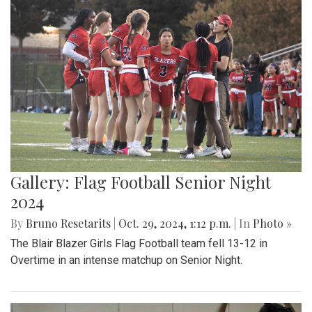
Gallery: Flag Football Senior Night
2024
By
Bruno Resetarits
|
Oct. 29, 2024, 1:12 p.m.
| In
Photo »
The Blair Blazer Girls Flag Football team fell 13-12 in
Overtime in an intense matchup on Senior Night.