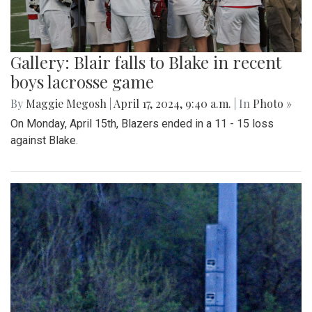
Gallery: Blair falls to Blake in recent
boys lacrosse game
By
Maggie Megosh
|
April 17, 2024, 9:40 a.m.
| In
Photo »
On Monday, April 15th, Blazers ended in a 11 - 15 loss
against Blake.