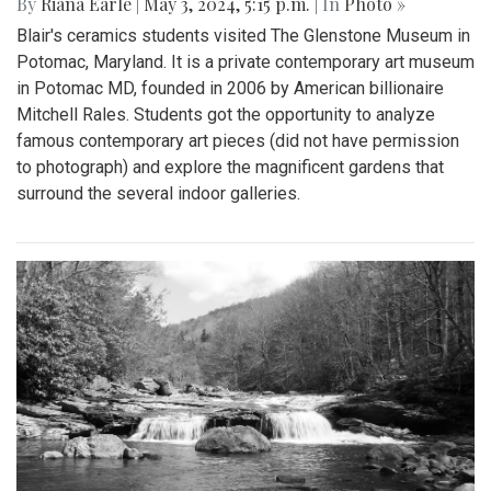
By
Riana Earle
|
May 3, 2024, 5:15 p.m.
| In
Photo »
Blair's ceramics students visited The Glenstone Museum in
Potomac, Maryland. It is a private contemporary art museum
in Potomac MD, founded in 2006 by American billionaire
Mitchell Rales. Students got the opportunity to analyze
famous contemporary art pieces (did not have permission
to photograph) and explore the magnificent gardens that
surround the several indoor galleries.