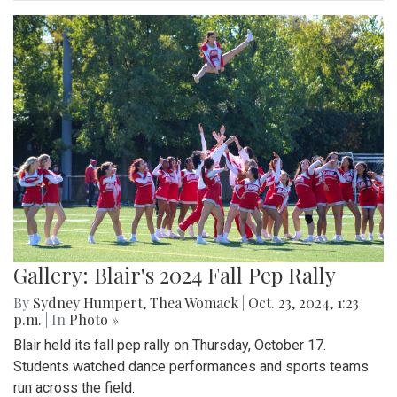
Gallery: Blair's 2024 Fall Pep Rally
By
Sydney Humpert
,
Thea Womack
|
Oct. 23, 2024, 1:23
p.m.
| In
Photo »
Blair held its fall pep rally on Thursday, October 17.
Students watched dance performances and sports teams
run across the field.