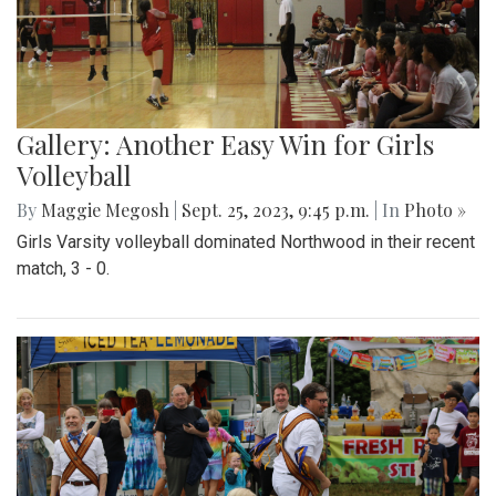
Gallery: Another Easy Win for Girls
Volleyball
By
Maggie Megosh
|
Sept. 25, 2023, 9:45 p.m.
| In
Photo »
Girls Varsity volleyball dominated Northwood in their recent
match, 3 - 0.