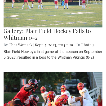
Gallery: Blair Field Hockey Falls to
Whitman 0-2
By
Thea Womack
|
Sept. 5, 2023, 2:04 p.m.
| In
Photo »
Blair Field Hockey's first game of the season on September
5, 2023, resulted in a loss to the Whitman Vikings (0-2)