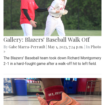
Gallery: Blazers' Baseball Walk Off
By
Gabe Marra-Perrault
|
May 1, 2023, 7:24 p.m.
| In
Photo
»
The Blazers' Baseball team took down Richard Montgomery
2-1 in a hard-fought game after a walk-off hit to left field.