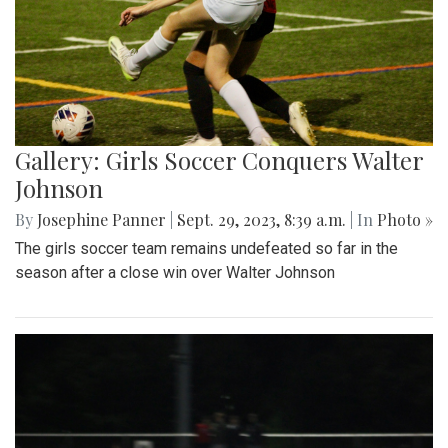
Gallery: Girls Soccer Conquers Walter
Johnson
By
Josephine Panner
|
Sept. 29, 2023, 8:39 a.m.
| In
Photo »
The girls soccer team remains undefeated so far in the
season after a close win over Walter Johnson