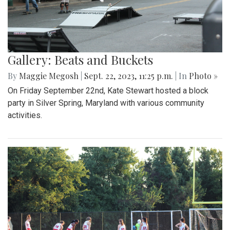
Gallery: Beats and Buckets
By
Maggie Megosh
|
Sept. 22, 2023, 11:25 p.m.
| In
Photo »
On Friday September 22nd, Kate Stewart hosted a block
party in Silver Spring, Maryland with various community
activities.