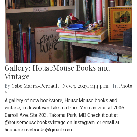
Gallery: HouseMouse Books and
Vintage
By
Gabe Marra-Perrault
|
Nov. 7, 2023, 1:44 p.m.
| In
Photo
»
A gallery of new bookstore, HouseMouse books and
vintage, in downtown Takoma Park. You can visit at 7006
Carroll Ave, Ste 203, Takoma Park, MD Check it out at
@housemousebooksvintage on Instagram, or email at
housemousebooks@gmail.com