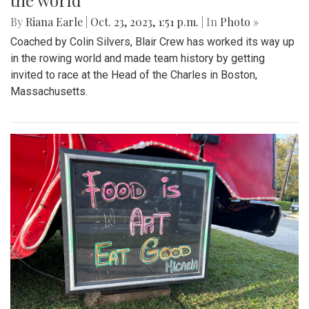
the world
By
Riana Earle
|
Oct. 23, 2023, 1:51 p.m.
| In
Photo »
Coached by Colin Silvers, Blair Crew has worked its way up
in the rowing world and made team history by getting
invited to race at the Head of the Charles in Boston,
Massachusetts.