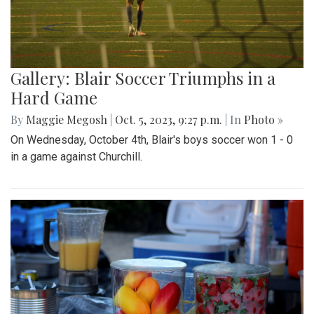
Gallery: Blair Soccer Triumphs in a
Hard Game
By
Maggie Megosh
|
Oct. 5, 2023, 9:27 p.m.
| In
Photo »
On Wednesday, October 4th, Blair's boys soccer won 1 - 0
in a game against Churchill.