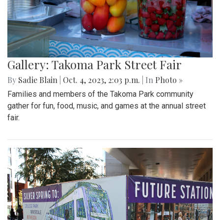
Gallery: Takoma Park Street Fair
By
Sadie Blain
|
Oct. 4, 2023, 2:03 p.m.
| In
Photo »
Families and members of the Takoma Park community
gather for fun, food, music, and games at the annual street
fair.