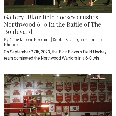
Gallery: Blair field hockey crushes
Northwood 6-0 In the Battle of The
Boulevard
By
Gabe Marra-Perrault
|
Sept. 28, 2023, 1:07 p.m.
| In
Photo »
On September 27th, 2023, the Blair Blazers Field Hockey
team dominated the Northwood Warriors in a 6-0 win.