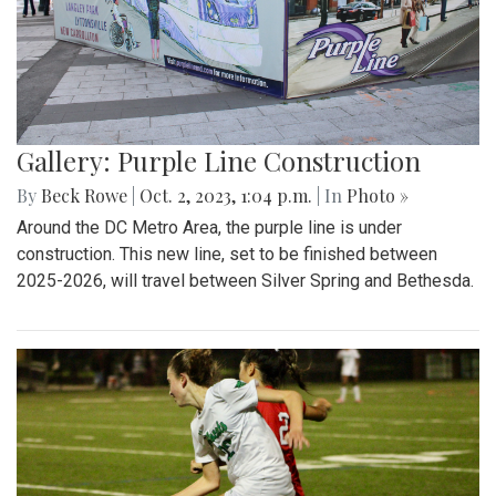
Gallery: Purple Line Construction
By
Beck Rowe
|
Oct. 2, 2023, 1:04 p.m.
| In
Photo »
Around the DC Metro Area, the purple line is under
construction. This new line, set to be finished between
2025-2026, will travel between Silver Spring and Bethesda.