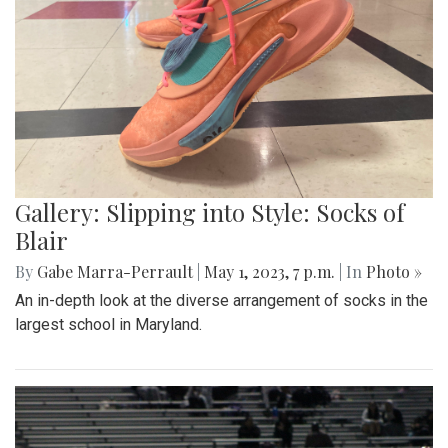
Gallery: Slipping into Style: Socks of
Blair
By
Gabe Marra-Perrault
|
May 1, 2023, 7 p.m.
| In
Photo »
An in-depth look at the diverse arrangement of socks in the
largest school in Maryland.