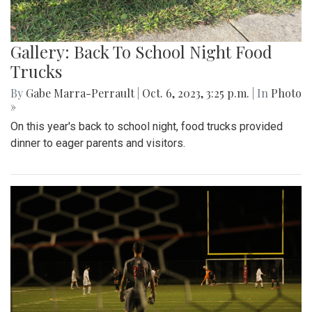
Gallery: Back To School Night Food
Trucks
By
Gabe Marra-Perrault
|
Oct. 6, 2023, 3:25 p.m.
| In
Photo
»
On this year's back to school night, food trucks provided
dinner to eager parents and visitors.