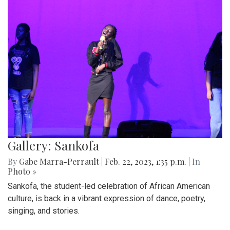
Gallery: Sankofa
By
Gabe Marra-Perrault
|
Feb. 22, 2023, 1:35 p.m.
| In
Photo »
Sankofa, the student-led celebration of African American
culture, is back in a vibrant expression of dance, poetry,
singing, and stories.