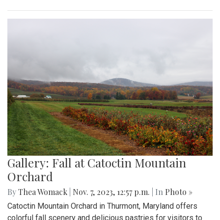
Gallery: Fall at Catoctin Mountain
Orchard
By
Thea Womack
|
Nov. 7, 2023, 12:57 p.m.
| In
Photo »
Catoctin Mountain Orchard in Thurmont, Maryland offers
colorful fall scenery and delicious pastries for visitors to