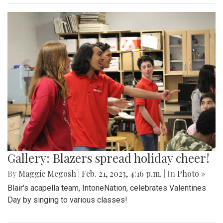
Gallery: Blazers spread holiday cheer!
By
Maggie Megosh
|
Feb. 21, 2023, 4:16 p.m.
| In
Photo »
Blair's acapella team, IntoneNation, celebrates Valentines
Day by singing to various classes!