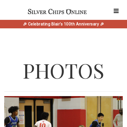
🎉 Celebrating Blair's 100th Anniversary 🎉
PHOTOS