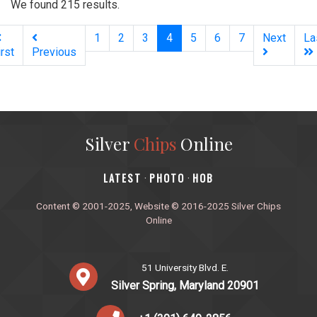
We found 215 results.
(current)
1
2
3
4
5
6
7
Next
La
irst
Previous
Silver
Chips
Online
‎LATEST
PHOTO
HOB
·
·
Content © 2001-2025, Website © 2016-2025 Silver Chips
Online
51 University Blvd. E.
Silver Spring, Maryland 20901