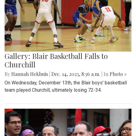
Gallery: Blair Basketball Falls to
Churchill
By
Hannah Hekhuis
|
Dec. 14, 2023, 8:36 a.m.
| In
Photo »
On Wednesday, December 13th, the Blair boys' basketball
team played Churchill, ultimately losing 72-34.