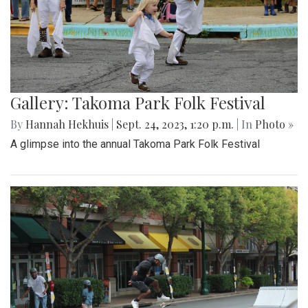
Gallery: Takoma Park Folk Festival
By
Hannah Hekhuis
|
Sept. 24, 2023, 1:20 p.m.
| In
Photo »
A glimpse into the annual Takoma Park Folk Festival