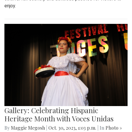
enjoy.
Gallery: Celebrating Hispanic
Heritage Month with Voces Unidas
By
Maggie Megosh
|
Oct. 30, 2023, 1:03 p.m.
| In
Photo »