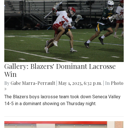
Gallery: Blazers' Dominant Lacrosse
Win
By
Gabe Marra-Perrault
|
May 1, 2023, 6:32 p.m.
| In
Photo
»
The Blazers boys lacrosse team took down Seneca Valley
14-5 in a dominant showing on Thursday night.