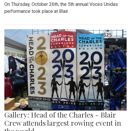
On Thursday, October 26th, the 5th annual Voces Unidas
performance took place at Blair.
Gallery: Head of the Charles - Blair
Crew attends largest rowing event in