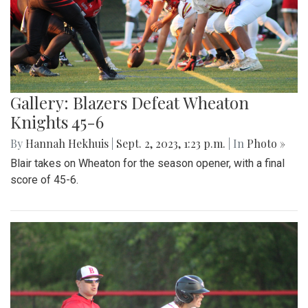
Gallery: Blazers Defeat Wheaton
Knights 45-6
By
Hannah Hekhuis
|
Sept. 2, 2023, 1:23 p.m.
| In
Photo »
Blair takes on Wheaton for the season opener, with a final
score of 45-6.