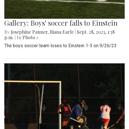
Gallery: Boys' soccer falls to Einstein
By
Josephine Panner
,
Riana Earle
|
Sept. 28, 2023, 1:38
p.m.
| In
Photo »
The boys soccer team loses to Einstein 1-3 on 9/26/23