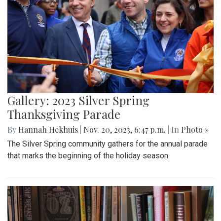
Gallery: 2023 Silver Spring
Thanksgiving Parade
By
Hannah Hekhuis
|
Nov. 20, 2023, 6:47 p.m.
| In
Photo »
The Silver Spring community gathers for the annual parade
that marks the beginning of the holiday season.