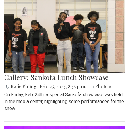
Gallery: Sankofa Lunch Showcase
By
Katie Phung
|
Feb. 25, 2023, 8:38 p.m.
| In
Photo »
On Friday, Feb. 24th, a special Sankofa showcase was held
in the media center, highlighting some performances for the
show