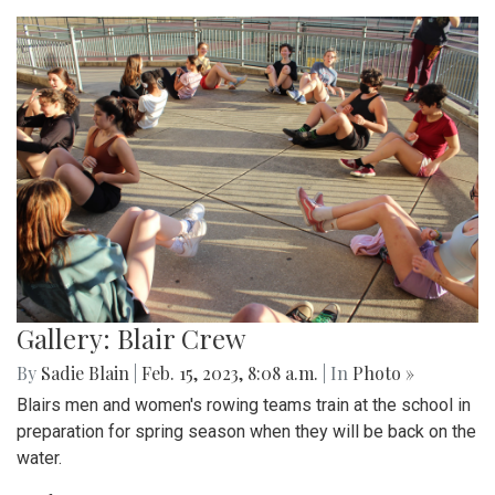
Gallery: Blair Crew
By
Sadie Blain
|
Feb. 15, 2023, 8:08 a.m.
| In
Photo »
Blairs men and women's rowing teams train at the school in
preparation for spring season when they will be back on the
water.