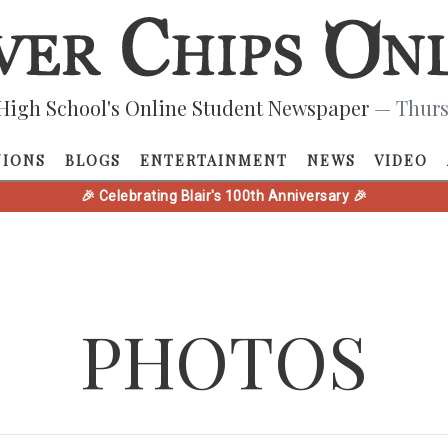
High School's Online Student Newspaper
— Thurs
NIONS
BLOGS
ENTERTAINMENT
NEWS
VIDEO
🎉 Celebrating Blair's 100th Anniversary 🎉
PHOTOS