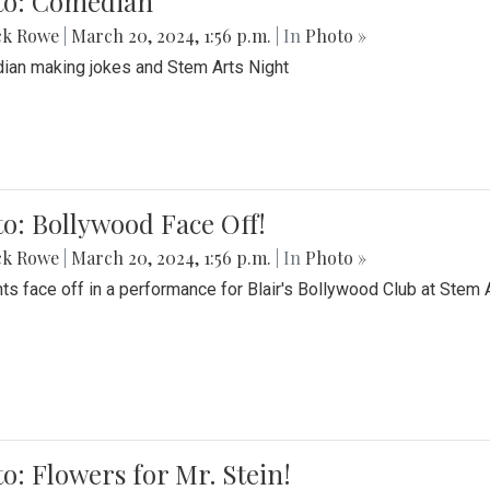
to: Comedian
ck Rowe
|
March 20, 2024, 1:56 p.m.
| In
Photo »
an making jokes and Stem Arts Night
o: Bollywood Face Off!
ck Rowe
|
March 20, 2024, 1:56 p.m.
| In
Photo »
ts face off in a performance for Blair's Bollywood Club at Stem 
o: Flowers for Mr. Stein!