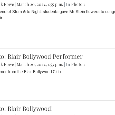
ck Rowe
|
March 20, 2024, 1:55 p.m.
| In
Photo »
 end of Stem Arts Night, students gave Mr. Stein flowers to con
r.
to: Blair Bollywood Performer
ck Rowe
|
March 20, 2024, 1:53 p.m.
| In
Photo »
mer from the Blair Bollywood Club
o: Blair Bollywood!