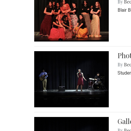
By
Be
Blair 
Phot
By
Be
Studen
Gall
By
Be