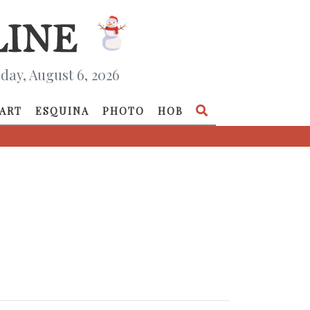
day, August 6, 2026
ART
ESQUINA
PHOTO
HOB