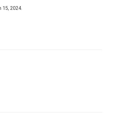
h 15, 2024.