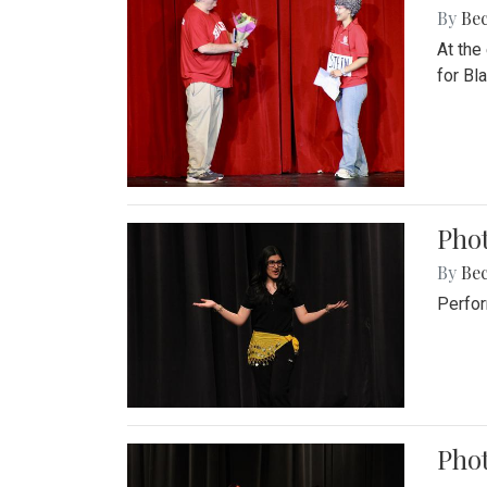
By
Be
At the
for Blai
Pho
By
Be
Perfor
Phot