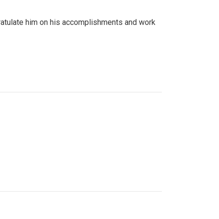
gratulate him on his accomplishments and work