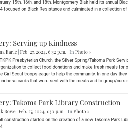
ruary 15th, 16th, and 18th, Montgomery Blair held its annual B
4 focused on Black Resistance and culminated in a collection of 
ery: Serving up Kindness
na Earle
|
Feb. 27, 2024, 6:32 p.m.
| In
Photo »
 TKPK Presbyterian Church, the Silver Spring/Takoma Park Servi
rganization to collect food donations and make fresh meals for p
le Girl Scout troops eager to help the community. In one day the
indness cards that were sent with the meals and to group/nurs
ery: Takoma Park Library Construction
ck Rowe
|
Feb. 27, 2024, 1:30 p.m.
| In
Photo »
all construction started on the creation of a new Takoma Park Librar
4.