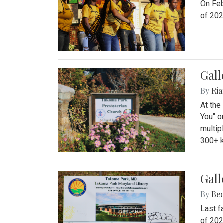
On Feb
of 202
Gall
By
Ria
At the
You" o
multip
300+ k
Gall
By
Be
Last f
of 202