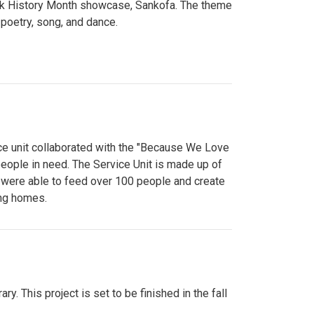
lack History Month showcase, Sankofa. The theme
poetry, song, and dance.
ce unit collaborated with the "Because We Love
eople in need. The Service Unit is made up of
y were able to feed over 100 people and create
ing homes.
y. This project is set to be finished in the fall