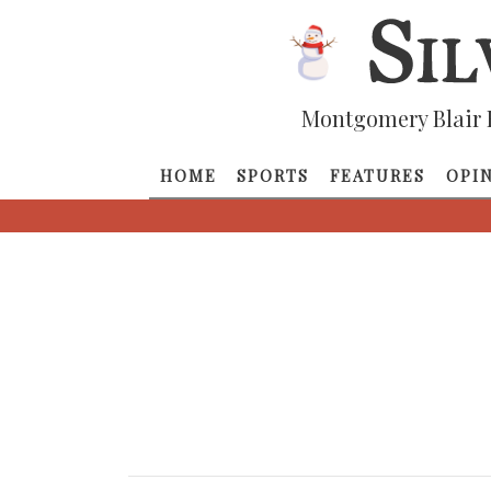
Montgomery Blair 
HOME
SPORTS
FEATURES
OPI