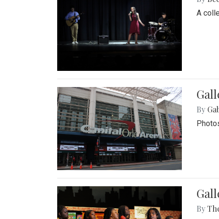
A coll
Gall
By
Ga
Photos
Gall
By
Th