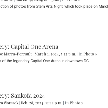
ection of photos from Stem Arts Night, which took place on Marc
ery: Capital One Arena
be Marra-Perrault
|
March 1, 2024, 5:22 p.m.
| In
Photo »
 of the legendary Capital One Arena in downtown DC.
ery: Sankofa 2024
ea Womack
|
Feb. 28, 2024, 12:22 p.m.
| In
Photo »