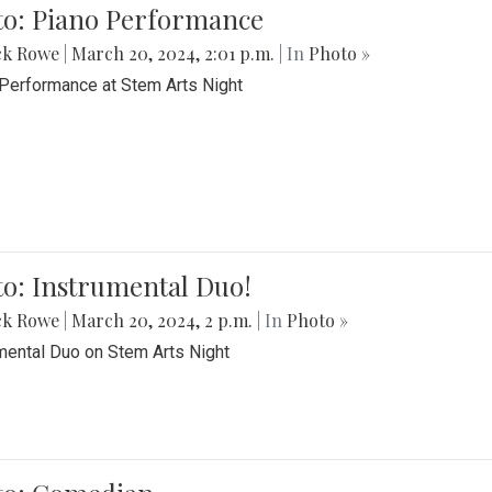
to: Piano Performance
ck Rowe
|
March 20, 2024, 2:01 p.m.
| In
Photo »
Performance at Stem Arts Night
o: Instrumental Duo!
ck Rowe
|
March 20, 2024, 2 p.m.
| In
Photo »
mental Duo on Stem Arts Night