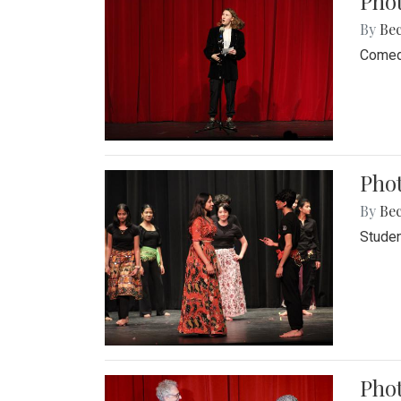
Pho
By
Be
Comedi
Phot
By
Be
Studen
Phot