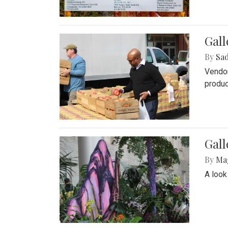
Gall
By
Sad
Vendor
produc
Gall
By
Ma
A look