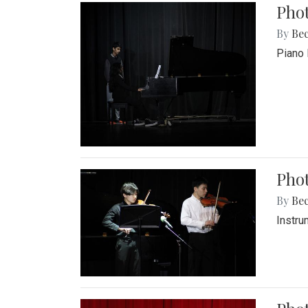
Pho
By
Be
Piano 
Phot
By
Be
Instru