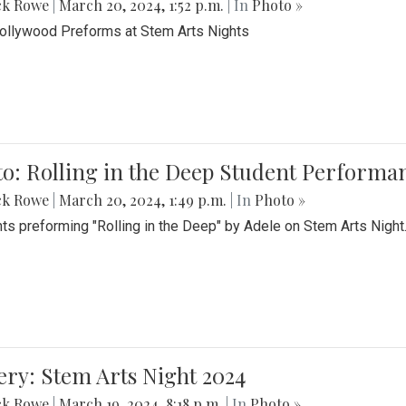
ck Rowe
|
March 20, 2024, 1:52 p.m.
| In
Photo »
Bollywood Preforms at Stem Arts Nights
o: Rolling in the Deep Student Performa
ck Rowe
|
March 20, 2024, 1:49 p.m.
| In
Photo »
ts preforming "Rolling in the Deep" by Adele on Stem Arts Night
ery: Stem Arts Night 2024
ck Rowe
|
March 19, 2024, 8:18 p.m.
| In
Photo »