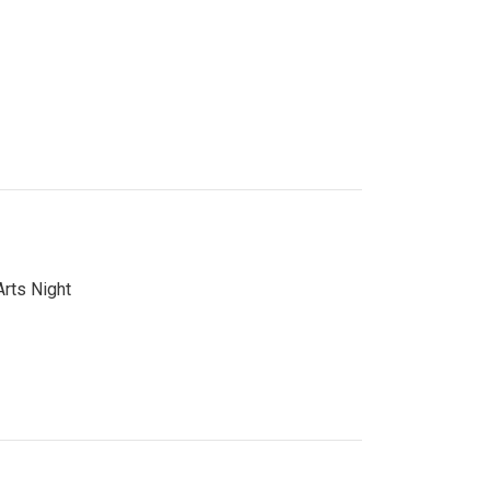
Arts Night