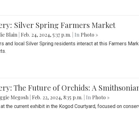
ery: Silver Spring Farmers Market
ie Blain
|
Feb. 24, 2024, 5:37 p.m.
| In
Photo »
s and local Silver Spring residents interact at this Farmers Mar
ts.
ery: The Future of Orchids: A Smithsonia
ggie Megosh
|
Feb. 22, 2024, 8:35 p.m.
| In
Photo »
 at the current exhibit in the Kogod Courtyard, focused on conser