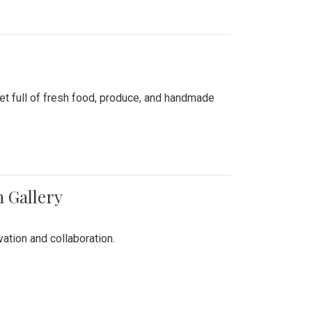
ket full of fresh food, produce, and handmade
n Gallery
vation and collaboration.