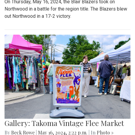
On Thursday, May 16, 2024, the Blair Blazers took on
Northwood in a battle for the region title. The Blazers blew
out Northwood in a 17-2 victory.
Gallery: Takoma Vintage Flee Market
By
Beck Rowe
|
May 16, 2024, 2:22 p.m.
| In
Photo »