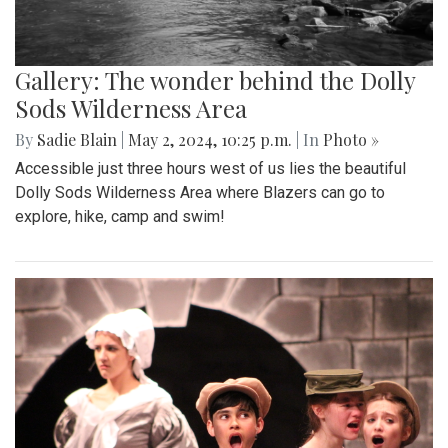
Gallery: The wonder behind the Dolly
Sods Wilderness Area
By
Sadie Blain
|
May 2, 2024, 10:25 p.m.
| In
Photo »
Accessible just three hours west of us lies the beautiful
Dolly Sods Wilderness Area where Blazers can go to
explore, hike, camp and swim!