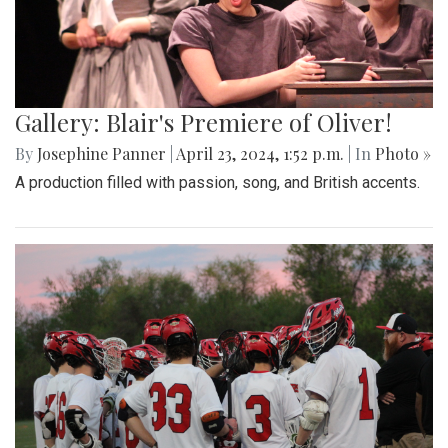
Gallery: Blair's Premiere of Oliver!
By
Josephine Panner
|
April 23, 2024, 1:52 p.m.
| In
Photo »
A production filled with passion, song, and British accents.