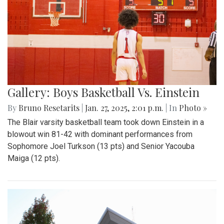
Gallery: Boys Basketball Vs. Einstein
By
Bruno Resetarits
|
Jan. 27, 2025, 2:01 p.m.
| In
Photo »
The Blair varsity basketball team took down Einstein in a
blowout win 81-42 with dominant performances from
Sophomore Joel Turkson (13 pts) and Senior Yacouba
Maiga (12 pts).