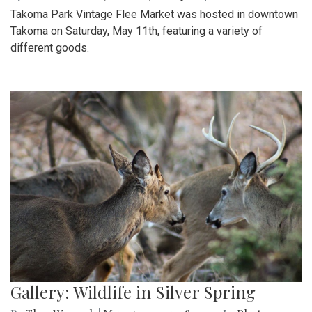
Takoma Park Vintage Flee Market was hosted in downtown
Takoma on Saturday, May 11th, featuring a variety of
different goods.
Gallery: Wildlife in Silver Spring