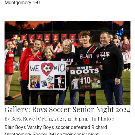
Montgomery 1-0.
Gallery: Boys Soccer Senior Night 2024
By
Beck Rowe
|
Oct. 11, 2024, 12:36 p.m.
| In
Photo »
Blair Boys Varsity Boys soccer defeated Richard
Montgomery Soccer 3-0 on their senior night.