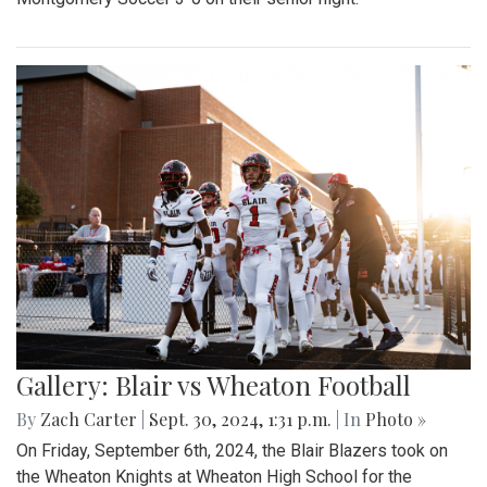
Gallery: Blair vs Wheaton Football
By
Zach Carter
|
Sept. 30, 2024, 1:31 p.m.
| In
Photo »
On Friday, September 6th, 2024, the Blair Blazers took on
the Wheaton Knights at Wheaton High School for the