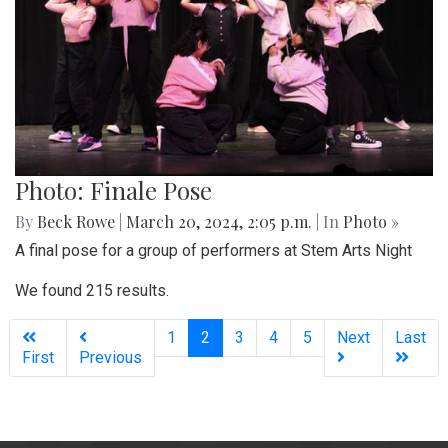
Photo: Finale Pose
By
Beck Rowe
|
March 20, 2024, 2:05 p.m.
| In
Photo »
A final pose for a group of performers at Stem Arts Night
We found 215 results.
(current)
1
2
3
4
5
Next
Last
First
Previous