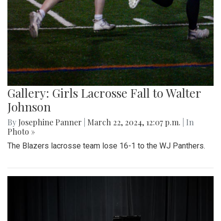
Gallery: Girls Lacrosse Fall to Walter
Johnson
By
Josephine Panner
|
March 22, 2024, 12:07 p.m.
| In
Photo »
The Blazers lacrosse team lose 16-1 to the WJ Panthers.