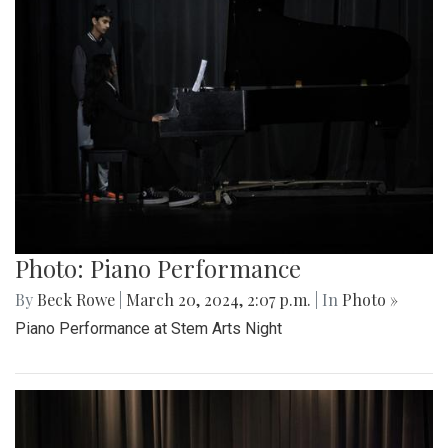
Photo: Piano Performance
By
Beck Rowe
|
March 20, 2024, 2:07 p.m.
| In
Photo »
Piano Performance at Stem Arts Night