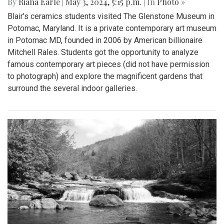
By
Riana Earle
|
May 3, 2024, 5:15 p.m.
| In
Photo »
Blair's ceramics students visited The Glenstone Museum in
Potomac, Maryland. It is a private contemporary art museum
in Potomac MD, founded in 2006 by American billionaire
Mitchell Rales. Students got the opportunity to analyze
famous contemporary art pieces (did not have permission
to photograph) and explore the magnificent gardens that
surround the several indoor galleries.