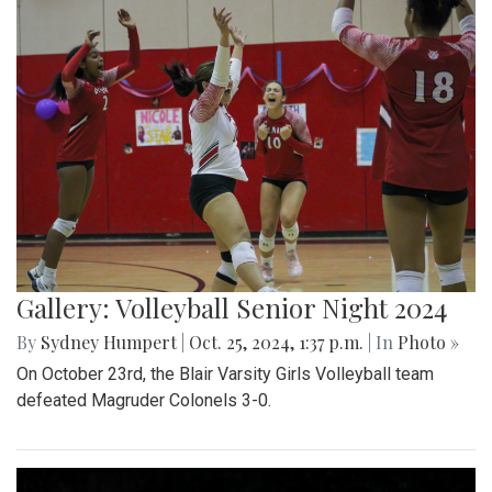
Gallery: Volleyball Senior Night 2024
By
Sydney Humpert
|
Oct. 25, 2024, 1:37 p.m.
| In
Photo »
On October 23rd, the Blair Varsity Girls Volleyball team
defeated Magruder Colonels 3-0.