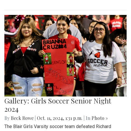
Gallery: Girls Soccer Senior Night
2024
By
Beck Rowe
|
Oct. 11, 2024, 1:31 p.m.
| In
Photo »
The Blair Girls Varsity soccer team defeated Richard