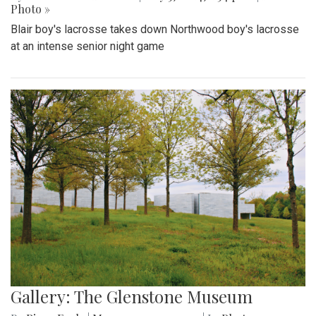
Photo »
Blair boy's lacrosse takes down Northwood boy's lacrosse
at an intense senior night game
Gallery: The Glenstone Museum