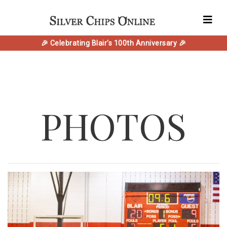
🎉 Celebrating Blair's 100th Anniversary 🎉
PHOTOS