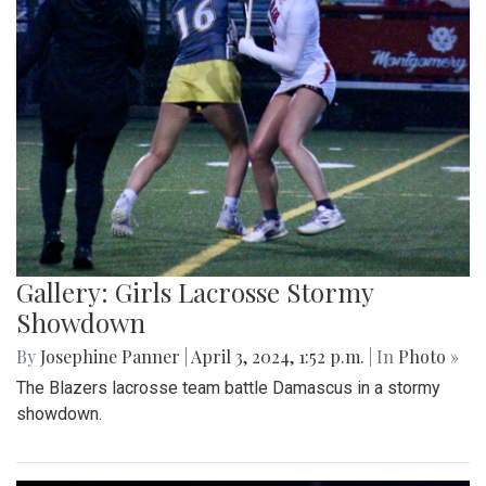
Gallery: Girls Lacrosse Stormy
Showdown
By
Josephine Panner
|
April 3, 2024, 1:52 p.m.
| In
Photo »
The Blazers lacrosse team battle Damascus in a stormy
showdown.