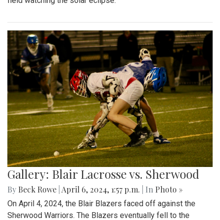
field watching the solar eclipse.
Gallery: Blair Lacrosse vs. Sherwood
By
Beck Rowe
|
April 6, 2024, 1:57 p.m.
| In
Photo »
On April 4, 2024, the Blair Blazers faced off against the
Sherwood Warriors. The Blazers eventually fell to the