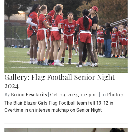
Gallery: Flag Football Senior Night
2024
By
Bruno Resetarits
|
Oct. 29, 2024, 1:12 p.m.
| In
Photo »
The Blair Blazer Girls Flag Football team fell 13-12 in
Overtime in an intense matchup on Senior Night.