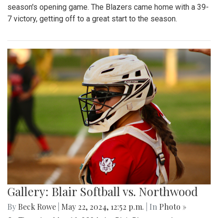
season's opening game. The Blazers came home with a 39-
7 victory, getting off to a great start to the season.
Gallery: Blair Softball vs. Northwood
By
Beck Rowe
|
May 22, 2024, 12:52 p.m.
| In
Photo »