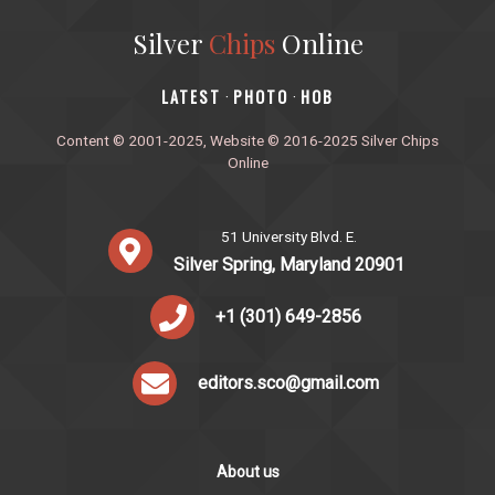
Silver
Chips
Online
‎LATEST
PHOTO
HOB
·
·
Content © 2001-2025, Website © 2016-2025 Silver Chips
Online
51 University Blvd. E.
Silver Spring, Maryland 20901
+1 (301) 649-2856
editors.sco@gmail.com
About us