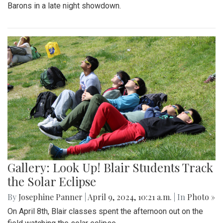
Barons in a late night showdown.
Gallery: Look Up! Blair Students Track
the Solar Eclipse
By
Josephine Panner
|
April 9, 2024, 10:21 a.m.
| In
Photo »
On April 8th, Blair classes spent the afternoon out on the