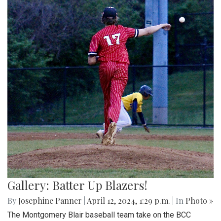
Gallery: Batter Up Blazers!
By
Josephine Panner
|
April 12, 2024, 1:29 p.m.
| In
Photo »
The Montgomery Blair baseball team take on the BCC