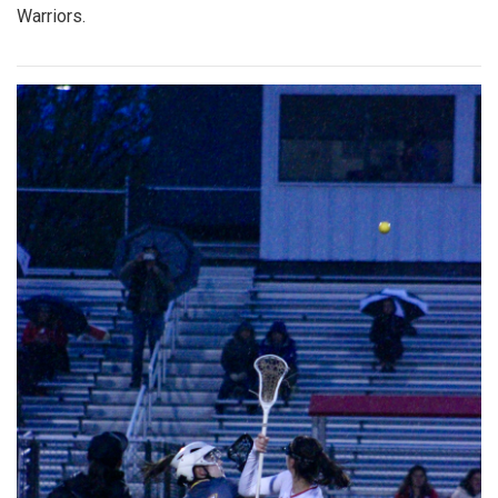
Warriors.