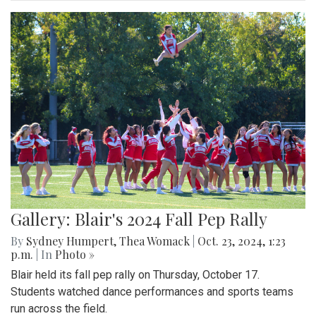
Gallery: Blair's 2024 Fall Pep Rally
By
Sydney Humpert
,
Thea Womack
|
Oct. 23, 2024, 1:23
p.m.
| In
Photo »
Blair held its fall pep rally on Thursday, October 17.
Students watched dance performances and sports teams
run across the field.