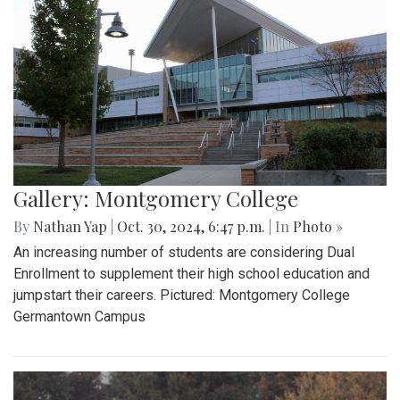
Gallery: Montgomery College
By
Nathan Yap
|
Oct. 30, 2024, 6:47 p.m.
| In
Photo »
An increasing number of students are considering Dual
Enrollment to supplement their high school education and
jumpstart their careers. Pictured: Montgomery College
Germantown Campus