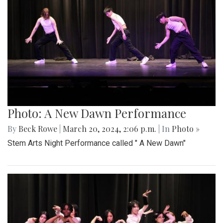
Photo: A New Dawn Performance
By
Beck Rowe
|
March 20, 2024, 2:06 p.m.
| In
Photo »
Stem Arts Night Performance called " A New Dawn"