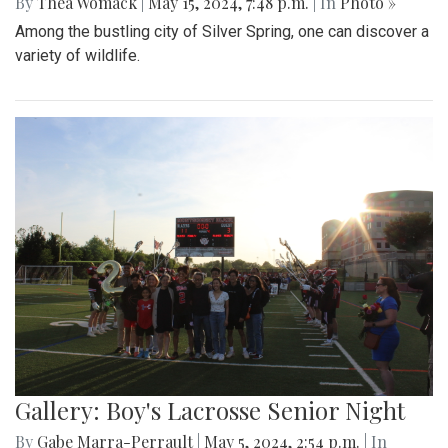
By
Thea Womack
|
May 15, 2024, 7:48 p.m.
| In
Photo »
Among the bustling city of Silver Spring, one can discover a
variety of wildlife.
Gallery: Boy's Lacrosse Senior Night
By
Gabe Marra-Perrault
|
May 5, 2024, 2:54 p.m.
| In