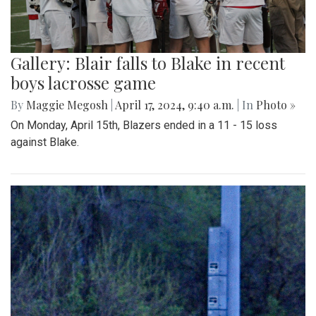
Gallery: Blair falls to Blake in recent
boys lacrosse game
By
Maggie Megosh
|
April 17, 2024, 9:40 a.m.
| In
Photo »
On Monday, April 15th, Blazers ended in a 11 - 15 loss
against Blake.