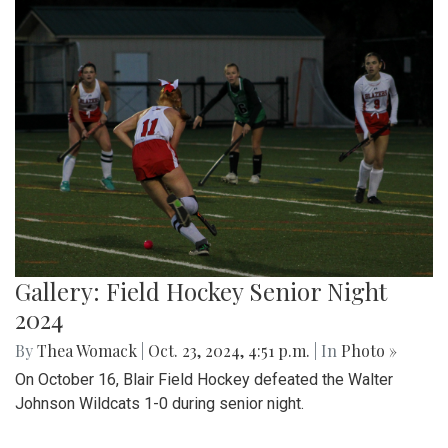
Gallery: Field Hockey Senior Night
2024
By
Thea Womack
|
Oct. 23, 2024, 4:51 p.m.
| In
Photo »
On October 16, Blair Field Hockey defeated the Walter
Johnson Wildcats 1-0 during senior night.