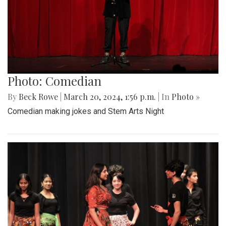
Photo: Comedian
By
Beck Rowe
|
March 20, 2024, 1:56 p.m.
| In
Photo »
Comedian making jokes and Stem Arts Night