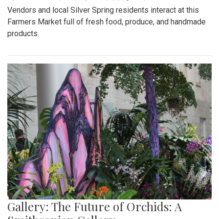
Vendors and local Silver Spring residents interact at this
Farmers Market full of fresh food, produce, and handmade
products.
Gallery: The Future of Orchids: A