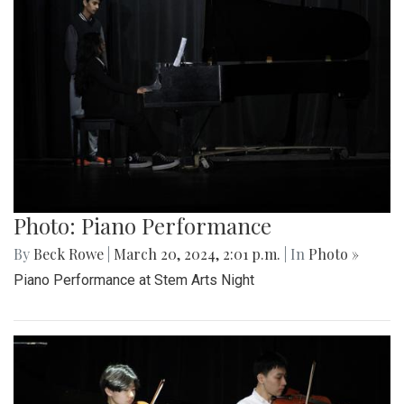
Photo: Piano Performance
By
Beck Rowe
|
March 20, 2024, 2:01 p.m.
| In
Photo »
Piano Performance at Stem Arts Night