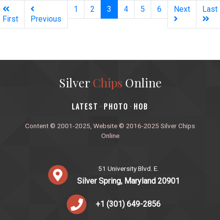
(current)
1
2
3
4
5
6
Next
Last
First
Previous
Silver
Chips
Online
‎LATEST
PHOTO
HOB
·
·
Content © 2001-2025, Website © 2016-2025 Silver Chips
Online
51 University Blvd. E.
Silver Spring, Maryland 20901
+1 (301) 649-2856