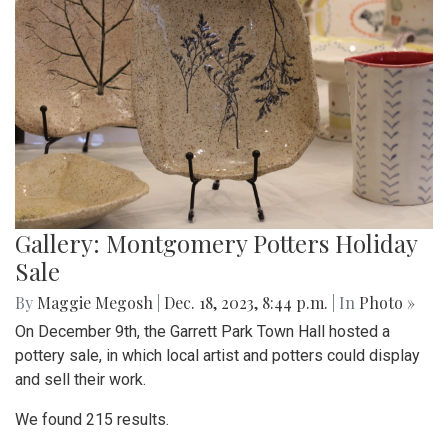
Gallery: Montgomery Potters Holiday
Sale
By
Maggie Megosh
|
Dec. 18, 2023, 8:44 p.m.
| In
Photo »
On December 9th, the Garrett Park Town Hall hosted a
pottery sale, in which local artist and potters could display
and sell their work.
We found 215 results.