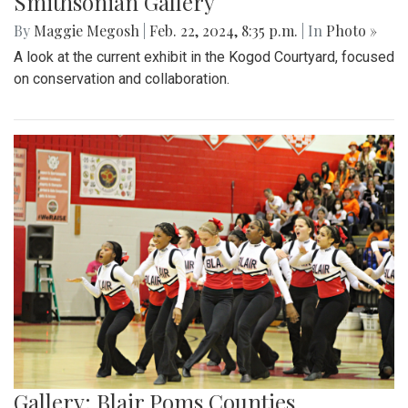
Smithsonian Gallery
By
Maggie Megosh
|
Feb. 22, 2024, 8:35 p.m.
| In
Photo »
A look at the current exhibit in the Kogod Courtyard, focused
on conservation and collaboration.
Gallery: Blair Poms Counties