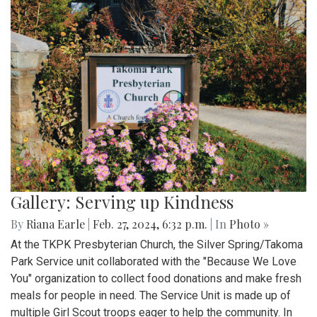
Gallery: Serving up Kindness
By
Riana Earle
|
Feb. 27, 2024, 6:32 p.m.
| In
Photo »
At the TKPK Presbyterian Church, the Silver Spring/Takoma
Park Service unit collaborated with the "Because We Love
You" organization to collect food donations and make fresh
meals for people in need. The Service Unit is made up of
multiple Girl Scout troops eager to help the community. In