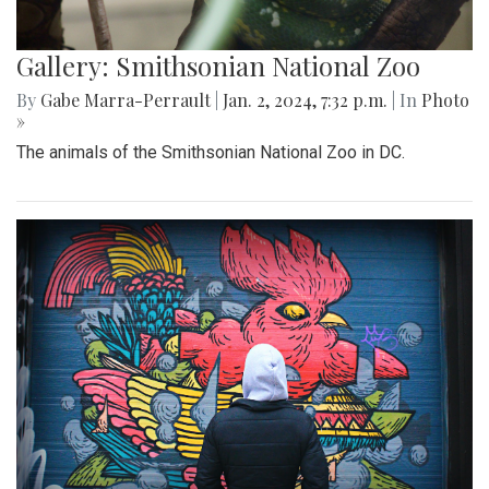
Gallery: Smithsonian National Zoo
By
Gabe Marra-Perrault
|
Jan. 2, 2024, 7:32 p.m.
| In
Photo
»
The animals of the Smithsonian National Zoo in DC.