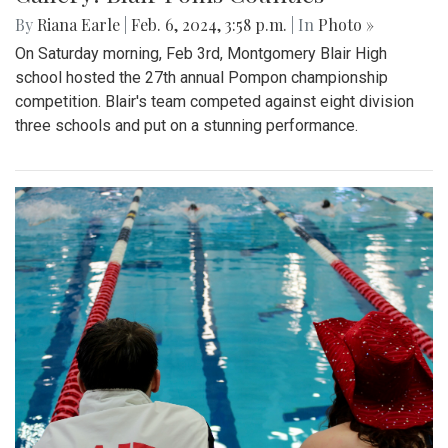
By
Riana Earle
|
Feb. 6, 2024, 3:58 p.m.
| In
Photo »
On Saturday morning, Feb 3rd, Montgomery Blair High
school hosted the 27th annual Pompon championship
competition. Blair's team competed against eight division
three schools and put on a stunning performance.