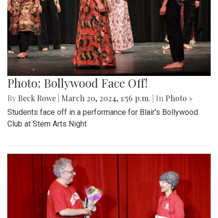
Photo: Bollywood Face Off!
By
Beck Rowe
|
March 20, 2024, 1:56 p.m.
| In
Photo »
Students face off in a performance for Blair's Bollywood
Club at Stem Arts Night