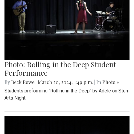
Photo: Rolling in the Deep Student
Performance
By
Beck Rowe
|
March 20, 2024, 1:49 p.m.
| In
Photo »
Students preforming "Rolling in the Deep" by Adele on Stem
Arts Night.