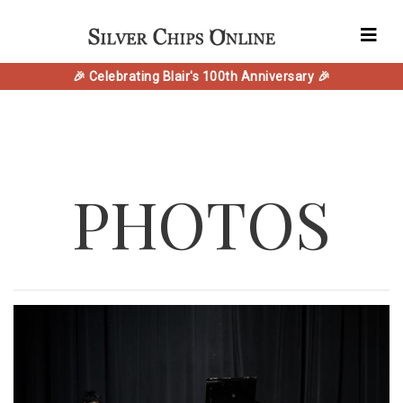
🎉 Celebrating Blair's 100th Anniversary 🎉
PHOTOS