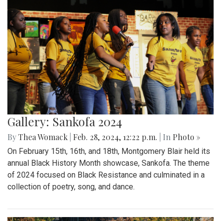
Gallery: Sankofa 2024
By
Thea Womack
|
Feb. 28, 2024, 12:22 p.m.
| In
Photo »
On February 15th, 16th, and 18th, Montgomery Blair held its
annual Black History Month showcase, Sankofa. The theme
of 2024 focused on Black Resistance and culminated in a
collection of poetry, song, and dance.