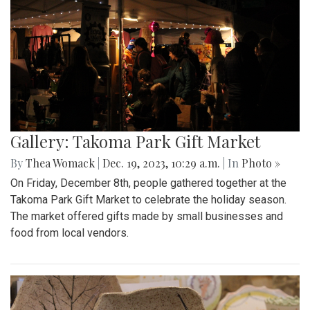
Gallery: Takoma Park Gift Market
By
Thea Womack
|
Dec. 19, 2023, 10:29 a.m.
| In
Photo »
On Friday, December 8th, people gathered together at the
Takoma Park Gift Market to celebrate the holiday season.
The market offered gifts made by small businesses and
food from local vendors.