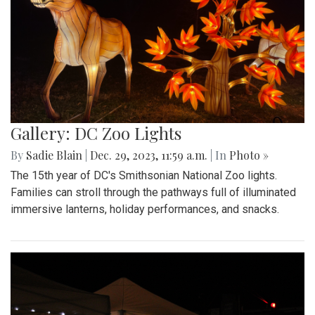
Gallery: DC Zoo Lights
By
Sadie Blain
|
Dec. 29, 2023, 11:59 a.m.
| In
Photo »
The 15th year of DC's Smithsonian National Zoo lights.
Families can stroll through the pathways full of illuminated
immersive lanterns, holiday performances, and snacks.