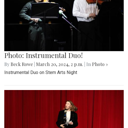
Photo: Instrumental Duo!
By
Beck Rowe
|
March 20, 2024, 2 p.m.
| In
Photo »
Instrumental Duo on Stem Arts Night