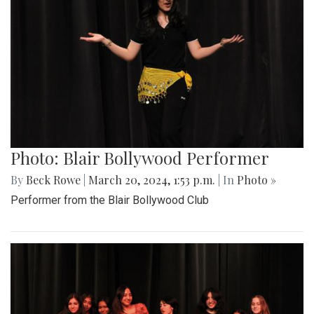
Photo: Blair Bollywood Performer
By
Beck Rowe
|
March 20, 2024, 1:53 p.m.
| In
Photo »
Performer from the Blair Bollywood Club