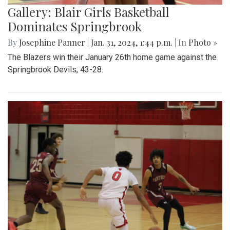
Gallery: Blair Girls Basketball
Dominates Springbrook
By
Josephine Panner
|
Jan. 31, 2024, 1:44 p.m.
| In
Photo »
The Blazers win their January 26th home game against the
Springbrook Devils, 43-28.