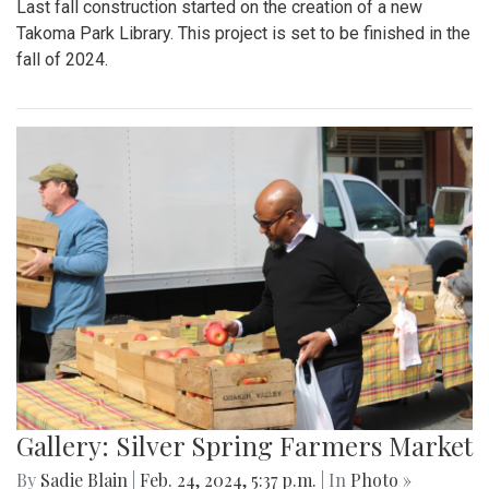
Last fall construction started on the creation of a new
Takoma Park Library. This project is set to be finished in the
fall of 2024.
Gallery: Silver Spring Farmers Market
By
Sadie Blain
|
Feb. 24, 2024, 5:37 p.m.
| In
Photo »