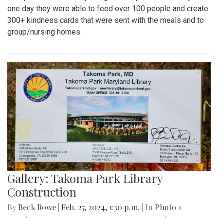
one day they were able to feed over 100 people and create
300+ kindness cards that were sent with the meals and to
group/nursing homes.
Gallery: Takoma Park Library
Construction
By
Beck Rowe
|
Feb. 27, 2024, 1:30 p.m.
| In
Photo »