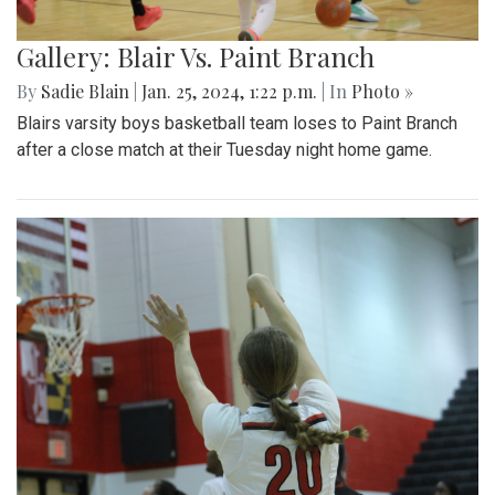
Gallery: Blair Vs. Paint Branch
By
Sadie Blain
|
Jan. 25, 2024, 1:22 p.m.
| In
Photo »
Blairs varsity boys basketball team loses to Paint Branch
after a close match at their Tuesday night home game.