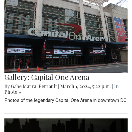
Gallery: Capital One Arena
By
Gabe Marra-Perrault
|
March 1, 2024, 5:22 p.m.
| In
Photo »
Photos of the legendary Capital One Arena in downtown DC.