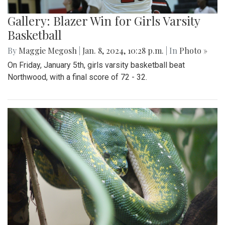
Gallery: Blazer Win for Girls Varsity
Basketball
By
Maggie Megosh
|
Jan. 8, 2024, 10:28 p.m.
| In
Photo »
On Friday, January 5th, girls varsity basketball beat
Northwood, with a final score of 72 - 32.