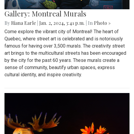
Gallery: Montreal Murals
By
Riana Earle
|
Jan. 2, 2024, 3:41 p.m.
| In
Photo »
Come explore the vibrant city of Montreal! The heart of
Quebec, where street art is celebrated and is notoriously
famous for having over 3,500 murals. The creativity street
art brings to the multicultural streets has been encouraged
by the city for the past 60 years. These murals create a
sense of community, beautify urban spaces, express
cultural identity, and inspire creativity.