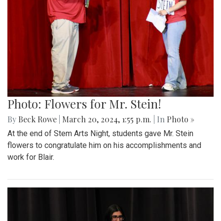
Photo: Flowers for Mr. Stein!
By
Beck Rowe
|
March 20, 2024, 1:55 p.m.
| In
Photo »
At the end of Stem Arts Night, students gave Mr. Stein
flowers to congratulate him on his accomplishments and
work for Blair.