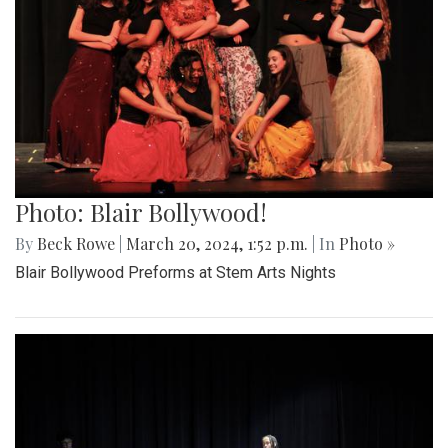
Photo: Blair Bollywood!
By
Beck Rowe
|
March 20, 2024, 1:52 p.m.
| In
Photo »
Blair Bollywood Preforms at Stem Arts Nights