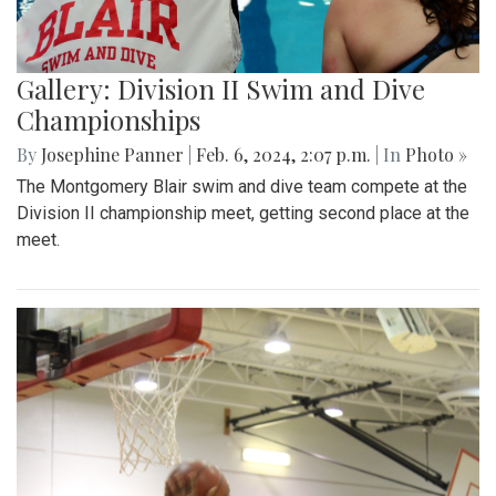
Gallery: Division II Swim and Dive
Championships
By
Josephine Panner
|
Feb. 6, 2024, 2:07 p.m.
| In
Photo »
The Montgomery Blair swim and dive team compete at the
Division II championship meet, getting second place at the
meet.