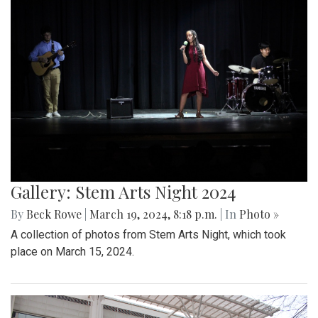
Gallery: Stem Arts Night 2024
By
Beck Rowe
|
March 19, 2024, 8:18 p.m.
| In
Photo »
A collection of photos from Stem Arts Night, which took
place on March 15, 2024.