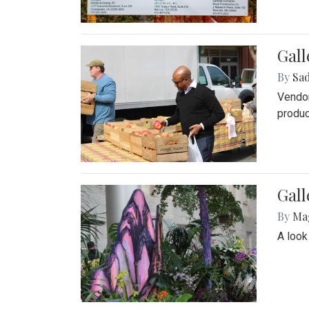
Gall
By
Sad
Vendor
produc
Gall
By
Ma
A look