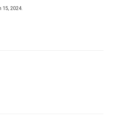
h 15, 2024.