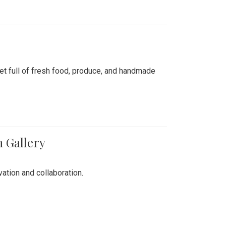
ket full of fresh food, produce, and handmade
n Gallery
vation and collaboration.