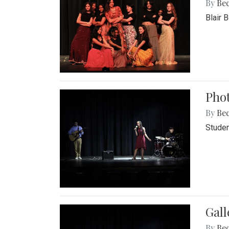
By
Be
Blair 
Phot
By
Be
Studen
Gall
By
Be