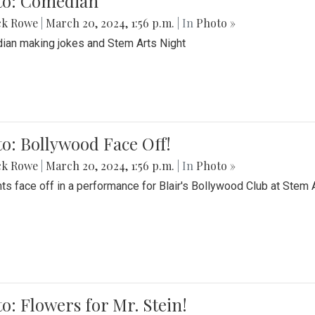
to: Comedian
ck Rowe
|
March 20, 2024, 1:56 p.m.
| In
Photo »
an making jokes and Stem Arts Night
o: Bollywood Face Off!
ck Rowe
|
March 20, 2024, 1:56 p.m.
| In
Photo »
ts face off in a performance for Blair's Bollywood Club at Stem 
o: Flowers for Mr. Stein!