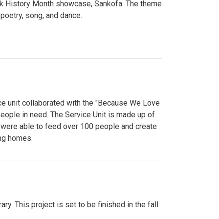
lack History Month showcase, Sankofa. The theme
poetry, song, and dance.
ce unit collaborated with the "Because We Love
eople in need. The Service Unit is made up of
y were able to feed over 100 people and create
ing homes.
y. This project is set to be finished in the fall