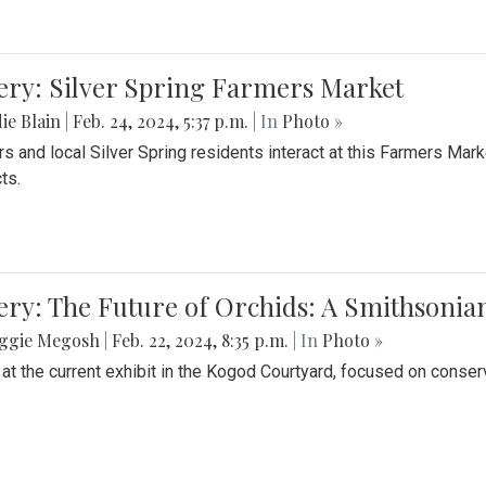
ery: Silver Spring Farmers Market
ie Blain
|
Feb. 24, 2024, 5:37 p.m.
| In
Photo »
s and local Silver Spring residents interact at this Farmers Mar
ts.
ery: The Future of Orchids: A Smithsonia
ggie Megosh
|
Feb. 22, 2024, 8:35 p.m.
| In
Photo »
 at the current exhibit in the Kogod Courtyard, focused on conser