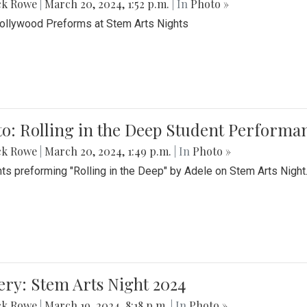
ck Rowe
|
March 20, 2024, 1:52 p.m.
| In
Photo »
Bollywood Preforms at Stem Arts Nights
o: Rolling in the Deep Student Performa
ck Rowe
|
March 20, 2024, 1:49 p.m.
| In
Photo »
ts preforming "Rolling in the Deep" by Adele on Stem Arts Night
ery: Stem Arts Night 2024
ck Rowe
|
March 19, 2024, 8:18 p.m.
| In
Photo »