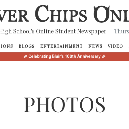
High School's Online Student Newspaper
— Thurs
NIONS
BLOGS
ENTERTAINMENT
NEWS
VIDEO
🎉 Celebrating Blair's 100th Anniversary 🎉
PHOTOS