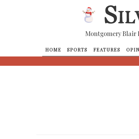
Montgomery Blair 
HOME
SPORTS
FEATURES
OPI