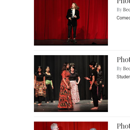
Pho
By
Be
Comedi
Phot
By
Be
Studen
Phot