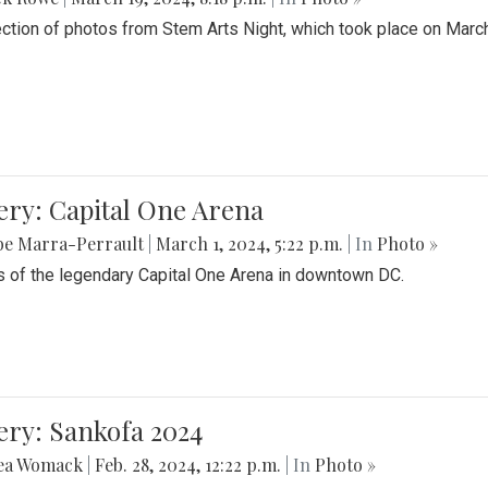
ection of photos from Stem Arts Night, which took place on Marc
ery: Capital One Arena
be Marra-Perrault
|
March 1, 2024, 5:22 p.m.
| In
Photo »
 of the legendary Capital One Arena in downtown DC.
ery: Sankofa 2024
ea Womack
|
Feb. 28, 2024, 12:22 p.m.
| In
Photo »