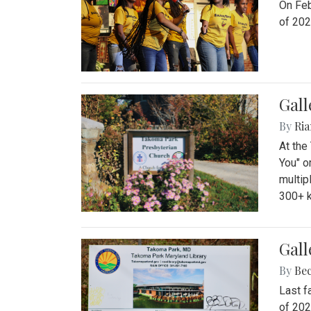
On Feb
of 202
Gall
By
Ria
At the
You" o
multip
300+ k
Gall
By
Be
Last f
of 202