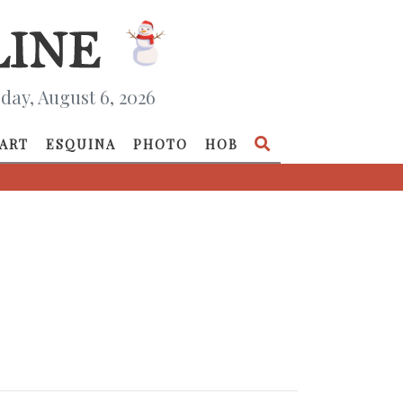
day, August 6, 2026
ART
ESQUINA
PHOTO
HOB