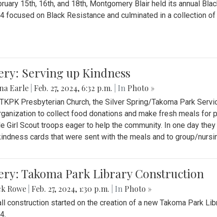
ruary 15th, 16th, and 18th, Montgomery Blair held its annual B
4 focused on Black Resistance and culminated in a collection of 
ery: Serving up Kindness
na Earle
|
Feb. 27, 2024, 6:32 p.m.
| In
Photo »
 TKPK Presbyterian Church, the Silver Spring/Takoma Park Servi
rganization to collect food donations and make fresh meals for p
le Girl Scout troops eager to help the community. In one day the
indness cards that were sent with the meals and to group/nurs
ery: Takoma Park Library Construction
ck Rowe
|
Feb. 27, 2024, 1:30 p.m.
| In
Photo »
all construction started on the creation of a new Takoma Park Librar
4.