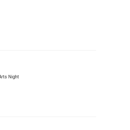
Arts Night