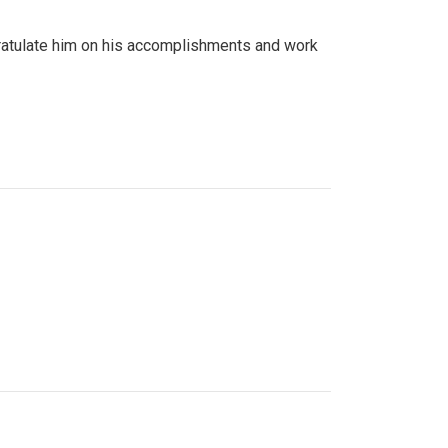
gratulate him on his accomplishments and work