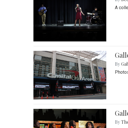
A coll
Gall
By
Ga
Photos
Gall
By
Th