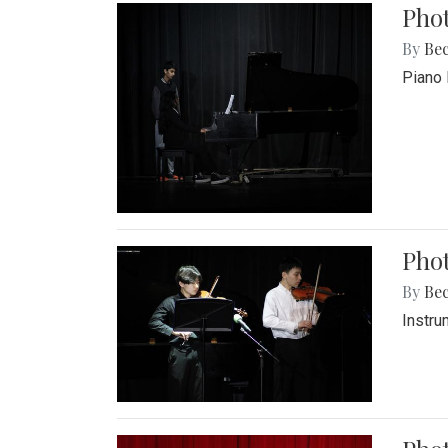
Pho
By
Be
Piano 
Phot
By
Be
Instru