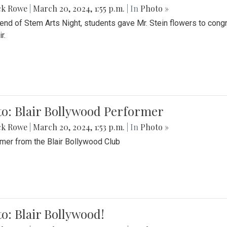
ck Rowe
|
March 20, 2024, 1:55 p.m.
| In
Photo »
 end of Stem Arts Night, students gave Mr. Stein flowers to con
r.
to: Blair Bollywood Performer
ck Rowe
|
March 20, 2024, 1:53 p.m.
| In
Photo »
mer from the Blair Bollywood Club
o: Blair Bollywood!