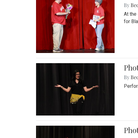
By
Be
At the
for Blai
Pho
By
Be
Perfor
Phot