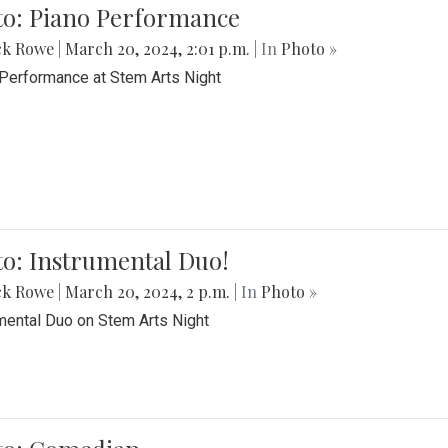
to: Piano Performance
ck Rowe
|
March 20, 2024, 2:01 p.m.
| In
Photo »
Performance at Stem Arts Night
o: Instrumental Duo!
ck Rowe
|
March 20, 2024, 2 p.m.
| In
Photo »
mental Duo on Stem Arts Night