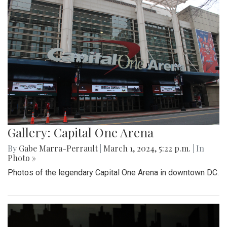
Gallery: Capital One Arena
By
Gabe Marra-Perrault
|
March 1, 2024, 5:22 p.m.
| In
Photo »
Photos of the legendary Capital One Arena in downtown DC.