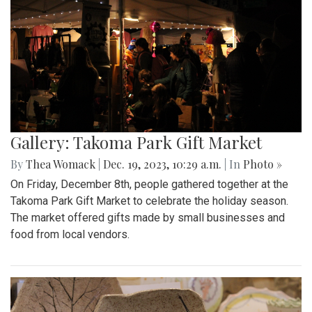
Gallery: Takoma Park Gift Market
By
Thea Womack
|
Dec. 19, 2023, 10:29 a.m.
| In
Photo »
On Friday, December 8th, people gathered together at the
Takoma Park Gift Market to celebrate the holiday season.
The market offered gifts made by small businesses and
food from local vendors.