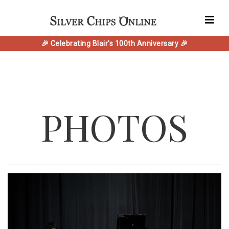
🎉 Celebrating Blair's 100th Anniversary 🎉
PHOTOS