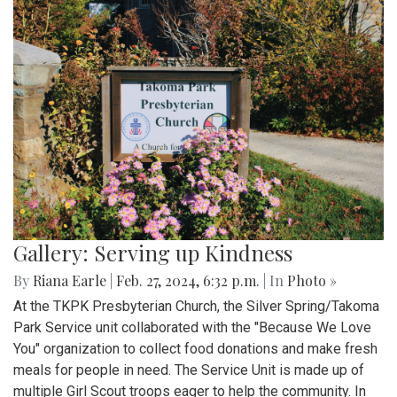
Gallery: Serving up Kindness
By
Riana Earle
|
Feb. 27, 2024, 6:32 p.m.
| In
Photo »
At the TKPK Presbyterian Church, the Silver Spring/Takoma
Park Service unit collaborated with the "Because We Love
You" organization to collect food donations and make fresh
meals for people in need. The Service Unit is made up of
multiple Girl Scout troops eager to help the community. In