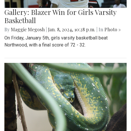
Gallery: Blazer Win for Girls Varsity
Basketball
By
Maggie Megosh
|
Jan. 8, 2024, 10:28 p.m.
| In
Photo »
On Friday, January 5th, girls varsity basketball beat
Northwood, with a final score of 72 - 32.