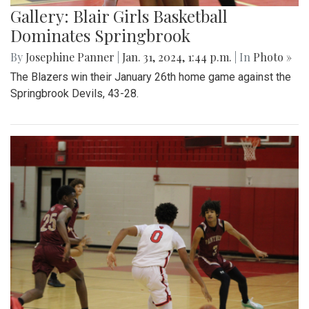
Gallery: Blair Girls Basketball
Dominates Springbrook
By
Josephine Panner
|
Jan. 31, 2024, 1:44 p.m.
| In
Photo »
The Blazers win their January 26th home game against the
Springbrook Devils, 43-28.