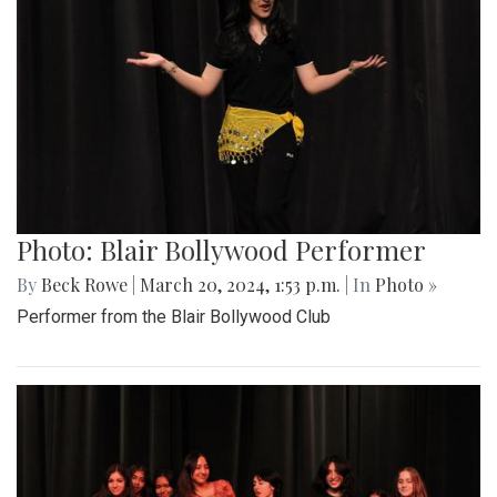
Photo: Blair Bollywood Performer
By
Beck Rowe
|
March 20, 2024, 1:53 p.m.
| In
Photo »
Performer from the Blair Bollywood Club