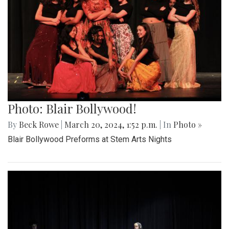
Photo: Blair Bollywood!
By
Beck Rowe
|
March 20, 2024, 1:52 p.m.
| In
Photo »
Blair Bollywood Preforms at Stem Arts Nights