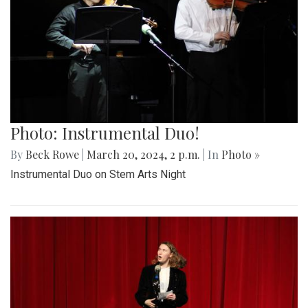
Photo: Instrumental Duo!
By
Beck Rowe
|
March 20, 2024, 2 p.m.
| In
Photo »
Instrumental Duo on Stem Arts Night