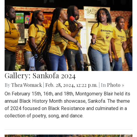
Gallery: Sankofa 2024
By
Thea Womack
|
Feb. 28, 2024, 12:22 p.m.
| In
Photo »
On February 15th, 16th, and 18th, Montgomery Blair held its
annual Black History Month showcase, Sankofa. The theme
of 2024 focused on Black Resistance and culminated in a
collection of poetry, song, and dance.