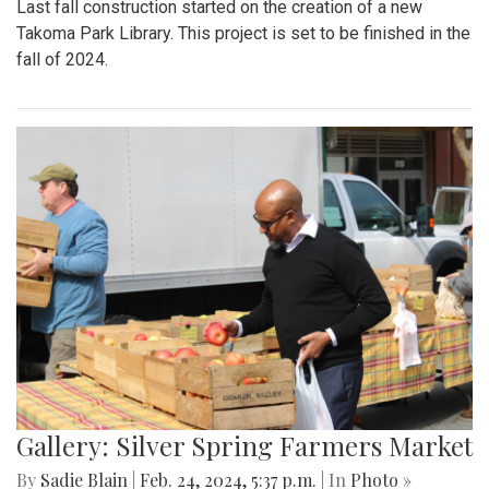
Last fall construction started on the creation of a new
Takoma Park Library. This project is set to be finished in the
fall of 2024.
Gallery: Silver Spring Farmers Market
By
Sadie Blain
|
Feb. 24, 2024, 5:37 p.m.
| In
Photo »