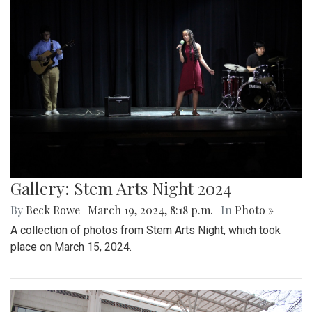
Gallery: Stem Arts Night 2024
By
Beck Rowe
|
March 19, 2024, 8:18 p.m.
| In
Photo »
A collection of photos from Stem Arts Night, which took
place on March 15, 2024.