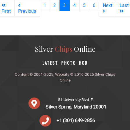
(current)
1
2
3
4
5
6
Next
Last
First
Previous
Silver
Chips
Online
‎LATEST
PHOTO
HOB
·
·
Content © 2001-2025, Website © 2016-2025 Silver Chips
Online
51 University Blvd. E.
Silver Spring, Maryland 20901
+1 (301) 649-2856