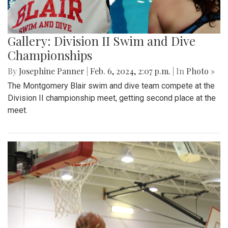
Gallery: Division II Swim and Dive
Championships
By
Josephine Panner
|
Feb. 6, 2024, 2:07 p.m.
| In
Photo »
The Montgomery Blair swim and dive team compete at the
Division II championship meet, getting second place at the
meet.