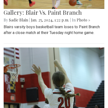
Gallery: Blair Vs. Paint Branch
By
Sadie Blain
|
Jan. 25, 2024, 1:22 p.m.
| In
Photo »
Blairs varsity boys basketball team loses to Paint Branch
after a close match at their Tuesday night home game.