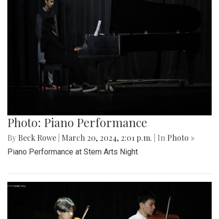
Photo: Piano Performance
By
Beck Rowe
|
March 20, 2024, 2:01 p.m.
| In
Photo »
Piano Performance at Stem Arts Night