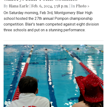
By
Riana Earle
|
Feb. 6, 2024, 3:58 p.m.
| In
Photo »
On Saturday morning, Feb 3rd, Montgomery Blair High
school hosted the 27th annual Pompon championship
competition. Blair's team competed against eight division
three schools and put on a stunning performance.