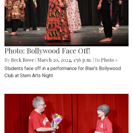
Photo: Bollywood Face Off!
By
Beck Rowe
|
March 20, 2024, 1:56 p.m.
| In
Photo »
Students face off in a performance for Blair's Bollywood
Club at Stem Arts Night