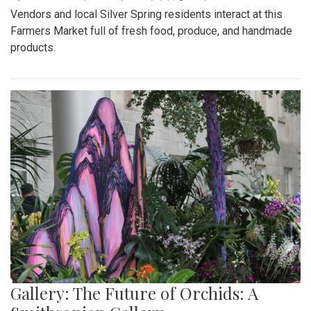
Vendors and local Silver Spring residents interact at this
Farmers Market full of fresh food, produce, and handmade
products.
Gallery: The Future of Orchids: A