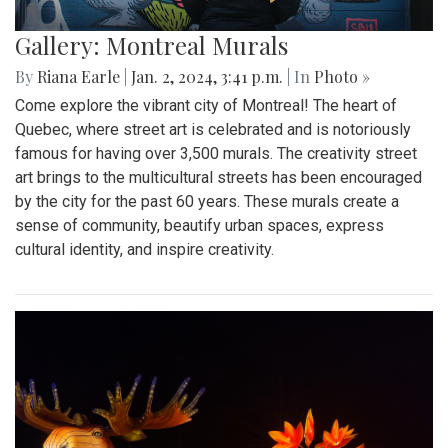
Gallery: Montreal Murals
By
Riana Earle
|
Jan. 2, 2024, 3:41 p.m.
| In
Photo »
Come explore the vibrant city of Montreal! The heart of
Quebec, where street art is celebrated and is notoriously
famous for having over 3,500 murals. The creativity street
art brings to the multicultural streets has been encouraged
by the city for the past 60 years. These murals create a
sense of community, beautify urban spaces, express
cultural identity, and inspire creativity.