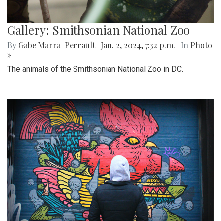
Gallery: Smithsonian National Zoo
By
Gabe Marra-Perrault
|
Jan. 2, 2024, 7:32 p.m.
| In
Photo
»
The animals of the Smithsonian National Zoo in DC.