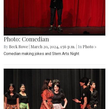
Photo: Comedian
By
Beck Rowe
|
March 20, 2024, 1:56 p.m.
| In
Photo »
Comedian making jokes and Stem Arts Night