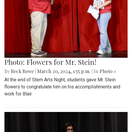
Photo: Flowers for Mr. Stein!
By
Beck Rowe
|
March 20, 2024, 1:55 p.m.
| In
Photo »
At the end of Stem Arts Night, students gave Mr. Stein
flowers to congratulate him on his accomplishments and
work for Blair.