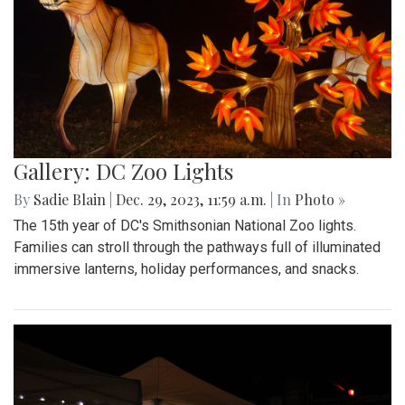
Gallery: DC Zoo Lights
By
Sadie Blain
|
Dec. 29, 2023, 11:59 a.m.
| In
Photo »
The 15th year of DC's Smithsonian National Zoo lights.
Families can stroll through the pathways full of illuminated
immersive lanterns, holiday performances, and snacks.