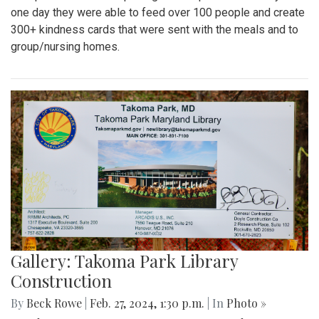
one day they were able to feed over 100 people and create
300+ kindness cards that were sent with the meals and to
group/nursing homes.
Gallery: Takoma Park Library
Construction
By
Beck Rowe
|
Feb. 27, 2024, 1:30 p.m.
| In
Photo »