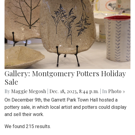
Gallery: Montgomery Potters Holiday
Sale
By
Maggie Megosh
|
Dec. 18, 2023, 8:44 p.m.
| In
Photo »
On December 9th, the Garrett Park Town Hall hosted a
pottery sale, in which local artist and potters could display
and sell their work.
We found 215 results.