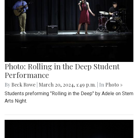
Photo: Rolling in the Deep Student
Performance
By
Beck Rowe
|
March 20, 2024, 1:49 p.m.
| In
Photo »
Students preforming "Rolling in the Deep" by Adele on Stem
Arts Night.