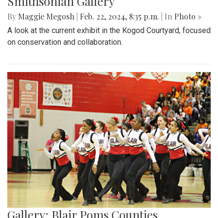
Smithsonian Gallery
By
Maggie Megosh
|
Feb. 22, 2024, 8:35 p.m.
| In
Photo »
A look at the current exhibit in the Kogod Courtyard, focused
on conservation and collaboration.
Gallery: Blair Poms Counties