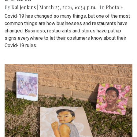
By
Kai Jenkins
|
March 25, 2021, 10:34 p.m.
| In
Photo »
Covid-19 has changed so many things, but one of the most
common things are how businesses and restaurants have
changed. Business, restaurants and stores have put up
signs everywhere to let their costumers know about their
Covid-19 rules.