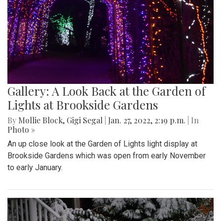
Gallery: A Look Back at the Garden of
Lights at Brookside Gardens
By
Mollie Block
,
Gigi Segal
|
Jan. 27, 2022, 2:19 p.m.
| In
Photo »
An up close look at the Garden of Lights light display at
Brookside Gardens which was open from early November
to early January.