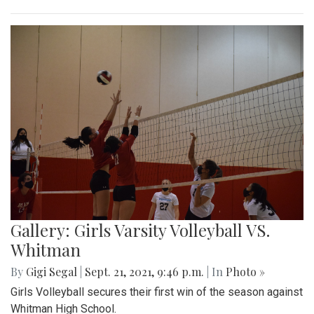
Gallery: Girls Varsity Volleyball VS.
Whitman
By
Gigi Segal
|
Sept. 21, 2021, 9:46 p.m.
| In
Photo »
Girls Volleyball secures their first win of the season against
Whitman High School.