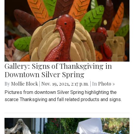
Gallery: Signs of Thanksgiving in
Downtown Silver Spring
By
Mollie Block
|
Nov. 19, 2021, 2:17 p.m.
| In
Photo »
Pictures from downtown Silver Spring highlighting the
scarce Thanksgiving and fall related products and signs.