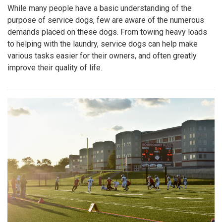
While many people have a basic understanding of the
purpose of service dogs, few are aware of the numerous
demands placed on these dogs. From towing heavy loads
to helping with the laundry, service dogs can help make
various tasks easier for their owners, and often greatly
improve their quality of life.