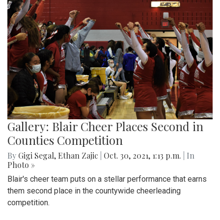
Gallery: Blair Cheer Places Second in
Counties Competition
By
Gigi Segal
,
Ethan Zajic
|
Oct. 30, 2021, 1:13 p.m.
| In
Photo »
Blair's cheer team puts on a stellar performance that earns
them second place in the countywide cheerleading
competition.