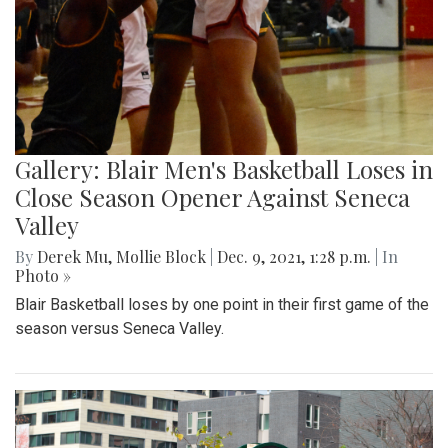
Gallery: Blair Men's Basketball Loses in
Close Season Opener Against Seneca
Valley
By
Derek Mu
,
Mollie Block
|
Dec. 9, 2021, 1:28 p.m.
| In
Photo »
Blair Basketball loses by one point in their first game of the
season versus Seneca Valley.