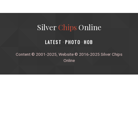
Silver
Chips
Online
‎LATEST
PHOTO
HOB
·
·
Content © 2001-2025, Website © 2016-2025 Silver Chips
Online
51 University Blvd. E.
Silver Spring, Maryland 20901
+1 (301) 649-2856
editors.sco@gmail.com