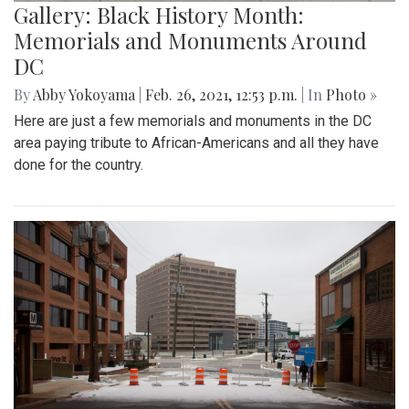
Gallery: Black History Month:
Memorials and Monuments Around
DC
By
Abby Yokoyama
|
Feb. 26, 2021, 12:53 p.m.
| In
Photo »
Here are just a few memorials and monuments in the DC
area paying tribute to African-Americans and all they have
done for the country.