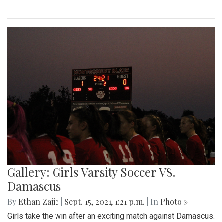
Gallery: Girls Varsity Soccer VS.
Damascus
By
Ethan Zajic
|
Sept. 15, 2021, 1:21 p.m.
| In
Photo »
Girls take the win after an exciting match against Damascus.