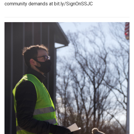
community demands at bit.ly/SignOnSSJC