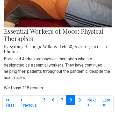
Essential Workers of Moco: Physical
Therapists
By
Sydney Hastings-Wilkins
|
Feb. 18, 2021, 11:34 a.m.
| In
Photo »
Boris and Andrea are physical therapists who are
designated as essential workers. They have continued
helping their patients throughout the pandemic, despite the
health risks.
We found 215 results.
(current)
5
6
7
8
9
Next
Last
First
Previous