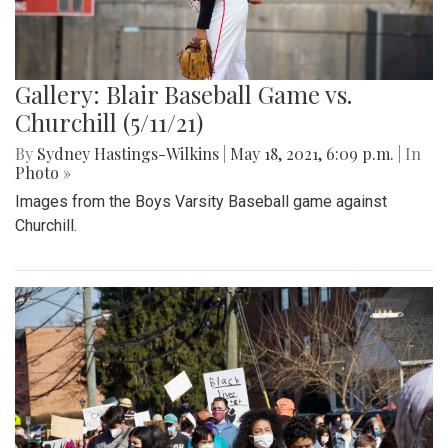
Gallery: Blair Baseball Game vs.
Churchill (5/11/21)
By
Sydney Hastings-Wilkins
|
May 18, 2021, 6:09 p.m.
| In
Photo »
Images from the Boys Varsity Baseball game against
Churchill.