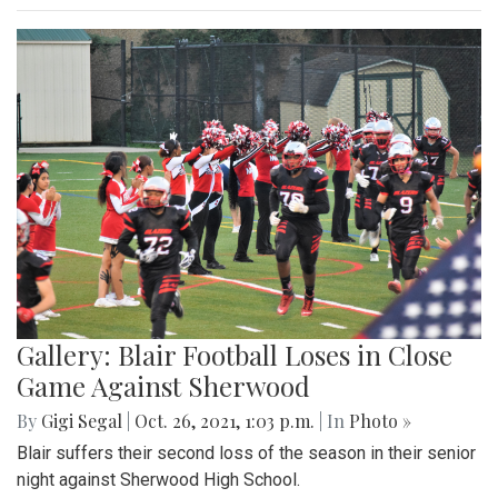
Gallery: Blair Football Loses in Close
Game Against Sherwood
By
Gigi Segal
|
Oct. 26, 2021, 1:03 p.m.
| In
Photo »
Blair suffers their second loss of the season in their senior
night against Sherwood High School.