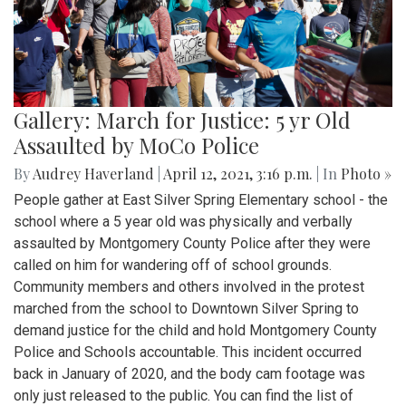
Gallery: March for Justice: 5 yr Old
Assaulted by MoCo Police
By
Audrey Haverland
|
April 12, 2021, 3:16 p.m.
| In
Photo »
People gather at East Silver Spring Elementary school - the
school where a 5 year old was physically and verbally
assaulted by Montgomery County Police after they were
called on him for wandering off of school grounds.
Community members and others involved in the protest
marched from the school to Downtown Silver Spring to
demand justice for the child and hold Montgomery County
Police and Schools accountable. This incident occurred
back in January of 2020, and the body cam footage was
only just released to the public. You can find the list of