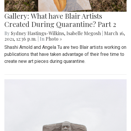
Gallery: What have Blair Artists
Created During Quarantine? Part 2
By
Sydney Hastings-Wilkins
,
Isabelle Megosh
|
March 16,
2021, 12:36 p.m.
| In
Photo »
Shashi Arnold and Angela Tu are two Blair artists working on
publications that have taken advantage of their free time to
create new art pieces during quarantine.