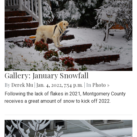
Gallery: January Snowfall
By
Derek Mu
|
Jan. 4, 2022, 7:54 p.m.
| In
Photo »
Following the lack of flakes in 2021, Montgomery County
receives a great amount of snow to kick off 2022.