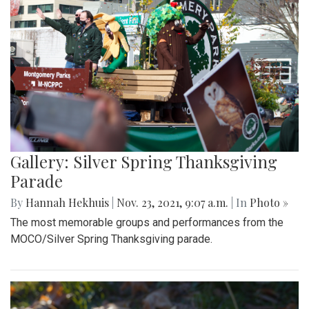
Gallery: Silver Spring Thanksgiving
Parade
By
Hannah Hekhuis
|
Nov. 23, 2021, 9:07 a.m.
| In
Photo »
The most memorable groups and performances from the
MOCO/Silver Spring Thanksgiving parade.