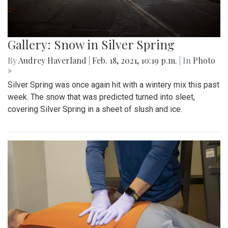
Gallery: Snow in Silver Spring
By
Audrey Haverland
|
Feb. 18, 2021, 10:19 p.m.
| In
Photo
»
Silver Spring was once again hit with a wintery mix this past
week. The snow that was predicted turned into sleet,
covering Silver Spring in a sheet of slush and ice.