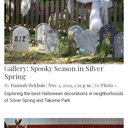
Gallery: Spooky Season in Silver
Spring
By
Hannah Hekhuis
|
Nov. 1, 2021, 1:39 p.m.
| In
Photo »
Exploring the best Halloween decorations in neighborhoods
of Silver Spring and Takoma Park.