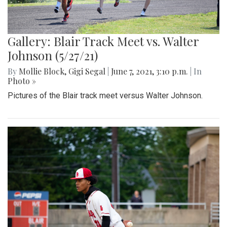
Gallery: Blair Track Meet vs. Walter
Johnson (5/27/21)
By
Mollie Block
,
Gigi Segal
|
June 7, 2021, 3:10 p.m.
| In
Photo »
Pictures of the Blair track meet versus Walter Johnson.