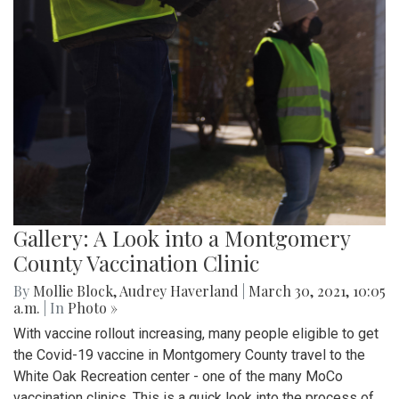
Gallery: A Look into a Montgomery
County Vaccination Clinic
By
Mollie Block
,
Audrey Haverland
|
March 30, 2021, 10:05
a.m.
| In
Photo »
With vaccine rollout increasing, many people eligible to get
the Covid-19 vaccine in Montgomery County travel to the
White Oak Recreation center - one of the many MoCo
vaccination clinics. This is a quick look into the process of