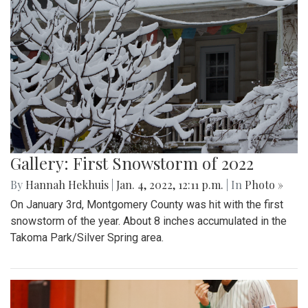
Gallery: First Snowstorm of 2022
By
Hannah Hekhuis
|
Jan. 4, 2022, 12:11 p.m.
| In
Photo »
On January 3rd, Montgomery County was hit with the first
snowstorm of the year. About 8 inches accumulated in the
Takoma Park/Silver Spring area.