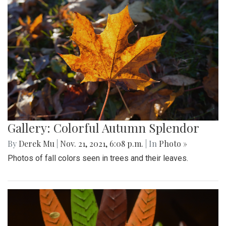
Gallery: Colorful Autumn Splendor
By
Derek Mu
|
Nov. 21, 2021, 6:08 p.m.
| In
Photo »
Photos of fall colors seen in trees and their leaves.