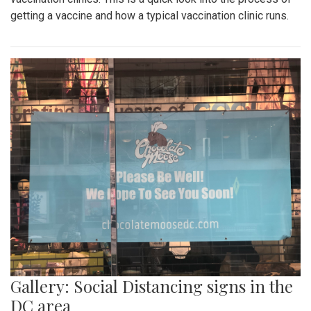
getting a vaccine and how a typical vaccination clinic runs.
Gallery: Social Distancing signs in the
DC area