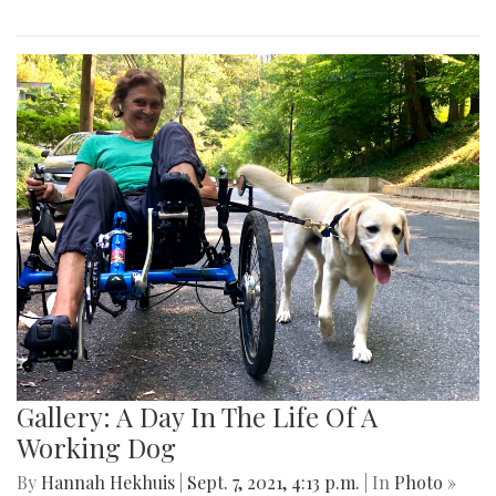
Gallery: A Day In The Life Of A
Working Dog
By
Hannah Hekhuis
|
Sept. 7, 2021, 4:13 p.m.
| In
Photo »