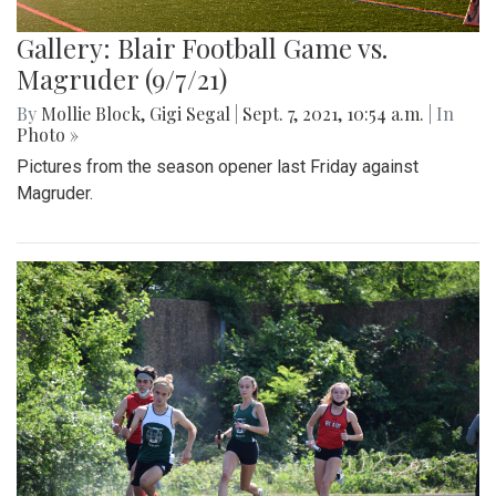
Gallery: Blair Football Game vs.
Magruder (9/7/21)
By
Mollie Block
,
Gigi Segal
|
Sept. 7, 2021, 10:54 a.m.
| In
Photo »
Pictures from the season opener last Friday against
Magruder.