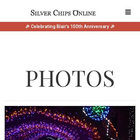
🎉 Celebrating Blair's 100th Anniversary 🎉
PHOTOS