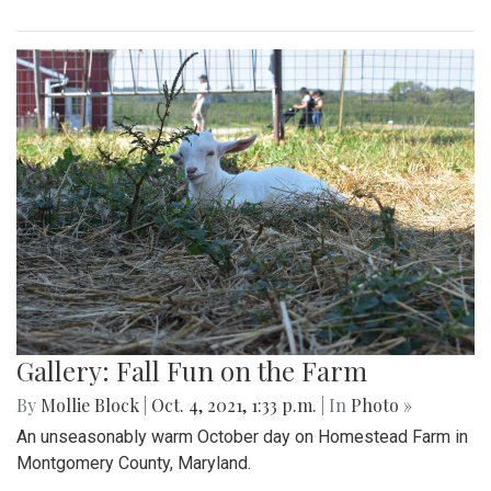
Gallery: Fall Fun on the Farm
By
Mollie Block
|
Oct. 4, 2021, 1:33 p.m.
| In
Photo »
An unseasonably warm October day on Homestead Farm in
Montgomery County, Maryland.