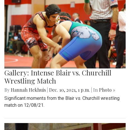
Gallery: Intense Blair vs. Churchill
Wrestling Match
By
Hannah Hekhuis
|
Dec. 10, 2021, 1 p.m.
| In
Photo »
Significant moments from the Blair vs. Churchill wrestling
match on 12/08/21.