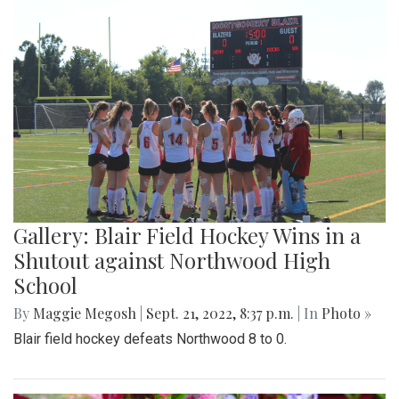
Gallery: Blair Field Hockey Wins in a
Shutout against Northwood High
School
By
Maggie Megosh
|
Sept. 21, 2022, 8:37 p.m.
| In
Photo »
Blair field hockey defeats Northwood 8 to 0.