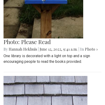
Photo: Please Read
By
Hannah Hekhuis
|
June 12, 2022, 9:41 a.m.
| In
Photo »
One library is decorated with a light on top and a sign
encouraging people to read the books provided.