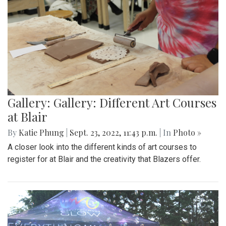
Gallery: Gallery: Different Art Courses
at Blair
By
Katie Phung
|
Sept. 23, 2022, 11:43 p.m.
| In
Photo »
A closer look into the different kinds of art courses to
register for at Blair and the creativity that Blazers offer.