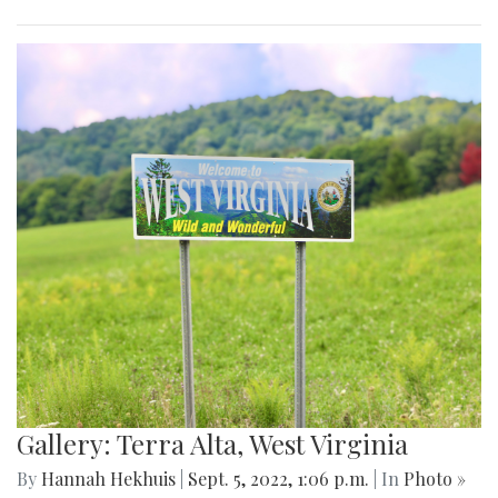
Gallery: Terra Alta, West Virginia
By
Hannah Hekhuis
|
Sept. 5, 2022, 1:06 p.m.
| In
Photo »