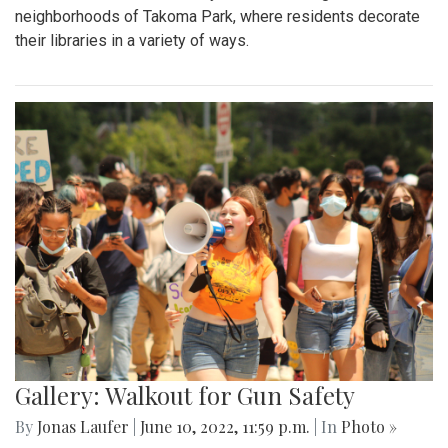
neighborhoods of Takoma Park, where residents decorate
their libraries in a variety of ways.
Gallery: Walkout for Gun Safety
By
Jonas Laufer
|
June 10, 2022, 11:59 p.m.
| In
Photo »