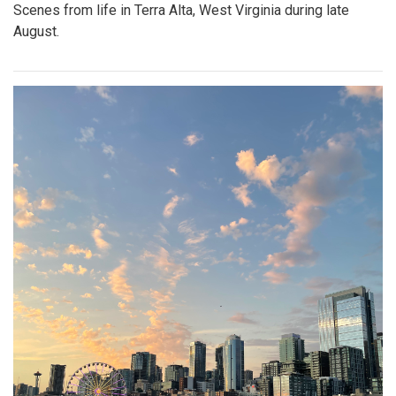
Scenes from life in Terra Alta, West Virginia during late
August.