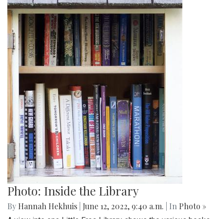
Photo: Inside the Library
By
Hannah Hekhuis
|
June 12, 2022, 9:40 a.m.
| In
Photo »