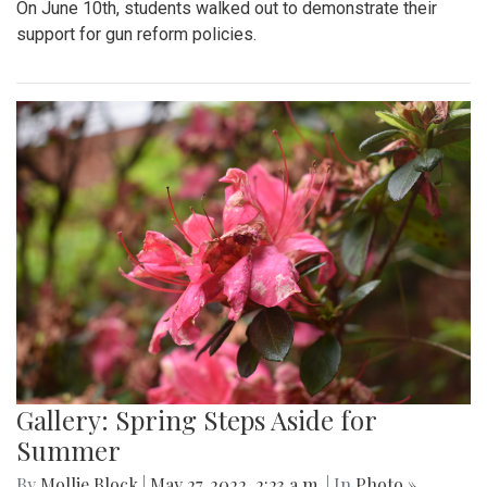
On June 10th, students walked out to demonstrate their
support for gun reform policies.
Gallery: Spring Steps Aside for
Summer
By
Mollie Block
|
May 27, 2022, 2:23 a.m.
| In
Photo »