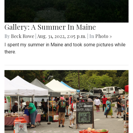
Gallery: A Summer In Maine
By
Beck Rowe
|
Aug. 31, 2022, 2:05 p.m.
| In
Photo »
I spent my summer in Maine and took some pictures while
there.