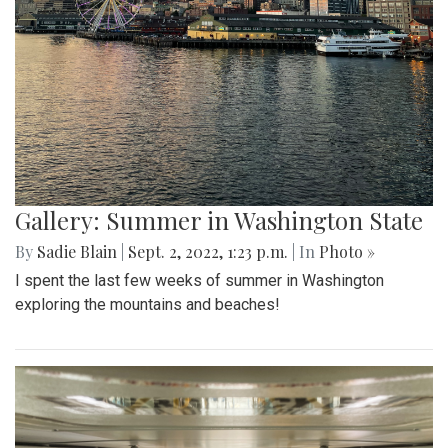
Gallery: Summer in Washington State
By
Sadie Blain
|
Sept. 2, 2022, 1:23 p.m.
| In
Photo »
I spent the last few weeks of summer in Washington
exploring the mountains and beaches!