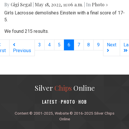
By
Gigi Segal
|
May 18, 2022, 11:06 a.m.
| In
Photo »
Girls Lacrosse demolishes Einstein with a final score of 17-
5.
We found 215 results.
(current)
3
4
5
6
7
8
9
Next
La
irst
Previous
Silver
Chips
Online
‎LATEST
PHOTO
HOB
·
·
Content © 2001-2025, Website © 2016-2025 Silver Chips
Online