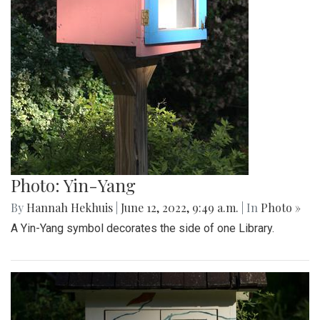
Photo: Yin-Yang
By
Hannah Hekhuis
|
June 12, 2022, 9:49 a.m.
| In
Photo »
A Yin-Yang symbol decorates the side of one Library.