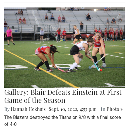
Gallery: Blair Defeats Einstein at First
Game of the Season
By
Hannah Hekhuis
|
Sept. 10, 2022, 4:53 p.m.
| In
Photo »
The Blazers destroyed the Titans on 9/8 with a final score
of 4-0.