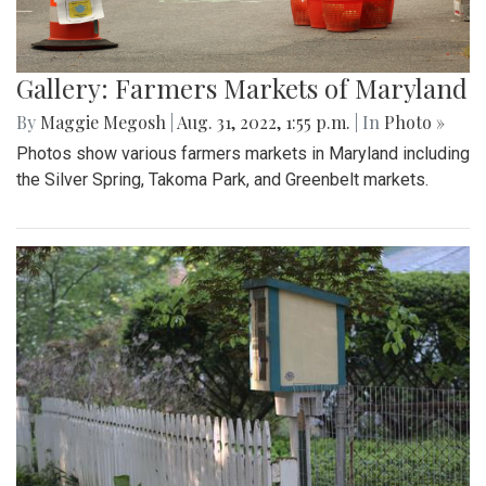
Gallery: Farmers Markets of Maryland
By
Maggie Megosh
|
Aug. 31, 2022, 1:55 p.m.
| In
Photo »
Photos show various farmers markets in Maryland including
the Silver Spring, Takoma Park, and Greenbelt markets.