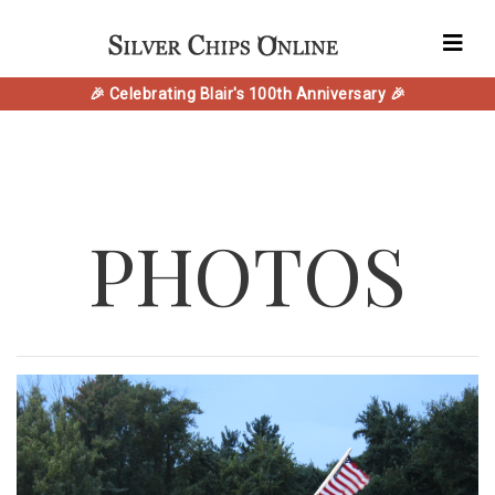
🎉 Celebrating Blair's 100th Anniversary 🎉
PHOTOS