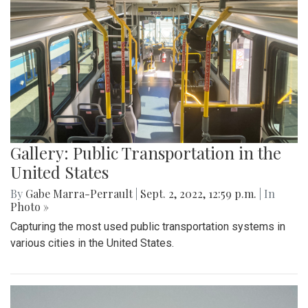
Gallery: Public Transportation in the
United States
By
Gabe Marra-Perrault
|
Sept. 2, 2022, 12:59 p.m.
| In
Photo »
Capturing the most used public transportation systems in
various cities in the United States.