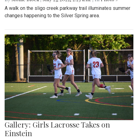
A walk on the sligo creek parkway trail illuminates summer
changes happening to the Silver Spring area.
Gallery: Girls Lacrosse Takes on
Einstein