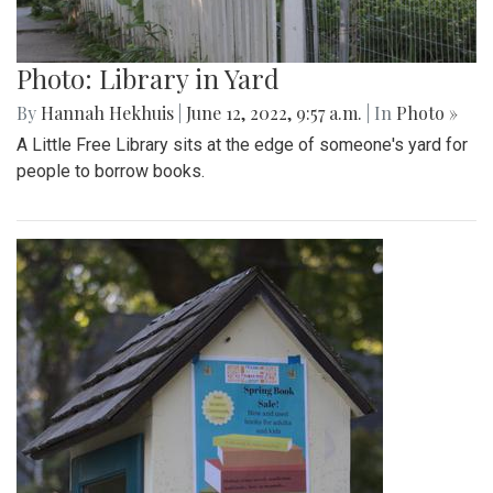
Photo: Library in Yard
By
Hannah Hekhuis
|
June 12, 2022, 9:57 a.m.
| In
Photo »
A Little Free Library sits at the edge of someone's yard for
people to borrow books.