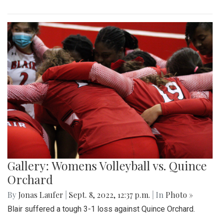
Gallery: Womens Volleyball vs. Quince
Orchard
By
Jonas Laufer
|
Sept. 8, 2022, 12:37 p.m.
| In
Photo »
Blair suffered a tough 3-1 loss against Quince Orchard.