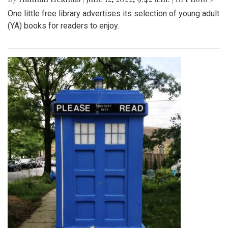
One little free library advertises its selection of young adult
(YA) books for readers to enjoy.