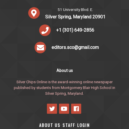
51 University Blvd. E.
Silver Spring, Maryland 20901
+1 (301) 649-2856
editors.sco@gmail.com
About us
Silver Chips Online is the award-winning online newspaper
published by students from Montgomery Blair High School in
Silver Spring, Maryland.
ABOUT US
STAFF
LOGIN
·
·