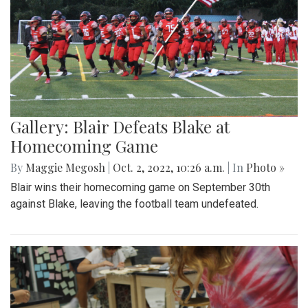
Gallery: Blair Defeats Blake at
Homecoming Game
By
Maggie Megosh
|
Oct. 2, 2022, 10:26 a.m.
| In
Photo »
Blair wins their homecoming game on September 30th
against Blake, leaving the football team undefeated.