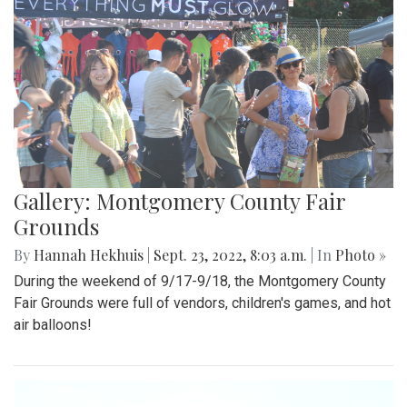
Gallery: Montgomery County Fair
Grounds
By
Hannah Hekhuis
|
Sept. 23, 2022, 8:03 a.m.
| In
Photo »
During the weekend of 9/17-9/18, the Montgomery County
Fair Grounds were full of vendors, children's games, and hot
air balloons!