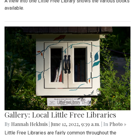
A view into one Little Free Library shows the various books
available.
Gallery: Local Little Free Libraries
By
Hannah Hekhuis
|
June 12, 2022, 9:39 a.m.
| In
Photo »
Little Free Libraries are fairly common throughout the