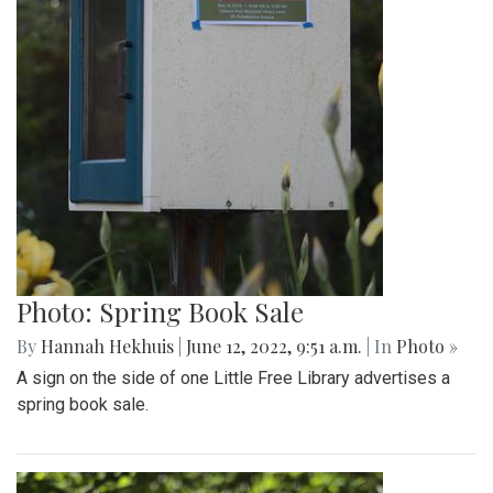
Photo: Spring Book Sale
By
Hannah Hekhuis
|
June 12, 2022, 9:51 a.m.
| In
Photo »
A sign on the side of one Little Free Library advertises a
spring book sale.