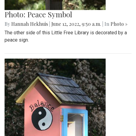
Photo: Peace Symbol
By
Hannah Hekhuis
|
June 12, 2022, 9:50 a.m.
| In
Photo »
The other side of this Little Free Library is decorated by a
peace sign.