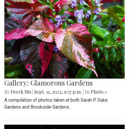
Gallery: Glamorous Gardens
By
Derek Mu
|
Sept. 11, 2022, 9:37 p.m.
| In
Photo »
A compilation of photos taken at both Sarah P. Duke
Gardens and Brookside Gardens.