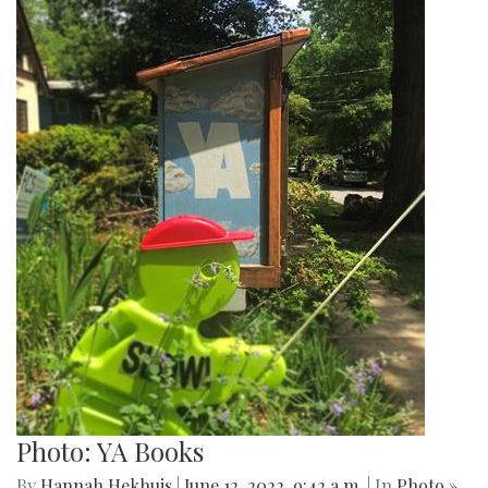
Photo: YA Books
By
Hannah Hekhuis
|
June 12, 2022, 9:42 a.m.
| In
Photo »