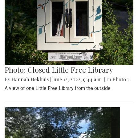
Photo: Closed Little Free Library
By
Hannah Hekhuis
|
June 12, 2022, 9:44 a.m.
| In
Photo »
A view of one Little Free Library from the outside.