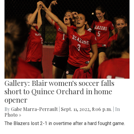
Gallery: Blair women's soccer falls
short to Quince Orchard in home
opener
By
Gabe Marra-Perrault
|
Sept. 11, 2022, 8:06 p.m.
| In
Photo »
The Blazers lost 2-1 in overtime after a hard fought game.