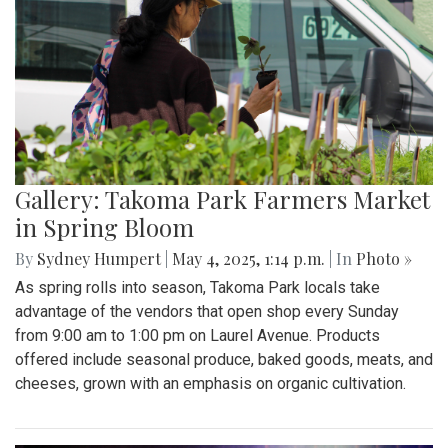
Gallery: Takoma Park Farmers Market
in Spring Bloom
By
Sydney Humpert
|
May 4, 2025, 1:14 p.m.
| In
Photo »
As spring rolls into season, Takoma Park locals take
advantage of the vendors that open shop every Sunday
from 9:00 am to 1:00 pm on Laurel Avenue. Products
offered include seasonal produce, baked goods, meats, and
cheeses, grown with an emphasis on organic cultivation.