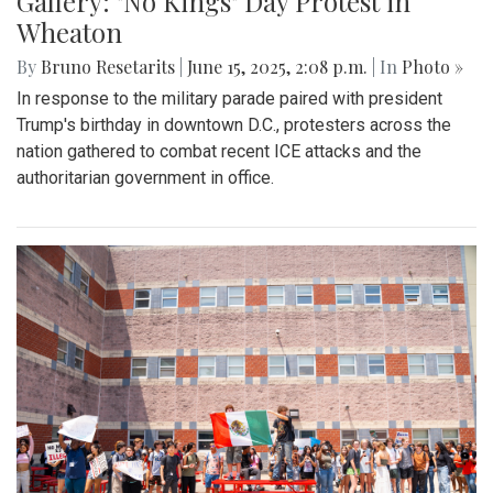
Gallery: "No Kings" Day Protest in
Wheaton
By
Bruno Resetarits
|
June 15, 2025, 2:08 p.m.
| In
Photo »
In response to the military parade paired with president
Trump's birthday in downtown D.C., protesters across the
nation gathered to combat recent ICE attacks and the
authoritarian government in office.