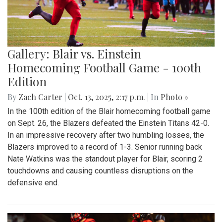
Gallery: Blair vs. Einstein
Homecoming Football Game - 100th
Edition
By
Zach Carter
|
Oct. 13, 2025, 2:17 p.m.
| In
Photo »
In the 100th edition of the Blair homecoming football game
on Sept. 26, the Blazers defeated the Einstein Titans 42-0.
In an impressive recovery after two humbling losses, the
Blazers improved to a record of 1-3. Senior running back
Nate Watkins was the standout player for Blair, scoring 2
touchdowns and causing countless disruptions on the
defensive end.