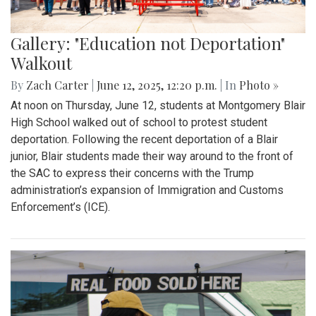
Gallery: "Education not Deportation"
Walkout
By
Zach Carter
|
June 12, 2025, 12:20 p.m.
| In
Photo »
At noon on Thursday, June 12, students at Montgomery Blair
High School walked out of school to protest student
deportation. Following the recent deportation of a Blair
junior, Blair students made their way around to the front of
the SAC to express their concerns with the Trump
administration’s expansion of Immigration and Customs
Enforcement’s (ICE).