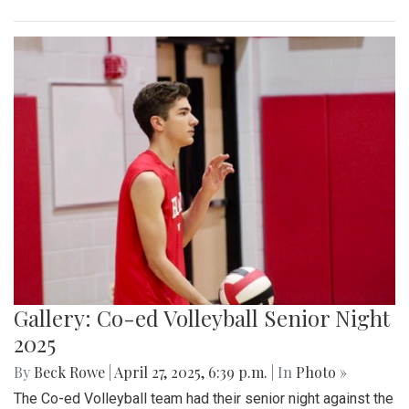
Gallery: Co-ed Volleyball Senior Night
2025
By
Beck Rowe
|
April 27, 2025, 6:39 p.m.
| In
Photo »
The Co-ed Volleyball team had their senior night against the