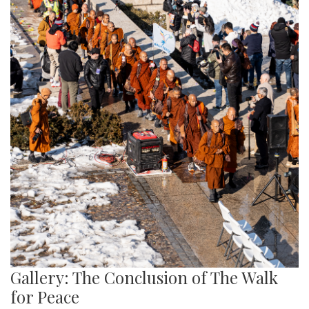
Gallery: The Conclusion of The Walk
for Peace