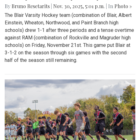
By
Bruno Resetarits
|
Nov. 30, 2025, 5:01 p.m.
| In
Photo »
The Blair Varsity Hockey team (combination of Blair, Albert
Einstein, Wheaton, Northwood, and Paint Branch high
schools) drew 1-1 after three periods and a tense overtime
against RAM (combination of Rockville and Magruder high
schools) on Friday, November 21st. This game put Blair at
3-1-2 on the season through six games with the second
half of the season still remaining.