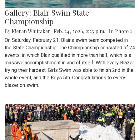
Gallery: Blair Swim State
Championship
By
Kieran Whittaker
|
Feb. 24, 2026, 2:23 p.m.
| In
Photo »
On Saturday, February 21, Blair's swim team competed in
the State Championship. The Championship consisted of 24
events, in which Blair qualified in more than half, which is a
massive accomplishment in and of itself. With every Blazer
trying their hardest, Girls Swim was able to finish 2nd in the
whole event, and the Boys 5th. Congratulations to every
blazer on swim.