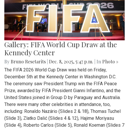
Gallery: FIFA World Cup Draw at the
Kennedy Center
By
Bruno Resetarits
|
Dec. 8, 2025, 5:47 p.m.
| In
Photo »
The FIFA 2026 World Cup Draw was held on Friday,
December 5th at the Kennedy Center in Washington D.C.
The ceremony saw President Trump win the FIFA Peace
Prize, awarded by FIFA President Gianni Infantino, and the
United States joined in Group D by Paraguay and Australia.
There were many other celebrities in attendance, too,
including: Ronaldo Nazário (Slides 2 & 18), Thomas Tuchel
(Slide 3), Zlatko Dalić (Slides 4 & 12), Hajime Moriyasu
(Slide 4), Roberto Carlos (Slide 5), Ronald Koeman (Slides 7