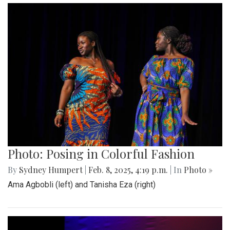
Photo: Posing in Colorful Fashion
By
Sydney Humpert
|
Feb. 8, 2025, 4:19 p.m.
| In
Photo »
Ama Agbobli (left) and Tanisha Eza (right)