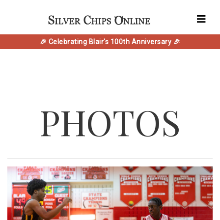
🎉 Celebrating Blair's 100th Anniversary 🎉
PHOTOS