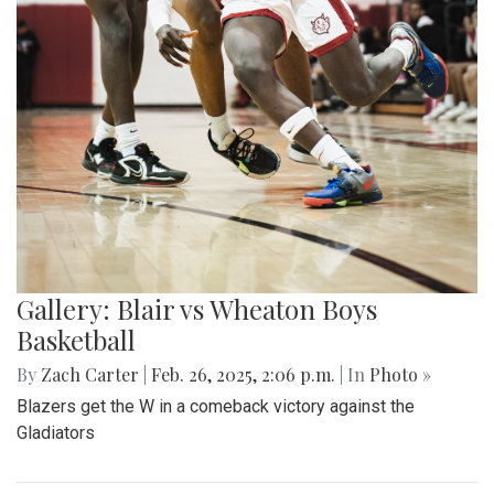
Gallery: Blair vs Wheaton Boys
Basketball
By
Zach Carter
|
Feb. 26, 2025, 2:06 p.m.
| In
Photo »
Blazers get the W in a comeback victory against the
Gladiators