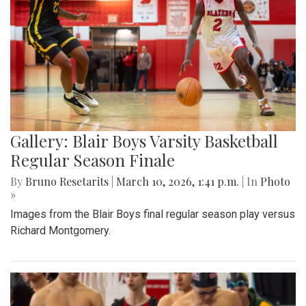
Gallery: Blair Boys Varsity Basketball
Regular Season Finale
By
Bruno Resetarits
|
March 10, 2026, 1:41 p.m.
| In
Photo
»
Images from the Blair Boys final regular season play versus
Richard Montgomery.