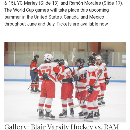
& 15), YG Marley (Slide 13), and Ramón Morales (Slide 17).
The World Cup games will take place this upcoming
summer in the United States, Canada, and Mexico
throughout June and July. Tickets are available now.
Gallery: Blair Varsity Hockey vs. RAM