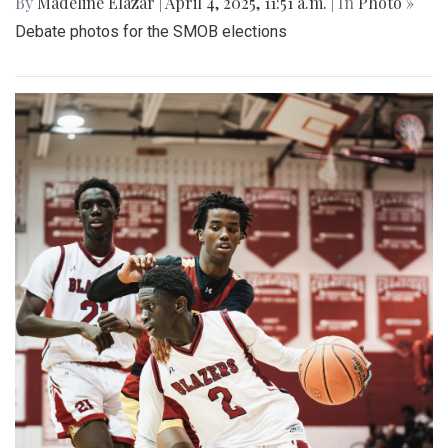
By
Madeline Elazar
|
April 4, 2025, 11:51 a.m.
| In
Photo »
Debate photos for the SMOB elections