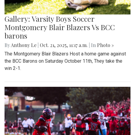
Gallery: Varsity Boys Soccer
Montgomery Blair Blazers Vs BCC
barons
By
Anthony Le
|
Oct. 21, 2025, 11:17 a.m.
| In
Photo »
The Montgomery Blair Blazers Host a home game against
the BCC Barons on Saturday October 11th, They take the
win 2-1.