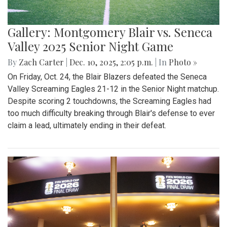
Gallery: Montgomery Blair vs. Seneca
Valley 2025 Senior Night Game
By
Zach Carter
|
Dec. 10, 2025, 2:05 p.m.
| In
Photo »
On Friday, Oct. 24, the Blair Blazers defeated the Seneca
Valley Screaming Eagles 21-12 in the Senior Night matchup.
Despite scoring 2 touchdowns, the Screaming Eagles had
too much difficulty breaking through Blair's defense to ever
claim a lead, ultimately ending in their defeat.