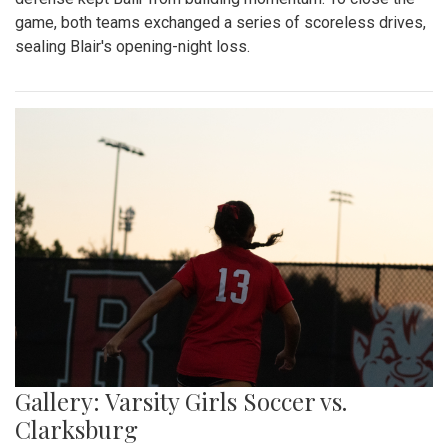
game, both teams exchanged a series of scoreless drives,
sealing Blair's opening-night loss.
Gallery: Varsity Girls Soccer vs.
Clarksburg