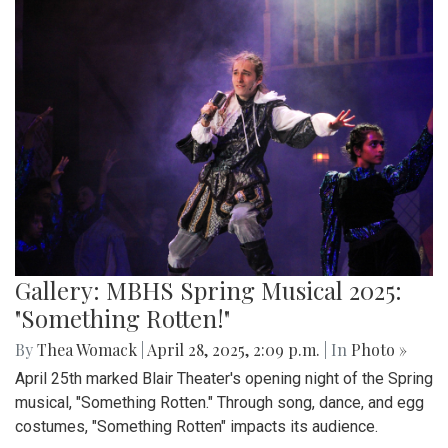
Gallery: MBHS Spring Musical 2025:
"Something Rotten!"
By
Thea Womack
|
April 28, 2025, 2:09 p.m.
| In
Photo »
April 25th marked Blair Theater's opening night of the Spring
musical, "Something Rotten." Through song, dance, and egg
costumes, "Something Rotten" impacts its audience.