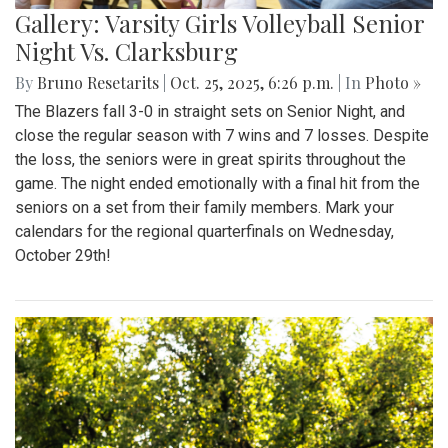
Gallery: Varsity Girls Volleyball Senior
Night Vs. Clarksburg
By
Bruno Resetarits
|
Oct. 25, 2025, 6:26 p.m.
| In
Photo »
The Blazers fall 3-0 in straight sets on Senior Night, and
close the regular season with 7 wins and 7 losses. Despite
the loss, the seniors were in great spirits throughout the
game. The night ended emotionally with a final hit from the
seniors on a set from their family members. Mark your
calendars for the regional quarterfinals on Wednesday,
October 29th!