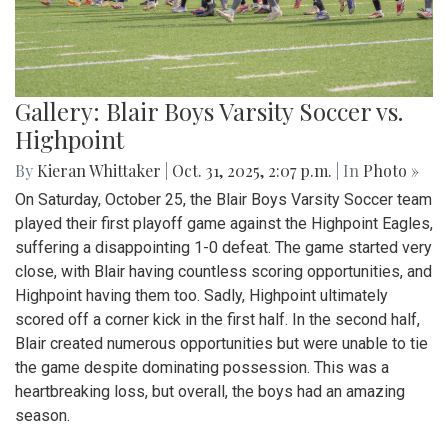
Gallery: Blair Boys Varsity Soccer vs.
Highpoint
By
Kieran Whittaker
|
Oct. 31, 2025, 2:07 p.m.
| In
Photo »
On Saturday, October 25, the Blair Boys Varsity Soccer team
played their first playoff game against the Highpoint Eagles,
suffering a disappointing 1-0 defeat. The game started very
close, with Blair having countless scoring opportunities, and
Highpoint having them too. Sadly, Highpoint ultimately
scored off a corner kick in the first half. In the second half,
Blair created numerous opportunities but were unable to tie
the game despite dominating possession. This was a
heartbreaking loss, but overall, the boys had an amazing
season.