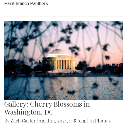
Paint Branch Panthers.
Gallery: Cherry Blossoms in
Washington, DC
By
Zach Carter
|
April 24, 2025, 1:38 p.m.
| In
Photo »