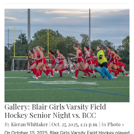
Gallery: Blair Girls Varsity Field
Hockey Senior Night vs. BCC
By
Kieran Whittaker
|
Oct. 27, 2025, 1:21 p.m.
| In
Photo »
On October 15, 2025, Blair Girls Varsity Field Hockey played