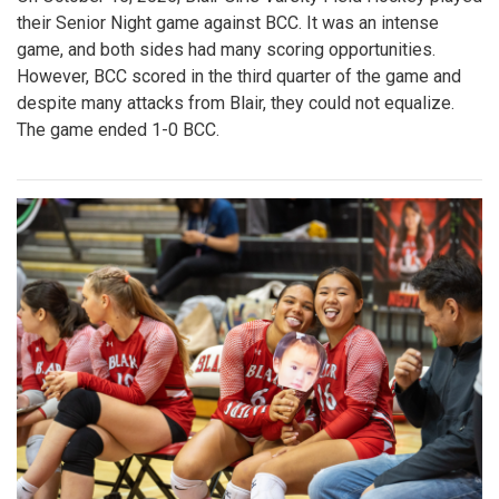
their Senior Night game against BCC. It was an intense
game, and both sides had many scoring opportunities.
However, BCC scored in the third quarter of the game and
despite many attacks from Blair, they could not equalize.
The game ended 1-0 BCC.