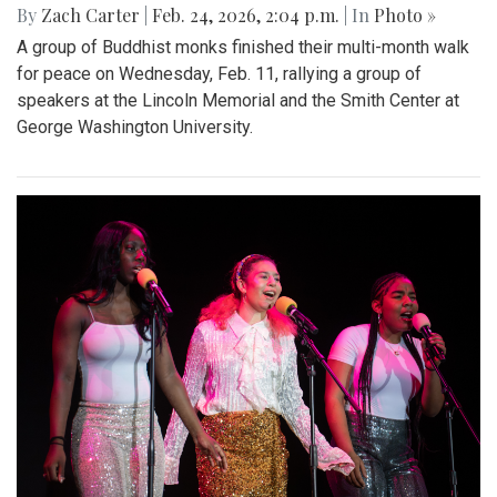
By
Zach Carter
|
Feb. 24, 2026, 2:04 p.m.
| In
Photo »
A group of Buddhist monks finished their multi-month walk
for peace on Wednesday, Feb. 11, rallying a group of
speakers at the Lincoln Memorial and the Smith Center at
George Washington University.