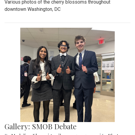
Various photos of the cherry blossoms throughout
downtown Washington, DC
Gallery: SMOB Debate