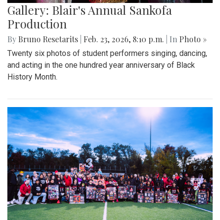
Gallery: Blair's Annual Sankofa
Production
By
Bruno Resetarits
|
Feb. 23, 2026, 8:10 p.m.
| In
Photo »
Twenty six photos of student performers singing, dancing,
and acting in the one hundred year anniversary of Black
History Month.