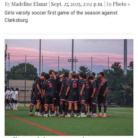
By
Madeline Elazar
|
Sept. 27, 2025, 2:02 p.m.
| In
Photo »
Girls varsity soccer first game of the season against
Clarksburg.