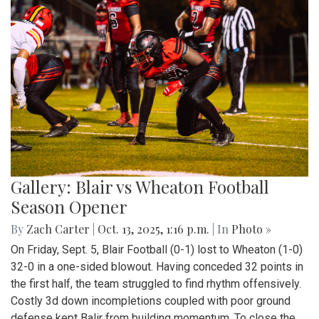
Gallery: Blair vs Wheaton Football
Season Opener
By
Zach Carter
|
Oct. 13, 2025, 1:16 p.m.
| In
Photo »
On Friday, Sept. 5, Blair Football (0-1) lost to Wheaton (1-0)
32-0 in a one-sided blowout. Having conceded 32 points in
the first half, the team struggled to find rhythm offensively.
Costly 3d down incompletions coupled with poor ground
defense kept Balir from building momentum. To close the