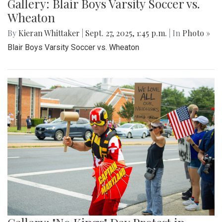
Gallery: Blair Boys Varsity Soccer vs.
Wheaton
By
Kieran Whittaker
|
Sept. 27, 2025, 1:45 p.m.
| In
Photo »
Blair Boys Varsity Soccer vs. Wheaton