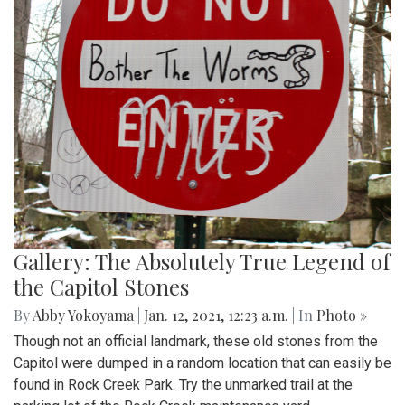
Gallery: The Absolutely True Legend of
the Capitol Stones
By
Abby Yokoyama
|
Jan. 12, 2021, 12:23 a.m.
| In
Photo »
Though not an official landmark, these old stones from the
Capitol were dumped in a random location that can easily be
found in Rock Creek Park. Try the unmarked trail at the