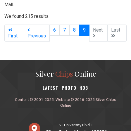
Mall.
We found 215 results.
(current)
6
7
8
9
Next
Last
First
Previous
Silver
Chips
Online
‎LATEST
PHOTO
HOB
·
·
Content © 2001-2025, Website © 2016-2025 Silver Chips
Online
51 University Blvd. E.