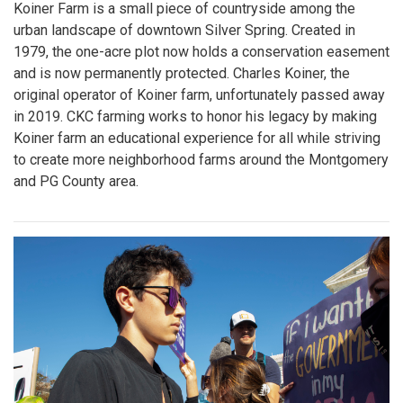
Koiner Farm is a small piece of countryside among the
urban landscape of downtown Silver Spring. Created in
1979, the one-acre plot now holds a conservation easement
and is now permanently protected. Charles Koiner, the
original operator of Koiner farm, unfortunately passed away
in 2019. CKC farming works to honor his legacy by making
Koiner farm an educational experience for all while striving
to create more neighborhood farms around the Montgomery
and PG County area.