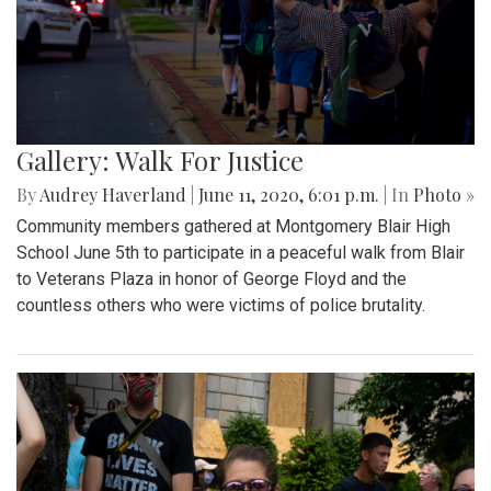
Gallery: Walk For Justice
By
Audrey Haverland
|
June 11, 2020, 6:01 p.m.
| In
Photo »
Community members gathered at Montgomery Blair High
School June 5th to participate in a peaceful walk from Blair
to Veterans Plaza in honor of George Floyd and the
countless others who were victims of police brutality.