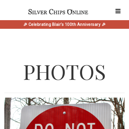
🎉 Celebrating Blair's 100th Anniversary 🎉
PHOTOS