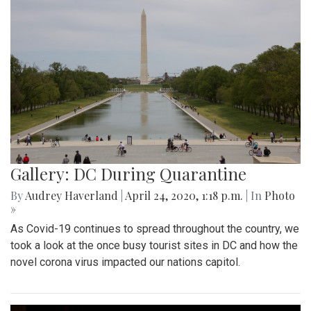
Gallery: DC During Quarantine
By
Audrey Haverland
|
April 24, 2020, 1:18 p.m.
| In
Photo
»
As Covid-19 continues to spread throughout the country, we
took a look at the once busy tourist sites in DC and how the
novel corona virus impacted our nations capitol.