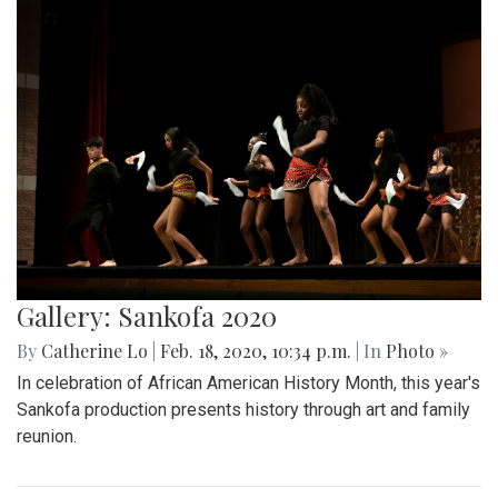
Gallery: Sankofa 2020
By
Catherine Lo
|
Feb. 18, 2020, 10:34 p.m.
| In
Photo »
In celebration of African American History Month, this year's
Sankofa production presents history through art and family
reunion.