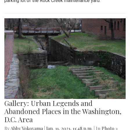
parking lot of the Rock Creek maintenance yard.
Gallery: Urban Legends and
Abandoned Places in the Washington,
D.C. Area
By
Abby Yokoyama
|
Jan. 11, 2021, 11:48 p.m.
| In
Photo »