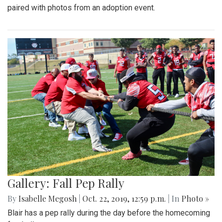
paired with photos from an adoption event.
Gallery: Fall Pep Rally
By
Isabelle Megosh
|
Oct. 22, 2019, 12:59 p.m.
| In
Photo »
Blair has a pep rally during the day before the homecoming