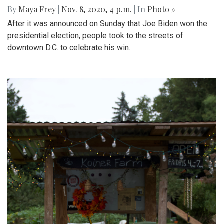
By
Maya Frey
|
Nov. 8, 2020, 4 p.m.
| In
Photo »
After it was announced on Sunday that Joe Biden won the
presidential election, people took to the streets of
downtown D.C. to celebrate his win.