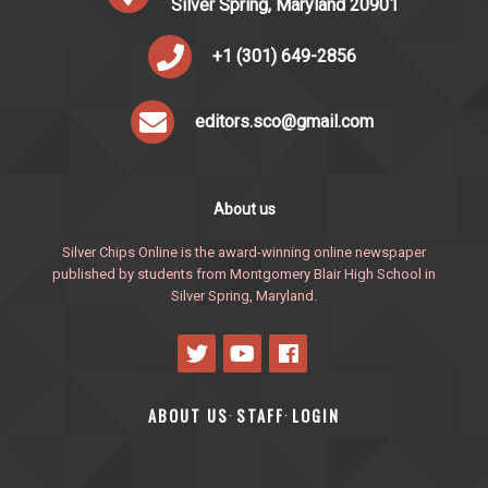
Silver Spring, Maryland 20901
+1 (301) 649-2856
editors.sco@gmail.com
About us
Silver Chips Online is the award-winning online newspaper
published by students from Montgomery Blair High School in
Silver Spring, Maryland.
ABOUT US
STAFF
LOGIN
·
·