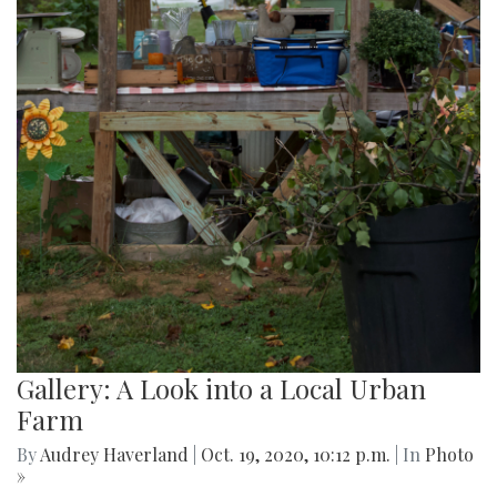
Gallery: A Look into a Local Urban
Farm
By
Audrey Haverland
|
Oct. 19, 2020, 10:12 p.m.
| In
Photo
»