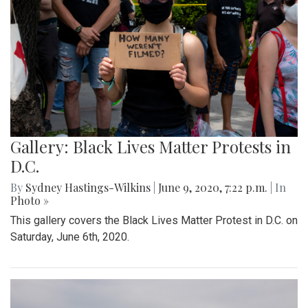
Gallery: Black Lives Matter Protests in
D.C.
By
Sydney Hastings-Wilkins
|
June 9, 2020, 7:22 p.m.
| In
Photo »
This gallery covers the Black Lives Matter Protest in D.C. on
Saturday, June 6th, 2020.