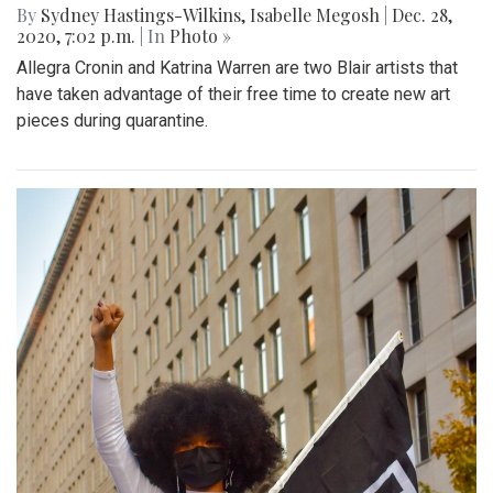
By
Sydney Hastings-Wilkins
,
Isabelle Megosh
|
Dec. 28,
2020, 7:02 p.m.
| In
Photo »
Allegra Cronin and Katrina Warren are two Blair artists that
have taken advantage of their free time to create new art
pieces during quarantine.