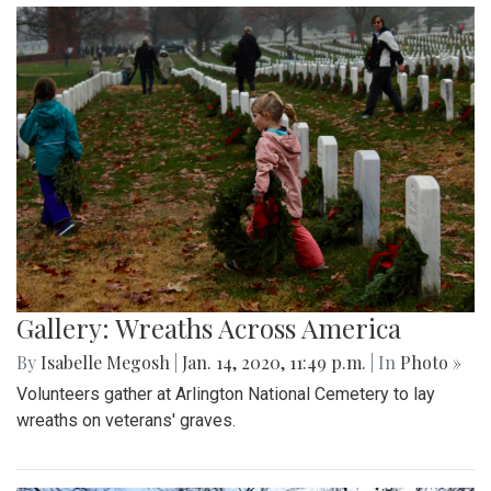
Gallery: Wreaths Across America
By
Isabelle Megosh
|
Jan. 14, 2020, 11:49 p.m.
| In
Photo »
Volunteers gather at Arlington National Cemetery to lay
wreaths on veterans' graves.