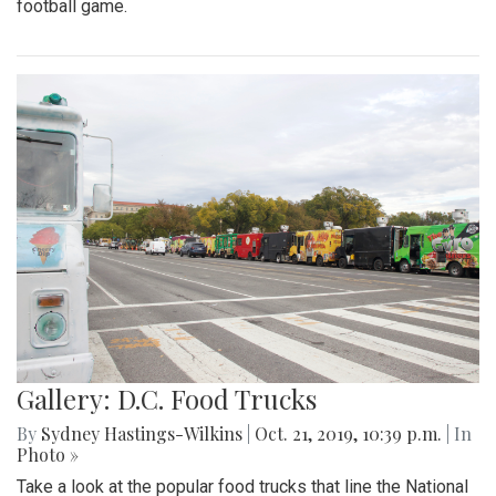
football game.
Gallery: D.C. Food Trucks
By
Sydney Hastings-Wilkins
|
Oct. 21, 2019, 10:39 p.m.
| In
Photo »
Take a look at the popular food trucks that line the National