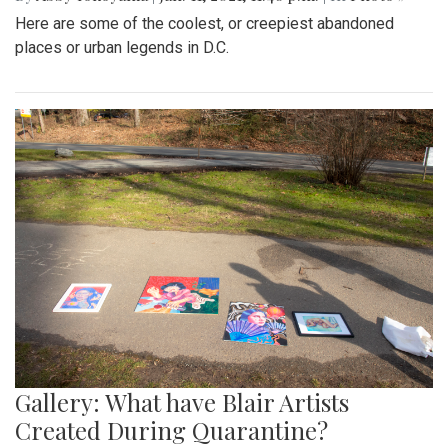
Here are some of the coolest, or creepiest abandoned
places or urban legends in D.C.
Gallery: What have Blair Artists
Created During Quarantine?