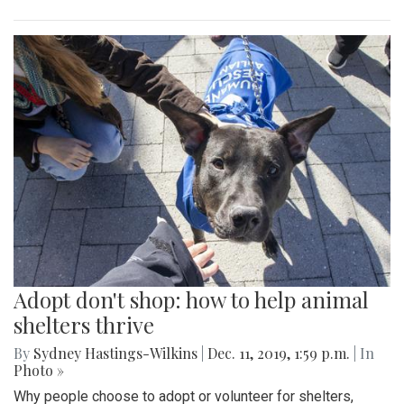
Adopt don't shop: how to help animal
shelters thrive
By
Sydney Hastings-Wilkins
|
Dec. 11, 2019, 1:59 p.m.
| In
Photo »
Why people choose to adopt or volunteer for shelters,