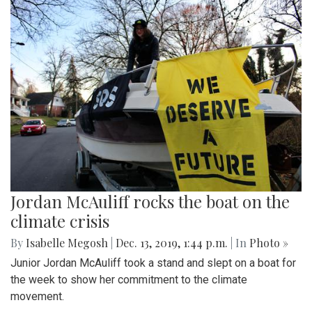
Jordan McAuliff rocks the boat on the
climate crisis
By
Isabelle Megosh
|
Dec. 13, 2019, 1:44 p.m.
| In
Photo »
Junior Jordan McAuliff took a stand and slept on a boat for
the week to show her commitment to the climate
movement.