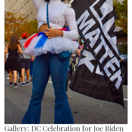
Gallery: DC Celebration for Joe Biden