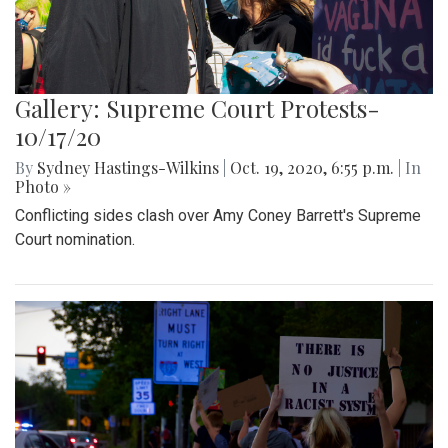
Gallery: Supreme Court Protests-
10/17/20
By
Sydney Hastings-Wilkins
|
Oct. 19, 2020, 6:55 p.m.
| In
Photo »
Conflicting sides clash over Amy Coney Barrett's Supreme
Court nomination.