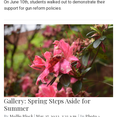
On June 10th, students walked out to demonstrate their
support for gun reform policies.
Gallery: Spring Steps Aside for
Summer
By
Mollie Block
|
May 27, 2022, 2:23 a.m.
| In
Photo »