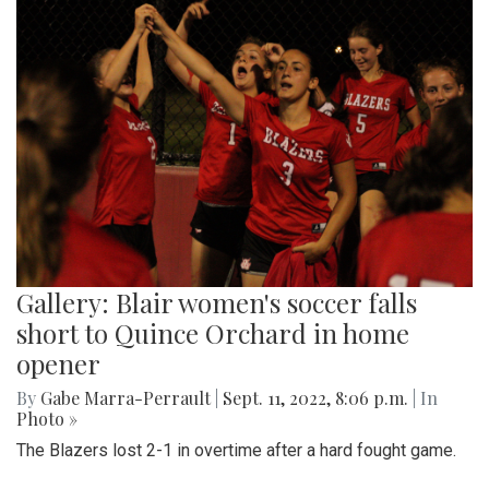
Gallery: Blair women's soccer falls
short to Quince Orchard in home
opener
By
Gabe Marra-Perrault
|
Sept. 11, 2022, 8:06 p.m.
| In
Photo »
The Blazers lost 2-1 in overtime after a hard fought game.