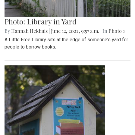
Photo: Library in Yard
By
Hannah Hekhuis
|
June 12, 2022, 9:57 a.m.
| In
Photo »
A Little Free Library sits at the edge of someone's yard for
people to borrow books.