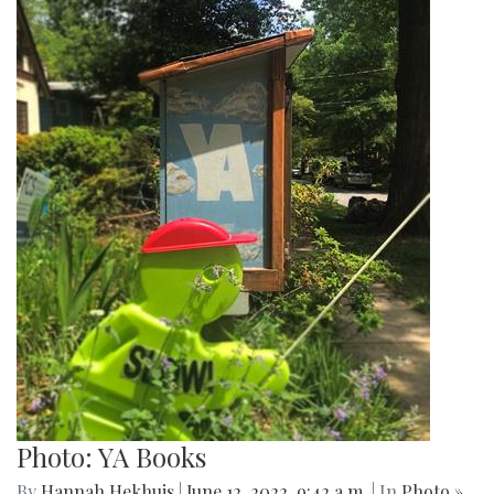
Photo: YA Books
By
Hannah Hekhuis
|
June 12, 2022, 9:42 a.m.
| In
Photo »