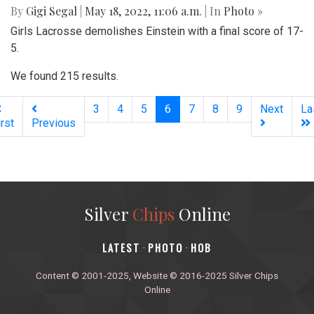
By
Gigi Segal
|
May 18, 2022, 11:06 a.m.
| In
Photo »
Girls Lacrosse demolishes Einstein with a final score of 17-
5.
We found 215 results.
(current)
3
4
5
6
7
8
9
Next
La
irst
Previous
Silver
Chips
Online
‎LATEST
PHOTO
HOB
·
·
Content © 2001-2025, Website © 2016-2025 Silver Chips
Online