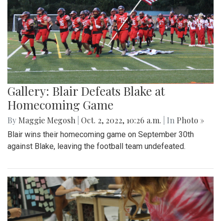
Gallery: Blair Defeats Blake at
Homecoming Game
By
Maggie Megosh
|
Oct. 2, 2022, 10:26 a.m.
| In
Photo »
Blair wins their homecoming game on September 30th
against Blake, leaving the football team undefeated.