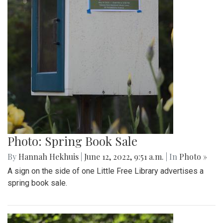
Photo: Spring Book Sale
By
Hannah Hekhuis
|
June 12, 2022, 9:51 a.m.
| In
Photo »
A sign on the side of one Little Free Library advertises a
spring book sale.