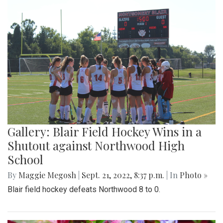
Gallery: Blair Field Hockey Wins in a
Shutout against Northwood High
School
By
Maggie Megosh
|
Sept. 21, 2022, 8:37 p.m.
| In
Photo »
Blair field hockey defeats Northwood 8 to 0.