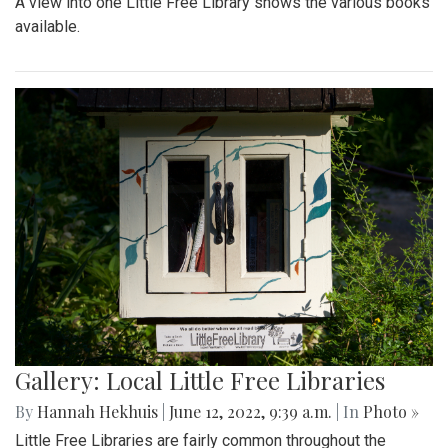
A view into one Little Free Library shows the various books
available.
Gallery: Local Little Free Libraries
By
Hannah Hekhuis
|
June 12, 2022, 9:39 a.m.
| In
Photo »
Little Free Libraries are fairly common throughout the