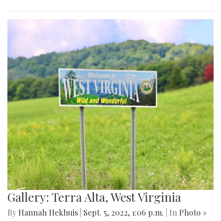
Gallery: Terra Alta, West Virginia
By
Hannah Hekhuis
|
Sept. 5, 2022, 1:06 p.m.
| In
Photo »