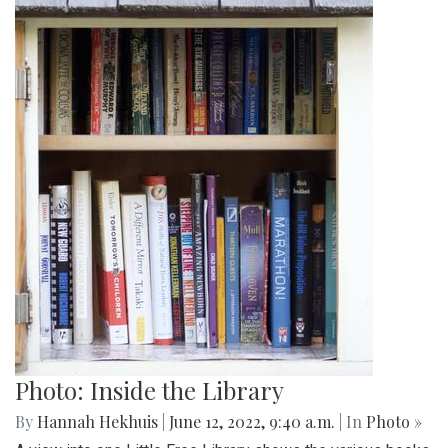
Photo: Inside the Library
By
Hannah Hekhuis
|
June 12, 2022, 9:40 a.m.
| In
Photo »