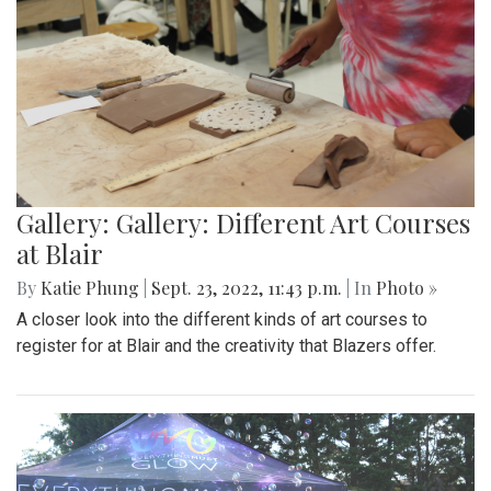
Gallery: Gallery: Different Art Courses
at Blair
By
Katie Phung
|
Sept. 23, 2022, 11:43 p.m.
| In
Photo »
A closer look into the different kinds of art courses to
register for at Blair and the creativity that Blazers offer.