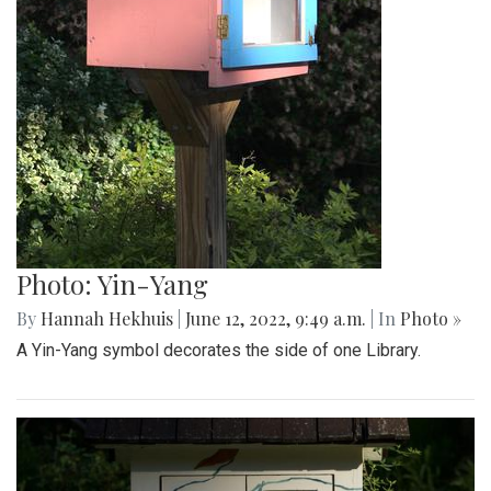
Photo: Yin-Yang
By
Hannah Hekhuis
|
June 12, 2022, 9:49 a.m.
| In
Photo »
A Yin-Yang symbol decorates the side of one Library.