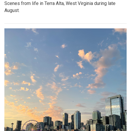
Scenes from life in Terra Alta, West Virginia during late
August.