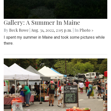
Gallery: A Summer In Maine
By
Beck Rowe
|
Aug. 31, 2022, 2:05 p.m.
| In
Photo »
I spent my summer in Maine and took some pictures while
there.