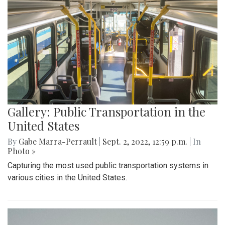
Gallery: Public Transportation in the
United States
By
Gabe Marra-Perrault
|
Sept. 2, 2022, 12:59 p.m.
| In
Photo »
Capturing the most used public transportation systems in
various cities in the United States.