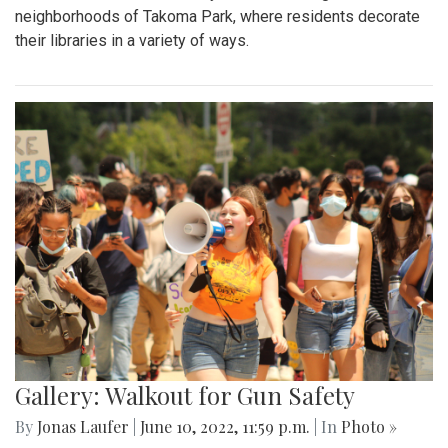
neighborhoods of Takoma Park, where residents decorate
their libraries in a variety of ways.
Gallery: Walkout for Gun Safety
By
Jonas Laufer
|
June 10, 2022, 11:59 p.m.
| In
Photo »