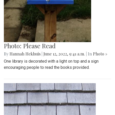
Photo: Please Read
By
Hannah Hekhuis
|
June 12, 2022, 9:41 a.m.
| In
Photo »
One library is decorated with a light on top and a sign
encouraging people to read the books provided.