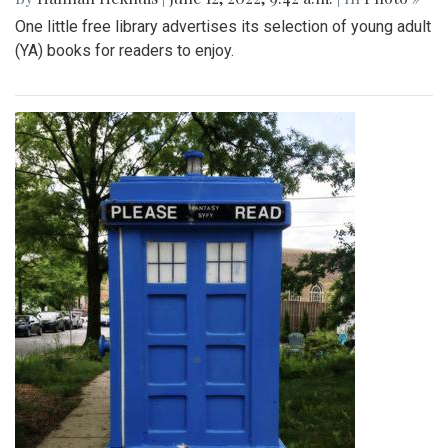
One little free library advertises its selection of young adult
(YA) books for readers to enjoy.