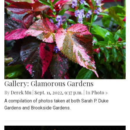
Gallery: Glamorous Gardens
By
Derek Mu
|
Sept. 11, 2022, 9:37 p.m.
| In
Photo »
A compilation of photos taken at both Sarah P. Duke
Gardens and Brookside Gardens.