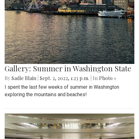
Gallery: Summer in Washington State
By
Sadie Blain
|
Sept. 2, 2022, 1:23 p.m.
| In
Photo »
I spent the last few weeks of summer in Washington
exploring the mountains and beaches!