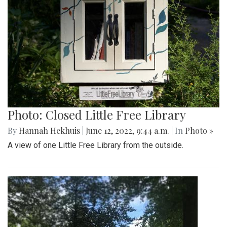
Photo: Closed Little Free Library
By
Hannah Hekhuis
|
June 12, 2022, 9:44 a.m.
| In
Photo »
A view of one Little Free Library from the outside.