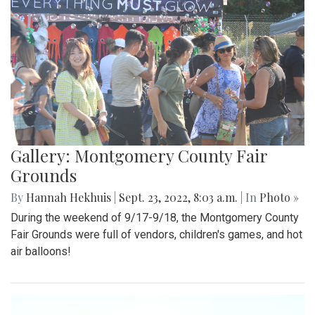
Gallery: Montgomery County Fair
Grounds
By
Hannah Hekhuis
|
Sept. 23, 2022, 8:03 a.m.
| In
Photo »
During the weekend of 9/17-9/18, the Montgomery County
Fair Grounds were full of vendors, children's games, and hot
air balloons!