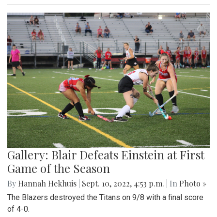
Gallery: Blair Defeats Einstein at First
Game of the Season
By
Hannah Hekhuis
|
Sept. 10, 2022, 4:53 p.m.
| In
Photo »
The Blazers destroyed the Titans on 9/8 with a final score
of 4-0.