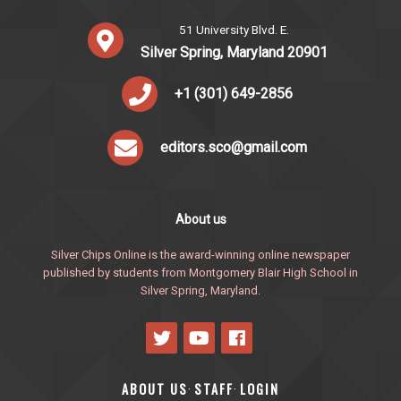
51 University Blvd. E.
Silver Spring, Maryland 20901
+1 (301) 649-2856
editors.sco@gmail.com
About us
Silver Chips Online is the award-winning online newspaper
published by students from Montgomery Blair High School in
Silver Spring, Maryland.
ABOUT US
STAFF
LOGIN
·
·