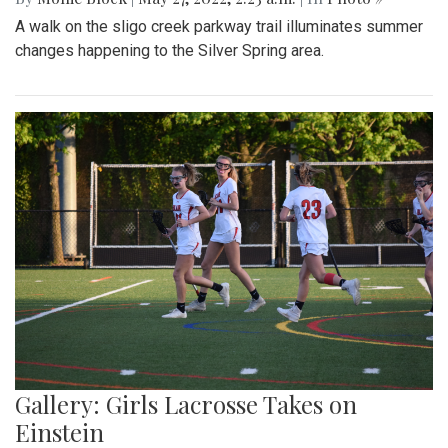
A walk on the sligo creek parkway trail illuminates summer
changes happening to the Silver Spring area.
Gallery: Girls Lacrosse Takes on
Einstein