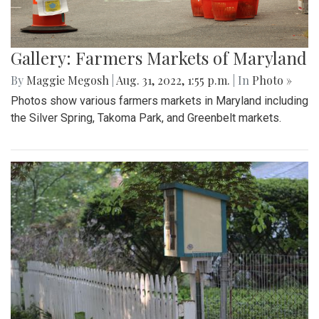
Gallery: Farmers Markets of Maryland
By
Maggie Megosh
|
Aug. 31, 2022, 1:55 p.m.
| In
Photo »
Photos show various farmers markets in Maryland including
the Silver Spring, Takoma Park, and Greenbelt markets.