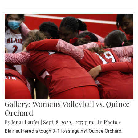
Gallery: Womens Volleyball vs. Quince
Orchard
By
Jonas Laufer
|
Sept. 8, 2022, 12:37 p.m.
| In
Photo »
Blair suffered a tough 3-1 loss against Quince Orchard.