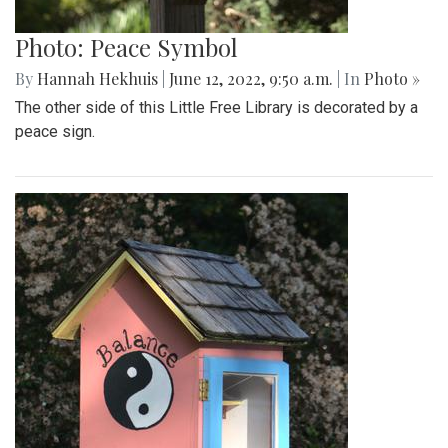
Photo: Peace Symbol
By
Hannah Hekhuis
|
June 12, 2022, 9:50 a.m.
| In
Photo »
The other side of this Little Free Library is decorated by a
peace sign.