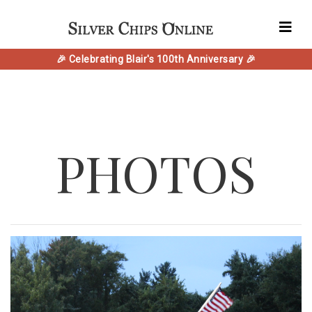
🎉 Celebrating Blair's 100th Anniversary 🎉
PHOTOS