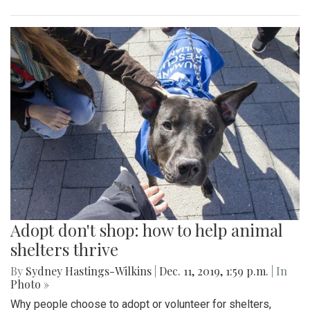
Adopt don't shop: how to help animal
shelters thrive
By
Sydney Hastings-Wilkins
|
Dec. 11, 2019, 1:59 p.m.
| In
Photo »
Why people choose to adopt or volunteer for shelters,