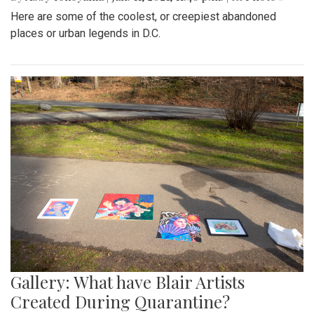
Here are some of the coolest, or creepiest abandoned
places or urban legends in D.C.
Gallery: What have Blair Artists
Created During Quarantine?