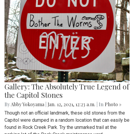
Gallery: The Absolutely True Legend of
the Capitol Stones
By
Abby Yokoyama
|
Jan. 12, 2021, 12:23 a.m.
| In
Photo »
Though not an official landmark, these old stones from the
Capitol were dumped in a random location that can easily be
found in Rock Creek Park. Try the unmarked trail at the