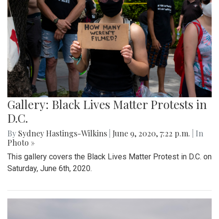
Gallery: Black Lives Matter Protests in
D.C.
By
Sydney Hastings-Wilkins
|
June 9, 2020, 7:22 p.m.
| In
Photo »
This gallery covers the Black Lives Matter Protest in D.C. on
Saturday, June 6th, 2020.