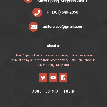
Silver Spring, Maryland 20901
+1 (301) 649-2856
editors.sco@gmail.com
About us
Silver Chips Online is the award-winning online newspaper
published by students from Montgomery Blair High School in
Silver Spring, Maryland.
ABOUT US
STAFF
LOGIN
·
·