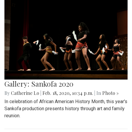
Gallery: Sankofa 2020
By
Catherine Lo
|
Feb. 18, 2020, 10:34 p.m.
| In
Photo »
In celebration of African American History Month, this year's
Sankofa production presents history through art and family
reunion.