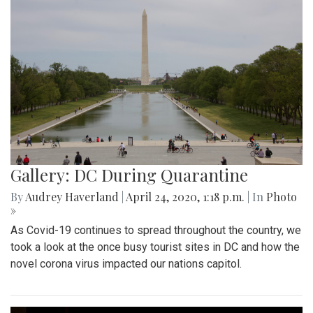
Gallery: DC During Quarantine
By
Audrey Haverland
|
April 24, 2020, 1:18 p.m.
| In
Photo
»
As Covid-19 continues to spread throughout the country, we
took a look at the once busy tourist sites in DC and how the
novel corona virus impacted our nations capitol.