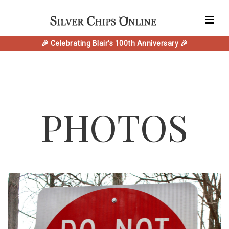
🎉 Celebrating Blair's 100th Anniversary 🎉
PHOTOS