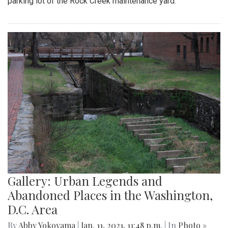
parking lot of the Rock Creek maintenance yard.
Gallery: Urban Legends and
Abandoned Places in the Washington,
D.C. Area
By
Abby Yokoyama
|
Jan. 11, 2021, 11:48 p.m.
| In
Photo »