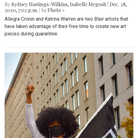
By
Sydney Hastings-Wilkins
,
Isabelle Megosh
|
Dec. 28,
2020, 7:02 p.m.
| In
Photo »
Allegra Cronin and Katrina Warren are two Blair artists that
have taken advantage of their free time to create new art
pieces during quarantine.