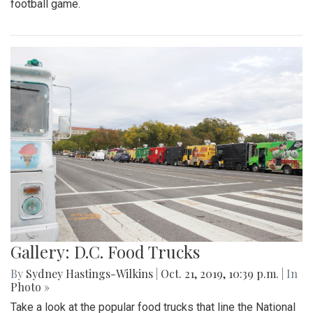
football game.
Gallery: D.C. Food Trucks
By
Sydney Hastings-Wilkins
|
Oct. 21, 2019, 10:39 p.m.
| In
Photo »
Take a look at the popular food trucks that line the National