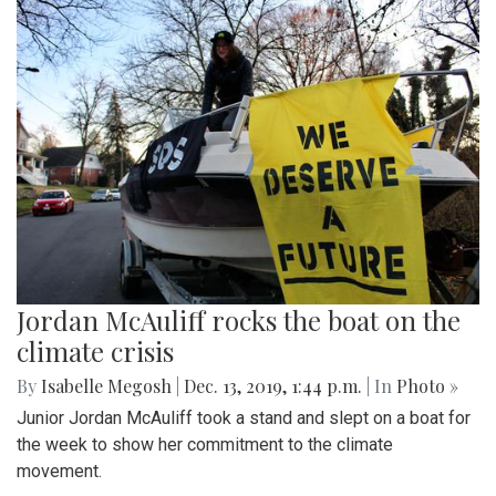
Jordan McAuliff rocks the boat on the
climate crisis
By
Isabelle Megosh
|
Dec. 13, 2019, 1:44 p.m.
| In
Photo »
Junior Jordan McAuliff took a stand and slept on a boat for
the week to show her commitment to the climate
movement.