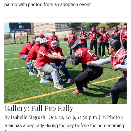
paired with photos from an adoption event.
Gallery: Fall Pep Rally
By
Isabelle Megosh
|
Oct. 22, 2019, 12:59 p.m.
| In
Photo »
Blair has a pep rally during the day before the homecoming