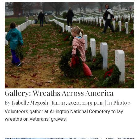
Gallery: Wreaths Across America
By
Isabelle Megosh
|
Jan. 14, 2020, 11:49 p.m.
| In
Photo »
Volunteers gather at Arlington National Cemetery to lay
wreaths on veterans' graves.