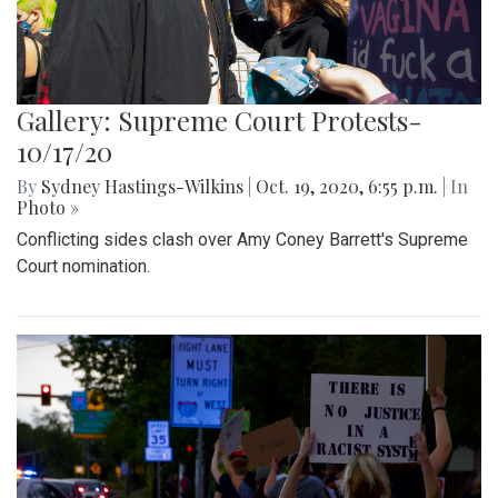
Gallery: Supreme Court Protests-
10/17/20
By
Sydney Hastings-Wilkins
|
Oct. 19, 2020, 6:55 p.m.
| In
Photo »
Conflicting sides clash over Amy Coney Barrett's Supreme
Court nomination.