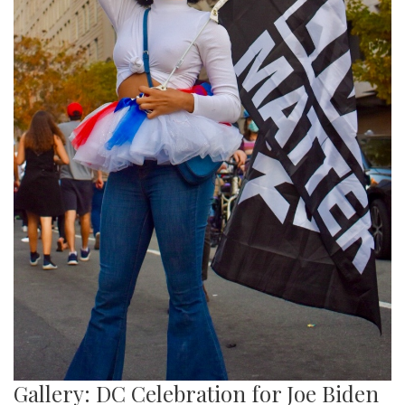
Gallery: DC Celebration for Joe Biden