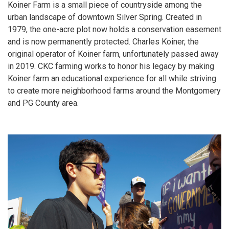
Koiner Farm is a small piece of countryside among the
urban landscape of downtown Silver Spring. Created in
1979, the one-acre plot now holds a conservation easement
and is now permanently protected. Charles Koiner, the
original operator of Koiner farm, unfortunately passed away
in 2019. CKC farming works to honor his legacy by making
Koiner farm an educational experience for all while striving
to create more neighborhood farms around the Montgomery
and PG County area.