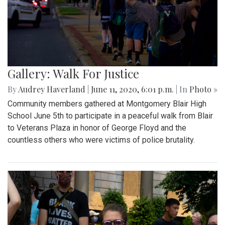
Gallery: Walk For Justice
By
Audrey Haverland
|
June 11, 2020, 6:01 p.m.
| In
Photo »
Community members gathered at Montgomery Blair High
School June 5th to participate in a peaceful walk from Blair
to Veterans Plaza in honor of George Floyd and the
countless others who were victims of police brutality.