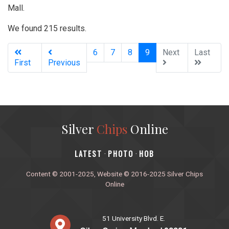
Mall.
We found 215 results.
(current)
6
7
8
9
Next
Last
First
Previous
Silver
Chips
Online
‎LATEST
PHOTO
HOB
·
·
Content © 2001-2025, Website © 2016-2025 Silver Chips
Online
51 University Blvd. E.