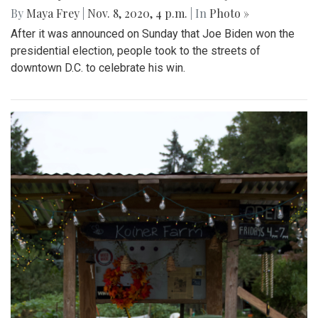
By
Maya Frey
|
Nov. 8, 2020, 4 p.m.
| In
Photo »
After it was announced on Sunday that Joe Biden won the
presidential election, people took to the streets of
downtown D.C. to celebrate his win.