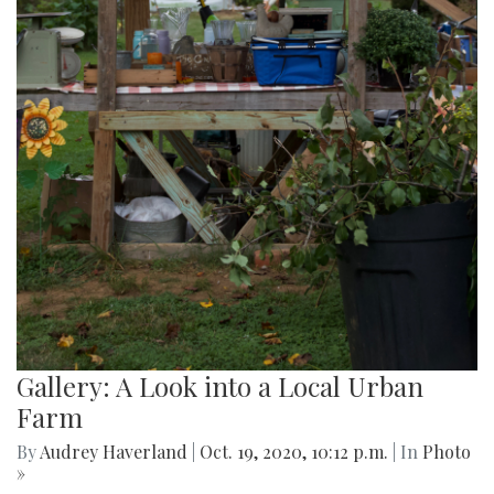
Gallery: A Look into a Local Urban
Farm
By
Audrey Haverland
|
Oct. 19, 2020, 10:12 p.m.
| In
Photo
»