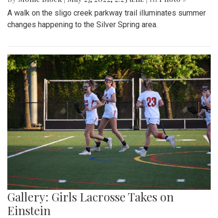
A walk on the sligo creek parkway trail illuminates summer
changes happening to the Silver Spring area.
Gallery: Girls Lacrosse Takes on
Einstein