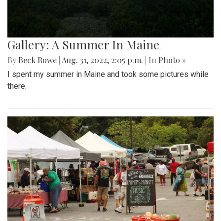
Gallery: A Summer In Maine
By
Beck Rowe
|
Aug. 31, 2022, 2:05 p.m.
| In
Photo »
I spent my summer in Maine and took some pictures while
there.