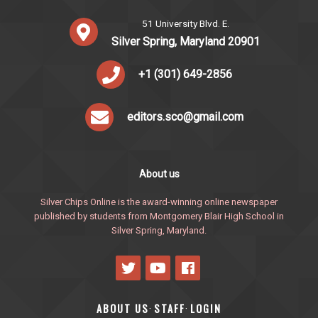
51 University Blvd. E.
Silver Spring, Maryland 20901
+1 (301) 649-2856
editors.sco@gmail.com
About us
Silver Chips Online is the award-winning online newspaper
published by students from Montgomery Blair High School in
Silver Spring, Maryland.
ABOUT US
STAFF
LOGIN
·
·