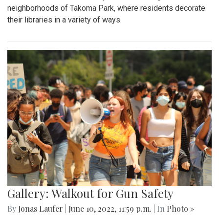
neighborhoods of Takoma Park, where residents decorate
their libraries in a variety of ways.
Gallery: Walkout for Gun Safety
By
Jonas Laufer
|
June 10, 2022, 11:59 p.m.
| In
Photo »