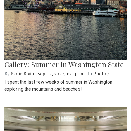
Gallery: Summer in Washington State
By
Sadie Blain
|
Sept. 2, 2022, 1:23 p.m.
| In
Photo »
I spent the last few weeks of summer in Washington
exploring the mountains and beaches!