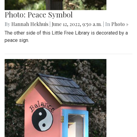
Photo: Peace Symbol
By
Hannah Hekhuis
|
June 12, 2022, 9:50 a.m.
| In
Photo »
The other side of this Little Free Library is decorated by a
peace sign.