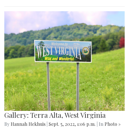
Gallery: Terra Alta, West Virginia
By
Hannah Hekhuis
|
Sept. 5, 2022, 1:06 p.m.
| In
Photo »