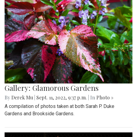
Gallery: Glamorous Gardens
By
Derek Mu
|
Sept. 11, 2022, 9:37 p.m.
| In
Photo »
A compilation of photos taken at both Sarah P. Duke
Gardens and Brookside Gardens.