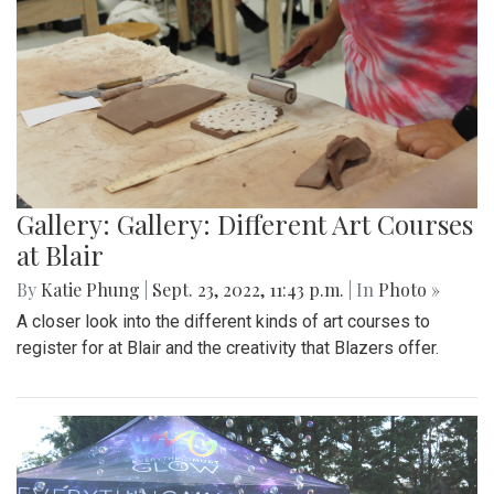
Gallery: Gallery: Different Art Courses
at Blair
By
Katie Phung
|
Sept. 23, 2022, 11:43 p.m.
| In
Photo »
A closer look into the different kinds of art courses to
register for at Blair and the creativity that Blazers offer.