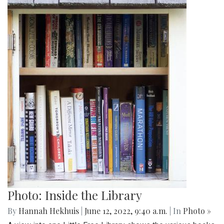
Photo: Inside the Library
By
Hannah Hekhuis
|
June 12, 2022, 9:40 a.m.
| In
Photo »