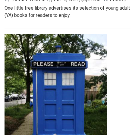
One little free library advertises its selection of young adult
(YA) books for readers to enjoy.