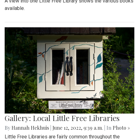
A view into one Little Free Library shows the various books
available.
Gallery: Local Little Free Libraries
By
Hannah Hekhuis
|
June 12, 2022, 9:39 a.m.
| In
Photo »
Little Free Libraries are fairly common throughout the