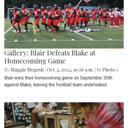
Gallery: Blair Defeats Blake at
Homecoming Game
By
Maggie Megosh
|
Oct. 2, 2022, 10:26 a.m.
| In
Photo »
Blair wins their homecoming game on September 30th
against Blake, leaving the football team undefeated.