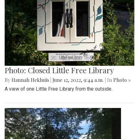
Photo: Closed Little Free Library
By
Hannah Hekhuis
|
June 12, 2022, 9:44 a.m.
| In
Photo »
A view of one Little Free Library from the outside.