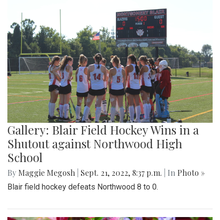
Gallery: Blair Field Hockey Wins in a
Shutout against Northwood High
School
By
Maggie Megosh
|
Sept. 21, 2022, 8:37 p.m.
| In
Photo »
Blair field hockey defeats Northwood 8 to 0.