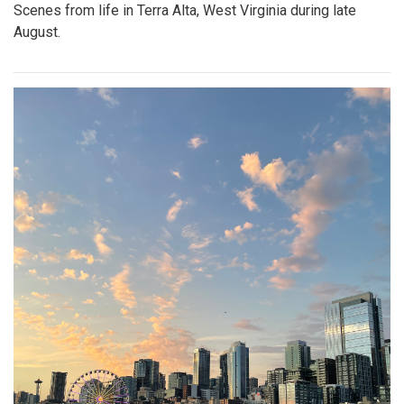
Scenes from life in Terra Alta, West Virginia during late
August.