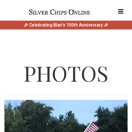
🎉 Celebrating Blair's 100th Anniversary 🎉
PHOTOS