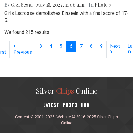
By
Gigi Segal
|
May 18, 2022, 11:06 a.m.
| In
Photo »
Girls Lacrosse demolishes Einstein with a final score of 17-
5.
We found 215 results.
(current)
3
4
5
6
7
8
9
Next
La
irst
Previous
Silver
Chips
Online
‎LATEST
PHOTO
HOB
·
·
Content © 2001-2025, Website © 2016-2025 Silver Chips
Online