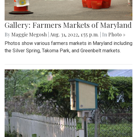
Gallery: Farmers Markets of Maryland
By
Maggie Megosh
|
Aug. 31, 2022, 1:55 p.m.
| In
Photo »
Photos show various farmers markets in Maryland including
the Silver Spring, Takoma Park, and Greenbelt markets.