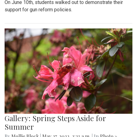
On June 10th, students walked out to demonstrate their
support for gun reform policies.
Gallery: Spring Steps Aside for
Summer
By
Mollie Block
|
May 27, 2022, 2:23 a.m.
| In
Photo »