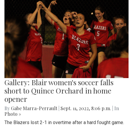
Gallery: Blair women's soccer falls
short to Quince Orchard in home
opener
By
Gabe Marra-Perrault
|
Sept. 11, 2022, 8:06 p.m.
| In
Photo »
The Blazers lost 2-1 in overtime after a hard fought game.