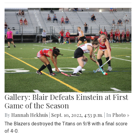
Gallery: Blair Defeats Einstein at First
Game of the Season
By
Hannah Hekhuis
|
Sept. 10, 2022, 4:53 p.m.
| In
Photo »
The Blazers destroyed the Titans on 9/8 with a final score
of 4-0.