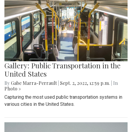
Gallery: Public Transportation in the
United States
By
Gabe Marra-Perrault
|
Sept. 2, 2022, 12:59 p.m.
| In
Photo »
Capturing the most used public transportation systems in
various cities in the United States.