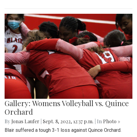
Gallery: Womens Volleyball vs. Quince
Orchard
By
Jonas Laufer
|
Sept. 8, 2022, 12:37 p.m.
| In
Photo »
Blair suffered a tough 3-1 loss against Quince Orchard.