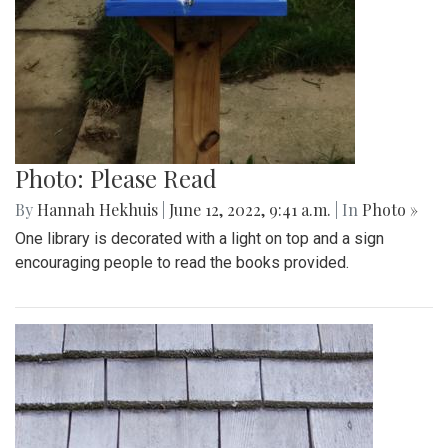
Photo: Please Read
By
Hannah Hekhuis
|
June 12, 2022, 9:41 a.m.
| In
Photo »
One library is decorated with a light on top and a sign
encouraging people to read the books provided.