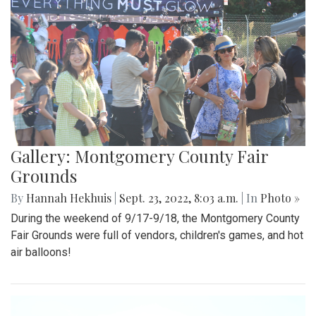
Gallery: Montgomery County Fair
Grounds
By
Hannah Hekhuis
|
Sept. 23, 2022, 8:03 a.m.
| In
Photo »
During the weekend of 9/17-9/18, the Montgomery County
Fair Grounds were full of vendors, children's games, and hot
air balloons!