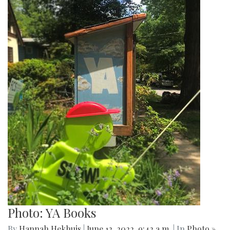
Photo: YA Books
By
Hannah Hekhuis
|
June 12, 2022, 9:42 a.m.
| In
Photo »