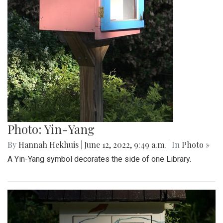
Photo: Yin-Yang
By
Hannah Hekhuis
|
June 12, 2022, 9:49 a.m.
| In
Photo »
A Yin-Yang symbol decorates the side of one Library.