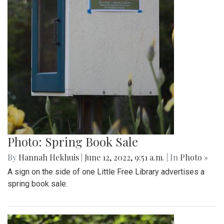
Photo: Spring Book Sale
By
Hannah Hekhuis
|
June 12, 2022, 9:51 a.m.
| In
Photo »
A sign on the side of one Little Free Library advertises a
spring book sale.