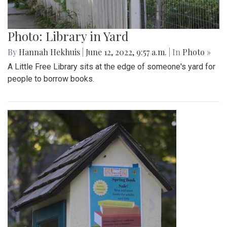
Photo: Library in Yard
By
Hannah Hekhuis
|
June 12, 2022, 9:57 a.m.
| In
Photo »
A Little Free Library sits at the edge of someone's yard for
people to borrow books.