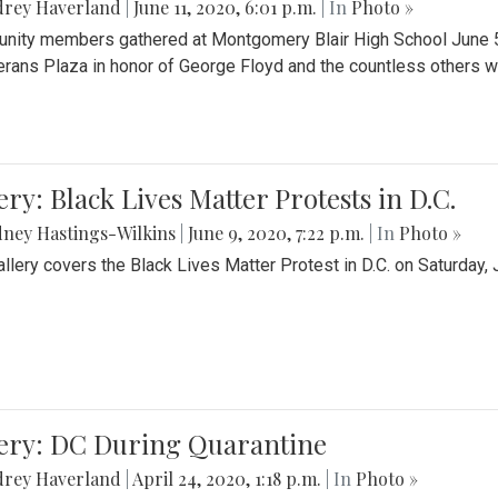
drey Haverland
|
June 11, 2020, 6:01 p.m.
| In
Photo »
ity members gathered at Montgomery Blair High School June 5th 
erans Plaza in honor of George Floyd and the countless others wh
ery: Black Lives Matter Protests in D.C.
ney Hastings-Wilkins
|
June 9, 2020, 7:22 p.m.
| In
Photo »
allery covers the Black Lives Matter Protest in D.C. on Saturday, 
lery: DC During Quarantine
drey Haverland
|
April 24, 2020, 1:18 p.m.
| In
Photo »