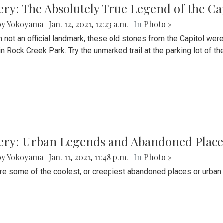
ery: The Absolutely True Legend of the Ca
by Yokoyama
|
Jan. 12, 2021, 12:23 a.m.
| In
Photo »
 not an official landmark, these old stones from the Capitol wer
in Rock Creek Park. Try the unmarked trail at the parking lot of 
ery: Urban Legends and Abandoned Places
by Yokoyama
|
Jan. 11, 2021, 11:48 p.m.
| In
Photo »
re some of the coolest, or creepiest abandoned places or urban 