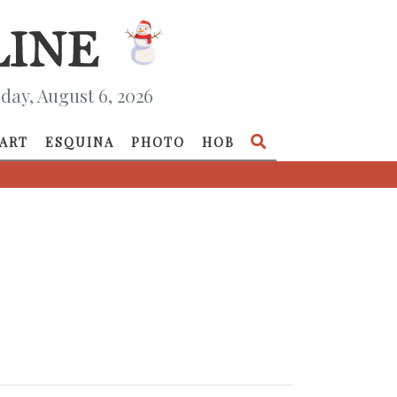
day, August 6, 2026
ART
ESQUINA
PHOTO
HOB