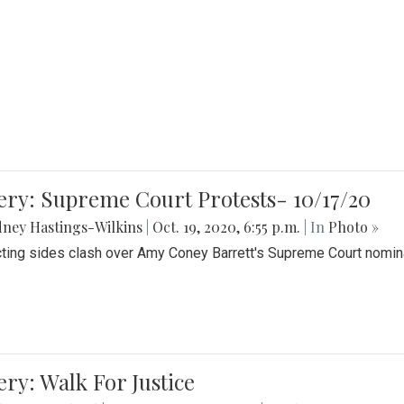
ery: Supreme Court Protests- 10/17/20
ney Hastings-Wilkins
|
Oct. 19, 2020, 6:55 p.m.
| In
Photo »
cting sides clash over Amy Coney Barrett's Supreme Court nomin
ery: Walk For Justice