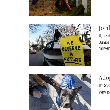
Jord
By
Isa
Junior
movem
Adop
By
Syd
Why pe