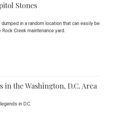
pitol Stones
e dumped in a random location that can easily be
the Rock Creek maintenance yard.
 in the Washington, D.C. Area
legends in D.C.