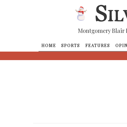
Montgomery Blair 
HOME
SPORTS
FEATURES
OPI