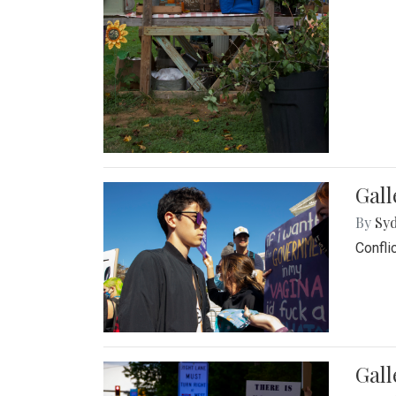
Gall
By
Syd
Confli
Gall