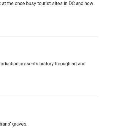
 at the once busy tourist sites in DC and how
roduction presents history through art and
erans' graves.