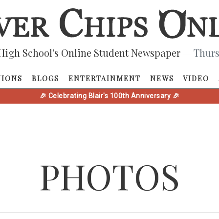
High School's Online Student Newspaper
— Thurs
NIONS
BLOGS
ENTERTAINMENT
NEWS
VIDEO
🎉 Celebrating Blair's 100th Anniversary 🎉
PHOTOS