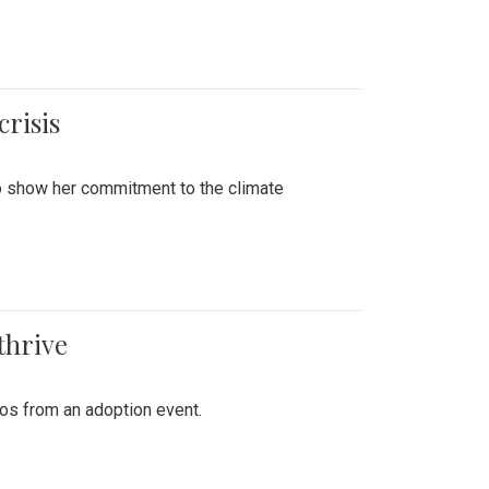
crisis
to show her commitment to the climate
thrive
tos from an adoption event.