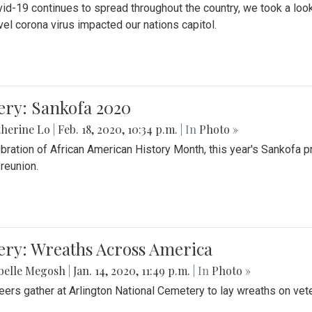
id-19 continues to spread throughout the country, we took a look
vel corona virus impacted our nations capitol.
ery: Sankofa 2020
herine Lo
|
Feb. 18, 2020, 10:34 p.m.
| In
Photo »
ebration of African American History Month, this year's Sankofa p
 reunion.
ery: Wreaths Across America
belle Megosh
|
Jan. 14, 2020, 11:49 p.m.
| In
Photo »
eers gather at Arlington National Cemetery to lay wreaths on vet