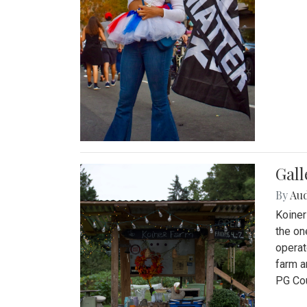
Gall
By
Au
Koiner
the on
operat
farm a
PG Cou