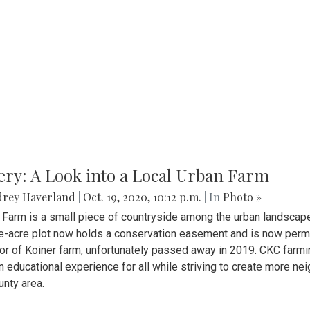
ery: A Look into a Local Urban Farm
drey Haverland
|
Oct. 19, 2020, 10:12 p.m.
| In
Photo »
 Farm is a small piece of countryside among the urban landscape
e-acre plot now holds a conservation easement and is now perman
or of Koiner farm, unfortunately passed away in 2019. CKC farmi
n educational experience for all while striving to create more 
nty area.