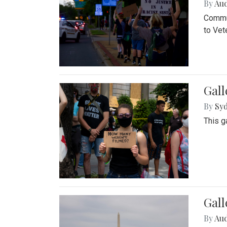
By
Au
Commun
to Vet
Gall
By
Syd
This g
Gal
By
Au