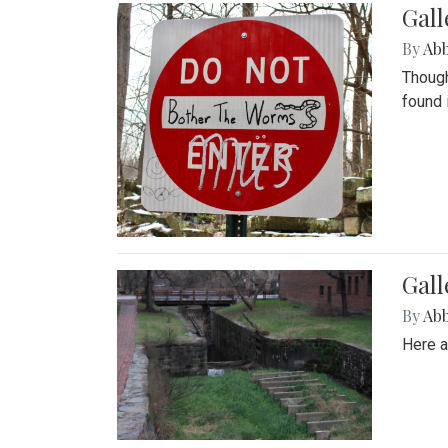
Gall
By
Ab
Though
found 
Gall
By
Ab
Here a