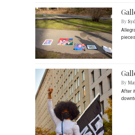
Gall
By
Syd
Allegr
pieces
Gall
By
Ma
After 
downto