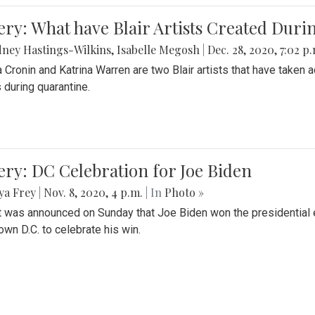
ery: What have Blair Artists Created Dur
ney Hastings-Wilkins
,
Isabelle Megosh
|
Dec. 28, 2020, 7:02 p
a Cronin and Katrina Warren are two Blair artists that have taken 
 during quarantine.
ery: DC Celebration for Joe Biden
ya Frey
|
Nov. 8, 2020, 4 p.m.
| In
Photo »
it was announced on Sunday that Joe Biden won the presidential e
wn D.C. to celebrate his win.