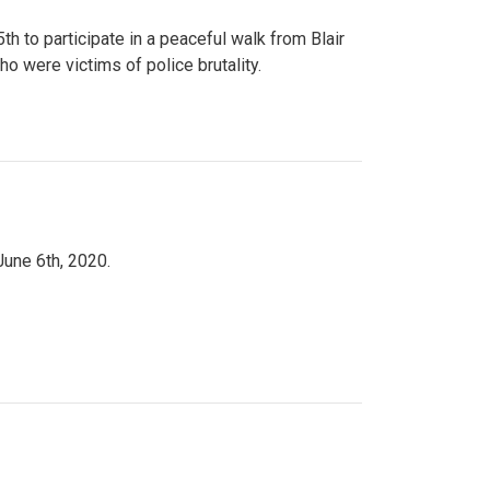
to participate in a peaceful walk from Blair
o were victims of police brutality.
June 6th, 2020.