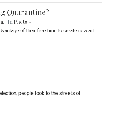
ing Quarantine?
.m.
| In
Photo »
advantage of their free time to create new art
lection, people took to the streets of