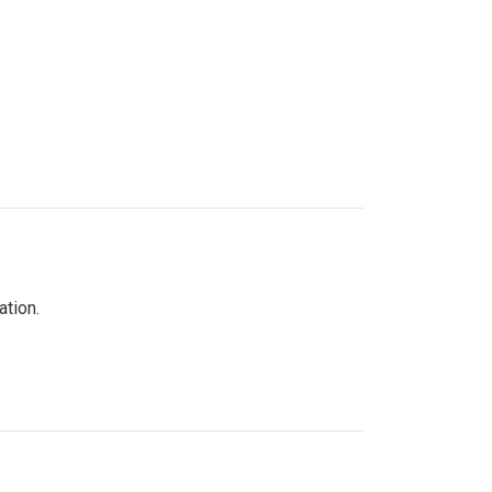
ation.