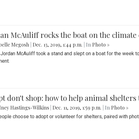
an McAuliff rocks the boat on the climate 
belle Megosh
|
Dec. 13, 2019, 1:44 p.m.
| In
Photo »
 Jordan McAuliff took a stand and slept on a boat for the week 
ent.
t don't shop: how to help animal shelters 
ney Hastings-Wilkins
|
Dec. 11, 2019, 1:59 p.m.
| In
Photo »
ople choose to adopt or volunteer for shelters, paired with pho