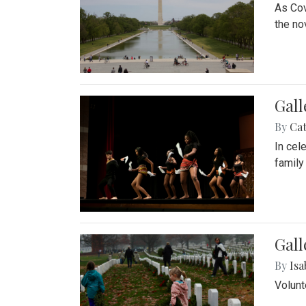
As Cov
the no
Gall
By
Cat
In cel
family
Gall
By
Isa
Volunt