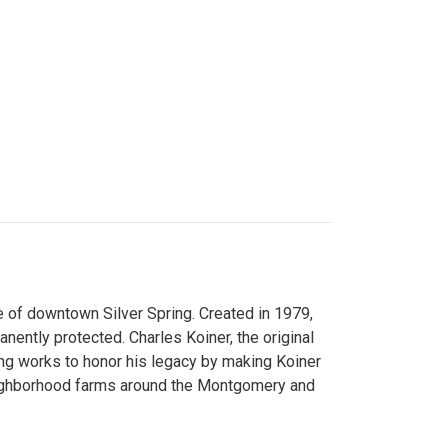
 of downtown Silver Spring. Created in 1979,
ently protected. Charles Koiner, the original
ng works to honor his legacy by making Koiner
neighborhood farms around the Montgomery and