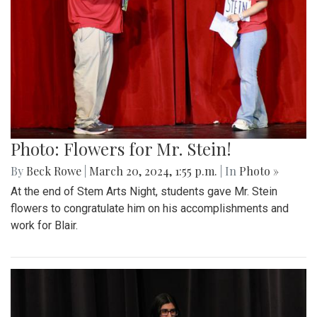
Photo: Flowers for Mr. Stein!
By
Beck Rowe
|
March 20, 2024, 1:55 p.m.
| In
Photo »
At the end of Stem Arts Night, students gave Mr. Stein
flowers to congratulate him on his accomplishments and
work for Blair.