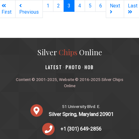
(current)
1
2
3
4
5
6
Next
Last
First
Previous
Silver
Chips
Online
‎LATEST
PHOTO
HOB
·
·
Content © 2001-2025, Website © 2016-2025 Silver Chips
Online
51 University Blvd. E.
Silver Spring, Maryland 20901
+1 (301) 649-2856