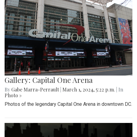
Gallery: Capital One Arena
By
Gabe Marra-Perrault
|
March 1, 2024, 5:22 p.m.
| In
Photo »
Photos of the legendary Capital One Arena in downtown DC.