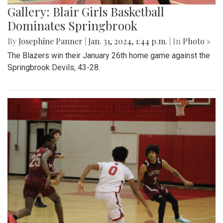
Gallery: Blair Girls Basketball
Dominates Springbrook
By
Josephine Panner
|
Jan. 31, 2024, 1:44 p.m.
| In
Photo »
The Blazers win their January 26th home game against the
Springbrook Devils, 43-28.