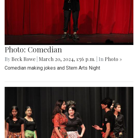
Photo: Comedian
By
Beck Rowe
|
March 20, 2024, 1:56 p.m.
| In
Photo »
Comedian making jokes and Stem Arts Night