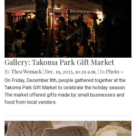
Gallery: Takoma Park Gift Market
By
Thea Womack
|
Dec. 19, 2023, 10:29 a.m.
| In
Photo »
On Friday, December 8th, people gathered together at the
Takoma Park Gift Market to celebrate the holiday season.
The market offered gifts made by small businesses and
food from local vendors.