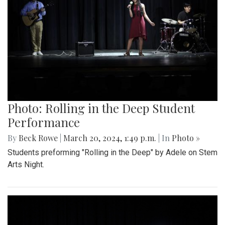
Photo: Rolling in the Deep Student
Performance
By
Beck Rowe
|
March 20, 2024, 1:49 p.m.
| In
Photo »
Students preforming "Rolling in the Deep" by Adele on Stem
Arts Night.