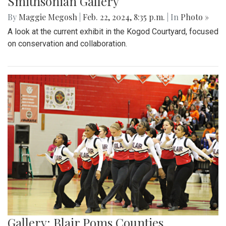
Smithsonian Gallery
By
Maggie Megosh
|
Feb. 22, 2024, 8:35 p.m.
| In
Photo »
A look at the current exhibit in the Kogod Courtyard, focused
on conservation and collaboration.
Gallery: Blair Poms Counties