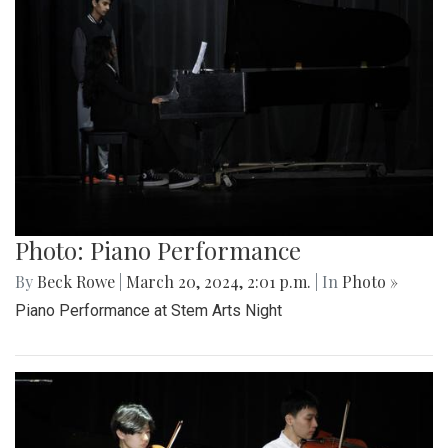
Photo: Piano Performance
By
Beck Rowe
|
March 20, 2024, 2:01 p.m.
| In
Photo »
Piano Performance at Stem Arts Night