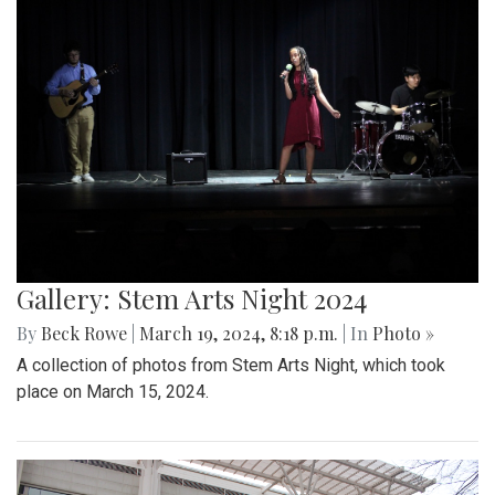
Gallery: Stem Arts Night 2024
By
Beck Rowe
|
March 19, 2024, 8:18 p.m.
| In
Photo »
A collection of photos from Stem Arts Night, which took
place on March 15, 2024.