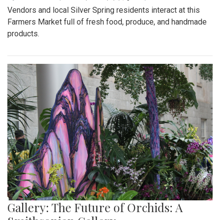
Vendors and local Silver Spring residents interact at this
Farmers Market full of fresh food, produce, and handmade
products.
Gallery: The Future of Orchids: A