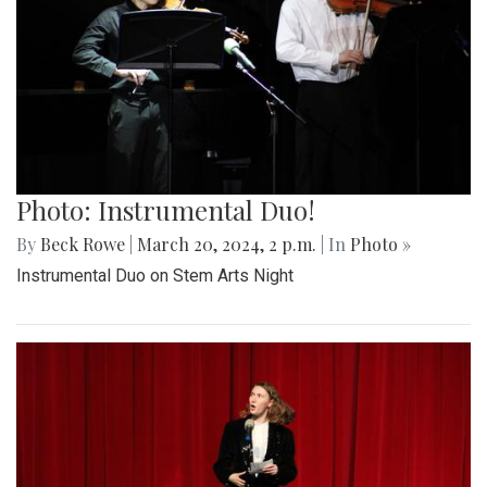
Photo: Instrumental Duo!
By
Beck Rowe
|
March 20, 2024, 2 p.m.
| In
Photo »
Instrumental Duo on Stem Arts Night