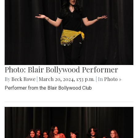
Photo: Blair Bollywood Performer
By
Beck Rowe
|
March 20, 2024, 1:53 p.m.
| In
Photo »
Performer from the Blair Bollywood Club