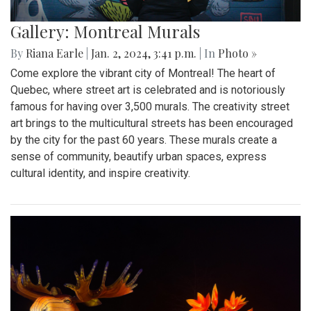
Gallery: Montreal Murals
By
Riana Earle
|
Jan. 2, 2024, 3:41 p.m.
| In
Photo »
Come explore the vibrant city of Montreal! The heart of
Quebec, where street art is celebrated and is notoriously
famous for having over 3,500 murals. The creativity street
art brings to the multicultural streets has been encouraged
by the city for the past 60 years. These murals create a
sense of community, beautify urban spaces, express
cultural identity, and inspire creativity.