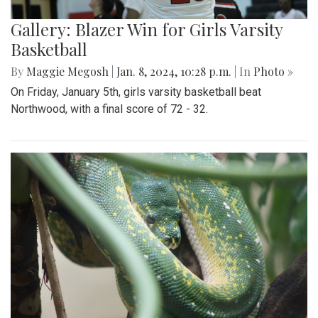
Gallery: Blazer Win for Girls Varsity
Basketball
By
Maggie Megosh
|
Jan. 8, 2024, 10:28 p.m.
| In
Photo »
On Friday, January 5th, girls varsity basketball beat
Northwood, with a final score of 72 - 32.