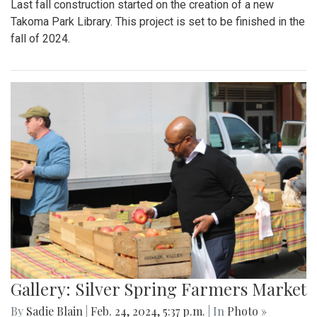
Last fall construction started on the creation of a new
Takoma Park Library. This project is set to be finished in the
fall of 2024.
Gallery: Silver Spring Farmers Market
By
Sadie Blain
|
Feb. 24, 2024, 5:37 p.m.
| In
Photo »