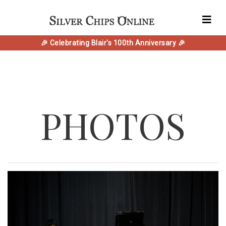
🎉 Celebrating Blair's 100th Anniversary 🎉
PHOTOS