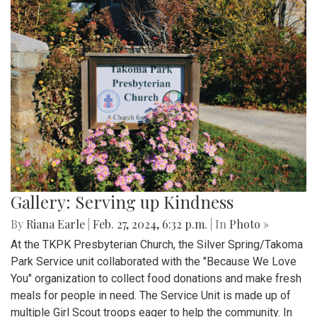
Gallery: Serving up Kindness
By
Riana Earle
|
Feb. 27, 2024, 6:32 p.m.
| In
Photo »
At the TKPK Presbyterian Church, the Silver Spring/Takoma
Park Service unit collaborated with the "Because We Love
You" organization to collect food donations and make fresh
meals for people in need. The Service Unit is made up of
multiple Girl Scout troops eager to help the community. In