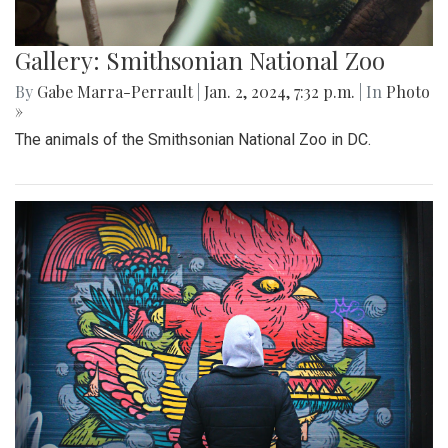
Gallery: Smithsonian National Zoo
By
Gabe Marra-Perrault
|
Jan. 2, 2024, 7:32 p.m.
| In
Photo
»
The animals of the Smithsonian National Zoo in DC.