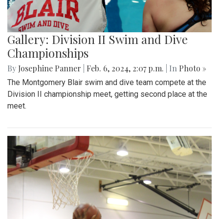
Gallery: Division II Swim and Dive
Championships
By
Josephine Panner
|
Feb. 6, 2024, 2:07 p.m.
| In
Photo »
The Montgomery Blair swim and dive team compete at the
Division II championship meet, getting second place at the
meet.