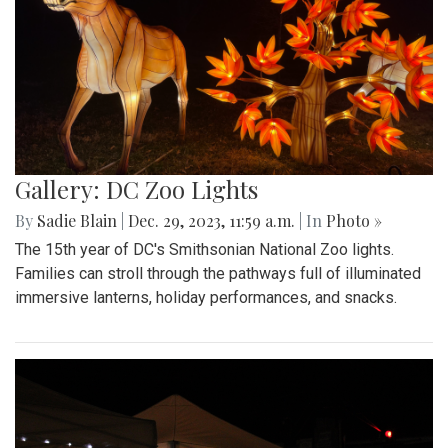
Gallery: DC Zoo Lights
By
Sadie Blain
|
Dec. 29, 2023, 11:59 a.m.
| In
Photo »
The 15th year of DC's Smithsonian National Zoo lights.
Families can stroll through the pathways full of illuminated
immersive lanterns, holiday performances, and snacks.