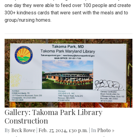
one day they were able to feed over 100 people and create
300+ kindness cards that were sent with the meals and to
group/nursing homes.
Gallery: Takoma Park Library
Construction
By
Beck Rowe
|
Feb. 27, 2024, 1:30 p.m.
| In
Photo »