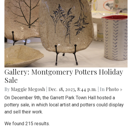
Gallery: Montgomery Potters Holiday
Sale
By
Maggie Megosh
|
Dec. 18, 2023, 8:44 p.m.
| In
Photo »
On December 9th, the Garrett Park Town Hall hosted a
pottery sale, in which local artist and potters could display
and sell their work.
We found 215 results.