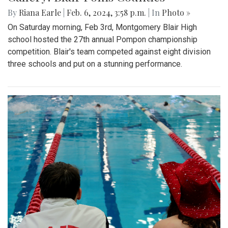
By
Riana Earle
|
Feb. 6, 2024, 3:58 p.m.
| In
Photo »
On Saturday morning, Feb 3rd, Montgomery Blair High
school hosted the 27th annual Pompon championship
competition. Blair's team competed against eight division
three schools and put on a stunning performance.