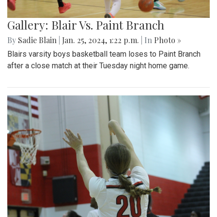
Gallery: Blair Vs. Paint Branch
By
Sadie Blain
|
Jan. 25, 2024, 1:22 p.m.
| In
Photo »
Blairs varsity boys basketball team loses to Paint Branch
after a close match at their Tuesday night home game.