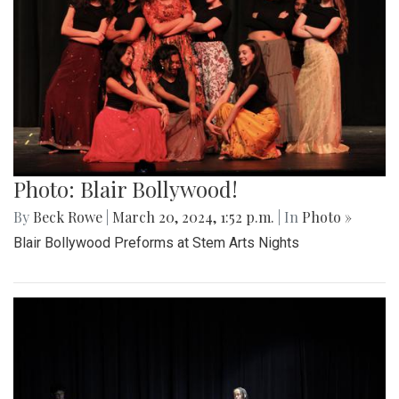
Photo: Blair Bollywood!
By
Beck Rowe
|
March 20, 2024, 1:52 p.m.
| In
Photo »
Blair Bollywood Preforms at Stem Arts Nights