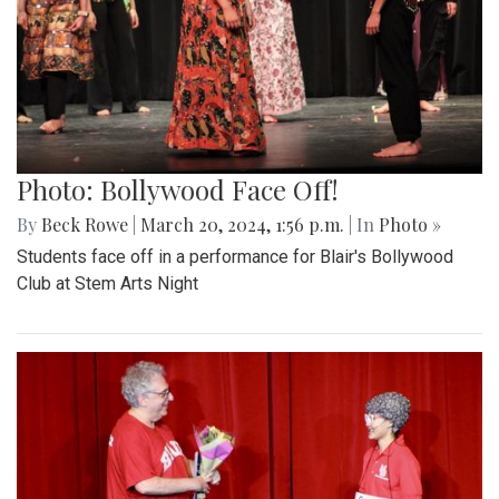
Photo: Bollywood Face Off!
By
Beck Rowe
|
March 20, 2024, 1:56 p.m.
| In
Photo »
Students face off in a performance for Blair's Bollywood
Club at Stem Arts Night