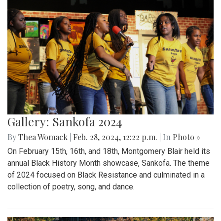
Gallery: Sankofa 2024
By
Thea Womack
|
Feb. 28, 2024, 12:22 p.m.
| In
Photo »
On February 15th, 16th, and 18th, Montgomery Blair held its
annual Black History Month showcase, Sankofa. The theme
of 2024 focused on Black Resistance and culminated in a
collection of poetry, song, and dance.