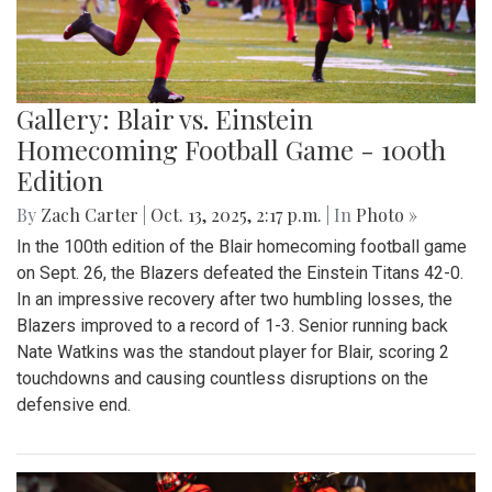
Gallery: Blair vs. Einstein
Homecoming Football Game - 100th
Edition
By
Zach Carter
|
Oct. 13, 2025, 2:17 p.m.
| In
Photo »
In the 100th edition of the Blair homecoming football game
on Sept. 26, the Blazers defeated the Einstein Titans 42-0.
In an impressive recovery after two humbling losses, the
Blazers improved to a record of 1-3. Senior running back
Nate Watkins was the standout player for Blair, scoring 2
touchdowns and causing countless disruptions on the
defensive end.