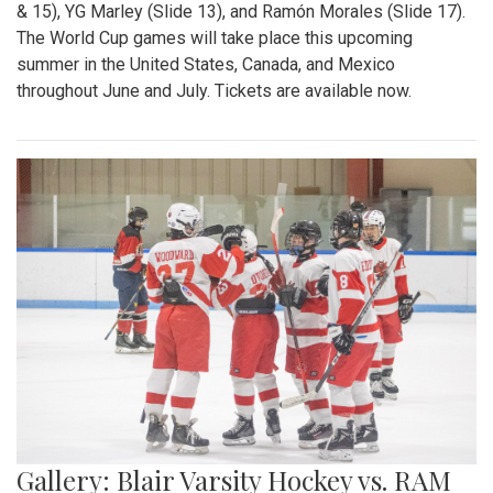
& 15), YG Marley (Slide 13), and Ramón Morales (Slide 17).
The World Cup games will take place this upcoming
summer in the United States, Canada, and Mexico
throughout June and July. Tickets are available now.
Gallery: Blair Varsity Hockey vs. RAM