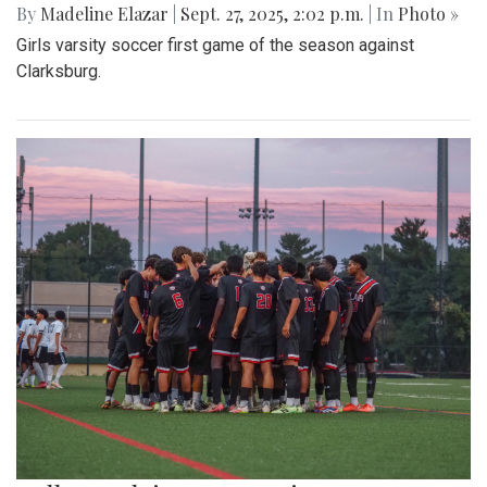
By
Madeline Elazar
|
Sept. 27, 2025, 2:02 p.m.
| In
Photo »
Girls varsity soccer first game of the season against
Clarksburg.