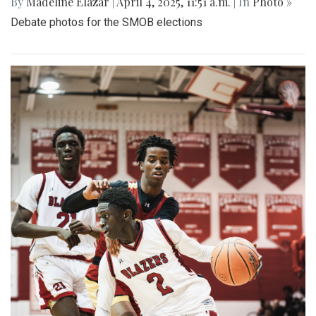
By
Madeline Elazar
|
April 4, 2025, 11:51 a.m.
| In
Photo »
Debate photos for the SMOB elections