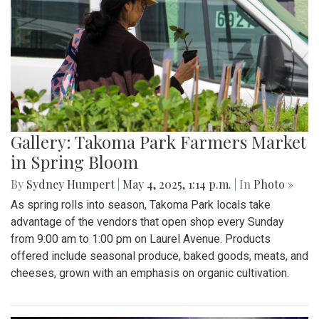
Gallery: Takoma Park Farmers Market
in Spring Bloom
By
Sydney Humpert
|
May 4, 2025, 1:14 p.m.
| In
Photo »
As spring rolls into season, Takoma Park locals take
advantage of the vendors that open shop every Sunday
from 9:00 am to 1:00 pm on Laurel Avenue. Products
offered include seasonal produce, baked goods, meats, and
cheeses, grown with an emphasis on organic cultivation.