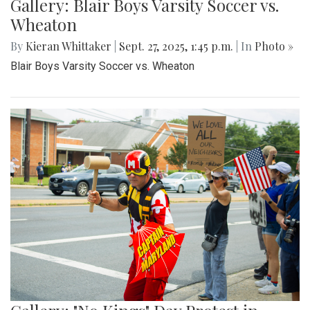
Gallery: Blair Boys Varsity Soccer vs.
Wheaton
By
Kieran Whittaker
|
Sept. 27, 2025, 1:45 p.m.
| In
Photo »
Blair Boys Varsity Soccer vs. Wheaton