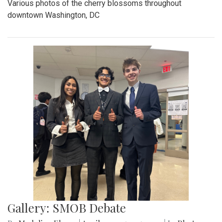
Various photos of the cherry blossoms throughout
downtown Washington, DC
Gallery: SMOB Debate