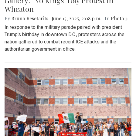
Gallery: "No Kings" Day Protest in
Wheaton
By
Bruno Resetarits
|
June 15, 2025, 2:08 p.m.
| In
Photo »
In response to the military parade paired with president
Trump's birthday in downtown D.C., protesters across the
nation gathered to combat recent ICE attacks and the
authoritarian government in office.