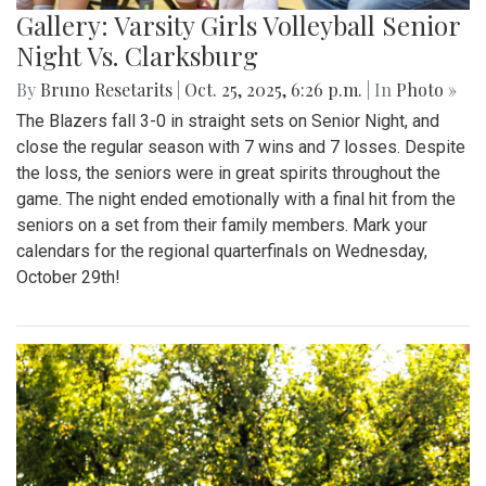
Gallery: Varsity Girls Volleyball Senior
Night Vs. Clarksburg
By
Bruno Resetarits
|
Oct. 25, 2025, 6:26 p.m.
| In
Photo »
The Blazers fall 3-0 in straight sets on Senior Night, and
close the regular season with 7 wins and 7 losses. Despite
the loss, the seniors were in great spirits throughout the
game. The night ended emotionally with a final hit from the
seniors on a set from their family members. Mark your
calendars for the regional quarterfinals on Wednesday,
October 29th!