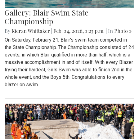
Gallery: Blair Swim State
Championship
By
Kieran Whittaker
|
Feb. 24, 2026, 2:23 p.m.
| In
Photo »
On Saturday, February 21, Blair's swim team competed in
the State Championship. The Championship consisted of 24
events, in which Blair qualified in more than half, which is a
massive accomplishment in and of itself. With every Blazer
trying their hardest, Girls Swim was able to finish 2nd in the
whole event, and the Boys 5th. Congratulations to every
blazer on swim.