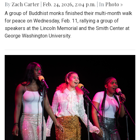
By
Zach Carter
|
Feb. 24, 2026, 2:04 p.m.
| In
Photo »
A group of Buddhist monks finished their multi-month walk
for peace on Wednesday, Feb. 11, rallying a group of
speakers at the Lincoln Memorial and the Smith Center at
George Washington University.