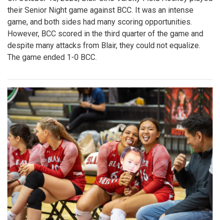
their Senior Night game against BCC. It was an intense
game, and both sides had many scoring opportunities.
However, BCC scored in the third quarter of the game and
despite many attacks from Blair, they could not equalize.
The game ended 1-0 BCC.