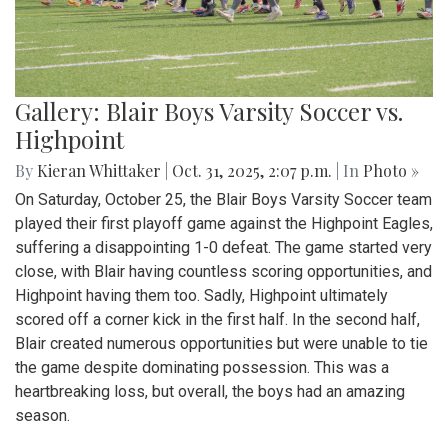
Gallery: Blair Boys Varsity Soccer vs.
Highpoint
By
Kieran Whittaker
|
Oct. 31, 2025, 2:07 p.m.
| In
Photo »
On Saturday, October 25, the Blair Boys Varsity Soccer team
played their first playoff game against the Highpoint Eagles,
suffering a disappointing 1-0 defeat. The game started very
close, with Blair having countless scoring opportunities, and
Highpoint having them too. Sadly, Highpoint ultimately
scored off a corner kick in the first half. In the second half,
Blair created numerous opportunities but were unable to tie
the game despite dominating possession. This was a
heartbreaking loss, but overall, the boys had an amazing
season.