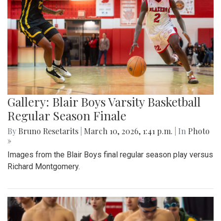
Gallery: Blair Boys Varsity Basketball
Regular Season Finale
By
Bruno Resetarits
|
March 10, 2026, 1:41 p.m.
| In
Photo
»
Images from the Blair Boys final regular season play versus
Richard Montgomery.