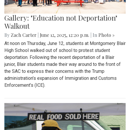
Gallery: "Education not Deportation"
Walkout
By
Zach Carter
|
June 12, 2025, 12:20 p.m.
| In
Photo »
At noon on Thursday, June 12, students at Montgomery Blair
High School walked out of school to protest student
deportation. Following the recent deportation of a Blair
junior, Blair students made their way around to the front of
the SAC to express their concerns with the Trump
administration’s expansion of Immigration and Customs
Enforcement’s (ICE).