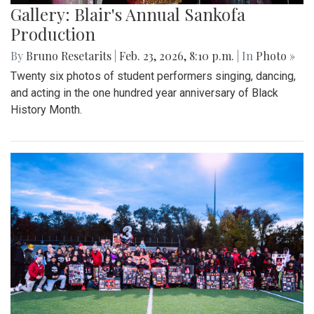
Gallery: Blair's Annual Sankofa
Production
By
Bruno Resetarits
|
Feb. 23, 2026, 8:10 p.m.
| In
Photo »
Twenty six photos of student performers singing, dancing,
and acting in the one hundred year anniversary of Black
History Month.