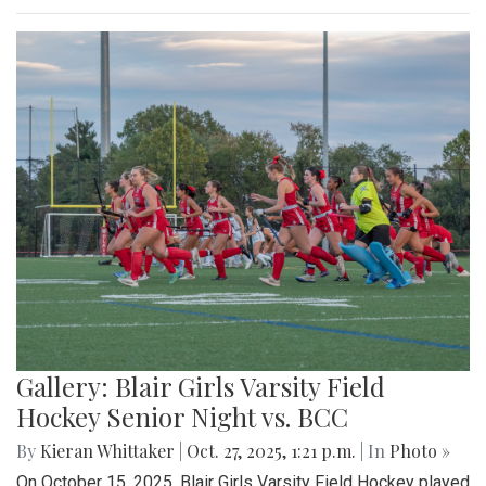
Gallery: Blair Girls Varsity Field
Hockey Senior Night vs. BCC
By
Kieran Whittaker
|
Oct. 27, 2025, 1:21 p.m.
| In
Photo »
On October 15, 2025, Blair Girls Varsity Field Hockey played