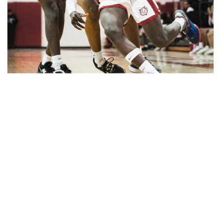
Gallery: Blair vs Wheaton Boys
Basketball
By
Zach Carter
|
Feb. 26, 2025, 2:06 p.m.
| In
Photo »
Blazers get the W in a comeback victory against the
Gladiators