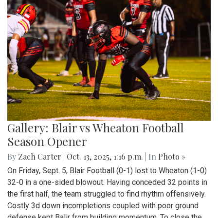
Gallery: Blair vs Wheaton Football
Season Opener
By
Zach Carter
|
Oct. 13, 2025, 1:16 p.m.
| In
Photo »
On Friday, Sept. 5, Blair Football (0-1) lost to Wheaton (1-0)
32-0 in a one-sided blowout. Having conceded 32 points in
the first half, the team struggled to find rhythm offensively.
Costly 3d down incompletions coupled with poor ground
defense kept Balir from building momentum. To close the