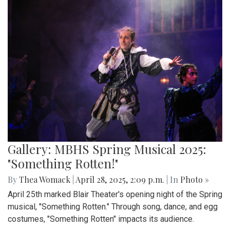
Gallery: MBHS Spring Musical 2025:
"Something Rotten!"
By
Thea Womack
|
April 28, 2025, 2:09 p.m.
| In
Photo »
April 25th marked Blair Theater's opening night of the Spring
musical, "Something Rotten." Through song, dance, and egg
costumes, "Something Rotten" impacts its audience.