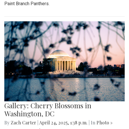
Paint Branch Panthers.
Gallery: Cherry Blossoms in
Washington, DC
By
Zach Carter
|
April 24, 2025, 1:38 p.m.
| In
Photo »