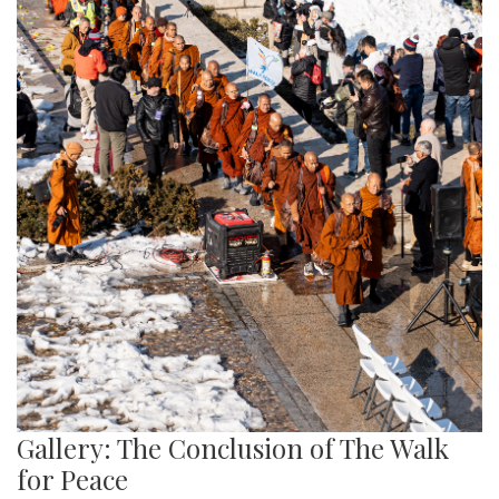
Gallery: The Conclusion of The Walk
for Peace