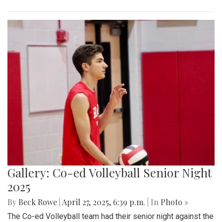
Gallery: Co-ed Volleyball Senior Night
2025
By
Beck Rowe
|
April 27, 2025, 6:39 p.m.
| In
Photo »
The Co-ed Volleyball team had their senior night against the