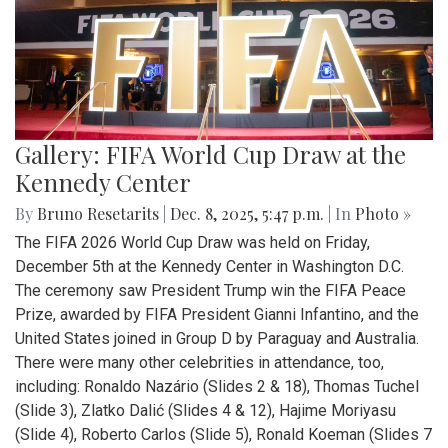
Gallery: FIFA World Cup Draw at the
Kennedy Center
By
Bruno Resetarits
|
Dec. 8, 2025, 5:47 p.m.
| In
Photo »
The FIFA 2026 World Cup Draw was held on Friday,
December 5th at the Kennedy Center in Washington D.C.
The ceremony saw President Trump win the FIFA Peace
Prize, awarded by FIFA President Gianni Infantino, and the
United States joined in Group D by Paraguay and Australia.
There were many other celebrities in attendance, too,
including: Ronaldo Nazário (Slides 2 & 18), Thomas Tuchel
(Slide 3), Zlatko Dalić (Slides 4 & 12), Hajime Moriyasu
(Slide 4), Roberto Carlos (Slide 5), Ronald Koeman (Slides 7