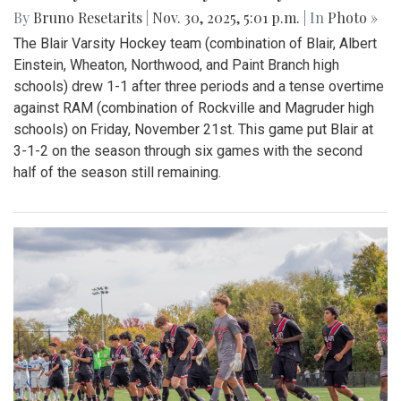
By
Bruno Resetarits
|
Nov. 30, 2025, 5:01 p.m.
| In
Photo »
The Blair Varsity Hockey team (combination of Blair, Albert
Einstein, Wheaton, Northwood, and Paint Branch high
schools) drew 1-1 after three periods and a tense overtime
against RAM (combination of Rockville and Magruder high
schools) on Friday, November 21st. This game put Blair at
3-1-2 on the season through six games with the second
half of the season still remaining.