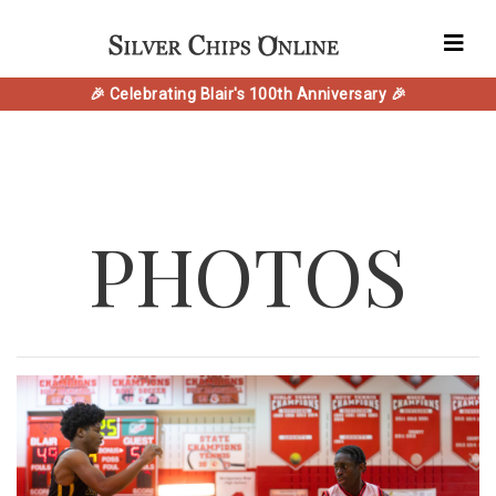
🎉 Celebrating Blair's 100th Anniversary 🎉
PHOTOS