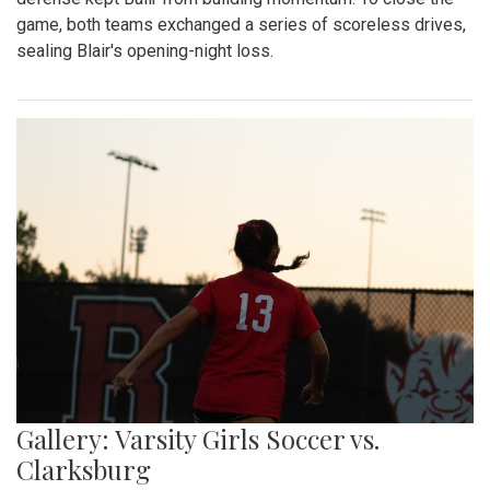
game, both teams exchanged a series of scoreless drives,
sealing Blair's opening-night loss.
Gallery: Varsity Girls Soccer vs.
Clarksburg