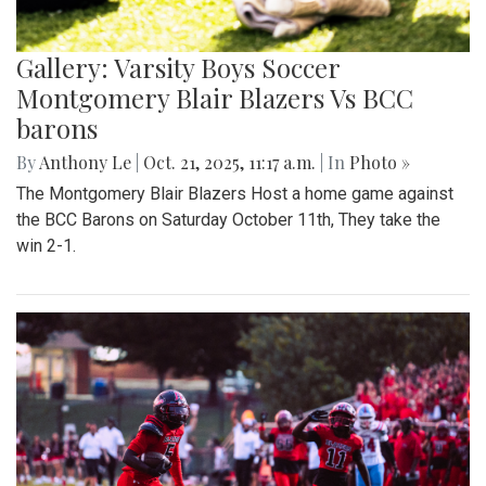
Gallery: Varsity Boys Soccer
Montgomery Blair Blazers Vs BCC
barons
By
Anthony Le
|
Oct. 21, 2025, 11:17 a.m.
| In
Photo »
The Montgomery Blair Blazers Host a home game against
the BCC Barons on Saturday October 11th, They take the
win 2-1.