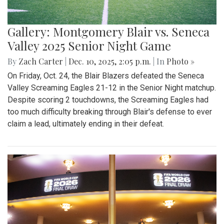
Gallery: Montgomery Blair vs. Seneca
Valley 2025 Senior Night Game
By
Zach Carter
|
Dec. 10, 2025, 2:05 p.m.
| In
Photo »
On Friday, Oct. 24, the Blair Blazers defeated the Seneca
Valley Screaming Eagles 21-12 in the Senior Night matchup.
Despite scoring 2 touchdowns, the Screaming Eagles had
too much difficulty breaking through Blair's defense to ever
claim a lead, ultimately ending in their defeat.