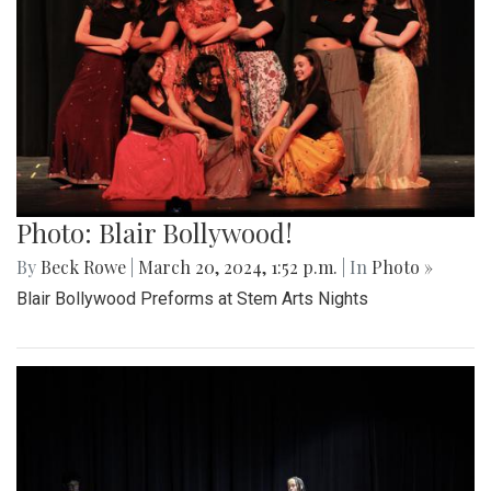
Photo: Blair Bollywood!
By
Beck Rowe
|
March 20, 2024, 1:52 p.m.
| In
Photo »
Blair Bollywood Preforms at Stem Arts Nights