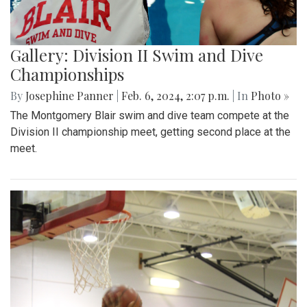
Gallery: Division II Swim and Dive
Championships
By
Josephine Panner
|
Feb. 6, 2024, 2:07 p.m.
| In
Photo »
The Montgomery Blair swim and dive team compete at the
Division II championship meet, getting second place at the
meet.