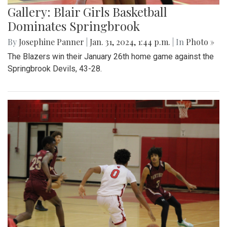
Gallery: Blair Girls Basketball
Dominates Springbrook
By
Josephine Panner
|
Jan. 31, 2024, 1:44 p.m.
| In
Photo »
The Blazers win their January 26th home game against the
Springbrook Devils, 43-28.