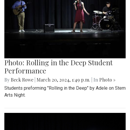
Photo: Rolling in the Deep Student
Performance
By
Beck Rowe
|
March 20, 2024, 1:49 p.m.
| In
Photo »
Students preforming "Rolling in the Deep" by Adele on Stem
Arts Night.