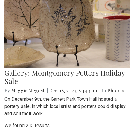
Gallery: Montgomery Potters Holiday
Sale
By
Maggie Megosh
|
Dec. 18, 2023, 8:44 p.m.
| In
Photo »
On December 9th, the Garrett Park Town Hall hosted a
pottery sale, in which local artist and potters could display
and sell their work.
We found 215 results.