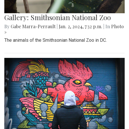
Gallery: Smithsonian National Zoo
By
Gabe Marra-Perrault
|
Jan. 2, 2024, 7:32 p.m.
| In
Photo
»
The animals of the Smithsonian National Zoo in DC.