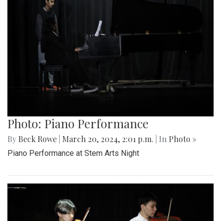
Photo: Piano Performance
By
Beck Rowe
|
March 20, 2024, 2:01 p.m.
| In
Photo »
Piano Performance at Stem Arts Night