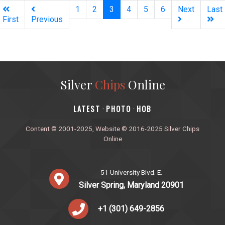
(current)
1
2
3
4
5
6
Next
Last
First
Previous
Silver
Chips
Online
‎LATEST
PHOTO
HOB
·
·
Content © 2001-2025, Website © 2016-2025 Silver Chips
Online
51 University Blvd. E.
Silver Spring, Maryland 20901
+1 (301) 649-2856