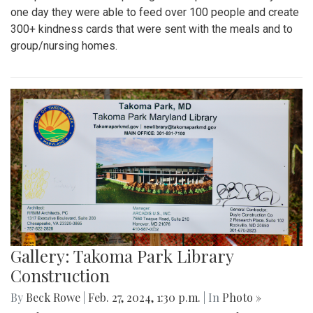
one day they were able to feed over 100 people and create
300+ kindness cards that were sent with the meals and to
group/nursing homes.
Gallery: Takoma Park Library
Construction
By
Beck Rowe
|
Feb. 27, 2024, 1:30 p.m.
| In
Photo »