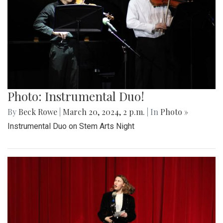
Photo: Instrumental Duo!
By
Beck Rowe
|
March 20, 2024, 2 p.m.
| In
Photo »
Instrumental Duo on Stem Arts Night