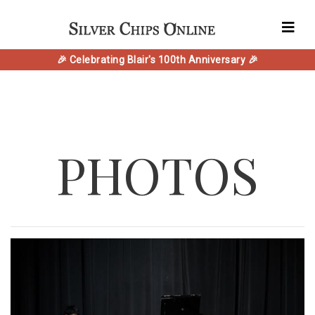
🎉 Celebrating Blair's 100th Anniversary 🎉
PHOTOS