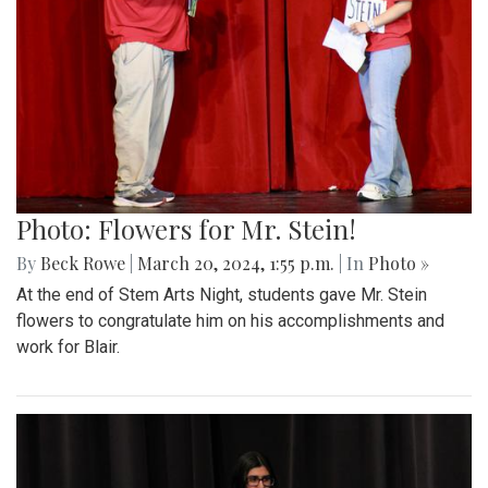
Photo: Flowers for Mr. Stein!
By
Beck Rowe
|
March 20, 2024, 1:55 p.m.
| In
Photo »
At the end of Stem Arts Night, students gave Mr. Stein
flowers to congratulate him on his accomplishments and
work for Blair.