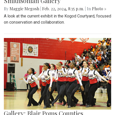
Smithsonian Gallery
By
Maggie Megosh
|
Feb. 22, 2024, 8:35 p.m.
| In
Photo »
A look at the current exhibit in the Kogod Courtyard, focused
on conservation and collaboration.
Gallery: Blair Poms Counties