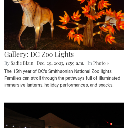
Gallery: DC Zoo Lights
By
Sadie Blain
|
Dec. 29, 2023, 11:59 a.m.
| In
Photo »
The 15th year of DC's Smithsonian National Zoo lights.
Families can stroll through the pathways full of illuminated
immersive lanterns, holiday performances, and snacks.