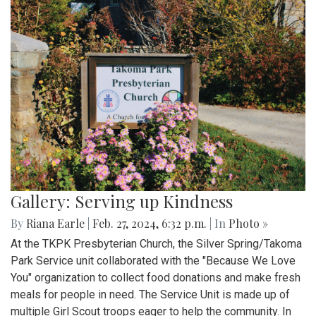
Gallery: Serving up Kindness
By
Riana Earle
|
Feb. 27, 2024, 6:32 p.m.
| In
Photo »
At the TKPK Presbyterian Church, the Silver Spring/Takoma
Park Service unit collaborated with the "Because We Love
You" organization to collect food donations and make fresh
meals for people in need. The Service Unit is made up of
multiple Girl Scout troops eager to help the community. In