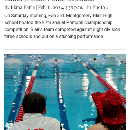
By
Riana Earle
|
Feb. 6, 2024, 3:58 p.m.
| In
Photo »
On Saturday morning, Feb 3rd, Montgomery Blair High
school hosted the 27th annual Pompon championship
competition. Blair's team competed against eight division
three schools and put on a stunning performance.