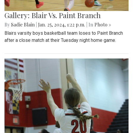
Gallery: Blair Vs. Paint Branch
By
Sadie Blain
|
Jan. 25, 2024, 1:22 p.m.
| In
Photo »
Blairs varsity boys basketball team loses to Paint Branch
after a close match at their Tuesday night home game.