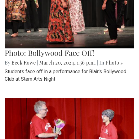
Photo: Bollywood Face Off!
By
Beck Rowe
|
March 20, 2024, 1:56 p.m.
| In
Photo »
Students face off in a performance for Blair's Bollywood
Club at Stem Arts Night