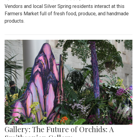
Vendors and local Silver Spring residents interact at this
Farmers Market full of fresh food, produce, and handmade
products.
Gallery: The Future of Orchids: A