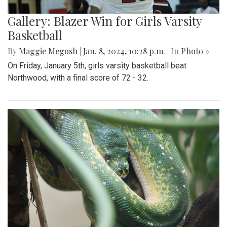
Gallery: Blazer Win for Girls Varsity
Basketball
By
Maggie Megosh
|
Jan. 8, 2024, 10:28 p.m.
| In
Photo »
On Friday, January 5th, girls varsity basketball beat
Northwood, with a final score of 72 - 32.