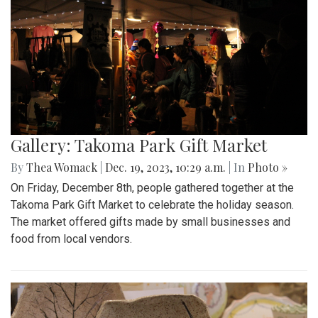
Gallery: Takoma Park Gift Market
By
Thea Womack
|
Dec. 19, 2023, 10:29 a.m.
| In
Photo »
On Friday, December 8th, people gathered together at the
Takoma Park Gift Market to celebrate the holiday season.
The market offered gifts made by small businesses and
food from local vendors.