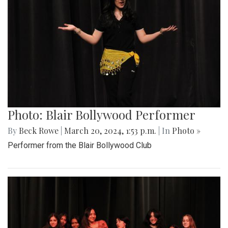
Photo: Blair Bollywood Performer
By
Beck Rowe
|
March 20, 2024, 1:53 p.m.
| In
Photo »
Performer from the Blair Bollywood Club