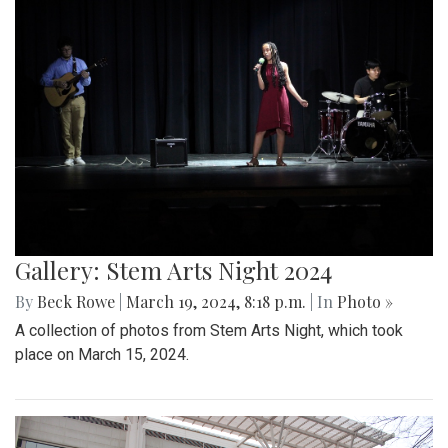
Gallery: Stem Arts Night 2024
By
Beck Rowe
|
March 19, 2024, 8:18 p.m.
| In
Photo »
A collection of photos from Stem Arts Night, which took
place on March 15, 2024.