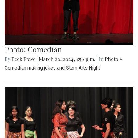
Photo: Comedian
By
Beck Rowe
|
March 20, 2024, 1:56 p.m.
| In
Photo »
Comedian making jokes and Stem Arts Night