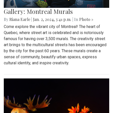
Gallery: Montreal Murals
By
Riana Earle
|
Jan. 2, 2024, 3:41 p.m.
| In
Photo »
Come explore the vibrant city of Montreal! The heart of
Quebec, where street art is celebrated and is notoriously
famous for having over 3,500 murals. The creativity street
art brings to the multicultural streets has been encouraged
by the city for the past 60 years. These murals create a
sense of community, beautify urban spaces, express
cultural identity, and inspire creativity.