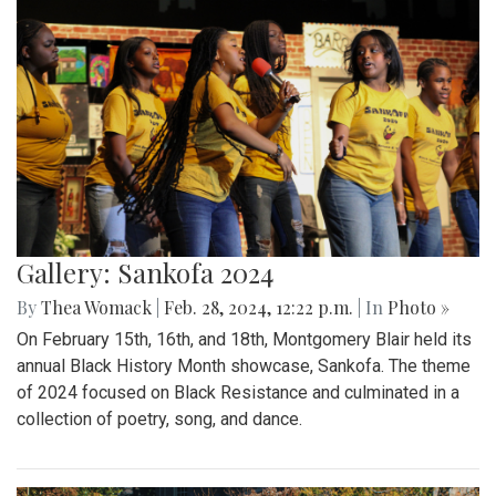
Gallery: Sankofa 2024
By
Thea Womack
|
Feb. 28, 2024, 12:22 p.m.
| In
Photo »
On February 15th, 16th, and 18th, Montgomery Blair held its
annual Black History Month showcase, Sankofa. The theme
of 2024 focused on Black Resistance and culminated in a
collection of poetry, song, and dance.