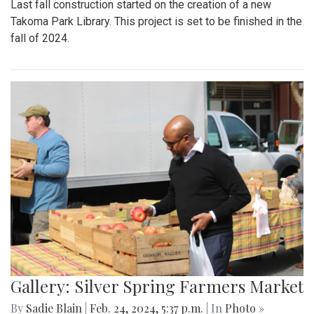
Last fall construction started on the creation of a new
Takoma Park Library. This project is set to be finished in the
fall of 2024.
Gallery: Silver Spring Farmers Market
By
Sadie Blain
|
Feb. 24, 2024, 5:37 p.m.
| In
Photo »