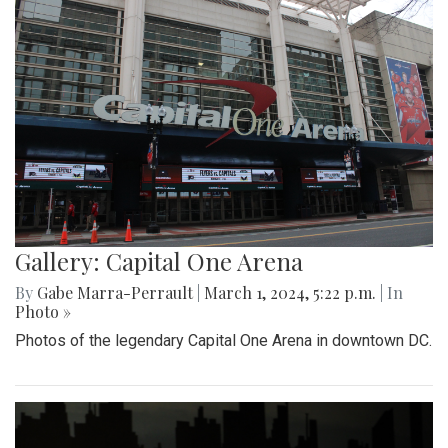
Gallery: Capital One Arena
By
Gabe Marra-Perrault
|
March 1, 2024, 5:22 p.m.
| In
Photo »
Photos of the legendary Capital One Arena in downtown DC.