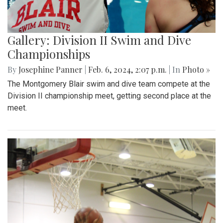
Gallery: Division II Swim and Dive
Championships
By
Josephine Panner
|
Feb. 6, 2024, 2:07 p.m.
| In
Photo »
The Montgomery Blair swim and dive team compete at the
Division II championship meet, getting second place at the
meet.