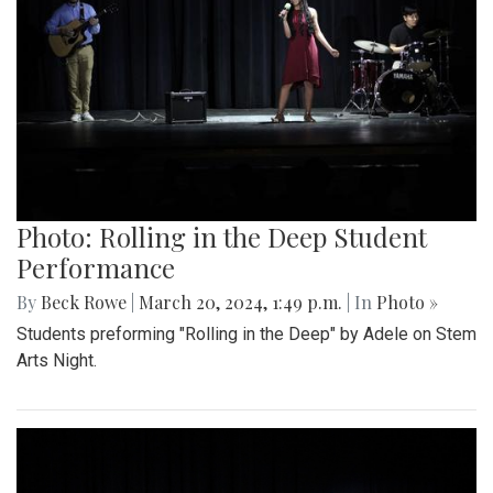
Photo: Rolling in the Deep Student
Performance
By
Beck Rowe
|
March 20, 2024, 1:49 p.m.
| In
Photo »
Students preforming "Rolling in the Deep" by Adele on Stem
Arts Night.