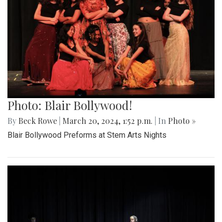
Photo: Blair Bollywood!
By
Beck Rowe
|
March 20, 2024, 1:52 p.m.
| In
Photo »
Blair Bollywood Preforms at Stem Arts Nights