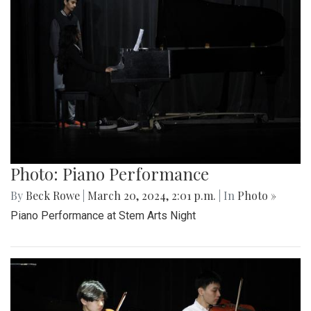
Photo: Piano Performance
By
Beck Rowe
|
March 20, 2024, 2:01 p.m.
| In
Photo »
Piano Performance at Stem Arts Night