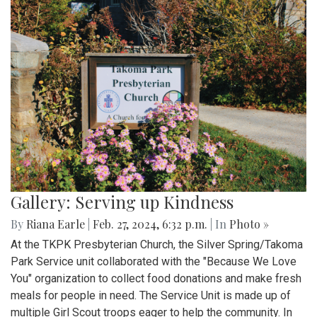
Gallery: Serving up Kindness
By
Riana Earle
|
Feb. 27, 2024, 6:32 p.m.
| In
Photo »
At the TKPK Presbyterian Church, the Silver Spring/Takoma
Park Service unit collaborated with the "Because We Love
You" organization to collect food donations and make fresh
meals for people in need. The Service Unit is made up of
multiple Girl Scout troops eager to help the community. In