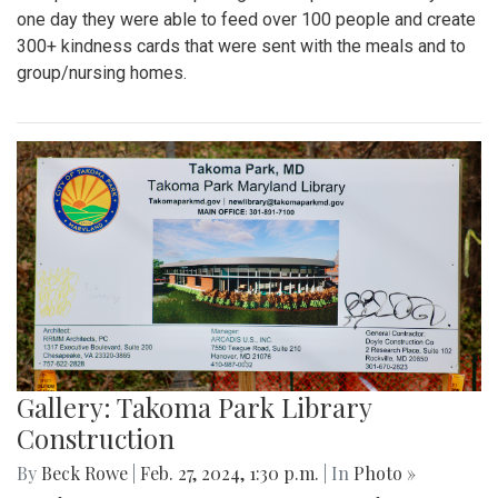
one day they were able to feed over 100 people and create
300+ kindness cards that were sent with the meals and to
group/nursing homes.
Gallery: Takoma Park Library
Construction
By
Beck Rowe
|
Feb. 27, 2024, 1:30 p.m.
| In
Photo »