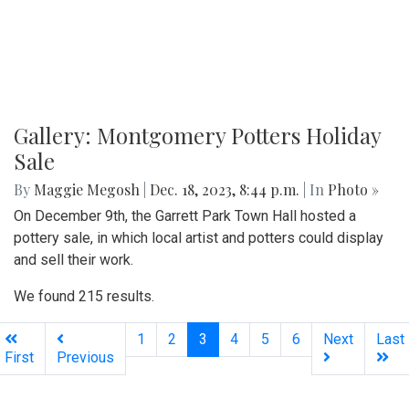
Gallery: Montgomery Potters Holiday
Sale
By
Maggie Megosh
|
Dec. 18, 2023, 8:44 p.m.
| In
Photo »
On December 9th, the Garrett Park Town Hall hosted a
pottery sale, in which local artist and potters could display
and sell their work.
We found 215 results.
(current)
1
2
3
4
5
6
Next
Last
First
Previous