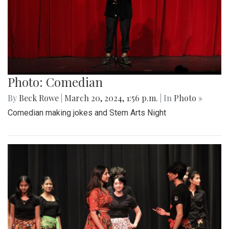
Photo: Comedian
By
Beck Rowe
|
March 20, 2024, 1:56 p.m.
| In
Photo »
Comedian making jokes and Stem Arts Night