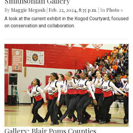
Smithsonian Gallery
By
Maggie Megosh
|
Feb. 22, 2024, 8:35 p.m.
| In
Photo »
A look at the current exhibit in the Kogod Courtyard, focused
on conservation and collaboration.
Gallery: Blair Poms Counties