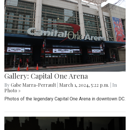
Gallery: Capital One Arena
By
Gabe Marra-Perrault
|
March 1, 2024, 5:22 p.m.
| In
Photo »
Photos of the legendary Capital One Arena in downtown DC.