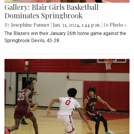
Gallery: Blair Girls Basketball
Dominates Springbrook
By
Josephine Panner
|
Jan. 31, 2024, 1:44 p.m.
| In
Photo »
The Blazers win their January 26th home game against the
Springbrook Devils, 43-28.