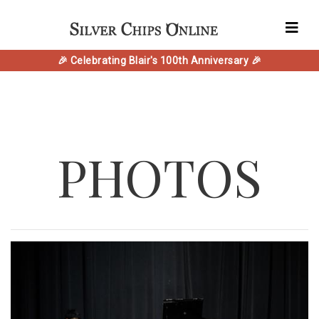
🎉 Celebrating Blair's 100th Anniversary 🎉
PHOTOS