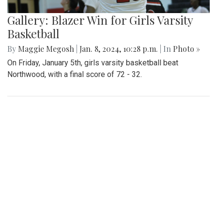
Gallery: Blazer Win for Girls Varsity
Basketball
By
Maggie Megosh
|
Jan. 8, 2024, 10:28 p.m.
| In
Photo »
On Friday, January 5th, girls varsity basketball beat
Northwood, with a final score of 72 - 32.