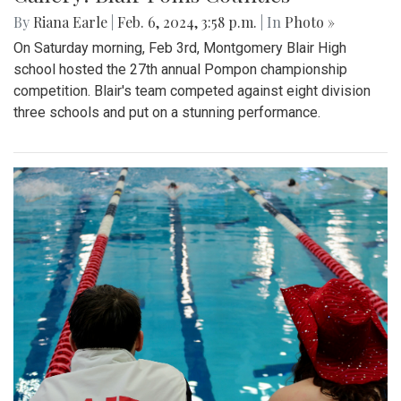
By
Riana Earle
|
Feb. 6, 2024, 3:58 p.m.
| In
Photo »
On Saturday morning, Feb 3rd, Montgomery Blair High
school hosted the 27th annual Pompon championship
competition. Blair's team competed against eight division
three schools and put on a stunning performance.