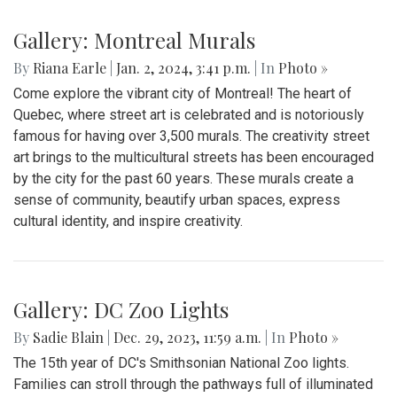
Gallery: Montreal Murals
By
Riana Earle
|
Jan. 2, 2024, 3:41 p.m.
| In
Photo »
Come explore the vibrant city of Montreal! The heart of
Quebec, where street art is celebrated and is notoriously
famous for having over 3,500 murals. The creativity street
art brings to the multicultural streets has been encouraged
by the city for the past 60 years. These murals create a
sense of community, beautify urban spaces, express
cultural identity, and inspire creativity.
Gallery: DC Zoo Lights
By
Sadie Blain
|
Dec. 29, 2023, 11:59 a.m.
| In
Photo »
The 15th year of DC's Smithsonian National Zoo lights.
Families can stroll through the pathways full of illuminated