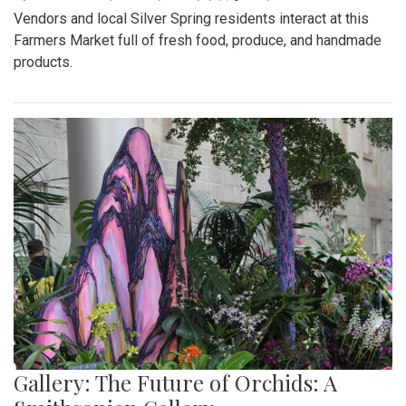
Vendors and local Silver Spring residents interact at this
Farmers Market full of fresh food, produce, and handmade
products.
Gallery: The Future of Orchids: A