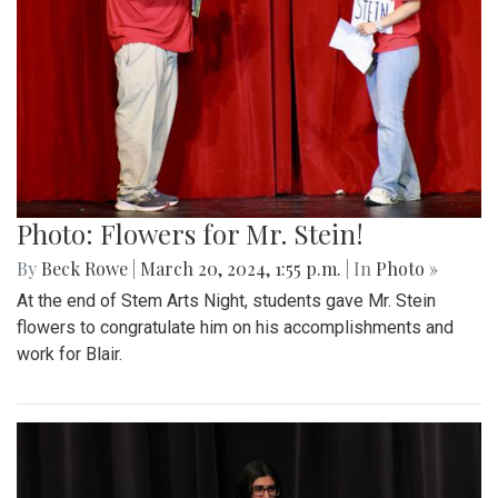
Photo: Flowers for Mr. Stein!
By
Beck Rowe
|
March 20, 2024, 1:55 p.m.
| In
Photo »
At the end of Stem Arts Night, students gave Mr. Stein
flowers to congratulate him on his accomplishments and
work for Blair.