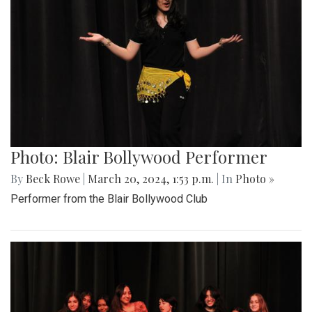
Photo: Blair Bollywood Performer
By
Beck Rowe
|
March 20, 2024, 1:53 p.m.
| In
Photo »
Performer from the Blair Bollywood Club