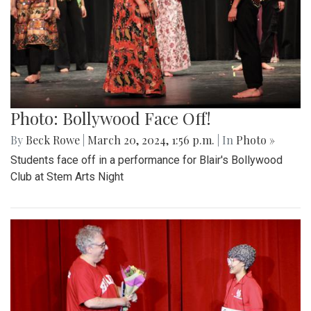
Photo: Bollywood Face Off!
By
Beck Rowe
|
March 20, 2024, 1:56 p.m.
| In
Photo »
Students face off in a performance for Blair's Bollywood
Club at Stem Arts Night