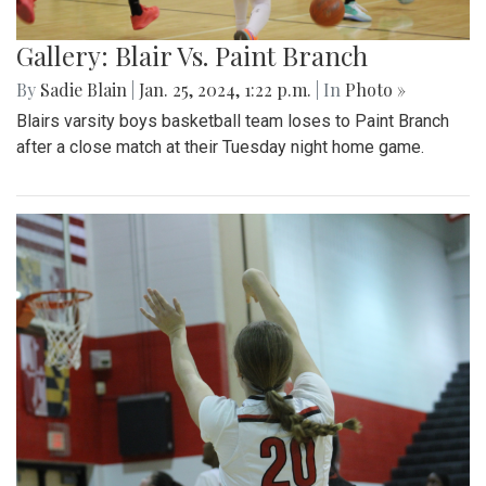
Gallery: Blair Vs. Paint Branch
By
Sadie Blain
|
Jan. 25, 2024, 1:22 p.m.
| In
Photo »
Blairs varsity boys basketball team loses to Paint Branch
after a close match at their Tuesday night home game.