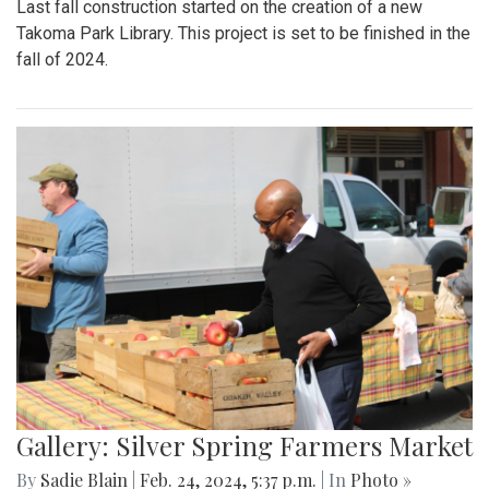
Last fall construction started on the creation of a new
Takoma Park Library. This project is set to be finished in the
fall of 2024.
Gallery: Silver Spring Farmers Market
By
Sadie Blain
|
Feb. 24, 2024, 5:37 p.m.
| In
Photo »