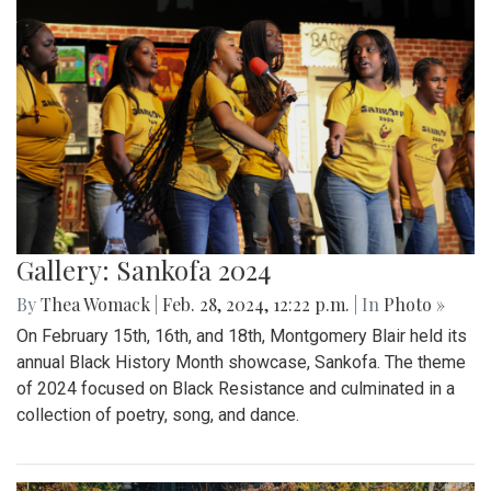
Gallery: Sankofa 2024
By
Thea Womack
|
Feb. 28, 2024, 12:22 p.m.
| In
Photo »
On February 15th, 16th, and 18th, Montgomery Blair held its
annual Black History Month showcase, Sankofa. The theme
of 2024 focused on Black Resistance and culminated in a
collection of poetry, song, and dance.