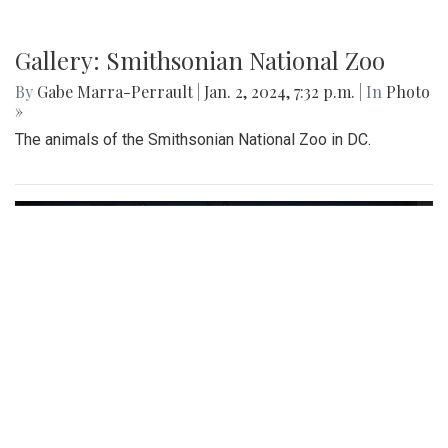
Gallery: Smithsonian National Zoo
By
Gabe Marra-Perrault
|
Jan. 2, 2024, 7:32 p.m.
| In
Photo
»
The animals of the Smithsonian National Zoo in DC.