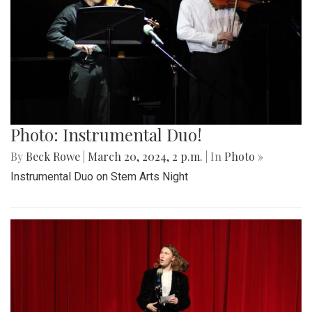
Photo: Instrumental Duo!
By
Beck Rowe
|
March 20, 2024, 2 p.m.
| In
Photo »
Instrumental Duo on Stem Arts Night