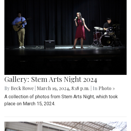
Gallery: Stem Arts Night 2024
By
Beck Rowe
|
March 19, 2024, 8:18 p.m.
| In
Photo »
A collection of photos from Stem Arts Night, which took
place on March 15, 2024.