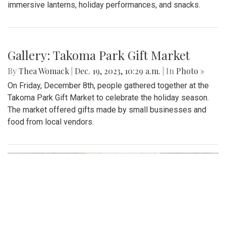
immersive lanterns, holiday performances, and snacks.
Gallery: Takoma Park Gift Market
By
Thea Womack
|
Dec. 19, 2023, 10:29 a.m.
| In
Photo »
On Friday, December 8th, people gathered together at the
Takoma Park Gift Market to celebrate the holiday season.
The market offered gifts made by small businesses and
food from local vendors.